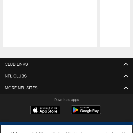
Pause
Play
CLUB LINKS
NFL CLUBS
MORE NFL SITES
Download apps