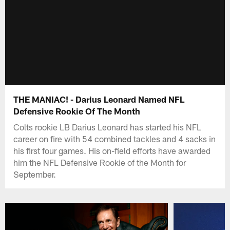
THE MANIAC! - Darius Leonard Named NFL
Defensive Rookie Of The Month
Colts rookie LB Darius Leonard has started his NFL
career on fire with 54 combined tackles and 4 sacks in
his first four games. His on-field efforts have awarded
him the NFL Defensive Rookie of the Month for
September.