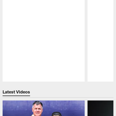
Pause
Play
Latest Videos