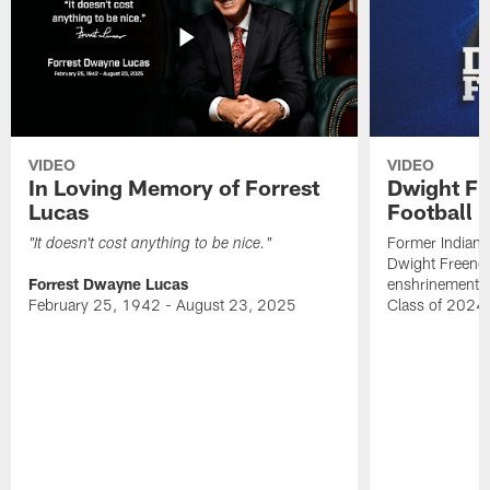
VIDEO
VIDEO
In Loving Memory of Forrest
Dwight Fr
Lucas
Football 
Former Indiana
"It doesn't cost anything to be nice."
Dwight Freeney
Forrest Dwayne Lucas
enshrinement t
February 25, 1942 - August 23, 2025
Class of 2024 