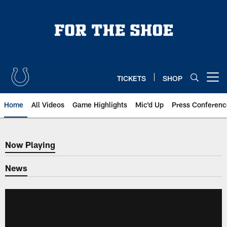
Skip
to
main
content
TICKETS
SHOP
Open menu button
Home
All Videos
Game Highlights
Mic'd Up
Press Conferenc
Now Playing
Now Playing
News