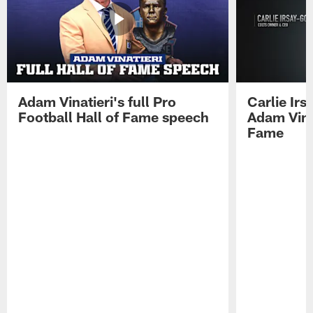
Adam Vinatieri's full Pro
Carlie Ir
Football Hall of Fame speech
Adam Vinat
Fame