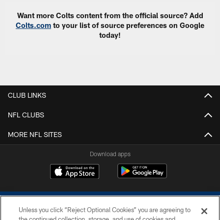
Want more Colts content from the official source? Add
Colts.com
to your list of source preferences on Google
today!
CLUB LINKS
NFL CLUBS
MORE NFL SITES
Download apps
Unless you click “Reject Optional Cookies” you are agreeing to
the continued collection, storage, and use of cookies and