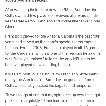
After whittling their roster down to 53 on Saturday, the
Colts claimed two players off waivers afterwards, fifth-
year safety Aaron Francisco and rookie linebacker Cody
Glenn.
Francisco played for the Arizona Cardinals the past four
years and served as the team's special teams captain
the past two. In 2008, Francisco played in all 16 games
for the Cardinals, which is one of the reasons he said he
was "totally surprised" to learn the only NFL team he
had ever played for was letting him go.
It was a tumultuous 48 hours for Francisco. After being
cut by the Cardinals on Saturday, he got a call from the
Colts and quickly packed his bags for Indianapolis.
"It was tough at first, but my spirits are up now that I got
picked up so quickly," Francisco said. "I'm excited for
the new opportunity, and I feel like the slate has been