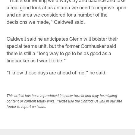
a real good look at as an area we need to improve upon
and an area we considered for a number of the
decisions we made," Caldwell said.
Caldwell said he anticipates Glenn will bolster their
special teams unit, but the former Cornhusker said
there is still a "long way to go to be as good as a
linebacker as I want to be."
"I know those days are ahead of me," he said.
This article has been reproduced in a new format and may be missing
content or contain faulty links. Please use the Contact Us link in our site
footer to report an issue.