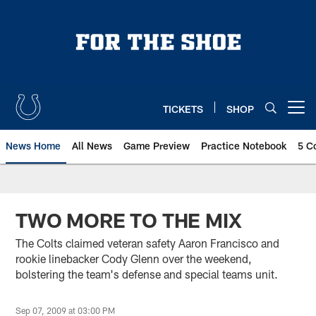
Skip
to
main
content
TICKETS
SHOP
Open menu button
News Home
All News
Game Preview
Practice Notebook
5 C
TWO MORE TO THE MIX
The Colts claimed veteran safety Aaron Francisco and
rookie linebacker Cody Glenn over the weekend,
bolstering the team's defense and special teams unit.
Sep 07, 2009 at 03:00 PM