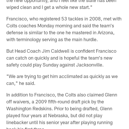
wiped clean and I get a whole new start."
Francisco, who registered 53 tackles in 2008, met with
Colts coaches Monday morning and said the team's
defense is similar to the one he mastered in Arizona,
with terminology serving as the main hurdle.
But Head Coach Jim Caldwell is confident Francisco
can catch on quickly and is hopeful the team's new
safety could play Sunday against Jacksonville.
"We are trying to get him acclimated as quickly as we
can," he said.
In addition to Francisco, the Colts also claimed Glenn
off waivers, a 2009 fifth-round draft pick by the
Washington Redskins. Prior to being drafted, Glenn
played four years at Nebraska, but did not play
linebacker until his senior year after playing running
back his first three.