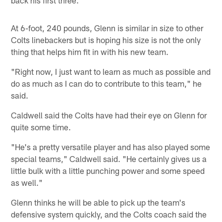
At 6-foot, 240 pounds, Glenn is similar in size to other
Colts linebackers but is hoping his size is not the only
thing that helps him fit in with his new team.
"Right now, I just want to learn as much as possible and
do as much as I can do to contribute to this team," he
said.
Caldwell said the Colts have had their eye on Glenn for
quite some time.
"He's a pretty versatile player and has also played some
special teams," Caldwell said. "He certainly gives us a
little bulk with a little punching power and some speed
as well."
Glenn thinks he will be able to pick up the team's
defensive system quickly, and the Colts coach said the