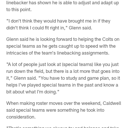
linebacker has shown he is able to adjust and adapt up
to this point.
"I don't think they would have brought me in if they
didn't think I could fit right in," Glenn said.
Glenn said he is looking forward to helping the Colts on
special teams as he gets caught up to speed with the
intricacies of the team's linebacking assignments.
"A lot of people just look at (special teams) like you just
run down the field, but there is a lot more that goes into
it," Glenn said. "You have to study and game plan, so it
helps I've played special teams in the past and know a
bit about what I'm doing."
When making roster moves over the weekend, Caldwell
said special teams were something he took into
consideration.
"That's something we always try and balance and take