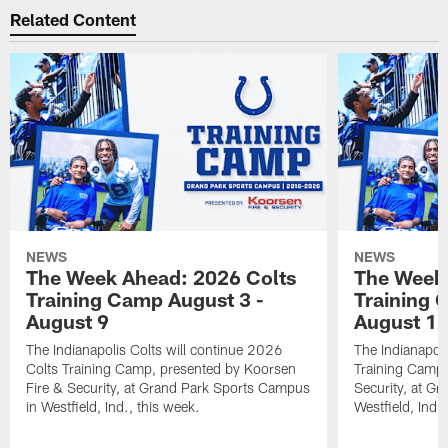
Related Content
NEWS
NEWS
The Week Ahead: 2026 Colts
The Week 
Training Camp August 3 -
Training 
August 9
August 1
The Indianapolis Colts will continue 2026
The Indianapoli
Colts Training Camp, presented by Koorsen
Training Camp,
Fire & Security, at Grand Park Sports Campus
Security, at G
in Westfield, Ind., this week.
Westfield, Ind.,