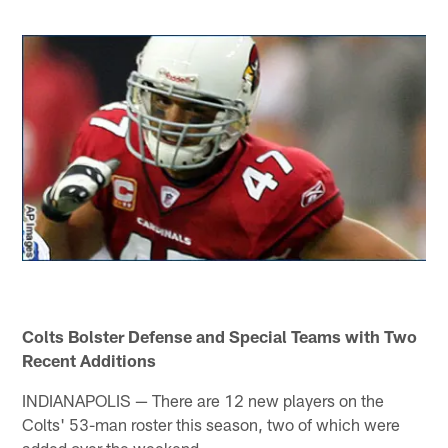
Colts Bolster Defense and Special Teams with Two
Recent Additions
INDIANAPOLIS — There are 12 new players on the
Colts' 53-man roster this season, two of which were
added over the weekend.