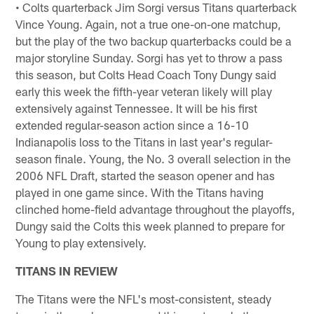
• Colts quarterback Jim Sorgi versus Titans quarterback
Vince Young. Again, not a true one-on-one matchup,
but the play of the two backup quarterbacks could be a
major storyline Sunday. Sorgi has yet to throw a pass
this season, but Colts Head Coach Tony Dungy said
early this week the fifth-year veteran likely will play
extensively against Tennessee. It will be his first
extended regular-season action since a 16-10
Indianapolis loss to the Titans in last year's regular-
season finale. Young, the No. 3 overall selection in the
2006 NFL Draft, started the season opener and has
played in one game since. With the Titans having
clinched home-field advantage throughout the playoffs,
Dungy said the Colts this week planned to prepare for
Young to play extensively.
TITANS IN REVIEW
The Titans were the NFL's most-consistent, steady