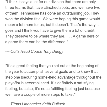
"I think it says a lot for our division that there are only
three teams that have clinched spots, and we have two
of them. Tennessee has done an outstanding job. They
won the division title. We were hoping this game would
mean a lot more for us, but it doesn't. That's the way it
goes and I think you have to give them a lot of credit.
They deserve to be where they are. . . . A game here or
a game there can be the difference."
--- Colts Head Coach Tony Dungy
"It's a great feeling that you set out at the beginning of
the year to accomplish several goals and to know that
step one (securing home-field advantage throughout the
playoffs) is accomplished. It's definitely a satisfying
feeling, but also, it's not a fulfilling feeling just because
we have a couple of more steps to take."
--- Titans Linebacker Keith Bulluck