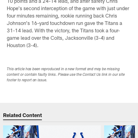
10 points and a 24-14 lead, and after safety Chris
Hope's second interception of the game with just under
four minutes remaining, rookie running back Chris
Johnson's 16-yard touchdown run gave the Titans a
31-14 lead. With the victory, the Titans took a four-
game lead over the Colts, Jacksonville (3-4) and
Houston (3-4).
This article has been reproduced in a new format and may be missing
content or contain faulty links. Please use the Contact Us link in our site
footer to report an issue.
Related Content