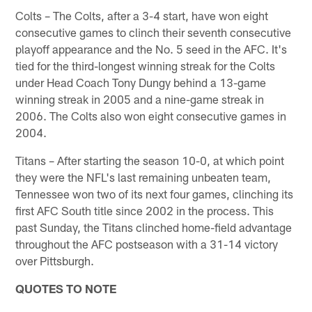
Colts – The Colts, after a 3-4 start, have won eight
consecutive games to clinch their seventh consecutive
playoff appearance and the No. 5 seed in the AFC. It's
tied for the third-longest winning streak for the Colts
under Head Coach Tony Dungy behind a 13-game
winning streak in 2005 and a nine-game streak in
2006. The Colts also won eight consecutive games in
2004.
Titans – After starting the season 10-0, at which point
they were the NFL's last remaining unbeaten team,
Tennessee won two of its next four games, clinching its
first AFC South title since 2002 in the process. This
past Sunday, the Titans clinched home-field advantage
throughout the AFC postseason with a 31-14 victory
over Pittsburgh.
QUOTES TO NOTE