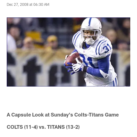
Dec 27, 2008 at 06:30 AM
A Capsule Look at Sunday's Colts-Titans Game
COLTS (11-4) vs. TITANS (13-2)