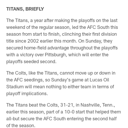
TITANS, BRIEFLY
The Titans, a year after making the playoffs on the last
weekend of the regular season, led the AFC South this
season from start to finish, clinching their first division
title since 2002 earlier this month. On Sunday, they
secured home-field advantage throughout the playoffs
with a victory over Pittsburgh, which will enter the
playoffs seeded second.
The Colts, like the Titans, cannot move up or down in
the AFC seedings, so Sunday's game at Lucas Oil
Stadium will mean nothing to either team in terms of
playoff implications.
The Titans beat the Colts, 31-21, in Nashville, Tenn.,
earlier this season, part of a 10-0 start that helped them
all-but secure the AFC South entering the second half
of the season.