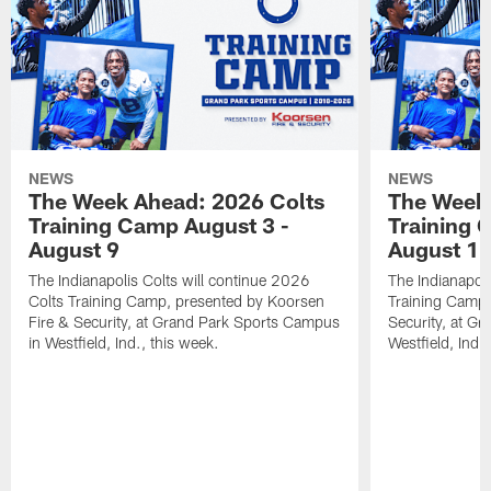
NEWS
NEWS
The Week Ahead: 2026 Colts
The Week 
Training Camp August 3 -
Training 
August 9
August 1
The Indianapolis Colts will continue 2026
The Indianapoli
Colts Training Camp, presented by Koorsen
Training Camp,
Fire & Security, at Grand Park Sports Campus
Security, at G
in Westfield, Ind., this week.
Westfield, Ind.,