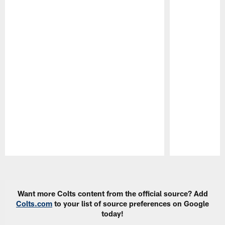
Pause
Play
Want more Colts content from the official source? Add
Colts.com
to your list of source preferences on Google
today!