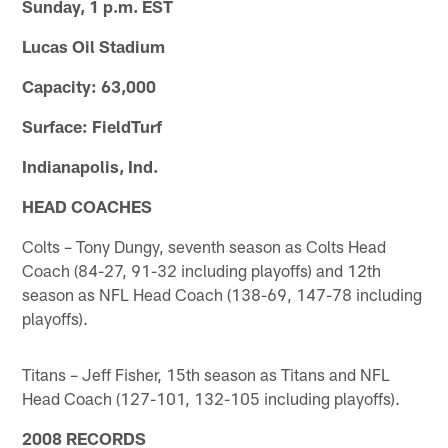
Sunday, 1 p.m. EST
Lucas Oil Stadium
Capacity: 63,000
Surface: FieldTurf
Indianapolis, Ind.
HEAD COACHES
Colts – Tony Dungy, seventh season as Colts Head
Coach (84-27, 91-32 including playoffs) and 12th
season as NFL Head Coach (138-69, 147-78 including
playoffs).
Titans – Jeff Fisher, 15th season as Titans and NFL
Head Coach (127-101, 132-105 including playoffs).
2008 RECORDS