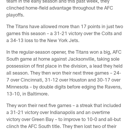
team in the early season and this past week, they
clinched home-field advantage throughout the AFC
playoffs.
The Titans have allowed more than 17 points in just two
games this season – a 31-21 victory over the Colts and
a 34-13 loss to the New York Jets.
In the regular-season opener, the Titans won a big, AFC
South game at home against Jacksonville, taking sole
possession of first place in the division, a lead they held
all season. They then won their next three games – 24-
7 over Cincinnati, 31-12 over Houston and 30-17 over
Minnesota – by double digits before edging the Ravens,
13-10, in Baltimore.
They won their next five games – a streak that included
a 31-21 victory over Indianapolis and an overtime
victory over Green Bay – to improve to 10-0 and all-but
clinch the AFC South title. They then lost two of their