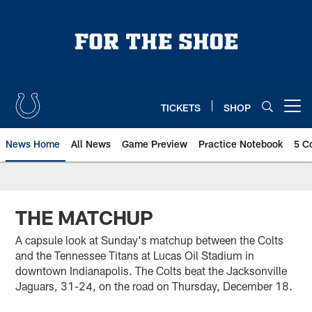
Skip
to
main
content
TICKETS
SHOP
Open menu button
News Home
All News
Game Preview
Practice Notebook
5 C
THE MATCHUP
A capsule look at Sunday's matchup between the Colts
and the Tennessee Titans at Lucas Oil Stadium in
downtown Indianapolis. The Colts beat the Jacksonville
Jaguars, 31-24, on the road on Thursday, December 18.