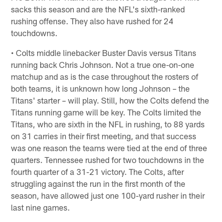
sacks this season and are the NFL's sixth-ranked
rushing offense. They also have rushed for 24
touchdowns.
• Colts middle linebacker Buster Davis versus Titans
running back Chris Johnson. Not a true one-on-one
matchup and as is the case throughout the rosters of
both teams, it is unknown how long Johnson – the
Titans' starter – will play. Still, how the Colts defend the
Titans running game will be key. The Colts limited the
Titans, who are sixth in the NFL in rushing, to 88 yards
on 31 carries in their first meeting, and that success
was one reason the teams were tied at the end of three
quarters. Tennessee rushed for two touchdowns in the
fourth quarter of a 31-21 victory. The Colts, after
struggling against the run in the first month of the
season, have allowed just one 100-yard rusher in their
last nine games.