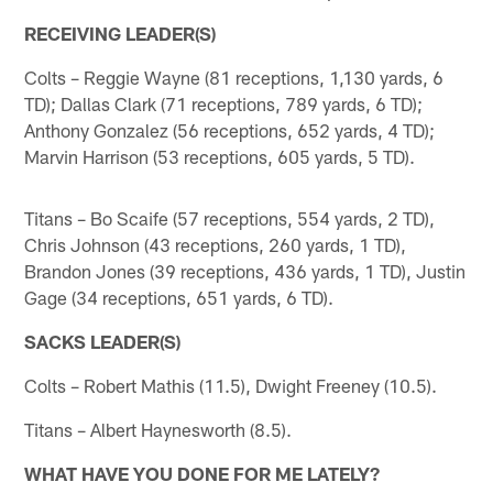
RECEIVING LEADER(S)
Colts – Reggie Wayne (81 receptions, 1,130 yards, 6
TD); Dallas Clark (71 receptions, 789 yards, 6 TD);
Anthony Gonzalez (56 receptions, 652 yards, 4 TD);
Marvin Harrison (53 receptions, 605 yards, 5 TD).
Titans – Bo Scaife (57 receptions, 554 yards, 2 TD),
Chris Johnson (43 receptions, 260 yards, 1 TD),
Brandon Jones (39 receptions, 436 yards, 1 TD), Justin
Gage (34 receptions, 651 yards, 6 TD).
SACKS LEADER(S)
Colts – Robert Mathis (11.5), Dwight Freeney (10.5).
Titans – Albert Haynesworth (8.5).
WHAT HAVE YOU DONE FOR ME LATELY?