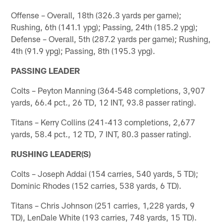
Offense – Overall, 18th (326.3 yards per game);
Rushing, 6th (141.1 ypg); Passing, 24th (185.2 ypg);
Defense – Overall, 5th (287.2 yards per game); Rushing,
4th (91.9 ypg); Passing, 8th (195.3 ypg).
PASSING LEADER
Colts – Peyton Manning (364-548 completions, 3,907
yards, 66.4 pct., 26 TD, 12 INT, 93.8 passer rating).
Titans – Kerry Collins (241-413 completions, 2,677
yards, 58.4 pct., 12 TD, 7 INT, 80.3 passer rating).
RUSHING LEADER(S)
Colts – Joseph Addai (154 carries, 540 yards, 5 TD);
Dominic Rhodes (152 carries, 538 yards, 6 TD).
Titans – Chris Johnson (251 carries, 1,228 yards, 9
TD), LenDale White (193 carries, 748 yards, 15 TD).