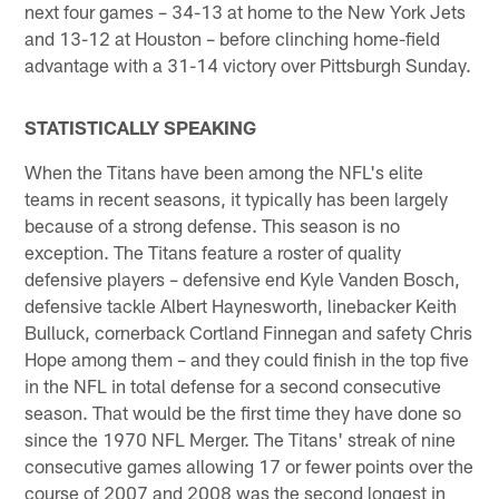
next four games – 34-13 at home to the New York Jets
and 13-12 at Houston – before clinching home-field
advantage with a 31-14 victory over Pittsburgh Sunday.
STATISTICALLY SPEAKING
When the Titans have been among the NFL's elite
teams in recent seasons, it typically has been largely
because of a strong defense. This season is no
exception. The Titans feature a roster of quality
defensive players – defensive end Kyle Vanden Bosch,
defensive tackle Albert Haynesworth, linebacker Keith
Bulluck, cornerback Cortland Finnegan and safety Chris
Hope among them – and they could finish in the top five
in the NFL in total defense for a second consecutive
season. That would be the first time they have done so
since the 1970 NFL Merger. The Titans' streak of nine
consecutive games allowing 17 or fewer points over the
course of 2007 and 2008 was the second longest in