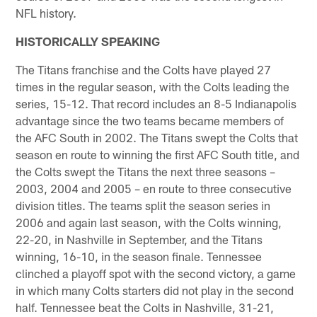
NFL history.
HISTORICALLY SPEAKING
The Titans franchise and the Colts have played 27
times in the regular season, with the Colts leading the
series, 15-12. That record includes an 8-5 Indianapolis
advantage since the two teams became members of
the AFC South in 2002. The Titans swept the Colts that
season en route to winning the first AFC South title, and
the Colts swept the Titans the next three seasons –
2003, 2004 and 2005 – en route to three consecutive
division titles. The teams split the season series in
2006 and again last season, with the Colts winning,
22-20, in Nashville in September, and the Titans
winning, 16-10, in the season finale. Tennessee
clinched a playoff spot with the second victory, a game
in which many Colts starters did not play in the second
half. Tennessee beat the Colts in Nashville, 31-21,