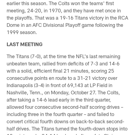
earlier this season. The Colts won the teams' first
meeting, 24-20, in 1970, and they have met once in
the playoffs. That was a 19-16 Titans victory in the RCA
Dome in an AFC Divisional Playoff game following the
1999 season.
LAST MEETING
The Titans (7-0), at the time the NFL's last remaining
unbeaten team, rallied from deficits of 7-3 and 14-6
with a solid, efficient final 21 minutes, scoring 25
consecutive points en route to a 31-21 victory over
Indianapolis (3-4) in front of 69,143 at LP Field in
Nashville, Tenn., on Monday, October 27. The Colts,
after taking a 14-6 lead early in the third quarter,
allowed four consecutive second-half scoring drives –
including three in the fourth quarter – and failed to
convert critical fourth downs on back-to-back second-
half drives. The Titans turned the fourth-down stops into