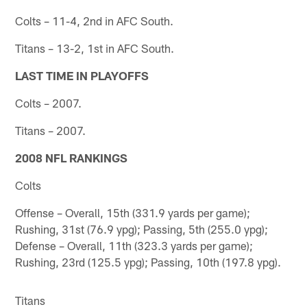
Colts – 11-4, 2nd in AFC South.
Titans – 13-2, 1st in AFC South.
LAST TIME IN PLAYOFFS
Colts – 2007.
Titans – 2007.
2008 NFL RANKINGS
Colts
Offense – Overall, 15th (331.9 yards per game);
Rushing, 31st (76.9 ypg); Passing, 5th (255.0 ypg);
Defense – Overall, 11th (323.3 yards per game);
Rushing, 23rd (125.5 ypg); Passing, 10th (197.8 ypg).
Titans