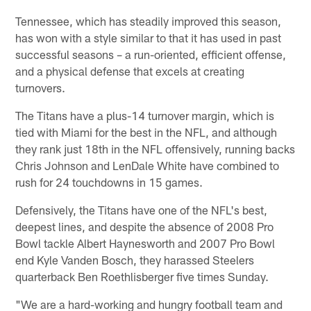
Tennessee, which has steadily improved this season,
has won with a style similar to that it has used in past
successful seasons – a run-oriented, efficient offense,
and a physical defense that excels at creating
turnovers.
The Titans have a plus-14 turnover margin, which is
tied with Miami for the best in the NFL, and although
they rank just 18th in the NFL offensively, running backs
Chris Johnson and LenDale White have combined to
rush for 24 touchdowns in 15 games.
Defensively, the Titans have one of the NFL's best,
deepest lines, and despite the absence of 2008 Pro
Bowl tackle Albert Haynesworth and 2007 Pro Bowl
end Kyle Vanden Bosch, they harassed Steelers
quarterback Ben Roethlisberger five times Sunday.
"We are a hard-working and hungry football team and