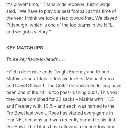
it's playoff time," Titans wide receiver Justin Gage
said. "We have to play our best football at this time of
the year. I think we took a step toward that. We played
Pittsburgh, which is one of the top teams in the NFL,
and we got a victory."
KEY MATCHUPS
Three key head-to-heads . . .
• Colts defensive ends Dwight Freeney and Robert
Mathis versus Titans offensive tackles Michael Roos
and David Stewart. The Colts' defensive ends long have
been one of the NFL's top pass-rushing duos. This year,
they have combined for 22 sacks – Mathis with 11.5
and Freeney with 10.5 – and each was named to the
Pro Bowl last week. Roos has started every game in
four NFL seasons and was recently named to his first
Pro Bowl. The Titans have allowed a league-low nine