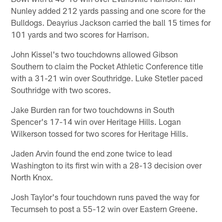
Nunley added 212 yards passing and one score for the
Bulldogs. Deayrius Jackson carried the ball 15 times for
101 yards and two scores for Harrison.
John Kissel's two touchdowns allowed Gibson
Southern to claim the Pocket Athletic Conference title
with a 31-21 win over Southridge. Luke Stetler paced
Southridge with two scores.
Jake Burden ran for two touchdowns in South
Spencer's 17-14 win over Heritage Hills. Logan
Wilkerson tossed for two scores for Heritage Hills.
Jaden Arvin found the end zone twice to lead
Washington to its first win with a 28-13 decision over
North Knox.
Josh Taylor's four touchdown runs paved the way for
Tecumseh to post a 55-12 win over Eastern Greene.