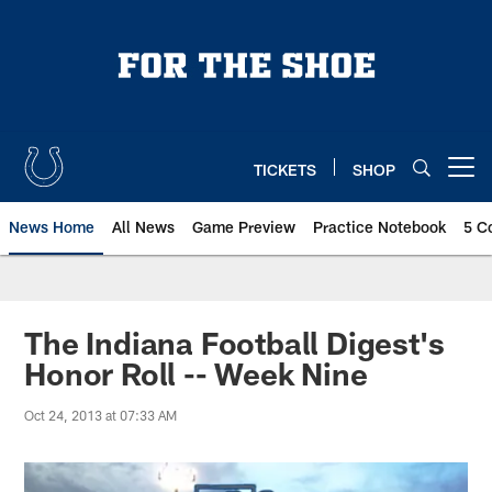
Skip
to
main
content
TICKETS
SHOP
Open menu button
News Home
All News
Game Preview
Practice Notebook
5 C
The Indiana Football Digest's
Honor Roll -- Week Nine
Oct 24, 2013 at 07:33 AM