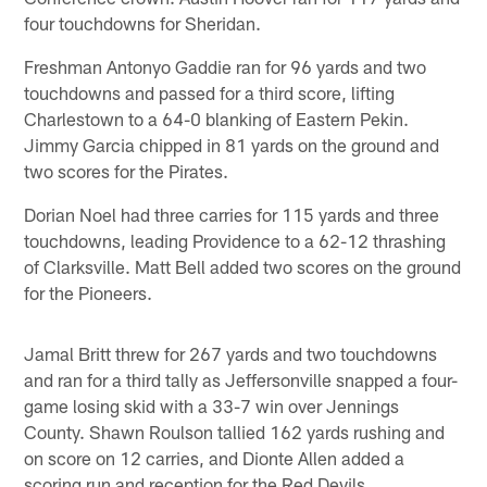
four touchdowns for Sheridan.
Freshman Antonyo Gaddie ran for 96 yards and two
touchdowns and passed for a third score, lifting
Charlestown to a 64-0 blanking of Eastern Pekin.
Jimmy Garcia chipped in 81 yards on the ground and
two scores for the Pirates.
Dorian Noel had three carries for 115 yards and three
touchdowns, leading Providence to a 62-12 thrashing
of Clarksville. Matt Bell added two scores on the ground
for the Pioneers.
Jamal Britt threw for 267 yards and two touchdowns
and ran for a third tally as Jeffersonville snapped a four-
game losing skid with a 33-7 win over Jennings
County. Shawn Roulson tallied 162 yards rushing and
on score on 12 carries, and Dionte Allen added a
scoring run and reception for the Red Devils.