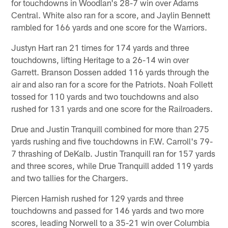
for touchdowns in Woodlan's 28-7 win over Adams
Central. White also ran for a score, and Jaylin Bennett
rambled for 166 yards and one score for the Warriors.
Justyn Hart ran 21 times for 174 yards and three
touchdowns, lifting Heritage to a 26-14 win over
Garrett. Branson Dossen added 116 yards through the
air and also ran for a score for the Patriots. Noah Follett
tossed for 110 yards and two touchdowns and also
rushed for 131 yards and one score for the Railroaders.
Drue and Justin Tranquill combined for more than 275
yards rushing and five touchdowns in F.W. Carroll's 79-
7 thrashing of DeKalb. Justin Tranquill ran for 157 yards
and three scores, while Drue Tranquill added 119 yards
and two tallies for the Chargers.
Piercen Harnish rushed for 129 yards and three
touchdowns and passed for 146 yards and two more
scores, leading Norwell to a 35-21 win over Columbia