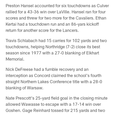
Preston Hansel accounted for six touchdowns as Culver
rallied for a 43-36 win over LaVille. Hansel ran for four
scores and threw for two more for the Cavaliers. Ethan
Kertai had a touchdown run and an 86-yars kickoff
return for another score for the Lancers.
Travis Schlabach had 15 carries for 102 yards and two
touchdowns, helping Northridge (7-2) close its best
season since 1977 with a 27-0 blanking of Elkhart
Memorial.
Nick DeFreese had a fumble recovery and an
interception as Concord claimed the school's fourth
straight Northern Lakes Conference title with a 28-0
blanking of Warsaw.
Nate Prescott's 25-yard field goal in the closing minute
allowed Wawasse to escape with a 17-14 win over
Goshen. Gage Reinhard tossed for 215 yards and two