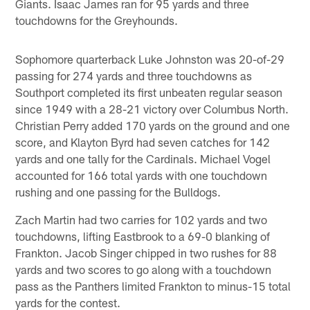
Giants. Isaac James ran for 95 yards and three
touchdowns for the Greyhounds.
Sophomore quarterback Luke Johnston was 20-of-29
passing for 274 yards and three touchdowns as
Southport completed its first unbeaten regular season
since 1949 with a 28-21 victory over Columbus North.
Christian Perry added 170 yards on the ground and one
score, and Klayton Byrd had seven catches for 142
yards and one tally for the Cardinals. Michael Vogel
accounted for 166 total yards with one touchdown
rushing and one passing for the Bulldogs.
Zach Martin had two carries for 102 yards and two
touchdowns, lifting Eastbrook to a 69-0 blanking of
Frankton. Jacob Singer chipped in two rushes for 88
yards and two scores to go along with a touchdown
pass as the Panthers limited Frankton to minus-15 total
yards for the contest.