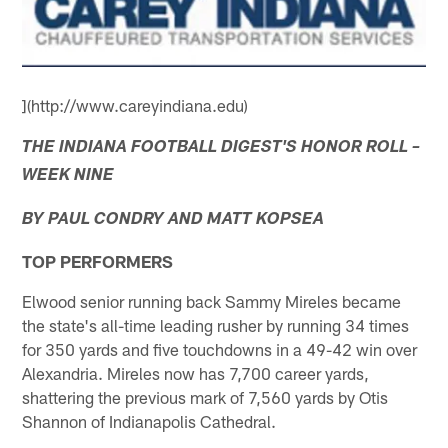
](http://www.careyindiana.edu)
THE INDIANA FOOTBALL DIGEST'S HONOR ROLL –
WEEK NINE
BY PAUL CONDRY AND MATT KOPSEA
TOP PERFORMERS
Elwood senior running back Sammy Mireles became
the state's all-time leading rusher by running 34 times
for 350 yards and five touchdowns in a 49-42 win over
Alexandria. Mireles now has 7,700 career yards,
shattering the previous mark of 7,560 yards by Otis
Shannon of Indianapolis Cathedral.