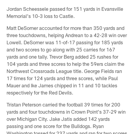
Jordan Scheessele passed for 151 yards in Evansville
Memorial's 10-3 loss to Castle.
Matt DeSomer accounted for more than 350 yards and
three touchdowns, helping Andrean to a 42-28 win over
Lowell. DeSomer was 11-of-17 passing for 185 yards
and two scores to go along with 25 carries for 167
yards and one tally. Trevor Berg added 25 rushes for
104 yards and three scores to help the 59ers claim the
Northwest Crossroads League title. George Fields ran
17 times for 124 yards and three scores, while Paul
Mauer and Ike James chipped in 11 and 10 tackles
respectively for the Red Devils.
Tristan Peterson carried the football 39 times for 200
yards and four touchdowns in Crown Point's 37-29 win
over Michigan City. Jake Jatis added 142 yards
passing and one score for the Bulldogs. Ryan
Washington tossed for 237 yards and ran for two scores