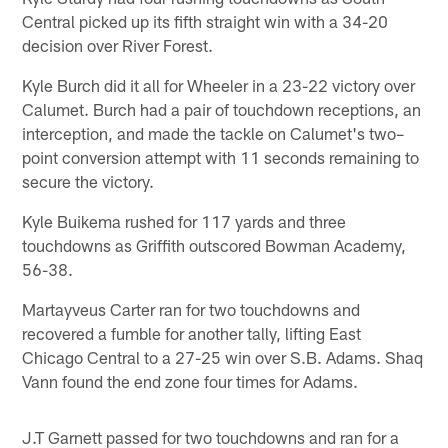
Central picked up its fifth straight win with a 34-20
decision over River Forest.
Kyle Burch did it all for Wheeler in a 23-22 victory over
Calumet. Burch had a pair of touchdown receptions, an
interception, and made the tackle on Calumet's two–
point conversion attempt with 11 seconds remaining to
secure the victory.
Kyle Buikema rushed for 117 yards and three
touchdowns as Griffith outscored Bowman Academy,
56-38.
Martayveus Carter ran for two touchdowns and
recovered a fumble for another tally, lifting East
Chicago Central to a 27-25 win over S.B. Adams. Shaq
Vann found the end zone four times for Adams.
J.T Garnett passed for two touchdowns and ran for a