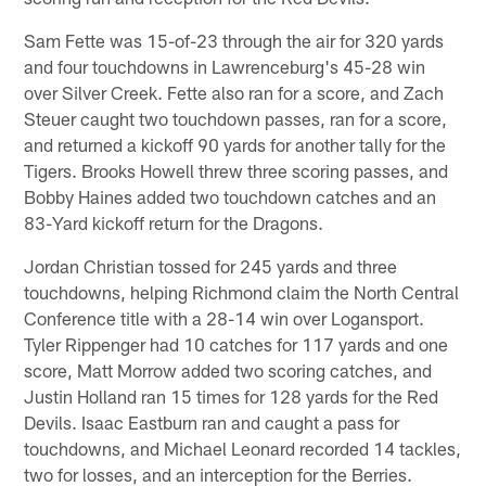
Sam Fette was 15-of-23 through the air for 320 yards
and four touchdowns in Lawrenceburg's 45-28 win
over Silver Creek. Fette also ran for a score, and Zach
Steuer caught two touchdown passes, ran for a score,
and returned a kickoff 90 yards for another tally for the
Tigers. Brooks Howell threw three scoring passes, and
Bobby Haines added two touchdown catches and an
83-Yard kickoff return for the Dragons.
Jordan Christian tossed for 245 yards and three
touchdowns, helping Richmond claim the North Central
Conference title with a 28-14 win over Logansport.
Tyler Rippenger had 10 catches for 117 yards and one
score, Matt Morrow added two scoring catches, and
Justin Holland ran 15 times for 128 yards for the Red
Devils. Isaac Eastburn ran and caught a pass for
touchdowns, and Michael Leonard recorded 14 tackles,
two for losses, and an interception for the Berries.