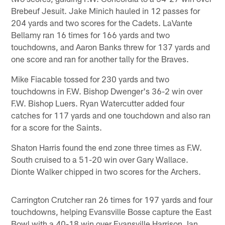
Brebeuf Jesuit. Jake Minich hauled in 12 passes for
204 yards and two scores for the Cadets. LaVante
Bellamy ran 16 times for 166 yards and two
touchdowns, and Aaron Banks threw for 137 yards and
one score and ran for another tally for the Braves.
Mike Fiacable tossed for 230 yards and two
touchdowns in F.W. Bishop Dwenger's 36-2 win over
F.W. Bishop Luers. Ryan Watercutter added four
catches for 117 yards and one touchdown and also ran
for a score for the Saints.
Shaton Harris found the end zone three times as F.W.
South cruised to a 51-20 win over Gary Wallace.
Dionte Walker chipped in two scores for the Archers.
Carrington Crutcher ran 26 times for 197 yards and four
touchdowns, helping Evansville Bosse capture the East
Bowl with a 40-18 win over Evansville Harrison. Ian