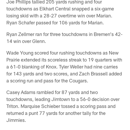
Joe Phillips tallied 205 yards rushing and four
touchdowns as Elkhart Central snapped a six-game
losing skid with a 28-27 overtime win over Marian.
Ryan Schafer passed for 106 yards for Marian.
Ryan Zellmer ran for three touchdowns in Bremen's 42-
14 win over Glenn.
Wade Young scored four rushing touchdowns as New
Prairie extended its scoreless streak to 19 quarters with
a 61-0 blanking of Knox. Tyler Weller had nine carries
for 143 yards and two scores, and Zach Brassell added
a scoring run and pass for the Cougars.
Casey Adams rambled for 87 yards and two
touchdowns, leading Jimtown to a 56-0 decision over
Triton. Marquise Schieber tossed a scoring pass and
returned a punt 77 yards for another tally for the
Jimmies.