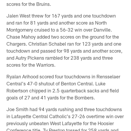
scores for the Bruins.
Jalen West threw for 167 yards and one touchdown
and ran for 81 yards and another score as North
Montgomery cruised to a 56-32 win over Danville.
Chase Mahoy added two scores on the ground for the
Chargers. Christian Schabel ran for 123 yards and one
touchdown and passed for 98 yards and another score,
and Autry Pickens rambled for 238 yards and three
scores for the Warriors.
Ryalan Arihood scored four touchdowns in Rensselaer
Central's 47-0 shutout of Benton Central. Luke
Robertson chipped in 2.5 quarterback sacks and field
goals of 27 and 41 yards for the Bombers.
Joe Smith had 94 yards rushing and three touchdowns
in Lafayette Central Catholic's 27-26 overtime win over
previously unbeaten West Lafayette for the Hoosier
Conference title. Ty Preston tossed for 258 yards and