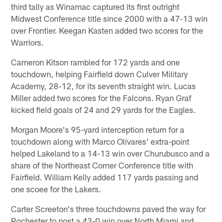
third tally as Winamac captured its first outright
Midwest Conference title since 2000 with a 47-13 win
over Frontier. Keegan Kasten added two scores for the
Warriors.
Cameron Kitson rambled for 172 yards and one
touchdown, helping Fairfield down Culver Military
Academy, 28-12, for its seventh straight win. Lucas
Miller added two scores for the Falcons. Ryan Graf
kicked field goals of 24 and 29 yards for the Eagles.
Morgan Moore's 95-yard interception return for a
touchdown along with Marco Olivares' extra-point
helped Lakeland to a 14-13 win over Churubusco and a
share of the Northeast Corner Conference title with
Fairfield. William Kelly added 117 yards passing and
one scoee for the Lakers.
Carter Screeton's three touchdowns paved the way for
Rochester to post a 43-0 win over North Miami and