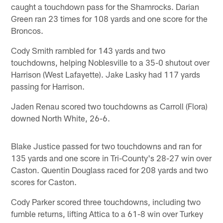
caught a touchdown pass for the Shamrocks. Darian
Green ran 23 times for 108 yards and one score for the
Broncos.
Cody Smith rambled for 143 yards and two
touchdowns, helping Noblesville to a 35-0 shutout over
Harrison (West Lafayette). Jake Lasky had 117 yards
passing for Harrison.
Jaden Renau scored two touchdowns as Carroll (Flora)
downed North White, 26-6.
Blake Justice passed for two touchdowns and ran for
135 yards and one score in Tri-County's 28-27 win over
Caston. Quentin Douglass raced for 208 yards and two
scores for Caston.
Cody Parker scored three touchdowns, including two
fumble returns, lifting Attica to a 61-8 win over Turkey