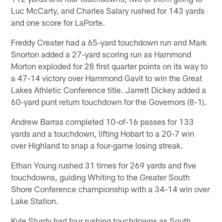
Luc McCarty, and Charles Salary rushed for 143 yards
and one score for LaPorte.
Freddy Creater had a 65-yard touchdown run and Mark
Snorton added a 27-yard scoring run as Hammond
Morton exploded for 28 first quarter points on its way to
a 47-14 victory over Hammond Gavit to win the Great
Lakes Athletic Conference title. Jarrett Dickey added a
60-yard punt return touchdown for the Governors (8-1).
Andrew Barras completed 10-of-16 passes for 133
yards and a touchdown, lifting Hobart to a 20-7 win
over Highland to snap a four-game losing streak.
Ethan Young rushed 31 times for 269 yards and five
touchdowns, guiding Whiting to the Greater South
Shore Conference championship with a 34-14 win over
Lake Station.
Kyle Sturdy had four rushing touchdowns as South