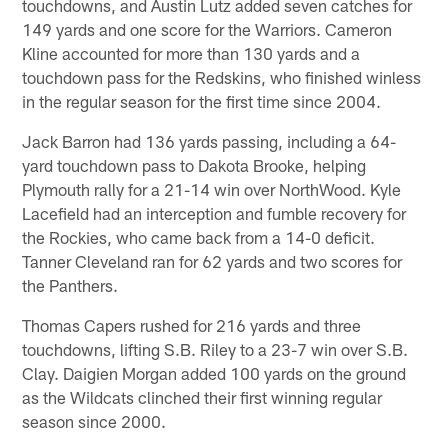
touchdowns, and Austin Lutz added seven catches for
149 yards and one score for the Warriors. Cameron
Kline accounted for more than 130 yards and a
touchdown pass for the Redskins, who finished winless
in the regular season for the first time since 2004.
Jack Barron had 136 yards passing, including a 64-
yard touchdown pass to Dakota Brooke, helping
Plymouth rally for a 21-14 win over NorthWood. Kyle
Lacefield had an interception and fumble recovery for
the Rockies, who came back from a 14-0 deficit.
Tanner Cleveland ran for 62 yards and two scores for
the Panthers.
Thomas Capers rushed for 216 yards and three
touchdowns, lifting S.B. Riley to a 23-7 win over S.B.
Clay. Daigien Morgan added 100 yards on the ground
as the Wildcats clinched their first winning regular
season since 2000.