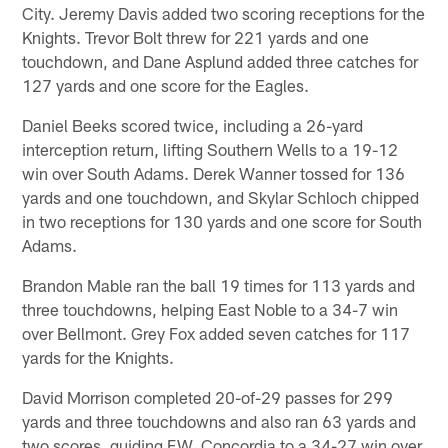
City. Jeremy Davis added two scoring receptions for the
Knights. Trevor Bolt threw for 221 yards and one
touchdown, and Dane Asplund added three catches for
127 yards and one score for the Eagles.
Daniel Beeks scored twice, including a 26-yard
interception return, lifting Southern Wells to a 19-12
win over South Adams. Derek Wanner tossed for 136
yards and one touchdown, and Skylar Schloch chipped
in two receptions for 130 yards and one score for South
Adams.
Brandon Mable ran the ball 19 times for 113 yards and
three touchdowns, helping East Noble to a 34-7 win
over Bellmont. Grey Fox added seven catches for 117
yards for the Knights.
David Morrison completed 20-of-29 passes for 299
yards and three touchdowns and also ran 63 yards and
two scores, guiding F.W. Concordia to a 34-27 win over