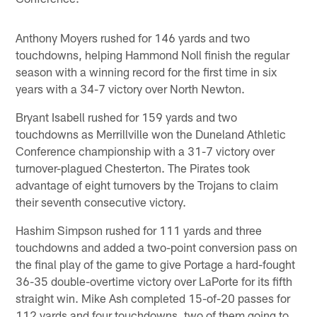
Anthony Moyers rushed for 146 yards and two
touchdowns, helping Hammond Noll finish the regular
season with a winning record for the first time in six
years with a 34-7 victory over North Newton.
Bryant Isabell rushed for 159 yards and two
touchdowns as Merrillville won the Duneland Athletic
Conference championship with a 31-7 victory over
turnover-plagued Chesterton. The Pirates took
advantage of eight turnovers by the Trojans to claim
their seventh consecutive victory.
Hashim Simpson rushed for 111 yards and three
touchdowns and added a two-point conversion pass on
the final play of the game to give Portage a hard-fought
36-35 double-overtime victory over LaPorte for its fifth
straight win. Mike Ash completed 15-of-20 passes for
112 yards and four touchdowns, two of them going to