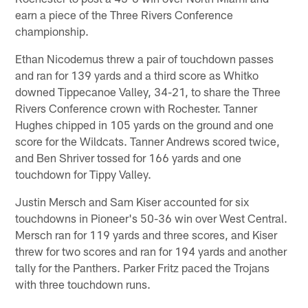
earn a piece of the Three Rivers Conference
championship.
Ethan Nicodemus threw a pair of touchdown passes
and ran for 139 yards and a third score as Whitko
downed Tippecanoe Valley, 34-21, to share the Three
Rivers Conference crown with Rochester. Tanner
Hughes chipped in 105 yards on the ground and one
score for the Wildcats. Tanner Andrews scored twice,
and Ben Shriver tossed for 166 yards and one
touchdown for Tippy Valley.
Justin Mersch and Sam Kiser accounted for six
touchdowns in Pioneer's 50-36 win over West Central.
Mersch ran for 119 yards and three scores, and Kiser
threw for two scores and ran for 194 yards and another
tally for the Panthers. Parker Fritz paced the Trojans
with three touchdown runs.