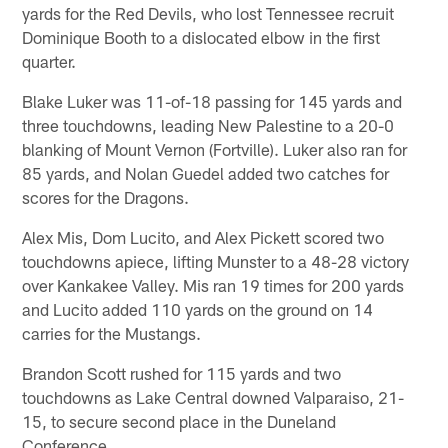
yards for the Red Devils, who lost Tennessee recruit
Dominique Booth to a dislocated elbow in the first
quarter.
Blake Luker was 11-of-18 passing for 145 yards and
three touchdowns, leading New Palestine to a 20-0
blanking of Mount Vernon (Fortville). Luker also ran for
85 yards, and Nolan Guedel added two catches for
scores for the Dragons.
Alex Mis, Dom Lucito, and Alex Pickett scored two
touchdowns apiece, lifting Munster to a 48-28 victory
over Kankakee Valley. Mis ran 19 times for 200 yards
and Lucito added 110 yards on the ground on 14
carries for the Mustangs.
Brandon Scott rushed for 115 yards and two
touchdowns as Lake Central downed Valparaiso, 21-
15, to secure second place in the Duneland
Conference.