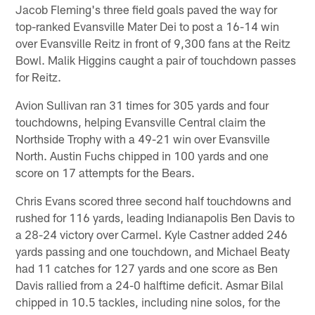
Jacob Fleming's three field goals paved the way for
top-ranked Evansville Mater Dei to post a 16-14 win
over Evansville Reitz in front of 9,300 fans at the Reitz
Bowl. Malik Higgins caught a pair of touchdown passes
for Reitz.
Avion Sullivan ran 31 times for 305 yards and four
touchdowns, helping Evansville Central claim the
Northside Trophy with a 49-21 win over Evansville
North. Austin Fuchs chipped in 100 yards and one
score on 17 attempts for the Bears.
Chris Evans scored three second half touchdowns and
rushed for 116 yards, leading Indianapolis Ben Davis to
a 28-24 victory over Carmel. Kyle Castner added 246
yards passing and one touchdown, and Michael Beaty
had 11 catches for 127 yards and one score as Ben
Davis rallied from a 24-0 halftime deficit. Asmar Bilal
chipped in 10.5 tackles, including nine solos, for the