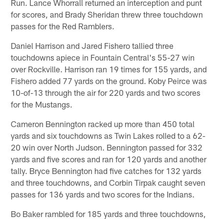
Run. Lance Whorrall returned an interception and punt
for scores, and Brady Sheridan threw three touchdown
passes for the Red Ramblers.
Daniel Harrison and Jared Fishero tallied three
touchdowns apiece in Fountain Central's 55-27 win
over Rockville. Harrison ran 19 times for 155 yards, and
Fishero added 77 yards on the ground. Koby Peirce was
10-of-13 through the air for 220 yards and two scores
for the Mustangs.
Cameron Bennington racked up more than 450 total
yards and six touchdowns as Twin Lakes rolled to a 62-
20 win over North Judson. Bennington passed for 332
yards and five scores and ran for 120 yards and another
tally. Bryce Bennington had five catches for 132 yards
and three touchdowns, and Corbin Tirpak caught seven
passes for 136 yards and two scores for the Indians.
Bo Baker rambled for 185 yards and three touchdowns,