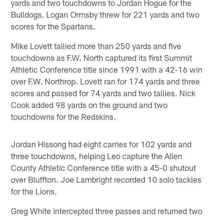
yards and two touchdowns to Jordan Hogue for the
Bulldogs. Logan Ormsby threw for 221 yards and two
scores for the Spartans.
Mike Lovett tallied more than 250 yards and five
touchdowns as F.W. North captured its first Summit
Athletic Conference title since 1991 with a 42-16 win
over F.W. Northrop. Lovett ran for 174 yards and three
scores and passed for 74 yards and two tallies. Nick
Cook added 98 yards on the ground and two
touchdowns for the Redskins.
Jordan Hissong had eight carries for 102 yards and
three touchdowns, helping Leo capture the Allen
County Athletic Conference title with a 45-0 shutout
over Bluffton. Joe Lambright recorded 10 solo tackles
for the Lions.
Greg White intercepted three passes and returned two