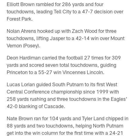
Elliott Brown rambled for 286 yards and four
touchdowns, leading Tell City to a 47-7 decision over
Forest Park.
Nolan Ahrens hooked up with Zach Wood for three
touchdowns, lifting Jasper to a 42-14 win over Mount
Vernon (Posey).
Deon Hardiman carried the football 27 times for 309
yards and scored seven total touchdowns, guiding
Princeton to a 55-27 win Vincennes Lincoln.
Lucas Lorian guided South Putnam to its first West
Central Conference championship since 1999 with
258 yards rushing and three touchdowns in the Eagles'
42-0 blanking of Cascade.
Nate Brown ran for 104 yards and Tyler Land chipped in
88 yards and two touchdowns, helping North Putnam
get into the win column for the first time with a 24-21