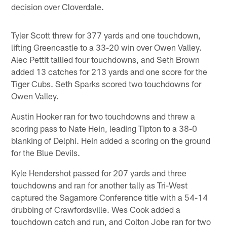
decision over Cloverdale.
Tyler Scott threw for 377 yards and one touchdown,
lifting Greencastle to a 33-20 win over Owen Valley.
Alec Pettit tallied four touchdowns, and Seth Brown
added 13 catches for 213 yards and one score for the
Tiger Cubs. Seth Sparks scored two touchdowns for
Owen Valley.
Austin Hooker ran for two touchdowns and threw a
scoring pass to Nate Hein, leading Tipton to a 38-0
blanking of Delphi. Hein added a scoring on the ground
for the Blue Devils.
Kyle Hendershot passed for 207 yards and three
touchdowns and ran for another tally as Tri-West
captured the Sagamore Conference title with a 54-14
drubbing of Crawfordsville. Wes Cook added a
touchdown catch and run, and Colton Jobe ran for two