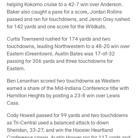
helping Kokomo cruise to a 42-7 win over Anderson.
Baker also caught a pass for a score, Jordan Rollins
passed and ran for touchdowns, and Jeron Gray rushed
for 142 yards and one score for the Wildkats.
Curtis Townsend rushed for 174 yards and two
touchdowns, leading Northwestern to a 48-20 win over
Eastern (Greentown). Austin Bates was 17-of-32
passing for 306 yards and three touchdowns for
Eastern.
Ben Lenanhan scored two touchdowns as Western
earned a share of the Mid-Indiana Conference title with
Hamilton Heights by posting a 23-8 win over Lewis
Cass.
Cody Howell passed for 99 yards and two touchdowns
as Tri-Central used a balanced attack to down
Sheridan, 33-27, and win the Hoosier Heartland
Conference crown. Austin Hoover ran for 117 yards and