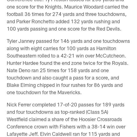
one score for the Knights. Maurice Woodard carried the
football 36 times for 274 yards and three touchdowns,
and Parker Ronchetto added 132 yards rushing and
100 yards passing and one score for the Red Devils.
Tyler Janney passed for 146 yards and one touchdowns
along with eight carries for 100 yards as Hamilton
Southeastern rolled to a 42-21 win over McCutcheon.
Hunter Hardee found the end zone twice for the Royals.
Nate Deno ran 25 times for 158 yards and one
touchdown and also caught a pass for a score, and
Blake Elming chipped in four rushes for 86 yards and
one touchdown for the Mavericks.
Nick Ferrer completed 17-of-20 passes for 189 yards
and four touchdowns as top-ranked (Class 5A)
Westfield claimed a share of the Hoosier Crossroads
Conference crown with Fishers with a 38-14 win over
Lafayette Jeff. Elvin Caldwell ran for 115 yards and