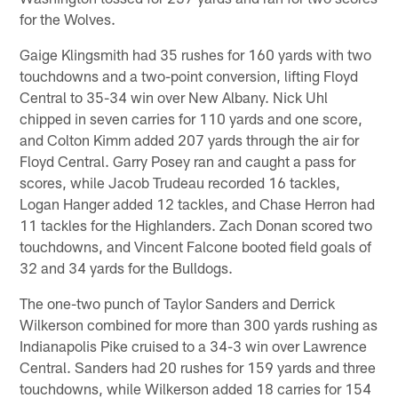
for the Wolves.
Gaige Klingsmith had 35 rushes for 160 yards with two
touchdowns and a two-point conversion, lifting Floyd
Central to 35-34 win over New Albany. Nick Uhl
chipped in seven carries for 110 yards and one score,
and Colton Kimm added 207 yards through the air for
Floyd Central. Garry Posey ran and caught a pass for
scores, while Jacob Trudeau recorded 16 tackles,
Logan Hanger added 12 tackles, and Chase Herron had
11 tackles for the Highlanders. Zach Donan scored two
touchdowns, and Vincent Falcone booted field goals of
32 and 34 yards for the Bulldogs.
The one-two punch of Taylor Sanders and Derrick
Wilkerson combined for more than 300 yards rushing as
Indianapolis Pike cruised to a 34-3 win over Lawrence
Central. Sanders had 20 rushes for 159 yards and three
touchdowns, while Wilkerson added 18 carries for 154