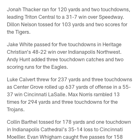
Jonah Thacker ran for 120 yards and two touchdowns,
leading Triton Central to a 31-7 win over Speedway.
Dillon Nelson tossed for 103 yards and two scores for
the Tigers.
Jake White passed for five touchdowns in Heritage
Christian's 48-22 win over Indianapolis Northwest.
Andy Hunt added three touchdown catches and two
scoring runs for the Eagles.
Luke Calvert threw for 237 yards and three touchdowns
as Center Grove rolled up 637 yards of offense in a 55-
37 win Cincinnati LaSalle. Max Norris rambled 13
times for 294 yards and three touchdowns for the
Trojans.
Collin Barthel tossed for 178 yards and one touchdown
in Indianapolis Cathedral's 35-14 loss to Cincinnati
Moelller. Evan Whigham caught five passes for 158