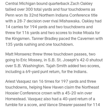
Central Michigan bound quarterback Zach Oakley
tallied over 300 total yards and four touchdowns as
Penn won its 32nd Northern Indiana Conference title
with a 28-7 decision over rival Mishawaka. Oakley had
14 carries for 194 yards and two touchdowns and
threw for 116 yards and two scores to Inoke Moala for
the Kingsmen. Tanner Bradley paced the Cavemen with
135 yards rushing and one touchdown.
Matt Monserez threw three touchdown passes, two
going to Eric Mossey, in S.B. St. Joseph's 42-0 shutout
over S.B. Washington. Tajah Smith added two scores,
including a 69-yard punt return, for the Indians.
Ariest Vasquez ran 16 times for 197 yards and three
touchdowns, helping New Haven claim the Northeast
Hoosier Conference crown with a 45-20 win over
Homestead. Vasquez also had a 40-yard return of a
fumble for a score, and Vance Shearer passed for 114