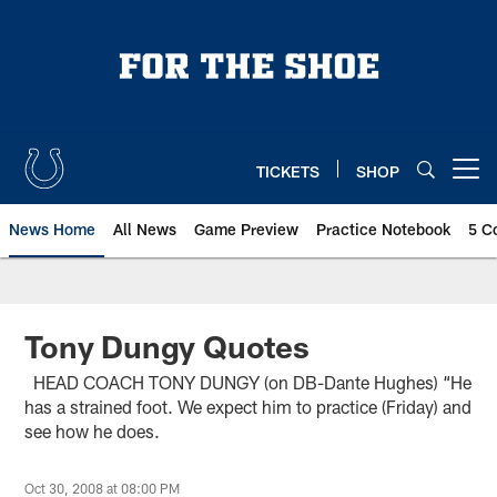
Skip
to
main
content
TICKETS
SHOP
Open menu button
News Home
All News
Game Preview
Practice Notebook
5 C
Tony Dungy Quotes
HEAD COACH TONY DUNGY (on DB-Dante Hughes) “He
has a strained foot. We expect him to practice (Friday) and
see how he does.
Oct 30, 2008 at 08:00 PM