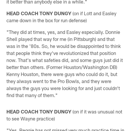
it better than anybody else in a while."
HEAD COACH TONY DUNGY
(on if Lott and Easley
came down in the box for run defense)
"They did at times, yes, and Easley especially. Donnie
Shell played that way for me (in Pittsburgh) and that
was in the '80s. So, he would be disappointed to think
that people think they've revolutionized that position
now. That's what safeties did, and some guys just did it
better than others. (Former Houston/Washington DB)
Kenny Houston, there were guys who could do it, but
they always went to the Pro Bowls, and they were
always the guys you were looking for and just couldn't
find that many of them."
HEAD COACH TONY DUNGY
(on if it was unusual not
to see Wayne practice)
"Yes. Reggie has not missed very much practice time in