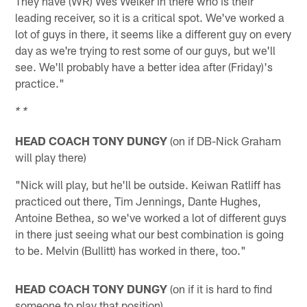
They have (WR) Wes Welker in there who is their
leading receiver, so it is a critical spot. We've worked a
lot of guys in there, it seems like a different guy on every
day as we're trying to rest some of our guys, but we'll
see. We'll probably have a better idea after (Friday)'s
practice."
* *
HEAD COACH TONY DUNGY
(on if DB-Nick Graham
will play there)
"Nick will play, but he'll be outside. Keiwan Ratliff has
practiced out there, Tim Jennings, Dante Hughes,
Antoine Bethea, so we've worked a lot of different guys
in there just seeing what our best combination is going
to be. Melvin (Bullitt) has worked in there, too."
HEAD COACH TONY DUNGY
(on if it is hard to find
someone to play that position)