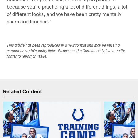
because you're practicing a lot of different things, a lot
of different looks, and we have been pretty mentally
sharp and focused."
This article has been reproduced in a new format and may be missing
content or contain faulty links. Please use the Contact Us link in our site
footer to report an issue.
Related Content