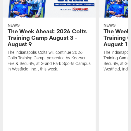
NEWS
NEWS
The Week Ahead: 2026 Colts
The Week 
Training Camp August 3 -
Training 
August 9
August 1
The Indianapolis Colts will continue 2026
The Indianapoli
Colts Training Camp, presented by Koorsen
Training Camp,
Fire & Security, at Grand Park Sports Campus
Security, at G
in Westfield, Ind., this week.
Westfield, Ind.,