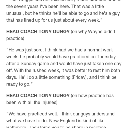
the seven years I've been here. That was a little
unusual, but he thinks he'll be able to go and he's a guy
that has lined up for us just about every week."
HEAD COACH TONY DUNGY
(on why Wayne didn't
practice)
"He was just sore. I think had we had a normal work
week, he probably would have practiced on Thursday
after a Sunday game and would have just taken one day
off. With the rushed week, it was better to rest him both
days. He'll do a little something (Friday), and I think be
ready to go."
HEAD COACH TONY DUNGY
(on how practice has
been with all the injuries)
"We have practiced well. I think our guys understand
what we have to do. New England is kind of like
Baltimore. They force you to be sharp in practice