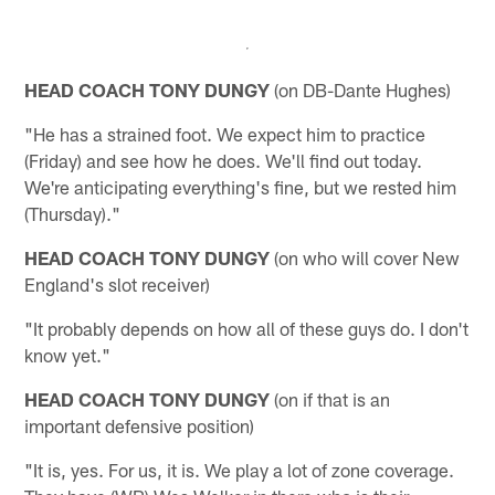
HEAD COACH TONY DUNGY
(on DB-Dante Hughes)
"He has a strained foot. We expect him to practice
(Friday) and see how he does. We'll find out today.
We're anticipating everything's fine, but we rested him
(Thursday)."
HEAD COACH TONY DUNGY
(on who will cover New
England's slot receiver)
"It probably depends on how all of these guys do. I don't
know yet."
HEAD COACH TONY DUNGY
(on if that is an
important defensive position)
"It is, yes. For us, it is. We play a lot of zone coverage.