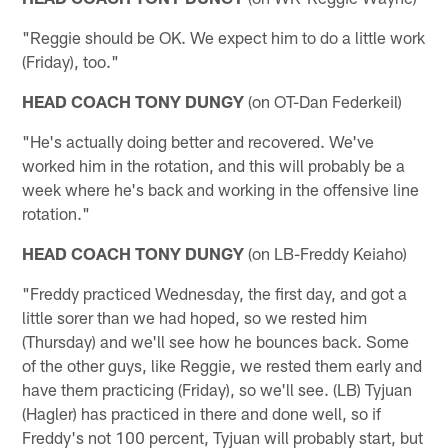
"Reggie should be OK. We expect him to do a little work
(Friday), too."
HEAD COACH TONY DUNGY
(on OT-Dan Federkeil)
"He's actually doing better and recovered. We've
worked him in the rotation, and this will probably be a
week where he's back and working in the offensive line
rotation."
HEAD COACH TONY DUNGY
(on LB-Freddy Keiaho)
"Freddy practiced Wednesday, the first day, and got a
little sorer than we had hoped, so we rested him
(Thursday) and we'll see how he bounces back. Some
of the other guys, like Reggie, we rested them early and
have them practicing (Friday), so we'll see. (LB) Tyjuan
(Hagler) has practiced in there and done well, so if
Freddy's not 100 percent, Tyjuan will probably start, but