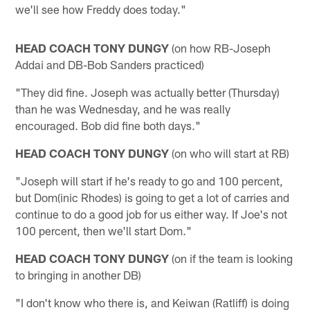
we'll see how Freddy does today."
HEAD COACH TONY DUNGY
(on how RB-Joseph
Addai and DB-Bob Sanders practiced)
"They did fine. Joseph was actually better (Thursday)
than he was Wednesday, and he was really
encouraged. Bob did fine both days."
HEAD COACH TONY DUNGY
(on who will start at RB)
"Joseph will start if he's ready to go and 100 percent,
but Dom(inic Rhodes) is going to get a lot of carries and
continue to do a good job for us either way. If Joe's not
100 percent, then we'll start Dom."
HEAD COACH TONY DUNGY
(on if the team is looking
to bringing in another DB)
"I don't know who there is, and Keiwan (Ratliff) is doing