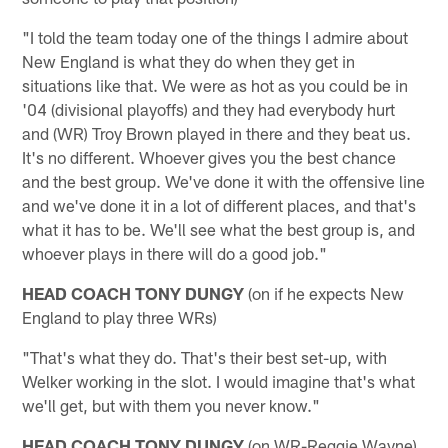
"I told the team today one of the things I admire about
New England is what they do when they get in
situations like that. We were as hot as you could be in
'04 (divisional playoffs) and they had everybody hurt
and (WR) Troy Brown played in there and they beat us.
It's no different. Whoever gives you the best chance
and the best group. We've done it with the offensive line
and we've done it in a lot of different places, and that's
what it has to be. We'll see what the best group is, and
whoever plays in there will do a good job."
HEAD COACH TONY DUNGY
(on if he expects New
England to play three WRs)
"That's what they do. That's their best set-up, with
Welker working in the slot. I would imagine that's what
we'll get, but with them you never know."
HEAD COACH TONY DUNGY
(on WR-Reggie Wayne)