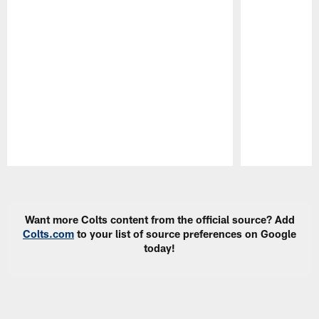
Pause
Play
Want more Colts content from the official source? Add
Colts.com
to your list of source preferences on Google
today!