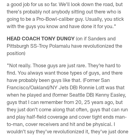
a good job for us so far. We'll look down the road, but
there's probably not anybody sitting out there who is
going to be a Pro-Bowl-caliber guy. Usually, you stick
with the guys you know and have done it for you."
HEAD COACH TONY DUNGY
(on if Sanders and
Pittsburgh SS-Troy Polamalu have revolutionized the
position)
"Not really. Those guys are just rare. They're hard to
find. You always want those types of guys, and there
have probably been guys like that. (Former San
Francisco/Oakland/NY Jets DB) Ronnie Lott was that
when he played and (former Seattle DB) Kenny Easley,
guys that I can remember from 20, 25 years ago, but
they just don't come along that often, guys that can run
and play half-field coverage and cover tight ends man-
to-man, cover receivers and hit and be physical. I
wouldn't say they've revolutionized it, they've just done