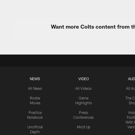
Want more Colts content from th
NEWS
VIDEO
AUD
All News
All Videos
All A
Roster
Game
The C
Moves
Highlights
Sh
Practice
Press
Insi
Notebook
Conferences
Footb
With 
Unofficial
Mic'd Up
Vent
Depth