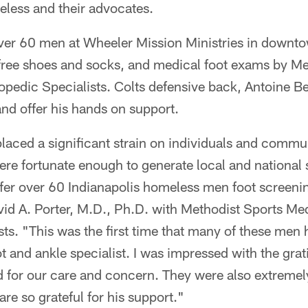
eless and their advocates.
r 60 men at Wheeler Mission Ministries in downto
 free shoes and socks, and medical foot exams by Me
opedic Specialists. Colts defensive back, Antoine B
nd offer his hands on support.
aced a significant strain on individuals and commu
ere fortunate enough to generate local and national
offer over 60 Indianapolis homeless men foot screen
id A. Porter, M.D., Ph.D. with Methodist Sports Me
sts. "This was the first time that many of these me
t and ankle specialist. I was impressed with the gra
 for our care and concern. They were also extremel
re so grateful for his support."