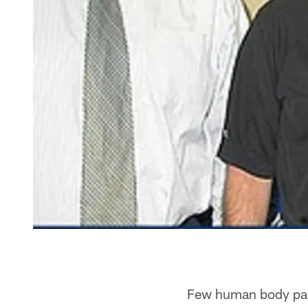
Few human body part