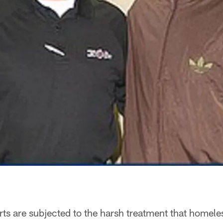
s are subjected to the harsh treatment that homeles