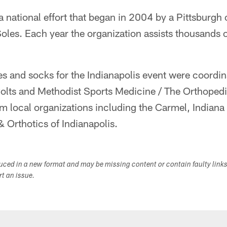
 a national effort that began in 2004 by a Pittsburgh
oles. Each year the organization assists thousands 
es and socks for the Indianapolis event were coordi
olts and Methodist Sports Medicine / The Orthopedi
om local organizations including the Carmel, Indian
 Orthotics of Indianapolis.
duced in a new format and may be missing content or contain faulty link
ort an issue.