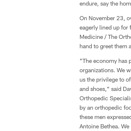
endure, say the hom
On November 23, ove
eagerly lined up for
Medicine / The Orth
hand to greet them a
"The economy has pl
organizations. We w
us the privilege to 
and shoes," said Dav
Orthopedic Speciali
by an orthopedic foo
these men expressed
Antoine Bethea. We a