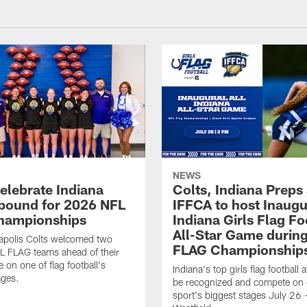
NEWS
celebrate Indiana
Colts, Indiana Preps
bound for 2026 NFL
IFFCA to host Inaugur
hampionships
Indiana Girls Flag Fo
All-Star Game durin
apolis Colts welcomed two
FLAG Championship
L FLAG teams ahead of their
 on one of flag football's
Indiana's top girls flag football a
ages.
be recognized and compete on 
sport's biggest stages July 26 -