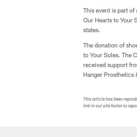
This event is part of
Our Hearts to Your S
states.
The donation of sho
to Your Soles. The C
received support fr
Hanger Prosthetics &
This article has been repro
link in our site footer to rep