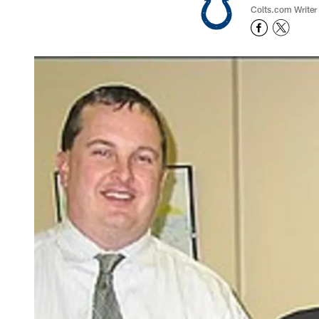
Colts.com Writer