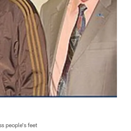
s people's feet