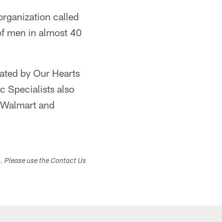
 organization called
of men in almost 40
nated by Our Hearts
c Specialists also
a Walmart and
s. Please use the Contact Us