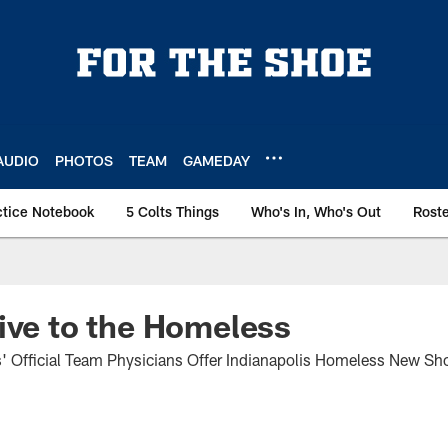
AUDIO
PHOTOS
TEAM
GAMEDAY
ctice Notebook
5 Colts Things
Who's In, Who's Out
Rost
ive to the Homeless
s' Official Team Physicians Offer Indianapolis Homeless New S