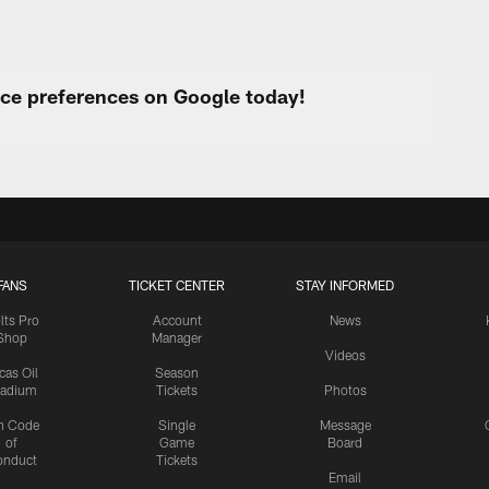
urce preferences on Google today!
FANS
TICKET CENTER
STAY INFORMED
lts Pro
Account
News
Shop
Manager
Videos
cas Oil
Season
tadium
Tickets
Photos
n Code
Single
Message
of
Game
Board
onduct
Tickets
Email