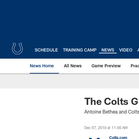
Skip
to
main
content
SCHEDULE
TRAINING CAMP
NEWS
VIDEO
News Home
All News
Game Preview
Pra
The Colts G
Antoine Bethea and Colt
Dec 07, 2010 at 11:00 AM
Colts.com