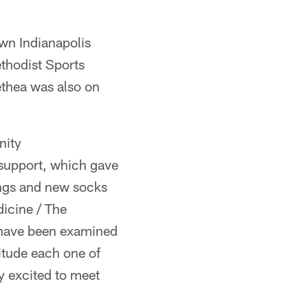
wn Indianapolis
thodist Sports
ethea was also on
nity
 support, which gave
ings and new socks
dicine / The
n have been examined
titude each one of
y excited to meet