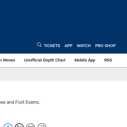
TICKETS
APP
WATCH
PRO SHOP
er Moves
Unofficial Depth Chart
Mobile App
RSS
hoes and Foot Exams.