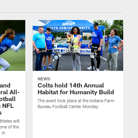
NEWS
 and
Colts hold 14th Annual
al All-
Habitat for Humanity Build
otball
The event took place at the Indiana Farm
g NFL
Bureau Football Center Monday.
s
thletes will
one of the
 in