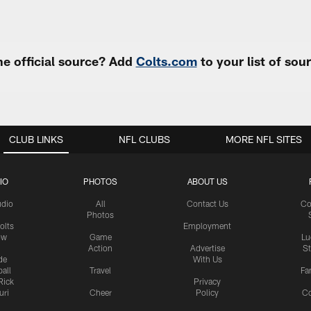
e official source? Add
Colts.com
to your list of so
CLUB LINKS
NFL CLUBS
MORE NFL SITES
IO
PHOTOS
ABOUT US
udio
All
Contact Us
Co
Photos
olts
Employment
ow
Game
Lu
Action
Advertise
S
de
With Us
all
Travel
Fa
Rick
Privacy
uri
Cheer
Policy
C