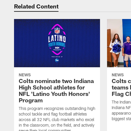
Related Content
NEWS
NEWS
Colts nominate two Indiana
Colts 
High School athletes for
teams 
NFL 'Latino Youth Honors'
Flag C
Program
The Indian
Indiana NF
This program recognizes outstanding high
appearance
school tackle and flag football athletes
biggest st
across all 32 NFL club markets who excel
in the classroom, on the field, and actively
serve their local communities.