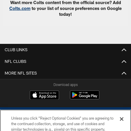
Want more Colts content from the official source? Add
Colts.com
to your list of source preferences on Google
today!
CLUB LINKS
NFL CLUBS
MORE NFL SITES
Download apps
Unless you click “Reject Optional Cookies” you are agreeing to
the continued collection, storage, and use of cookies and
similar technologies (e.g., pixels) on this specific property,