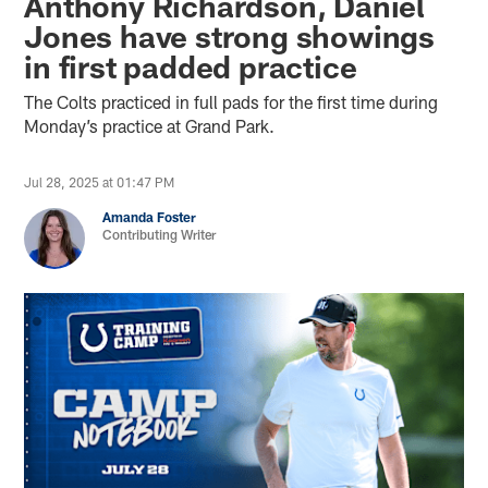
Anthony Richardson, Daniel
Jones have strong showings
in first padded practice
The Colts practiced in full pads for the first time during
Monday’s practice at Grand Park.
Jul 28, 2025 at 01:47 PM
Amanda Foster
Contributing Writer