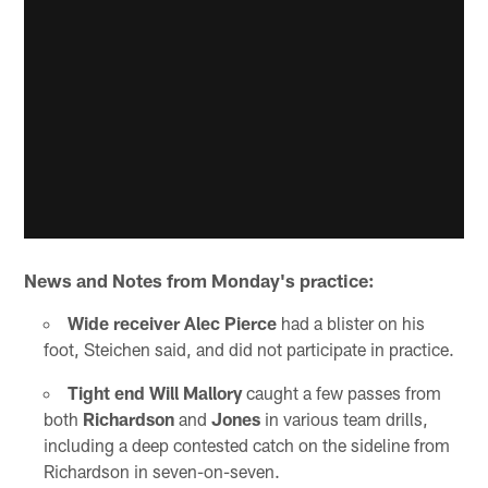
News and Notes from Monday's practice:
Wide receiver Alec Pierce
had a blister on his
foot, Steichen said, and did not participate in practice.
Tight end Will Mallory
caught a few passes from
both
Richardson
and
Jones
in various team drills,
including a deep contested catch on the sideline from
Richardson in seven-on-seven.