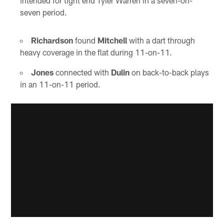
intended for tight end Tyler Warren in a seven-on-
seven period.
Richardson
found
Mitchell
with a dart through
heavy coverage in the flat during 11-on-11.
Jones
connected with
Dulin
on back-to-back plays
in an 11-on-11 period.