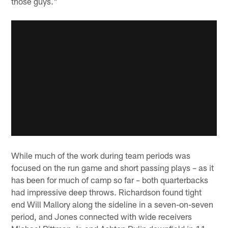
those guys."
While much of the work during team periods was
focused on the run game and short passing plays – as it
has been for much of camp so far – both quarterbacks
had impressive deep throws. Richardson found tight
end Will Mallory along the sideline in a seven-on-seven
period, and Jones connected with wide receivers