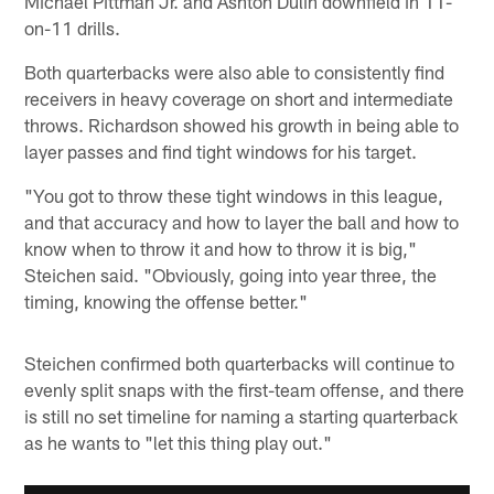
Michael Pittman Jr. and Ashton Dulin downfield in 11-
on-11 drills.
Both quarterbacks were also able to consistently find
receivers in heavy coverage on short and intermediate
throws. Richardson showed his growth in being able to
layer passes and find tight windows for his target.
"You got to throw these tight windows in this league,
and that accuracy and how to layer the ball and how to
know when to throw it and how to throw it is big,"
Steichen said. "Obviously, going into year three, the
timing, knowing the offense better."
Steichen confirmed both quarterbacks will continue to
evenly split snaps with the first-team offense, and there
is still no set timeline for naming a starting quarterback
as he wants to "let this thing play out."