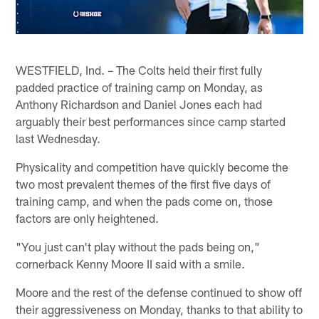
WESTFIELD, Ind. – The Colts held their first fully
padded practice of training camp on Monday, as
Anthony Richardson and Daniel Jones each had
arguably their best performances since camp started
last Wednesday.
Physicality and competition have quickly become the
two most prevalent themes of the first five days of
training camp, and when the pads come on, those
factors are only heightened.
"You just can't play without the pads being on,"
cornerback Kenny Moore II said with a smile.
Moore and the rest of the defense continued to show off
their aggressiveness on Monday, thanks to that ability to