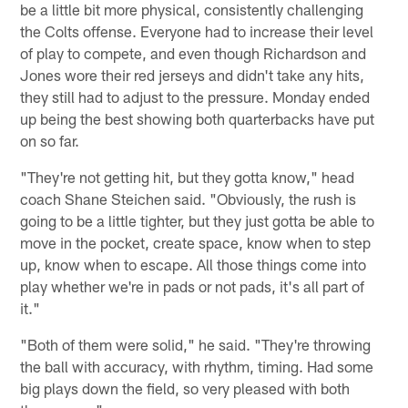
be a little bit more physical, consistently challenging
the Colts offense. Everyone had to increase their level
of play to compete, and even though Richardson and
Jones wore their red jerseys and didn't take any hits,
they still had to adjust to the pressure. Monday ended
up being the best showing both quarterbacks have put
on so far.
"They're not getting hit, but they gotta know," head
coach Shane Steichen said. "Obviously, the rush is
going to be a little tighter, but they just gotta be able to
move in the pocket, create space, know when to step
up, know when to escape. All those things come into
play whether we're in pads or not pads, it's all part of
it."
"Both of them were solid," he said. "They're throwing
the ball with accuracy, with rhythm, timing. Had some
big plays down the field, so very pleased with both