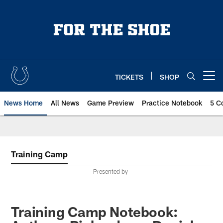
Skip
to
main
content
TICKETS
SHOP
Open menu button
News Home
All News
Game Preview
Practice Notebook
5 C
Training Camp
Presented by
Training Camp Notebook: