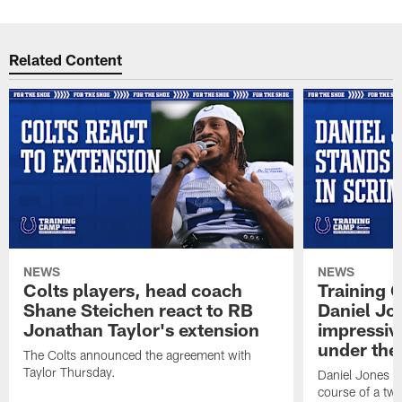
Related Content
NEWS
NEWS
Colts players, head coach
Training 
Shane Steichen react to RB
Daniel Jon
Jonathan Taylor's extension
impressiv
under the 
The Colts announced the agreement with
Taylor Thursday.
Daniel Jones ha
course of a two