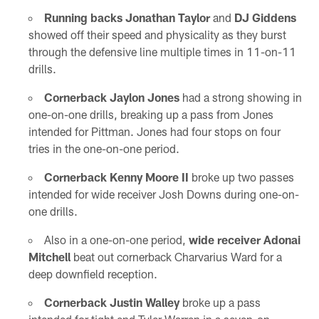
Running backs Jonathan Taylor
and
DJ Giddens
showed off their speed and physicality as they burst
through the defensive line multiple times in 11-on-11
drills.
Cornerback Jaylon Jones
had a strong showing in
one-on-one drills, breaking up a pass from Jones
intended for Pittman. Jones had four stops on four
tries in the one-on-one period.
Cornerback Kenny Moore II
broke up two passes
intended for wide receiver Josh Downs during one-on-
one drills.
Also in a one-on-one period,
wide receiver Adonai
Mitchell
beat out cornerback Charvarius Ward for a
deep downfield reception.
Cornerback Justin Walley
broke up a pass