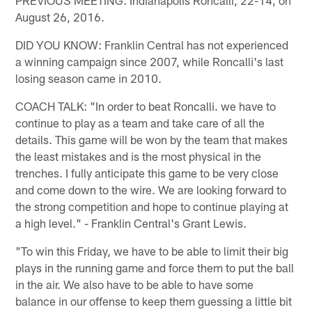
August 26, 2016.
DID YOU KNOW: Franklin Central has not experienced
a winning campaign since 2007, while Roncalli's last
losing season came in 2010.
COACH TALK: "In order to beat Roncalli. we have to
continue to play as a team and take care of all the
details. This game will be won by the team that makes
the least mistakes and is the most physical in the
trenches. I fully anticipate this game to be very close
and come down to the wire. We are looking forward to
the strong competition and hope to continue playing at
a high level." - Franklin Central's Grant Lewis.
"To win this Friday, we have to be able to limit their big
plays in the running game and force them to put the ball
in the air. We also have to be able to have some
balance in our offense to keep them guessing a little bit