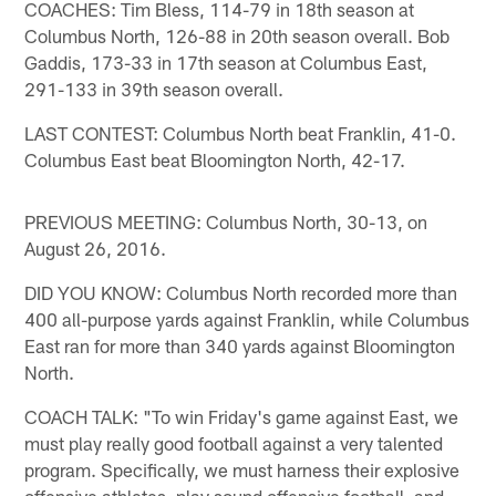
COACHES: Tim Bless, 114-79 in 18th season at
Columbus North, 126-88 in 20th season overall. Bob
Gaddis, 173-33 in 17th season at Columbus East,
291-133 in 39th season overall.
LAST CONTEST: Columbus North beat Franklin, 41-0.
Columbus East beat Bloomington North, 42-17.
PREVIOUS MEETING: Columbus North, 30-13, on
August 26, 2016.
DID YOU KNOW: Columbus North recorded more than
400 all-purpose yards against Franklin, while Columbus
East ran for more than 340 yards against Bloomington
North.
COACH TALK: "To win Friday's game against East, we
must play really good football against a very talented
program. Specifically, we must harness their explosive
offensive athletes, play sound offensive football, and