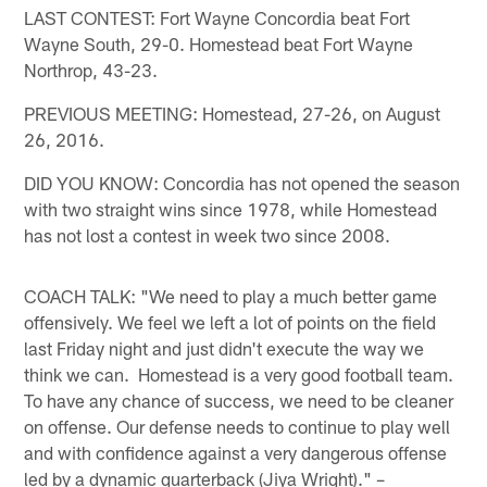
LAST CONTEST: Fort Wayne Concordia beat Fort
Wayne South, 29-0. Homestead beat Fort Wayne
Northrop, 43-23.
PREVIOUS MEETING: Homestead, 27-26, on August
26, 2016.
DID YOU KNOW: Concordia has not opened the season
with two straight wins since 1978, while Homestead
has not lost a contest in week two since 2008.
COACH TALK: "We need to play a much better game
offensively. We feel we left a lot of points on the field
last Friday night and just didn't execute the way we
think we can. Homestead is a very good football team.
To have any chance of success, we need to be cleaner
on offense. Our defense needs to continue to play well
and with confidence against a very dangerous offense
led by a dynamic quarterback (Jiya Wright)." –