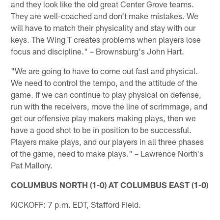
and they look like the old great Center Grove teams.
They are well-coached and don't make mistakes. We
will have to match their physicality and stay with our
keys. The Wing T creates problems when players lose
focus and discipline." – Brownsburg's John Hart.
"We are going to have to come out fast and physical.
We need to control the tempo, and the attitude of the
game. If we can continue to play physical on defense,
run with the receivers, move the line of scrimmage, and
get our offensive play makers making plays, then we
have a good shot to be in position to be successful.
Players make plays, and our players in all three phases
of the game, need to make plays." – Lawrence North's
Pat Mallory.
COLUMBUS NORTH (1-0) AT COLUMBUS EAST (1-0)
KICKOFF: 7 p.m. EDT, Stafford Field.