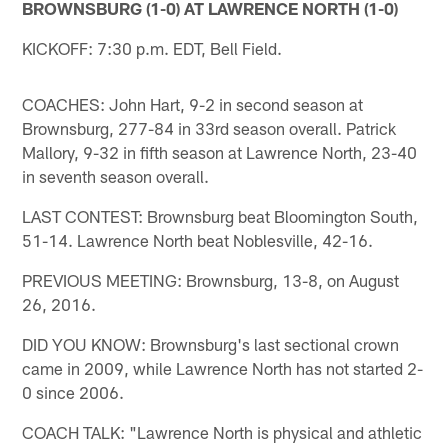
BROWNSBURG (1-0) AT LAWRENCE NORTH (1-0)
KICKOFF: 7:30 p.m. EDT, Bell Field.
COACHES: John Hart, 9-2 in second season at
Brownsburg, 277-84 in 33rd season overall. Patrick
Mallory, 9-32 in fifth season at Lawrence North, 23-40
in seventh season overall.
LAST CONTEST: Brownsburg beat Bloomington South,
51-14. Lawrence North beat Noblesville, 42-16.
PREVIOUS MEETING: Brownsburg, 13-8, on August
26, 2016.
DID YOU KNOW: Brownsburg's last sectional crown
came in 2009, while Lawrence North has not started 2-
0 since 2006.
COACH TALK: "Lawrence North is physical and athletic