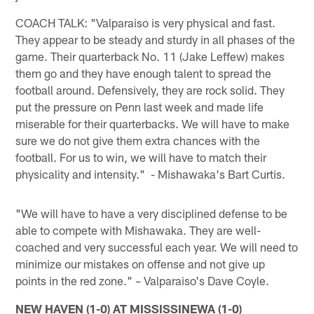
COACH TALK: "Valparaiso is very physical and fast.
They appear to be steady and sturdy in all phases of the
game. Their quarterback No. 11 (Jake Leffew) makes
them go and they have enough talent to spread the
football around. Defensively, they are rock solid. They
put the pressure on Penn last week and made life
miserable for their quarterbacks. We will have to make
sure we do not give them extra chances with the
football. For us to win, we will have to match their
physicality and intensity." - Mishawaka's Bart Curtis.
"We will have to have a very disciplined defense to be
able to compete with Mishawaka. They are well-
coached and very successful each year. We will need to
minimize our mistakes on offense and not give up
points in the red zone." – Valparaiso's Dave Coyle.
NEW HAVEN (1-0) AT MISSISSINEWA (1-0)