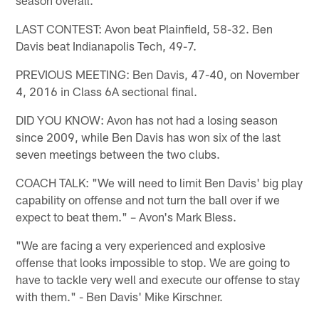
LAST CONTEST: Avon beat Plainfield, 58-32. Ben
Davis beat Indianapolis Tech, 49-7.
PREVIOUS MEETING: Ben Davis, 47-40, on November
4, 2016 in Class 6A sectional final.
DID YOU KNOW: Avon has not had a losing season
since 2009, while Ben Davis has won six of the last
seven meetings between the two clubs.
COACH TALK: "We will need to limit Ben Davis' big play
capability on offense and not turn the ball over if we
expect to beat them." – Avon's Mark Bless.
"We are facing a very experienced and explosive
offense that looks impossible to stop. We are going to
have to tackle very well and execute our offense to stay
with them." - Ben Davis' Mike Kirschner.