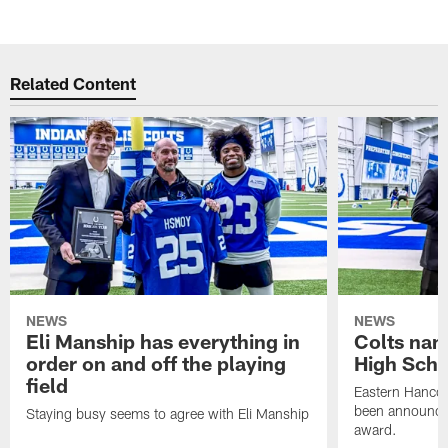
Related Content
NEWS
NEWS
Eli Manship has everything in
Colts nam
order on and off the playing
High Scho
field
Eastern Hanco
been announced
Staying busy seems to agree with Eli Manship
award.