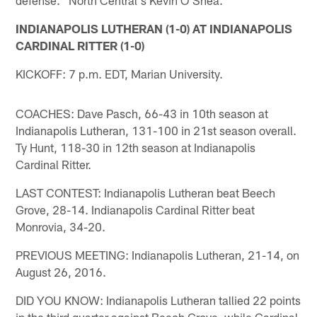
INDIANAPOLIS LUTHERAN (1-0) AT INDIANAPOLIS
CARDINAL RITTER (1-0)
KICKOFF: 7 p.m. EDT, Marian University.
COACHES: Dave Pasch, 66-43 in 10th season at
Indianapolis Lutheran, 131-100 in 21st season overall.
Ty Hunt, 118-30 in 12th season at Indianapolis
Cardinal Ritter.
LAST CONTEST: Indianapolis Lutheran beat Beech
Grove, 28-14. Indianapolis Cardinal Ritter beat
Monrovia, 34-20.
PREVIOUS MEETING: Indianapolis Lutheran, 21-14, on
August 26, 2016.
DID YOU KNOW: Indianapolis Lutheran tallied 22 points
in the third quarter against Beech Grove, while Cardinal