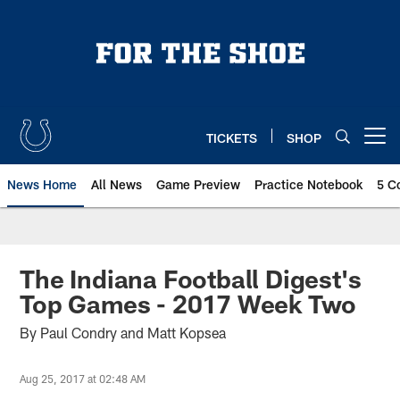
Skip
to
main
content
TICKETS
SHOP
Open menu button
News Home
All News
Game Preview
Practice Notebook
5 C
The Indiana Football Digest's
Top Games - 2017 Week Two
By Paul Condry and Matt Kopsea
Aug 25, 2017 at 02:48 AM