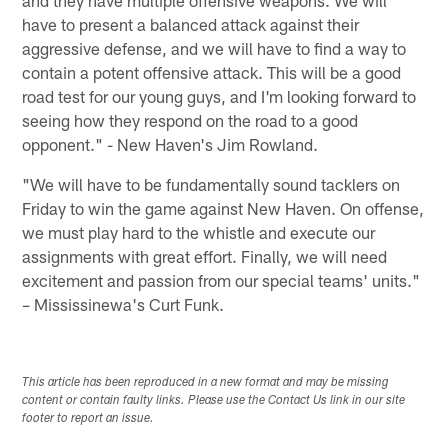
have to present a balanced attack against their
aggressive defense, and we will have to find a way to
contain a potent offensive attack. This will be a good
road test for our young guys, and I'm looking forward to
seeing how they respond on the road to a good
opponent." - New Haven's Jim Rowland.
"We will have to be fundamentally sound tacklers on
Friday to win the game against New Haven. On offense,
we must play hard to the whistle and execute our
assignments with great effort. Finally, we will need
excitement and passion from our special teams' units."
– Mississinewa's Curt Funk.
This article has been reproduced in a new format and may be missing
content or contain faulty links. Please use the Contact Us link in our site
footer to report an issue.