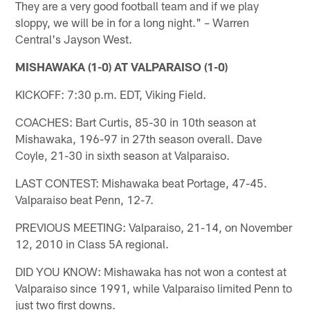
They are a very good football team and if we play
sloppy, we will be in for a long night." – Warren
Central's Jayson West.
MISHAWAKA (1-0) AT VALPARAISO (1-0)
KICKOFF: 7:30 p.m. EDT, Viking Field.
COACHES: Bart Curtis, 85-30 in 10th season at
Mishawaka, 196-97 in 27th season overall. Dave
Coyle, 21-30 in sixth season at Valparaiso.
LAST CONTEST: Mishawaka beat Portage, 47-45.
Valparaiso beat Penn, 12-7.
PREVIOUS MEETING: Valparaiso, 21-14, on November
12, 2010 in Class 5A regional.
DID YOU KNOW: Mishawaka has not won a contest at
Valparaiso since 1991, while Valparaiso limited Penn to
just two first downs.