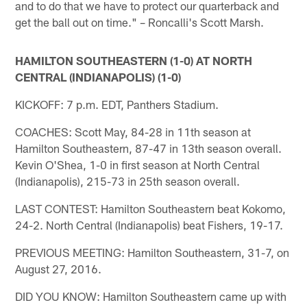
and to do that we have to protect our quarterback and
get the ball out on time." – Roncalli's Scott Marsh.
HAMILTON SOUTHEASTERN (1-0) AT NORTH
CENTRAL (INDIANAPOLIS) (1-0)
KICKOFF: 7 p.m. EDT, Panthers Stadium.
COACHES: Scott May, 84-28 in 11th season at
Hamilton Southeastern, 87-47 in 13th season overall.
Kevin O'Shea, 1-0 in first season at North Central
(Indianapolis), 215-73 in 25th season overall.
LAST CONTEST: Hamilton Southeastern beat Kokomo,
24-2. North Central (Indianapolis) beat Fishers, 19-17.
PREVIOUS MEETING: Hamilton Southeastern, 31-7, on
August 27, 2016.
DID YOU KNOW: Hamilton Southeastern came up with