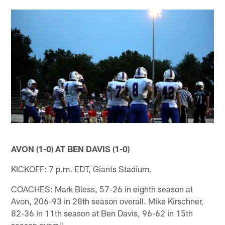
AVON (1-0) AT BEN DAVIS (1-0)
KICKOFF: 7 p.m. EDT, Giants Stadium.
COACHES: Mark Bless, 57-26 in eighth season at
Avon, 206-93 in 28th season overall. Mike Kirschner,
82-36 in 11th season at Ben Davis, 96-62 in 15th
season overall.