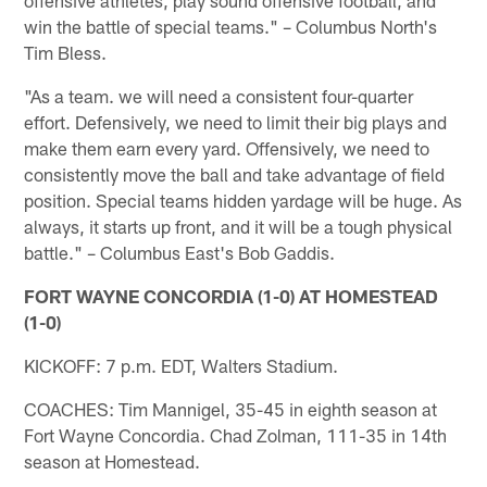
win the battle of special teams." – Columbus North's
Tim Bless.
"As a team. we will need a consistent four-quarter
effort. Defensively, we need to limit their big plays and
make them earn every yard. Offensively, we need to
consistently move the ball and take advantage of field
position. Special teams hidden yardage will be huge. As
always, it starts up front, and it will be a tough physical
battle." – Columbus East's Bob Gaddis.
FORT WAYNE CONCORDIA (1-0) AT HOMESTEAD
(1-0)
KICKOFF: 7 p.m. EDT, Walters Stadium.
COACHES: Tim Mannigel, 35-45 in eighth season at
Fort Wayne Concordia. Chad Zolman, 111-35 in 14th
season at Homestead.