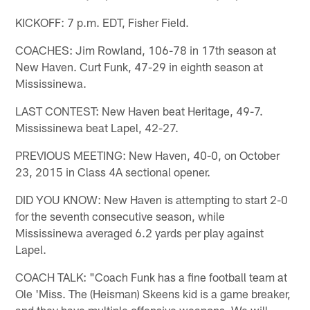
KICKOFF: 7 p.m. EDT, Fisher Field.
COACHES: Jim Rowland, 106-78 in 17th season at
New Haven. Curt Funk, 47-29 in eighth season at
Mississinewa.
LAST CONTEST: New Haven beat Heritage, 49-7.
Mississinewa beat Lapel, 42-27.
PREVIOUS MEETING: New Haven, 40-0, on October
23, 2015 in Class 4A sectional opener.
DID YOU KNOW: New Haven is attempting to start 2-0
for the seventh consecutive season, while
Mississinewa averaged 6.2 yards per play against
Lapel.
COACH TALK: "Coach Funk has a fine football team at
Ole 'Miss. The (Heisman) Skeens kid is a game breaker,
and they have multiple offensive weapons. We will