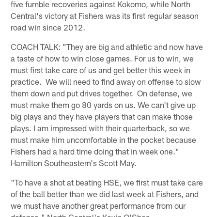
five fumble recoveries against Kokomo, while North
Central's victory at Fishers was its first regular season
road win since 2012.
COACH TALK: "They are big and athletic and now have
a taste of how to win close games. For us to win, we
must first take care of us and get better this week in
practice. We will need to find away on offense to slow
them down and put drives together. On defense, we
must make them go 80 yards on us. We can't give up
big plays and they have players that can make those
plays. I am impressed with their quarterback, so we
must make him uncomfortable in the pocket because
Fishers had a hard time doing that in week one."
Hamilton Southeastern's Scott May.
"To have a shot at beating HSE, we first must take care
of the ball better than we did last week at Fishers, and
we must have another great performance from our
defense." North Central's Kevin O'Shea.