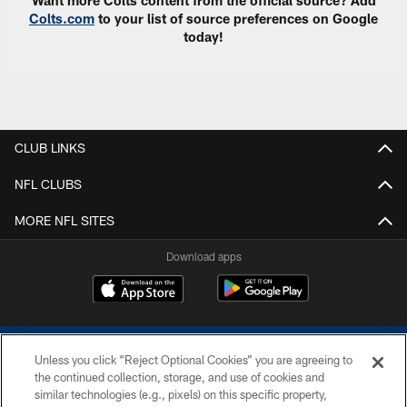
Want more Colts content from the official source? Add
Colts.com
to your list of source preferences on Google
today!
CLUB LINKS
NFL CLUBS
MORE NFL SITES
Download apps
Unless you click “Reject Optional Cookies” you are agreeing to
the continued collection, storage, and use of cookies and
similar technologies (e.g., pixels) on this specific property,