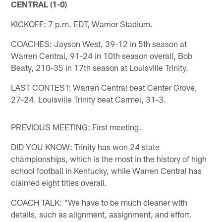
CENTRAL (1-0)
KICKOFF: 7 p.m. EDT, Warrior Stadium.
COACHES: Jayson West, 39-12 in 5th season at
Warren Central, 91-24 in 10th season overall, Bob
Beaty, 210-35 in 17th season at Louisville Trinity.
LAST CONTEST: Warren Central beat Center Grove,
27-24. Louisville Trinity beat Carmel, 31-3.
PREVIOUS MEETING: First meeting.
DID YOU KNOW: Trinity has won 24 state
championships, which is the most in the history of high
school football in Kentucky, while Warren Central has
claimed eight titles overall.
COACH TALK: "We have to be much cleaner with
details, such as alignment, assignment, and effort.