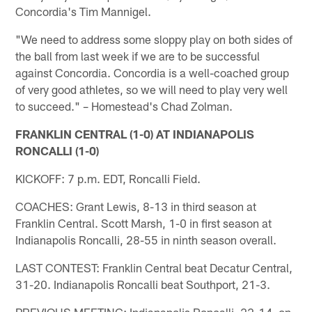
Concordia's Tim Mannigel.
"We need to address some sloppy play on both sides of
the ball from last week if we are to be successful
against Concordia. Concordia is a well-coached group
of very good athletes, so we will need to play very well
to succeed." – Homestead's Chad Zolman.
FRANKLIN CENTRAL (1-0) AT INDIANAPOLIS
RONCALLI (1-0)
KICKOFF: 7 p.m. EDT, Roncalli Field.
COACHES: Grant Lewis, 8-13 in third season at
Franklin Central. Scott Marsh, 1-0 in first season at
Indianapolis Roncalli, 28-55 in ninth season overall.
LAST CONTEST: Franklin Central beat Decatur Central,
31-20. Indianapolis Roncalli beat Southport, 21-3.
PREVIOUS MEETING: Indianapolis Roncalli, 22-14, on