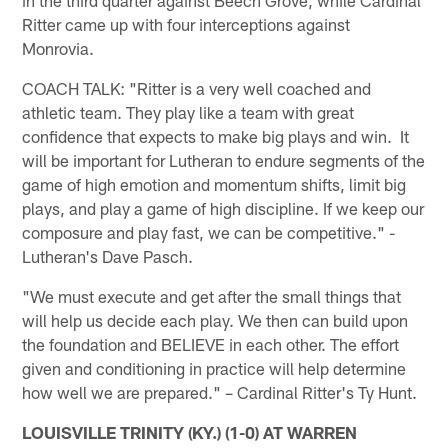
Ritter came up with four interceptions against
Monrovia.
COACH TALK: "Ritter is a very well coached and
athletic team. They play like a team with great
confidence that expects to make big plays and win. It
will be important for Lutheran to endure segments of the
game of high emotion and momentum shifts, limit big
plays, and play a game of high discipline. If we keep our
composure and play fast, we can be competitive." -
Lutheran's Dave Pasch.
"We must execute and get after the small things that
will help us decide each play. We then can build upon
the foundation and BELIEVE in each other. The effort
given and conditioning in practice will help determine
how well we are prepared." – Cardinal Ritter's Ty Hunt.
LOUISVILLE TRINITY (KY.) (1-0) AT WARREN