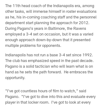
The 11th head coach of the Indianapolis era, among
other tasks, will immerse himself in roster evaluations
as he, his in-coming coaching staff and the personnel
department start planning the approach for 2012.
During Pagano's years in Baltimore, the Ravens
employed a 3-4 set on occasion, but it was a varied
enough approach down-by-down that it presented
multiple problems for opponents.
Indianapolis has not run a base 3-4 set since 1992.
The club has emphasized speed in the past decade.
Pagano is a solid tactician who will learn what is on
hand as he sets the path forward. He embraces the
opportunity.
"I've got countless hours of film to watch," said
Pagano. "I've got to dive into this and evaluate every
player in that locker room. I've got to look at every