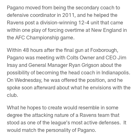
Pagano moved from being the secondary coach to
defensive coordinator in 2011, and he helped the
Ravens post a division-winning 12-4 unit that came
within one play of forcing overtime at New England in
the AFC Championship game.
Within 48 hours after the final gun at Foxborough,
Pagano was meeting with Colts Owner and CEO Jim
Irsay and General Manager Ryan Grigson about the
possibility of becoming the head coach in Indianapolis.
On Wednesday, he was offered the position, and he
spoke soon afterward about what he envisions with the
club.
What he hopes to create would resemble in some
degree the attacking nature of a Ravens team that
stood as one of the league's most active defenses. It
would match the personality of Pagano.