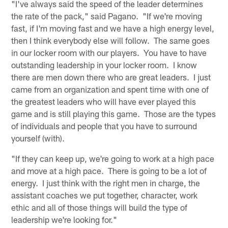
"I've always said the speed of the leader determines
the rate of the pack," said Pagano. "If we're moving
fast, if I'm moving fast and we have a high energy level,
then I think everybody else will follow. The same goes
in our locker room with our players. You have to have
outstanding leadership in your locker room. I know
there are men down there who are great leaders. I just
came from an organization and spent time with one of
the greatest leaders who will have ever played this
game and is still playing this game. Those are the types
of individuals and people that you have to surround
yourself (with).
"If they can keep up, we're going to work at a high pace
and move at a high pace. There is going to be a lot of
energy. I just think with the right men in charge, the
assistant coaches we put together, character, work
ethic and all of those things will build the type of
leadership we're looking for."