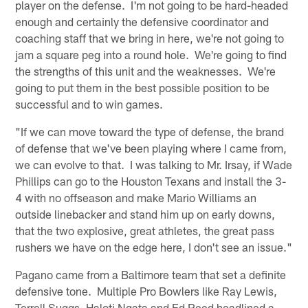
player on the defense. I'm not going to be hard-headed
enough and certainly the defensive coordinator and
coaching staff that we bring in here, we're not going to
jam a square peg into a round hole. We're going to find
the strengths of this unit and the weaknesses. We're
going to put them in the best possible position to be
successful and to win games.
"If we can move toward the type of defense, the brand
of defense that we've been playing where I came from,
we can evolve to that. I was talking to Mr. Irsay, if Wade
Phillips can go to the Houston Texans and install the 3-
4 with no offseason and make Mario Williams an
outside linebacker and stand him up on early downs,
that the two explosive, great athletes, the great pass
rushers we have on the edge here, I don't see an issue."
Pagano came from a Baltimore team that set a definite
defensive tone. Multiple Pro Bowlers like Ray Lewis,
Terrell Suggs, Haloti Ngata and Ed Reed headlined a