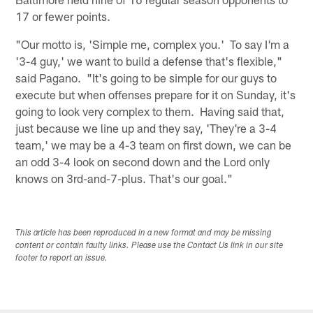
17 or fewer points.
"Our motto is, 'Simple me, complex you.' To say I'm a
'3-4 guy,' we want to build a defense that's flexible,"
said Pagano. "It's going to be simple for our guys to
execute but when offenses prepare for it on Sunday, it's
going to look very complex to them. Having said that,
just because we line up and they say, 'They're a 3-4
team,' we may be a 4-3 team on first down, we can be
an odd 3-4 look on second down and the Lord only
knows on 3rd-and-7-plus. That's our goal."
This article has been reproduced in a new format and may be missing
content or contain faulty links. Please use the Contact Us link in our site
footer to report an issue.