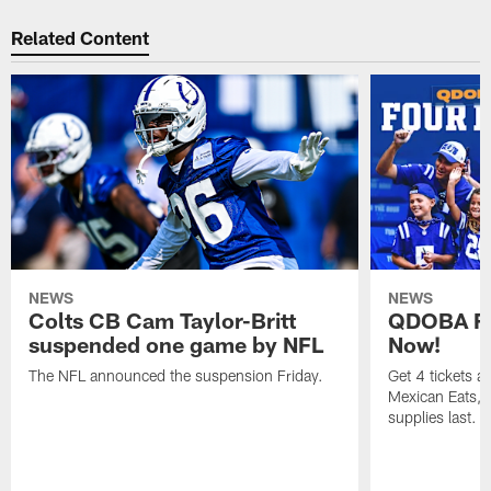
Related Content
NEWS
NEWS
Colts CB Cam Taylor-Britt
QDOBA Fo
suspended one game by NFL
Now!
The NFL announced the suspension Friday.
Get 4 tickets 
Mexican Eats, a
supplies last.