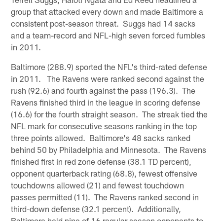
group that attacked every down and made Baltimore a
consistent post-season threat. Suggs had 14 sacks
and a team-record and NFL-high seven forced fumbles
in 2011.
Baltimore (288.9) sported the NFL's third-rated defense
in 2011. The Ravens were ranked second against the
rush (92.6) and fourth against the pass (196.3). The
Ravens finished third in the league in scoring defense
(16.6) for the fourth straight season. The streak tied the
NFL mark for consecutive seasons ranking in the top
three points allowed. Baltimore's 48 sacks ranked
behind 50 by Philadelphia and Minnesota. The Ravens
finished first in red zone defense (38.1 TD percent),
opponent quarterback rating (68.8), fewest offensive
touchdowns allowed (21) and fewest touchdown
passes permitted (11). The Ravens ranked second in
third-down defense (32.1 percent). Additionally,
Baltimore held nine of 16 regular season opponents to