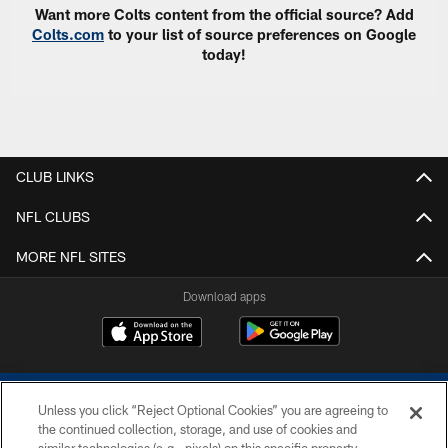
Want more Colts content from the official source? Add
Colts.com
to your list of source preferences on Google
today!
CLUB LINKS
NFL CLUBS
MORE NFL SITES
Download apps
Unless you click “Reject Optional Cookies” you are agreeing to
the continued collection, storage, and use of cookies and