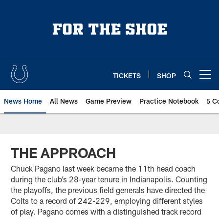
Skip
to
main
content
TICKETS
SHOP
Open menu button
News Home
All News
Game Preview
Practice Notebook
5 C
THE APPROACH
Chuck Pagano last week became the 11th head coach
during the club’s 28-year tenure in Indianapolis. Counting
the playoffs, the previous field generals have directed the
Colts to a record of 242-229, employing different styles
of play. Pagano comes with a distinguished track record