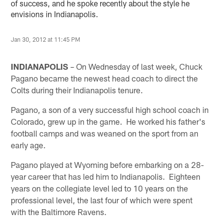
of success, and he spoke recently about the style he
envisions in Indianapolis.
Jan 30, 2012 at 11:45 PM
INDIANAPOLIS
– On Wednesday of last week, Chuck
Pagano became the newest head coach to direct the
Colts during their Indianapolis tenure.
Pagano, a son of a very successful high school coach in
Colorado, grew up in the game. He worked his father's
football camps and was weaned on the sport from an
early age.
Pagano played at Wyoming before embarking on a 28-
year career that has led him to Indianapolis. Eighteen
years on the collegiate level led to 10 years on the
professional level, the last four of which were spent
with the Baltimore Ravens.