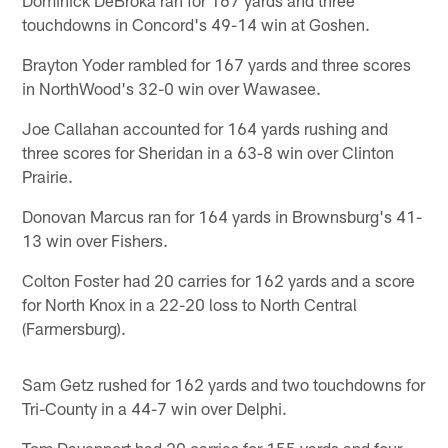
touchdowns in Concord's 49-14 win at Goshen.
Brayton Yoder rambled for 167 yards and three scores
in NorthWood's 32-0 win over Wawasee.
Joe Callahan accounted for 164 yards rushing and
three scores for Sheridan in a 63-8 win over Clinton
Prairie.
Donovan Marcus ran for 164 yards in Brownsburg's 41-
13 win over Fishers.
Colton Foster had 20 carries for 162 yards and a score
for North Knox in a 22-20 loss to North Central
(Farmersburg).
Sam Getz rushed for 162 yards and two touchdowns for
Tri-County in a 44-7 win over Delphi.
Tom Davenport had 20 carries for 155 yards and four