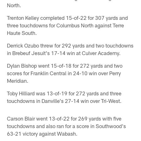
North.
Trenton Kelley completed 15-of-22 for 307 yards and
three touchdowns for Columbus North against Terre
Haute South.
Derrick Ozubo threw for 292 yards and two touchdowns
in Brebeuf Jesuit's 17-14 win at Culver Academy.
Dylan Bishop went 15-of-18 for 272 yards and two
scores for Franklin Central in 24-10 win over Perry
Meridian.
Toby Hilliard was 13-of-19 for 272 yards and three
touchdowns in Danville's 27-14 win over Tri-West.
Carson Blair went 13-of-22 for 269 yards with five
touchdowns and also ran for a score in Southwood's
63-21 victory against Wabash.