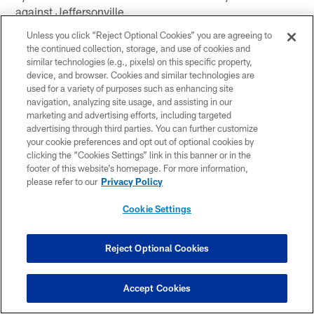
against Jeffersonville.
Unless you click “Reject Optional Cookies” you are agreeing to
the continued collection, storage, and use of cookies and
Harrison Mevis converted field goals of 38 and 43 yards
similar technologies (e.g., pixels) on this specific property,
for Warsaw against Northridge.
device, and browser. Cookies and similar technologies are
used for a variety of purposes such as enhancing site
Gage Jacobs had a 93-yard kickoff return for a
navigation, analyzing site usage, and assisting in our
touchdown in Plainfield's win over Greenwood.
marketing and advertising efforts, including targeted
advertising through third parties. You can further customize
Jalyn Law came up with a 53-yard interception for a
your cookie preferences and opt out of optional cookies by
clicking the “Cookies Settings” link in this banner or in the
touchdown in Pike's upset of Lawrence Central.
footer of this website’s homepage. For more information,
please refer to our
Privacy Policy
Nic Fann came up with a pair of interceptions in
Jimtown's 7-0 upset of Mishawaka Marian.
Cookie Settings
Colin Dorsett returned an interception 49 yards for a
score for Plainfield against Greenwood.
Reject Optional Cookies
Jack Knight connected on field goals of 48 and 49
Accept Cookies
yards for Noblesville against Zionsville.