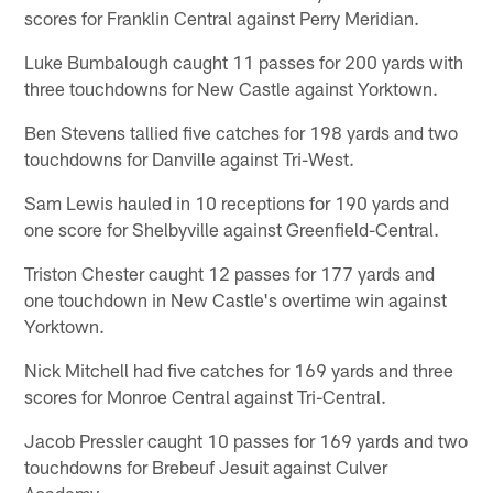
scores for Franklin Central against Perry Meridian.
Luke Bumbalough caught 11 passes for 200 yards with
three touchdowns for New Castle against Yorktown.
Ben Stevens tallied five catches for 198 yards and two
touchdowns for Danville against Tri-West.
Sam Lewis hauled in 10 receptions for 190 yards and
one score for Shelbyville against Greenfield-Central.
Triston Chester caught 12 passes for 177 yards and
one touchdown in New Castle's overtime win against
Yorktown.
Nick Mitchell had five catches for 169 yards and three
scores for Monroe Central against Tri-Central.
Jacob Pressler caught 10 passes for 169 yards and two
touchdowns for Brebeuf Jesuit against Culver
Academy.