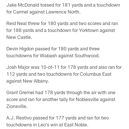
Jake McDonald tossed for 181 yards and a touchdown
for Carmel against Lawrence North.
Reid Neal threw for 180 yards and two scores and ran
for 188 yards and a touchdown for Yorktown against
New Castle.
Devin Higdon passed for 180 yards and three
touchdowns for Wabash against Southwood.
Josh Major was 10-of-11 for 178 yards and also ran for
112 yards and two touchdowns for Columbus East
against New Albany.
Grant Gremel had 178 yards through the air with one
score and ran for another tally for Noblesville against
Zionsville.
A.J. Restivo passed for 177 yards and ran for two
touchdowns in Leo's win at East Noble.