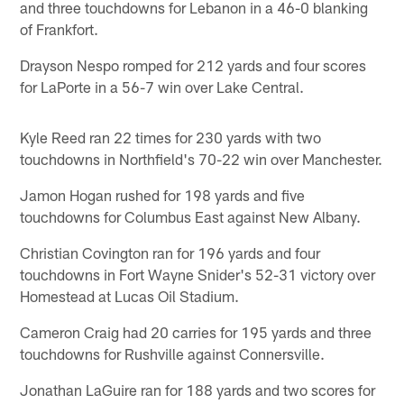
and three touchdowns for Lebanon in a 46-0 blanking
of Frankfort.
Drayson Nespo romped for 212 yards and four scores
for LaPorte in a 56-7 win over Lake Central.
Kyle Reed ran 22 times for 230 yards with two
touchdowns in Northfield's 70-22 win over Manchester.
Jamon Hogan rushed for 198 yards and five
touchdowns for Columbus East against New Albany.
Christian Covington ran for 196 yards and four
touchdowns in Fort Wayne Snider's 52-31 victory over
Homestead at Lucas Oil Stadium.
Cameron Craig had 20 carries for 195 yards and three
touchdowns for Rushville against Connersville.
Jonathan LaGuire ran for 188 yards and two scores for