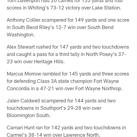
scores in Whiting's 73-12 victory over Lake Station.
Anthony Collier scampered for 149 yards and one score
in South Bend Riley's 12-7 win over South Bend
Washington.
Alex Stewart rushed for 147 yards and two touchdowns
and caught a pass for a third tally in North Posey's 37-
23 win over Heritage Hills.
Marcus Morrow rambled for 145 yards and three scores
for defending Class 3A state champion Fort Wayne
Concordia in a 47-21 win over Fort Wayne Northrop.
Jalen Caldwell scampered for 144 yards and two
touchdowns in Southport's 29-28 win over
Bloomington South.
Camari Hunt ran for 142 yards and two touchdowns in
Carmel's 38-14 win over Lawrence North.