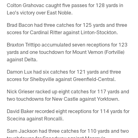
Colton Grahovac caught five passes for 128 yards in
Leo's victory over East Noble.
Brad Bacon had three catches for 125 yards and three
scores for Cardinal Ritter against Linton-Stockton.
Braxton Trittipo accumulated seven receptions for 123
yards and one touchdown for Mount Vernon (Fortville)
against Delta.
Damon Lux had six catches for 121 yards and three
scores for Shelbyville against Greenfield-Central.
Nick Grieser racked up eight catches for 117 yards and
two touchdowns for New Castle against Yorktown.
David Baker recorded eight receptions for 114 yards for
Scecina against Roncalli.
Sam Jackson had three catches for 110 yards and two
touchdowns for Speedway against Monrovia.