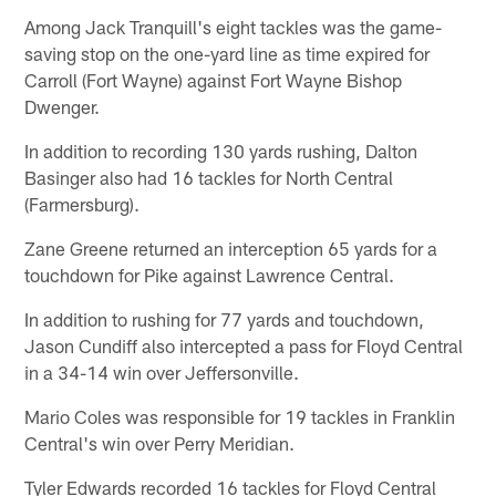
Among Jack Tranquill's eight tackles was the game-
saving stop on the one-yard line as time expired for
Carroll (Fort Wayne) against Fort Wayne Bishop
Dwenger.
In addition to recording 130 yards rushing, Dalton
Basinger also had 16 tackles for North Central
(Farmersburg).
Zane Greene returned an interception 65 yards for a
touchdown for Pike against Lawrence Central.
In addition to rushing for 77 yards and touchdown,
Jason Cundiff also intercepted a pass for Floyd Central
in a 34-14 win over Jeffersonville.
Mario Coles was responsible for 19 tackles in Franklin
Central's win over Perry Meridian.
Tyler Edwards recorded 16 tackles for Floyd Central