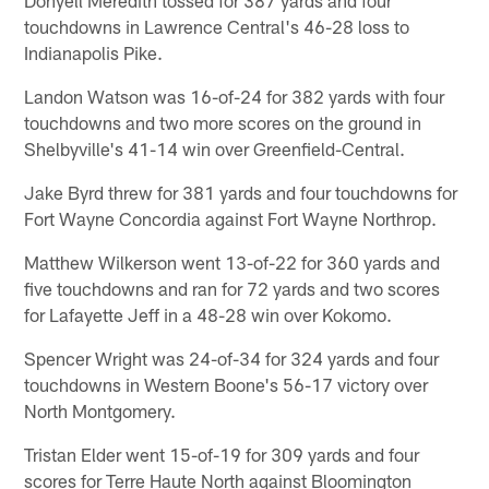
touchdowns in Lawrence Central's 46-28 loss to
Indianapolis Pike.
Landon Watson was 16-of-24 for 382 yards with four
touchdowns and two more scores on the ground in
Shelbyville's 41-14 win over Greenfield-Central.
Jake Byrd threw for 381 yards and four touchdowns for
Fort Wayne Concordia against Fort Wayne Northrop.
Matthew Wilkerson went 13-of-22 for 360 yards and
five touchdowns and ran for 72 yards and two scores
for Lafayette Jeff in a 48-28 win over Kokomo.
Spencer Wright was 24-of-34 for 324 yards and four
touchdowns in Western Boone's 56-17 victory over
North Montgomery.
Tristan Elder went 15-of-19 for 309 yards and four
scores for Terre Haute North against Bloomington