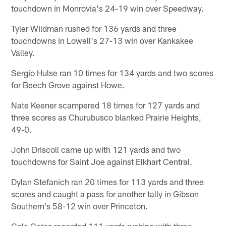
touchdown in Monrovia's 24-19 win over Speedway.
Tyler Wildman rushed for 136 yards and three
touchdowns in Lowell's 27-13 win over Kankakee
Valley.
Sergio Hulse ran 10 times for 134 yards and two scores
for Beech Grove against Howe.
Nate Keener scampered 18 times for 127 yards and
three scores as Churubusco blanked Prairie Heights,
49-0.
John Driscoll came up with 121 yards and two
touchdowns for Saint Joe against Elkhart Central.
Dylan Stefanich ran 20 times for 113 yards and three
scores and caught a pass for another tally in Gibson
Southern's 58-12 win over Princeton.
Cole Gates recorded 111 yards rushing with three