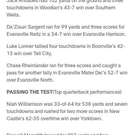
touchdowns in Woodlan's 43-7 win over Southern
Wells.
Da'Ziaun Sargent ran for 99 yards and three scores for
Evansville Reitz in a 34-7 win over Evansville Harrison.
Luke Lonner tallied four touchdowns in Boonville's 42-
13 win over Tell City.
Chase Rheinlander ran for three scores and caught a
pass for another tally in Evansville Mater Dei's 52-7 win
over Evansville North.
PASSING THE TEST
(Top quarterback performances)
Niah Williamson was 33-of-64 for 538 yards and seven
touchdowns and rushed for two more scores in New
Castle's 62-55 overtime win over Yorktown.
Donyell Meredith tossed for 387 yards and four