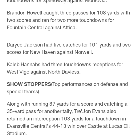
Brandon Howell caught three passes for 108 yards with
two scores and ran for two more touchdowns for
Fountain Central against Attica.
Daryce Jackson had five catches for 101 yards and two
scores for New Haven against Norwell.
Kaleb Hannahs had three touchdowns receptions for
West Vigo against North Daviess.
SHOW STOPPERS
(Top performances on defense and
special teams)
Along with running 87 yards for a score and catching a
35-yard pass for another tally, Tre'Jon Evans also
returned an interception 103 yards for a touchdown in
Evansville Central's 44-13 win over Castle at Lucas Oil
Stadium.