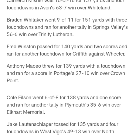
touchdowns in Avon's 63-7 win over Whiteland.
Braden Whitaker went 9-of-11 for 151 yards with three
touchdowns and ran for another tally in Springs Valley's
56-6 win over Trinity Lutheran.
Fred Winston passed for 140 yards and two scores and
ran for another touchdown for Griffith against Wheeler.
Anthony Maceo threw for 139 yards with a touchdown
and ran for a score in Portage's 27-10 win over Crown
Point.
Cole Filson went 6-of-8 for 138 yards and one score
and ran for another tally in Plymouth's 35-6 win over
Elkhart Memorial.
Jake Lautenschlager tossed for 135 yards and four
touchdowns in West Vigo's 49-13 win over North