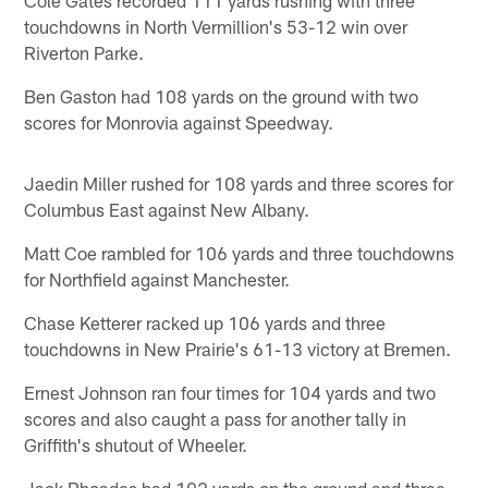
touchdowns in North Vermillion's 53-12 win over
Riverton Parke.
Ben Gaston had 108 yards on the ground with two
scores for Monrovia against Speedway.
Jaedin Miller rushed for 108 yards and three scores for
Columbus East against New Albany.
Matt Coe rambled for 106 yards and three touchdowns
for Northfield against Manchester.
Chase Ketterer racked up 106 yards and three
touchdowns in New Prairie's 61-13 victory at Bremen.
Ernest Johnson ran four times for 104 yards and two
scores and also caught a pass for another tally in
Griffith's shutout of Wheeler.
Jack Rhoades had 102 yards on the ground and three