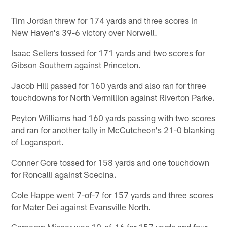
Tim Jordan threw for 174 yards and three scores in
New Haven's 39-6 victory over Norwell.
Isaac Sellers tossed for 171 yards and two scores for
Gibson Southern against Princeton.
Jacob Hill passed for 160 yards and also ran for three
touchdowns for North Vermillion against Riverton Parke.
Peyton Williams had 160 yards passing with two scores
and ran for another tally in McCutcheon's 21-0 blanking
of Logansport.
Conner Gore tossed for 158 yards and one touchdown
for Roncalli against Scecina.
Cole Happe went 7-of-7 for 157 yards and three scores
for Mater Dei against Evansville North.
Cameron Misner was 10-of-16 for 157 yards and four