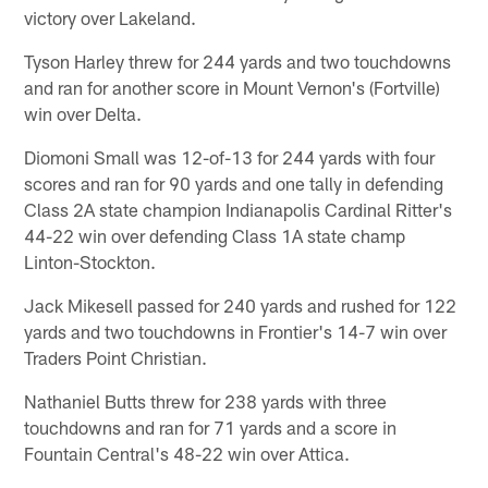
victory over Lakeland.
Tyson Harley threw for 244 yards and two touchdowns
and ran for another score in Mount Vernon's (Fortville)
win over Delta.
Diomoni Small was 12-of-13 for 244 yards with four
scores and ran for 90 yards and one tally in defending
Class 2A state champion Indianapolis Cardinal Ritter's
44-22 win over defending Class 1A state champ
Linton-Stockton.
Jack Mikesell passed for 240 yards and rushed for 122
yards and two touchdowns in Frontier's 14-7 win over
Traders Point Christian.
Nathaniel Butts threw for 238 yards with three
touchdowns and ran for 71 yards and a score in
Fountain Central's 48-22 win over Attica.