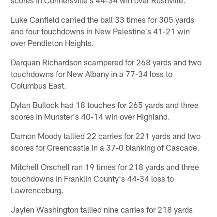
Luke Canfield carried the ball 33 times for 305 yards
and four touchdowns in New Palestine's 41-21 win
over Pendleton Heights.
Darquan Richardson scampered for 268 yards and two
touchdowns for New Albany in a 77-34 loss to
Columbus East.
Dylan Bullock had 18 touches for 265 yards and three
scores in Munster's 40-14 win over Highland.
Damon Moody tallied 22 carries for 221 yards and two
scores for Greencastle in a 37-0 blanking of Cascade.
Mitchell Orschell ran 19 times for 218 yards and three
touchdowns in Franklin County's 44-34 loss to
Lawrenceburg.
Jaylen Washington tallied nine carries for 218 yards