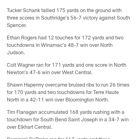
Tucker Schank tallied 175 yards on the ground with
three scores in Southridge's 56-7 victory against South
Spencer.
Ethan Rogers had 12 touches for 172 yards and two
touchdowns in Winamac's 48-7 win over North
Judson.
Colt Wagner ran for 171 yards and one score in North
Newton's 47-6 win over West Central.
Shawn Hapenny overcame bruised ribs to run 26 times
for 170 yards and two touchdowns for Terre Haute
North in a 42-11 win over Bloomington North.
Tim Flanagan accumulated 168 yards rushing with a
touchdown for South Bend Saint Joseph in a 34-7 win
over Elkhart Central.
Dominick DeBroka ran for 167 yards and three