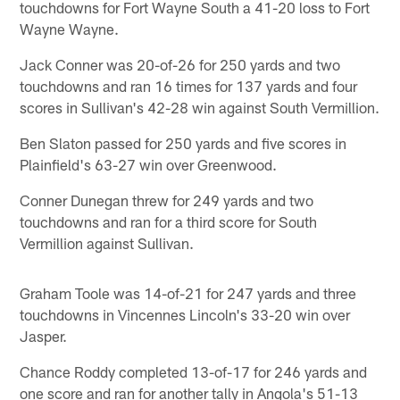
touchdowns for Fort Wayne South a 41-20 loss to Fort
Wayne Wayne.
Jack Conner was 20-of-26 for 250 yards and two
touchdowns and ran 16 times for 137 yards and four
scores in Sullivan's 42-28 win against South Vermillion.
Ben Slaton passed for 250 yards and five scores in
Plainfield's 63-27 win over Greenwood.
Conner Dunegan threw for 249 yards and two
touchdowns and ran for a third score for South
Vermillion against Sullivan.
Graham Toole was 14-of-21 for 247 yards and three
touchdowns in Vincennes Lincoln's 33-20 win over
Jasper.
Chance Roddy completed 13-of-17 for 246 yards and
one score and ran for another tally in Angola's 51-13