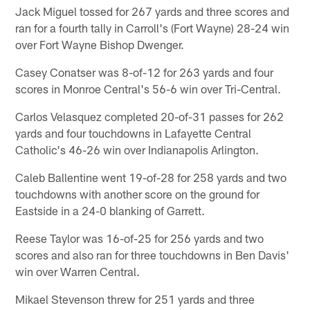
Jack Miguel tossed for 267 yards and three scores and
ran for a fourth tally in Carroll's (Fort Wayne) 28-24 win
over Fort Wayne Bishop Dwenger.
Casey Conatser was 8-of-12 for 263 yards and four
scores in Monroe Central's 56-6 win over Tri-Central.
Carlos Velasquez completed 20-of-31 passes for 262
yards and four touchdowns in Lafayette Central
Catholic's 46-26 win over Indianapolis Arlington.
Caleb Ballentine went 19-of-28 for 258 yards and two
touchdowns with another score on the ground for
Eastside in a 24-0 blanking of Garrett.
Reese Taylor was 16-of-25 for 256 yards and two
scores and also ran for three touchdowns in Ben Davis'
win over Warren Central.
Mikael Stevenson threw for 251 yards and three