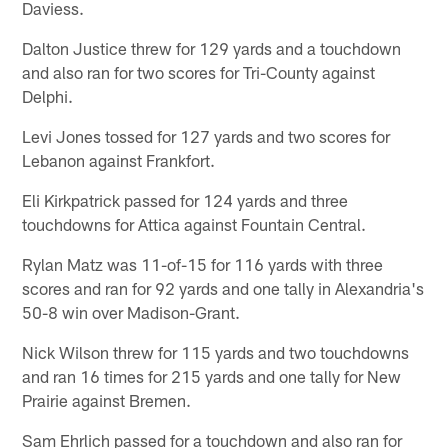
Daviess.
Dalton Justice threw for 129 yards and a touchdown
and also ran for two scores for Tri-County against
Delphi.
Levi Jones tossed for 127 yards and two scores for
Lebanon against Frankfort.
Eli Kirkpatrick passed for 124 yards and three
touchdowns for Attica against Fountain Central.
Rylan Matz was 11-of-15 for 116 yards with three
scores and ran for 92 yards and one tally in Alexandria's
50-8 win over Madison-Grant.
Nick Wilson threw for 115 yards and two touchdowns
and ran 16 times for 215 yards and one tally for New
Prairie against Bremen.
Sam Ehrlich passed for a touchdown and also ran for