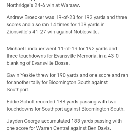
Northridge's 24-6 win at Warsaw.
Andrew Broecker was 19-of-23 for 192 yards and three
scores and also ran 14 times for 108 yards in
Zionsville's 41-27 win against Noblesville.
Michael Lindauer went 11-of-19 for 192 yards and
three touchdowns for Evansville Memorial in a 43-0
blanking of Evansville Bosse.
Gavin Yeskie threw for 190 yards and one score and ran
for another tally for Bloomington South against
Southport.
Eddie Schott recorded 188 yards passing with two
touchdowns for Southport against Bloomington South.
Jayden George accumulated 183 yards passing with
one score for Warren Central against Ben Davis.