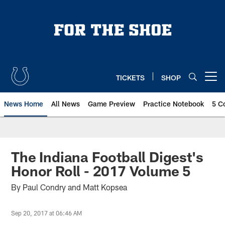
Skip
to
main
content
TICKETS
SHOP
Open menu button
News Home
All News
Game Preview
Practice Notebook
5 C
The Indiana Football Digest's
Honor Roll - 2017 Volume 5
By Paul Condry and Matt Kopsea
Sep 20, 2017 at 06:46 AM