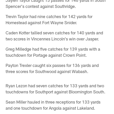
Spencer's contest against Southridge.
Trevin Taylor had nine catches for 142 yards for
Homestead against Fort Wayne Snider.
Caden Kotter tallied seven catches for 140 yards and
two scores in Vincennes Lincoln's win over Jasper.
Greg Milledge had five catches for 139 yards with a
touchdown for Portage against Crown Point.
Payton Trexler caught six passes for 136 yards and
three scores for Southwood against Wabash.
Ryan Lezon had seven catches for 133 yards and two
touchdowns for Southport against Bloomington South.
Sean Miller hauled in three receptions for 133 yards
and one touchdown for Angola against Lakeland.