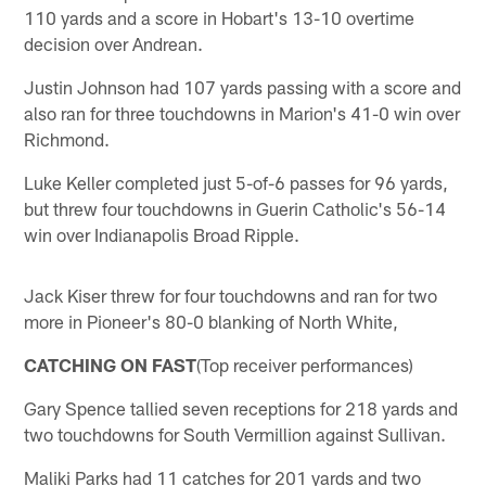
110 yards and a score in Hobart's 13-10 overtime
decision over Andrean.
Justin Johnson had 107 yards passing with a score and
also ran for three touchdowns in Marion's 41-0 win over
Richmond.
Luke Keller completed just 5-of-6 passes for 96 yards,
but threw four touchdowns in Guerin Catholic's 56-14
win over Indianapolis Broad Ripple.
Jack Kiser threw for four touchdowns and ran for two
more in Pioneer's 80-0 blanking of North White,
CATCHING ON FAST
(Top receiver performances)
Gary Spence tallied seven receptions for 218 yards and
two touchdowns for South Vermillion against Sullivan.
Maliki Parks had 11 catches for 201 yards and two