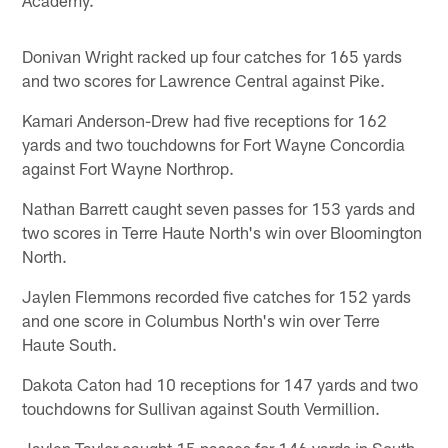
Donivan Wright racked up four catches for 165 yards
and two scores for Lawrence Central against Pike.
Kamari Anderson-Drew had five receptions for 162
yards and two touchdowns for Fort Wayne Concordia
against Fort Wayne Northrop.
Nathan Barrett caught seven passes for 153 yards and
two scores in Terre Haute North's win over Bloomington
North.
Jaylen Flemmons recorded five catches for 152 yards
and one score in Columbus North's win over Terre
Haute South.
Dakota Caton had 10 receptions for 147 yards and two
touchdowns for Sullivan against South Vermillion.
Jaylen Taylor caught 15 passes for 146 yards in South