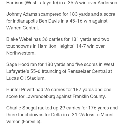
Harrison (West Lafayette) in a 35-6 win over Anderson.
Johnny Adams scampered for 183 yards and a score
for Indianapolis Ben Davis in a 45-16 win against
Warren Central.
Blake Webel has 36 carries for 181 yards and two
touchdowns in Hamilton Heights' 14-7 win over
Northwestern.
Sage Hood ran for 180 yards and five scores in West
Lafayette's 55-6 trouncing of Rensselaer Central at
Lucas Oil Stadium.
Hunter Privett had 26 carries for 187 yards and one
score for Lawrenceburg against Franklin County.
Charlie Spegal racked up 29 carries for 176 yards and
three touchdowns for Delta in a 31-26 loss to Mount
Vernon (Fortville).