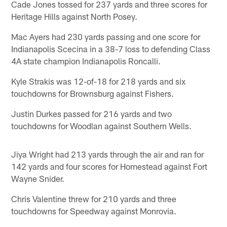
Cade Jones tossed for 237 yards and three scores for
Heritage Hills against North Posey.
Mac Ayers had 230 yards passing and one score for
Indianapolis Scecina in a 38-7 loss to defending Class
4A state champion Indianapolis Roncalli.
Kyle Strakis was 12-of-18 for 218 yards and six
touchdowns for Brownsburg against Fishers.
Justin Durkes passed for 216 yards and two
touchdowns for Woodlan against Southern Wells.
Jiya Wright had 213 yards through the air and ran for
142 yards and four scores for Homestead against Fort
Wayne Snider.
Chris Valentine threw for 210 yards and three
touchdowns for Speedway against Monrovia.