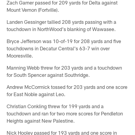
Zach Garner passed for 209 yards for Delta against
Mount Vernon (Fortville).
Landen Gessinger tallied 208 yards passing with a
touchdown in NorthWood's blanking of Wawasee.
Bryce Jefferson was 10-of-19 for 208 yards and five
touchdowns in Decatur Central's 63-7 win over
Mooresville.
Manning Webb threw for 203 yards and a touchdown
for South Spencer against Southridge.
Andrew McCormick tossed for 203 yards and one score
for East Noble against Leo.
Christian Conkling threw for 199 yards and a
touchdown and ran for two more scores for Pendleton
Heights against New Palestine.
Nick Hooley passed for 193 yards and one score in