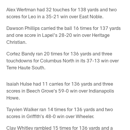
Alex Wertman had 32 touches for 138 yards and two
scores for Leo in a 35-21 win over East Noble.
Dawson Phillips carried the ball 16 times for 137 yards
and one score in Lapel's 28-20 win over Heritage
Christian.
Cortez Bandy ran 20 times for 136 yards and three
touchdowns for Columbus North in its 37-13 win over
Terre Haute South.
Isaiah Hulse had 11 carries for 136 yards and three
scores in Beech Grove's 59-0 win over Indianapolis
Howe.
Tayvien Walker ran 14 times for 136 yards and two
scores in Griffith's 48-0 win over Wheeler.
Clay Whitley rambled 15 times for 136 yards and a