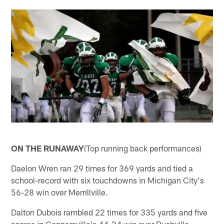
ON THE RUNAWAY
(Top running back performances)
Daelon Wren ran 29 times for 369 yards and tied a
school-record with six touchdowns in Michigan City's
56-28 win over Merrillville.
Dalton Dubois rambled 22 times for 335 yards and five
scores in Connersville's 44-34 win over Rushville.