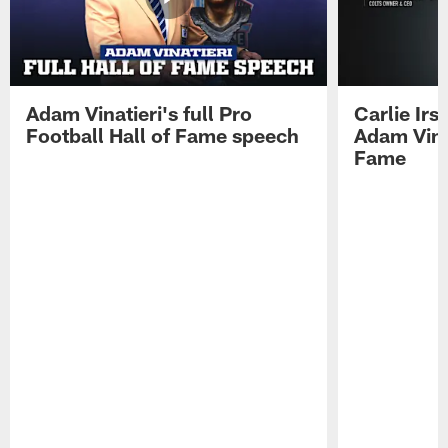
Adam Vinatieri's full Pro
Carlie Ir
Football Hall of Fame speech
Adam Vinat
Fame