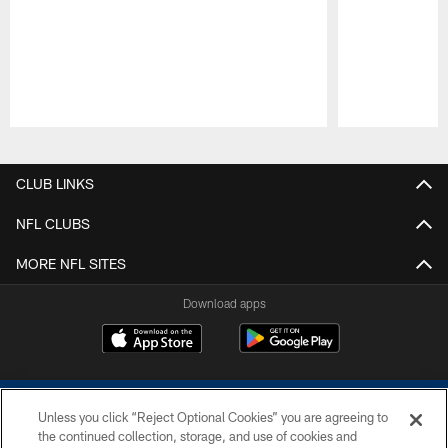
Pause
Play
CLUB LINKS
NFL CLUBS
MORE NFL SITES
Download apps
Unless you click “Reject Optional Cookies” you are agreeing to
the continued collection, storage, and use of cookies and