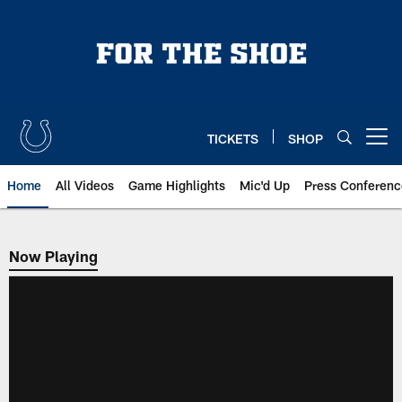
Skip
to
main
content
TICKETS
SHOP
Open menu button
Home
All Videos
Game Highlights
Mic'd Up
Press Conferenc
Now Playing
Now Playing