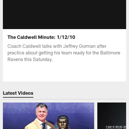
The Caldwell Minute: 1/12/10
Coach Caldwell talks with Jeffrey Gorman after
practice about getting his team ready for the Baltimore
Ravens this Saturday.
Latest Videos