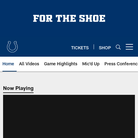
Skip
to
main
content
TICKETS
SHOP
Open menu button
Home
All Videos
Game Highlights
Mic'd Up
Press Conferenc
Now Playing
Now Playing