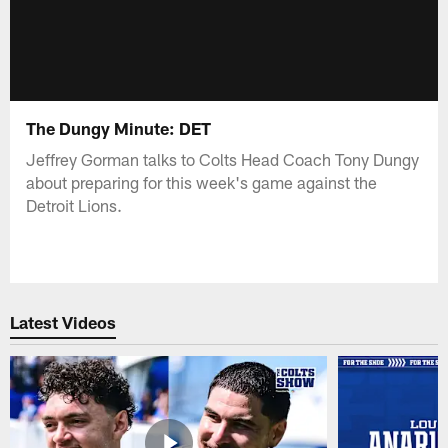
The Dungy Minute: DET
Jeffrey Gorman talks to Colts Head Coach Tony Dungy
about preparing for this week's game against the
Detroit Lions.
Latest Videos