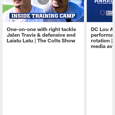
One-on-one with right tackle
DC Lou A
Jalen Travis & defensive end
performan
Laiatu Latu | The Colts Show
rotation 
media avai