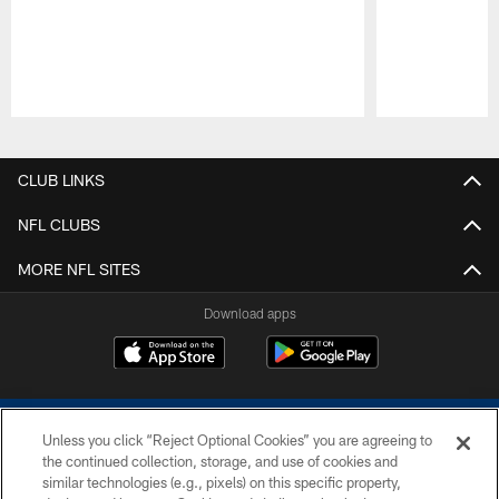
Pause
Play
CLUB LINKS
NFL CLUBS
MORE NFL SITES
Download apps
Unless you click “Reject Optional Cookies” you are agreeing to
the continued collection, storage, and use of cookies and
similar technologies (e.g., pixels) on this specific property,