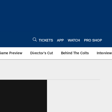
TICKETS
APP
WATCH
PRO SHOP
Game Preview
Director's Cut
Behind The Colts
Interview