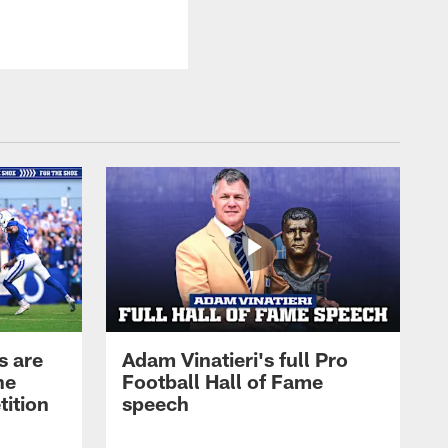
s are
Adam Vinatieri's full Pro
he
Football Hall of Fame
tition
speech