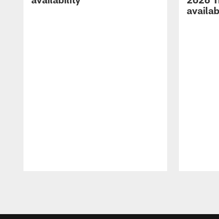
availab
Pause
Play