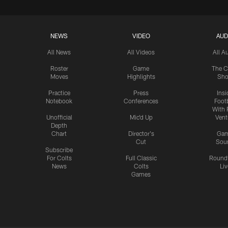
NEWS
VIDEO
AUD
All News
All Videos
All A
Roster
Game
The C
Moves
Highlights
Sh
Practice
Press
Insi
Notebook
Conferences
Footb
With 
Unofficial
Mic'd Up
Vent
Depth
Chart
Director's
Ga
Cut
Sou
Subscribe
For Colts
Full Classic
Round
News
Colts
Liv
Games