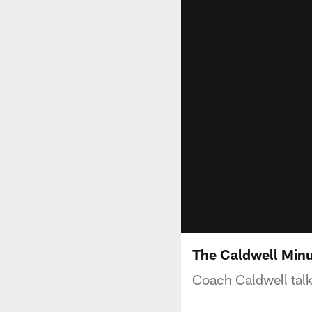
The Caldwell Min
Coach Caldwell talk