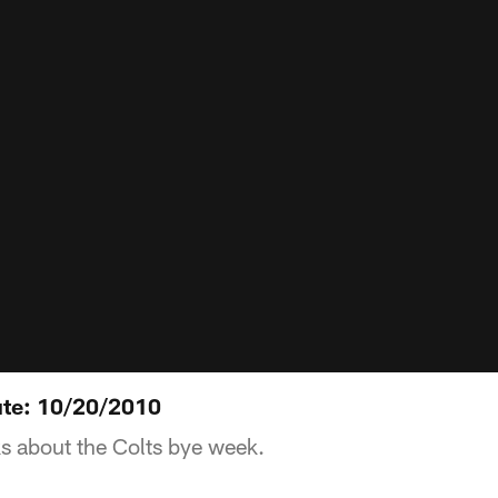
ute: 10/20/2010
s about the Colts bye week.