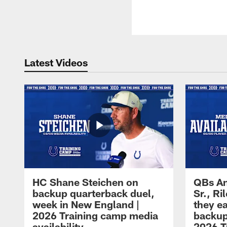
Latest Videos
HC Shane Steichen on
QBs An
backup quarterback duel,
Sr., R
week in New England |
they e
2026 Training camp media
backup
availability
2026 T