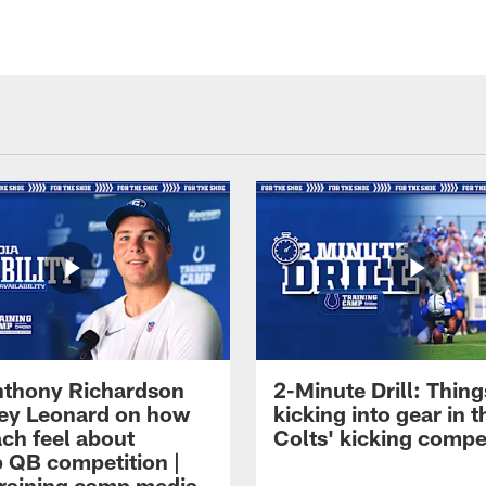
thony Richardson
2-Minute Drill: Thing
iley Leonard on how
kicking into gear in t
ach feel about
Colts' kicking compe
 QB competition |
raining camp media