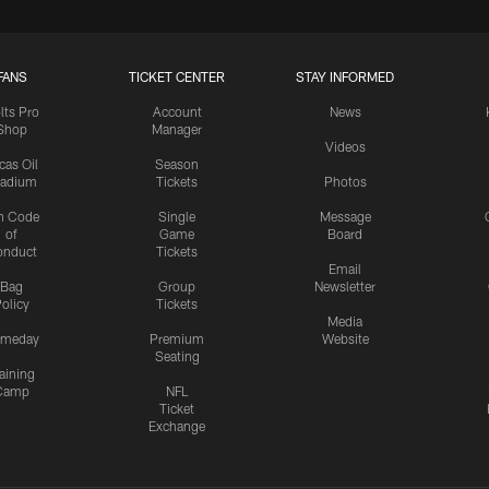
FANS
TICKET CENTER
STAY INFORMED
lts Pro
Account
News
Shop
Manager
Videos
cas Oil
Season
tadium
Tickets
Photos
n Code
Single
Message
of
Game
Board
onduct
Tickets
Email
Bag
Group
Newsletter
olicy
Tickets
Media
meday
Premium
Website
Seating
aining
Camp
NFL
Ticket
Exchange