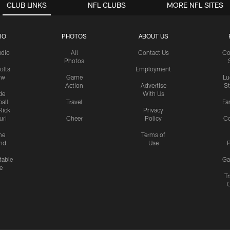
CLUB LINKS
NFL CLUBS
MORE NFL SITES
IO
PHOTOS
ABOUT US
udio
All
Contact Us
Co
Photos
olts
Employment
ow
Game
Lu
Action
Advertise
S
de
With Us
all
Travel
Fa
Rick
Privacy
uri
Cheer
Policy
C
me
Terms of
nd
Use
P
table
Ga
e
Tr