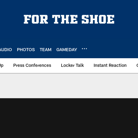
AUDIO
PHOTOS
TEAM
GAMEDAY
Up
Press Conferences
Locker Talk
Instant Reaction