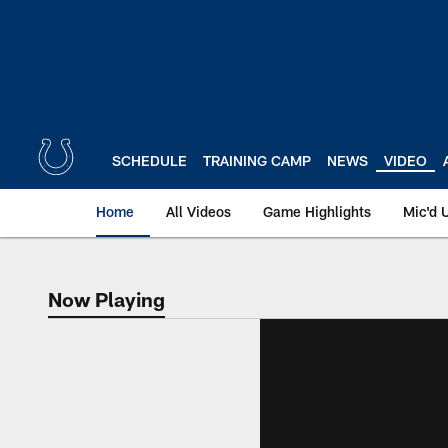
Skip
to
main
content
SCHEDULE
TRAINING CAMP
NEWS
VIDEO
Home
All Videos
Game Highlights
Mic'd 
Now Playing
Now Playing