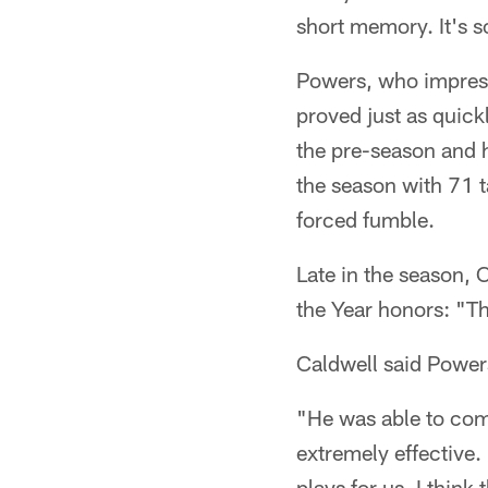
short memory. It's s
Powers, who impresse
proved just as quick
the pre-season and h
the season with 71 t
forced fumble.
Late in the season, 
the Year honors: "Th
Caldwell said Powers
"He was able to com
extremely effective.
plays for us. I thi