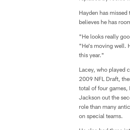
Hayden has missed ti
believes he has room
"He looks really goo
"He's moving well. H
this year."
Lacey, who played co
2009 NFL Draft, then
total of four games
Jackson out the seco
role than many antic
on special teams.