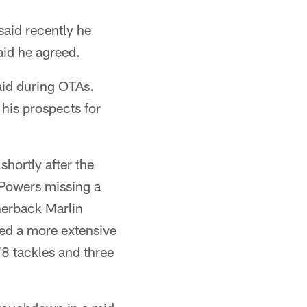
said recently he
aid he agreed.
aid during OTAs.
his prospects for
shortly after the
 Powers missing a
nerback Marlin
yed a more extensive
78 tackles and three