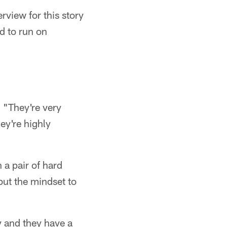
rview for this story
d to run on
. "They're very
ey're highly
 a pair of hard
but the mindset to
y and they have a