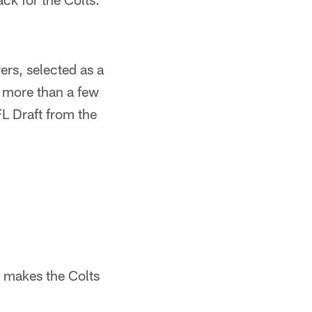
ers, selected as a
s more than a few
L Draft from the
t makes the Colts