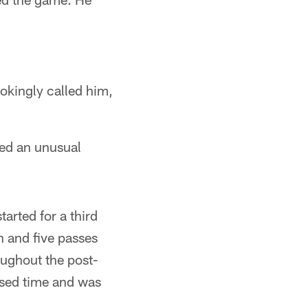
okingly called him,
ed an unusual
arted for a third
n and five passes
oughout the post-
ssed time and was