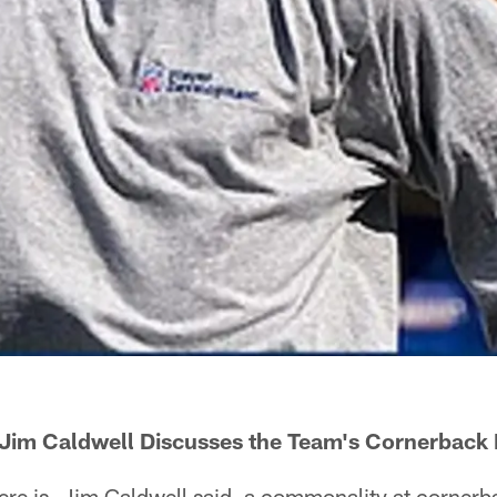
Jim Caldwell Discusses the Team's Cornerback 
e is, Jim Caldwell said, a commonality at cornerba