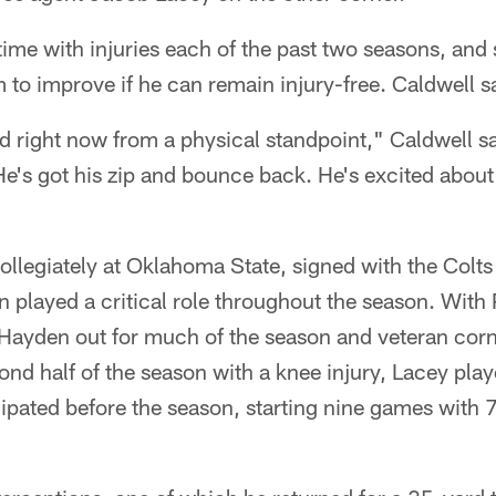
me with injuries each of the past two seasons, and 
 to improve if he can remain injury-free. Caldwell s
d right now from a physical standpoint," Caldwell s
e's got his zip and bounce back. He's excited about 
llegiately at Oklahoma State, signed with the Colts 
 played a critical role throughout the season. With
, Hayden out for much of the season and veteran cor
nd half of the season with a knee injury, Lacey pla
ipated before the season, starting nine games with 