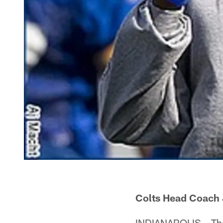
Colts Head Coach 
INDIANAPOLIS – Ther