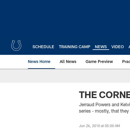
Skip
to
main
content
SCHEDULE
TRAINING CAMP
NEWS
VIDEO
News Home
All News
Game Preview
Pra
THE CORN
Jerraud Powers and Kelv
series - mostly, that the
Jun 26, 2010 at 05:00 AM