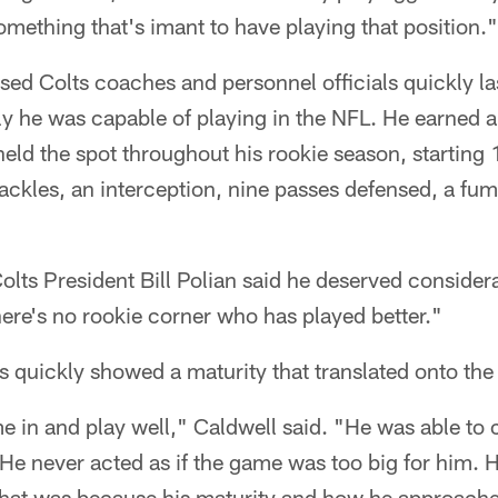
omething that's imant to have playing that position."
d Colts coaches and personnel officials quickly la
ly he was capable of playing in the NFL. He earned a 
eld the spot throughout his rookie season, starting 
ackles, an interception, nine passes defensed, a fu
Colts President Bill Polian said he deserved consider
ere's no rookie corner who has played better."
 quickly showed a maturity that translated onto the 
e in and play well," Caldwell said. "He was able to
 He never acted as if the game was too big for him. 
nk that was because his maturity and how he approac