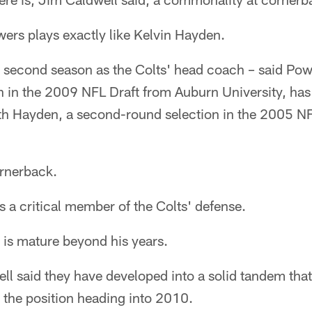
ers plays exactly like Kelvin Hayden.
s second season as the Colts' head coach – said Pow
on in the 2009 NFL Draft from Auburn University, ha
th Hayden, a second-round selection in the 2005 NF
ornerback.
 a critical member of the Colts' defense.
 is mature beyond his years.
ll said they have developed into a solid tandem tha
 the position heading into 2010.