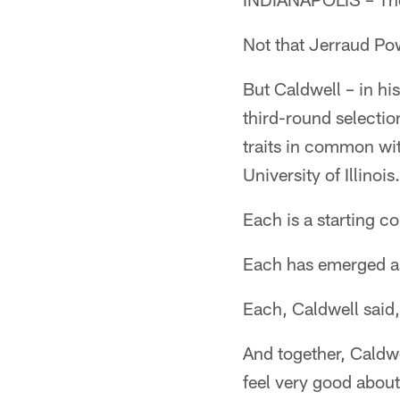
Not that Jerraud Pow
But Caldwell – in hi
third-round selecti
traits in common wi
University of Illinois.
Each is a starting c
Each has emerged as
Each, Caldwell said,
And together, Caldwe
feel very good about