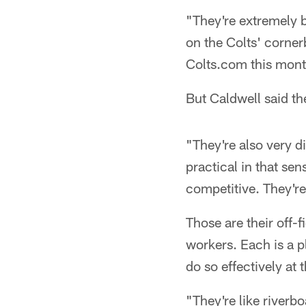
"They're extremely b
on the Colts' corner
Colts.com this mont
But Caldwell said th
"They're also very d
practical in that se
competitive. They'r
Those are their off-f
workers. Each is a p
do so effectively at 
"They're like riverb