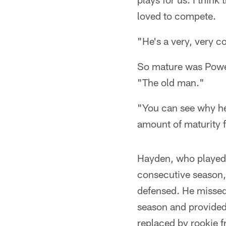
loved to compete.
"He's a very, very c
So mature was Power
"The old man."
"You can see why he
amount of maturity f
Hayden, who played a
consecutive season, 
defensed. He missed 
season and provided
replaced by rookie f