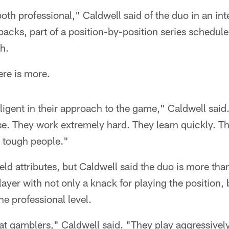
oth professional," Caldwell said of the duo in an inte
backs, part of a position-by-position series schedule
h.
ere is more.
iligent in their approach to the game," Caldwell said
nse. They work extremely hard. They learn quickly. Th
e tough people."
ield attributes, but Caldwell said the duo is more than
layer with not only a knack for playing the position, 
the professional level.
oat gamblers," Caldwell said. "They play aggressivel