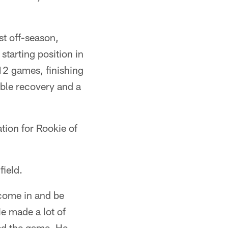
st off-season,
starting position in
12 games, finishing
mble recovery and a
ation for Rookie of
field.
 come in and be
He made a lot of
hed the game. He