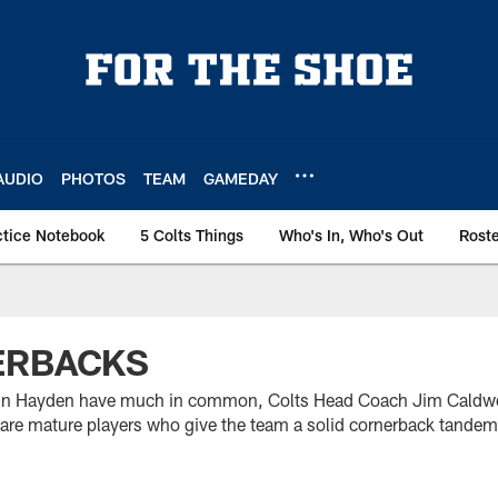
AUDIO
PHOTOS
TEAM
GAMEDAY
ctice Notebook
5 Colts Things
Who's In, Who's Out
Rost
ERBACKS
in Hayden have much in common, Colts Head Coach Jim Caldwell 
y are mature players who give the team a solid cornerback tandem