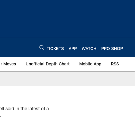
TICKETS
APP
WATCH
PRO SHOP
er Moves
Unofficial Depth Chart
Mobile App
RSS
said in the latest of a
.