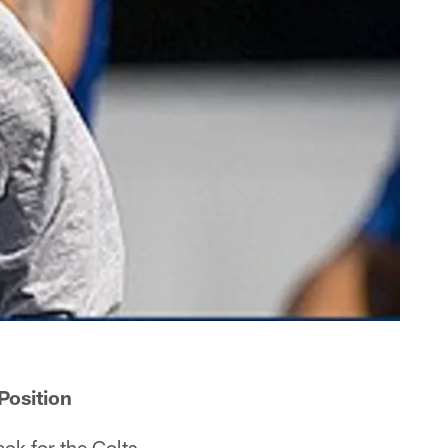
Position
ck for the Colts.