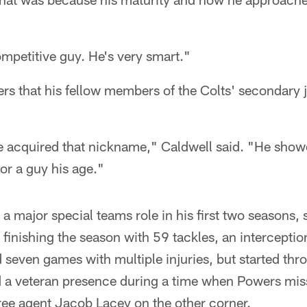
ompetitive guy. He's very smart."
s that his fellow members of the Colts' secondary j
 acquired that nickname," Caldwell said. "He show
or a guy his age."
 major special teams role in his first two seasons, st
finishing the season with 59 tackles, an interceptio
seven games with multiple injuries, but started thr
 a veteran presence during a time when Powers mi
ree agent Jacob Lacey on the other corner.