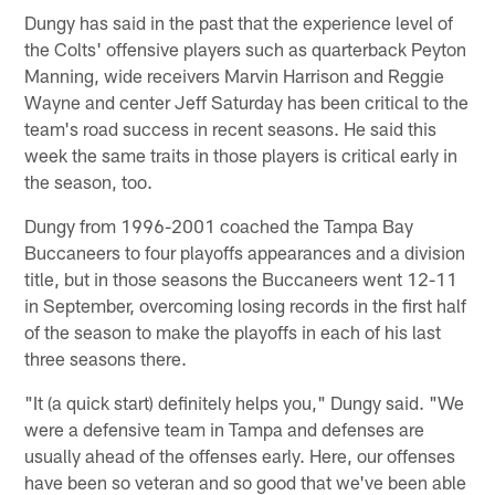
Dungy has said in the past that the experience level of
the Colts' offensive players such as quarterback Peyton
Manning, wide receivers Marvin Harrison and Reggie
Wayne and center Jeff Saturday has been critical to the
team's road success in recent seasons. He said this
week the same traits in those players is critical early in
the season, too.
Dungy from 1996-2001 coached the Tampa Bay
Buccaneers to four playoffs appearances and a division
title, but in those seasons the Buccaneers went 12-11
in September, overcoming losing records in the first half
of the season to make the playoffs in each of his last
three seasons there.
"It (a quick start) definitely helps you," Dungy said. "We
were a defensive team in Tampa and defenses are
usually ahead of the offenses early. Here, our offenses
have been so veteran and so good that we've been able