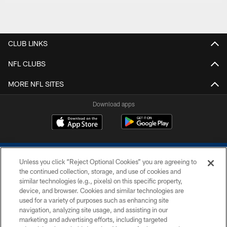
CLUB LINKS
NFL CLUBS
MORE NFL SITES
Download apps
Unless you click “Reject Optional Cookies” you are agreeing to
the continued collection, storage, and use of cookies and
similar technologies (e.g., pixels) on this specific property,
device, and browser. Cookies and similar technologies are
COPYRIGHT © 2026 COLTS, INC.
used for a variety of purposes such as enhancing site
navigation, analyzing site usage, and assisting in our
PRIVACY POLICY
marketing and advertising efforts, including targeted