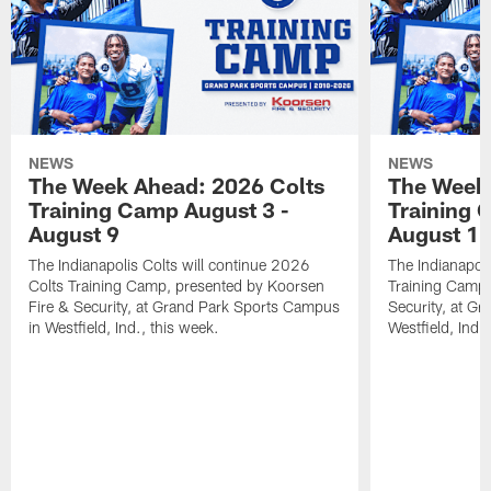
NEWS
NEWS
The Week Ahead: 2026 Colts
The Week 
Training Camp August 3 -
Training 
August 9
August 1
The Indianapolis Colts will continue 2026
The Indianapoli
Colts Training Camp, presented by Koorsen
Training Camp,
Fire & Security, at Grand Park Sports Campus
Security, at G
in Westfield, Ind., this week.
Westfield, Ind.,