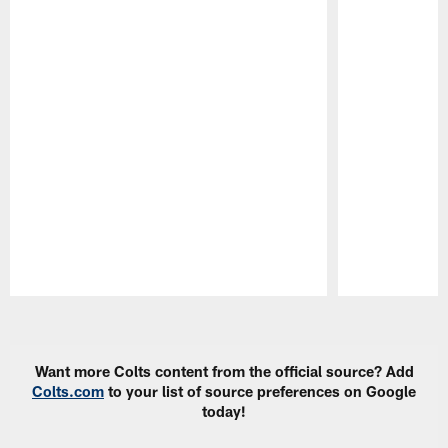
Pause
Play
Want more Colts content from the official source? Add
Colts.com
to your list of source preferences on Google
today!