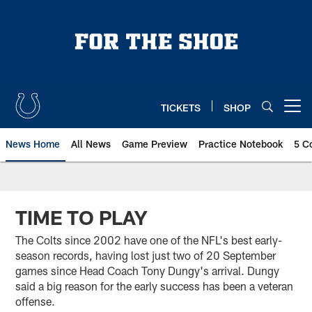
Skip
to
main
content
TICKETS
SHOP
Open menu button
News Home
All News
Game Preview
Practice Notebook
5 C
TIME TO PLAY
The Colts since 2002 have one of the NFL's best early-
season records, having lost just two of 20 September
games since Head Coach Tony Dungy's arrival. Dungy
said a big reason for the early success has been a veteran
offense.