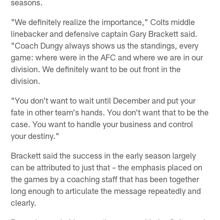
seasons.
"We definitely realize the importance," Colts middle
linebacker and defensive captain Gary Brackett said.
"Coach Dungy always shows us the standings, every
game: where were in the AFC and where we are in our
division. We definitely want to be out front in the
division.
"You don't want to wait until December and put your
fate in other team's hands. You don't want that to be the
case. You want to handle your business and control
your destiny."
Brackett said the success in the early season largely
can be attributed to just that – the emphasis placed on
the games by a coaching staff that has been together
long enough to articulate the message repeatedly and
clearly.