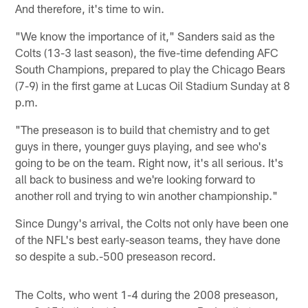
And therefore, it's time to win.
"We know the importance of it," Sanders said as the
Colts (13-3 last season), the five-time defending AFC
South Champions, prepared to play the Chicago Bears
(7-9) in the first game at Lucas Oil Stadium Sunday at 8
p.m.
"The preseason is to build that chemistry and to get
guys in there, younger guys playing, and see who's
going to be on the team. Right now, it's all serious. It's
all back to business and we're looking forward to
another roll and trying to win another championship."
Since Dungy's arrival, the Colts not only have been one
of the NFL's best early-season teams, they have done
so despite a sub.-500 preseason record.
The Colts, who went 1-4 during the 2008 preseason,