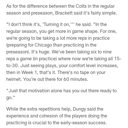
As for the difference between the Colts in the regular
season and preseason, Brackett said it's fairly simple.
"I don't think it's, 'Turning it on,''' he said. "In the
regular season, you get more in game shape. For one,
we're going to be taking a lot more reps in practice
(preparing for Chicago than practicing in the
preseason). It's huge. We've been taking six to nine
reps a game (in practice) where now we're taking all 15-
to-30. Just seeing plays, your comfort level increases,
then in Week 1, that's it. There's no tape on your
helmet. You're out there for 60 minutes.
"Just that motivation alone has you out there ready to
go."
While the extra repetitions help, Dungy said the
experience and cohesion of the players doing the
practicing is crucial to the early-season success.