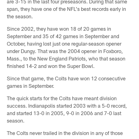
are 3-15 in the last four preseasons. During that same
span, they have one of the NFL's best records early in
the season.
Since 2002, they have won 18 of 20 games in
September and 35 of 42 games in September and
October, having lost just one regular-season opener
under Dungy. That was the 2004 opener in Foxboro,
Mass., to the New England Patriots, who that season
finished 14-2 and won the Super Bowl.
Since that game, the Colts have won 12 consecutive
games in September.
The quick starts for the Colts have meant division
success. Indianapolis started 2003 with a 5-0 record,
and started 13-0 in 2005, 9-0 in 2006 and 7-0 last
season.
The Colts never trailed in the division in any of those