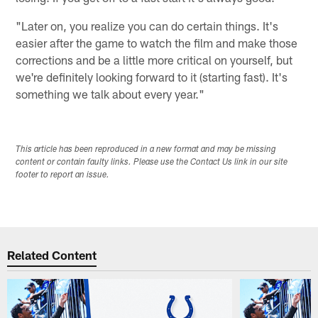
"Later on, you realize you can do certain things. It's
easier after the game to watch the film and make those
corrections and be a little more critical on yourself, but
we're definitely looking forward to it (starting fast). It's
something we talk about every year."
This article has been reproduced in a new format and may be missing
content or contain faulty links. Please use the Contact Us link in our site
footer to report an issue.
Related Content