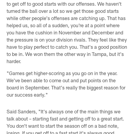
to get off to good starts with our offenses. We haven't
turned the ball over a lot so we get those good starts
while other people's offenses are catching up. That has
helped us, so all of a sudden, you're at a point where
you have the cushion in November and December and
the pressure is on your division rivals. They feel like they
have to play perfect to catch you. That's a good position
to be in. We won them the other way in Tampa, but it's
harder.
"Games get higher-scoring as you go on in the year.
We've been able to come out and put points on the
board in September. That's really the biggest reason for
our success early."
Said Sanders, "It's always one of the main things we
talk about – starting fast and getting off to a great start.
You don't want to start the season off on a bad note,
losing. If you get off to a fast start it's always good.