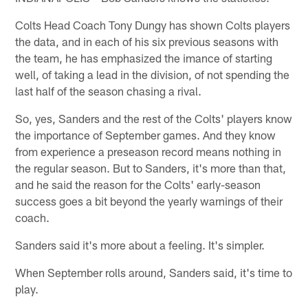
Colts Head Coach Tony Dungy has shown Colts players
the data, and in each of his six previous seasons with
the team, he has emphasized the imance of starting
well, of taking a lead in the division, of not spending the
last half of the season chasing a rival.
So, yes, Sanders and the rest of the Colts' players know
the importance of September games. And they know
from experience a preseason record means nothing in
the regular season. But to Sanders, it's more than that,
and he said the reason for the Colts' early-season
success goes a bit beyond the yearly warnings of their
coach.
Sanders said it's more about a feeling. It's simpler.
When September rolls around, Sanders said, it's time to
play.