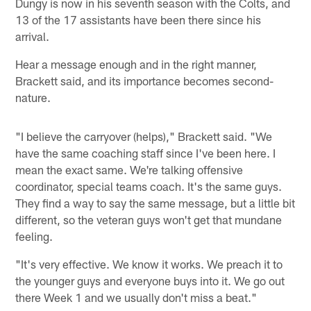
Dungy is now in his seventh season with the Colts, and
13 of the 17 assistants have been there since his
arrival.
Hear a message enough and in the right manner,
Brackett said, and its importance becomes second-
nature.
"I believe the carryover (helps)," Brackett said. "We
have the same coaching staff since I've been here. I
mean the exact same. We're talking offensive
coordinator, special teams coach. It's the same guys.
They find a way to say the same message, but a little bit
different, so the veteran guys won't get that mundane
feeling.
"It's very effective. We know it works. We preach it to
the younger guys and everyone buys into it. We go out
there Week 1 and we usually don't miss a beat."