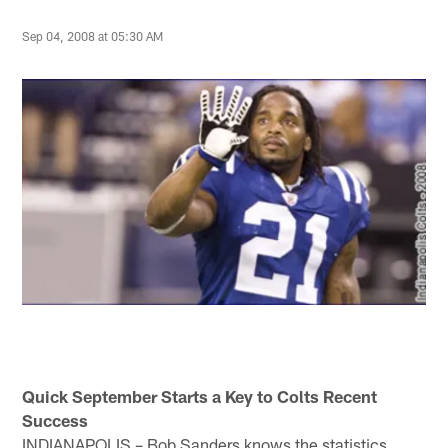
Sep 04, 2008 at 05:30 AM
Quick September Starts a Key to Colts Recent
Success
INDIANAPOLIS – Bob Sanders knows the statistics.