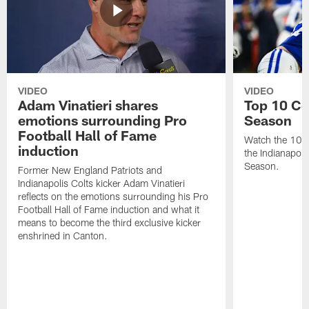
VIDEO
VIDEO
Adam Vinatieri shares
Top 10 Co
emotions surrounding Pro
Season
Football Hall of Fame
Watch the 10 b
induction
the Indianapol
Season.
Former New England Patriots and
Indianapolis Colts kicker Adam Vinatieri
reflects on the emotions surrounding his Pro
Football Hall of Fame induction and what it
means to become the third exclusive kicker
enshrined in Canton.