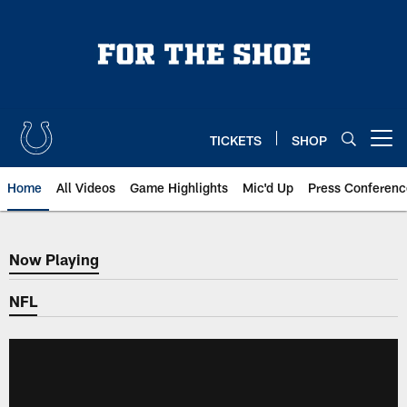
Skip
to
main
content
TICKETS
SHOP
Open menu button
Home
All Videos
Game Highlights
Mic'd Up
Press Conferenc
Now Playing
Now Playing
NFL