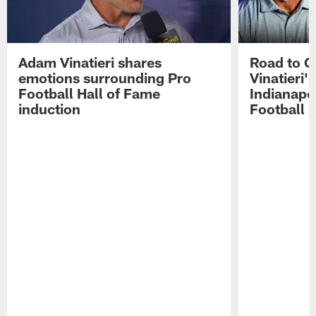
Adam Vinatieri shares
Road to 
emotions surrounding Pro
Vinatieri'
Football Hall of Fame
Indianapol
induction
Football 