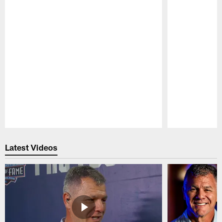
Pause
Play
Latest Videos