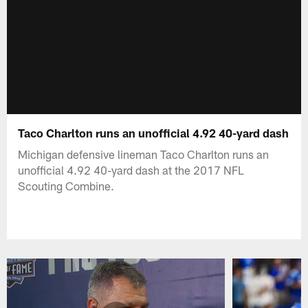
Taco Charlton runs an unofficial 4.92 40-yard dash
Michigan defensive lineman Taco Charlton runs an
unofficial 4.92 40-yard dash at the 2017 NFL
Scouting Combine.