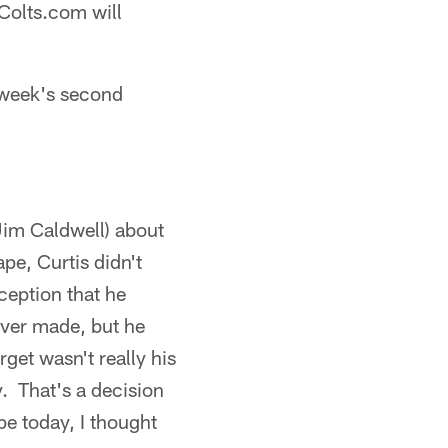
Colts.com will
 week's second
(Jim Caldwell) about
ape, Curtis didn't
ception that he
ever made, but he
rget wasn't really his
ay. That's a decision
pe today, I thought