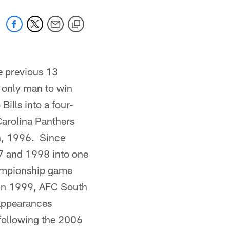
he previous 13
 only man to win
Bills into a four-
Carolina Panthers
n, 1996. Since
97 and 1998 into one
hampionship game
 in 1999, AFC South
appearances
following the 2006