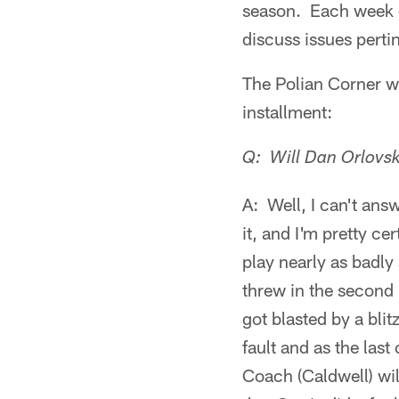
season. Each week d
discuss issues pertin
The Polian Corner wi
installment:
Q: Will Dan Orlovsk
A: Well, I can't ans
it, and I'm pretty ce
play nearly as badly
threw in the second 
got blasted by a blitz
fault and as the last
Coach (Caldwell) wil