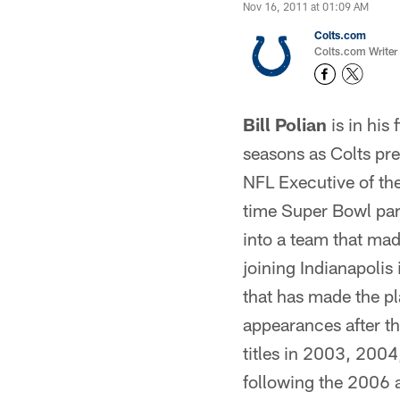
Nov 16, 2011 at 01:09 AM
Colts.com
Colts.com Writer
Bill Polian
is in his
seasons as Colts pr
NFL Executive of the 
time Super Bowl par
into a team that m
joining Indianapolis
that has made the p
appearances after t
titles in 2003, 20
following the 2006