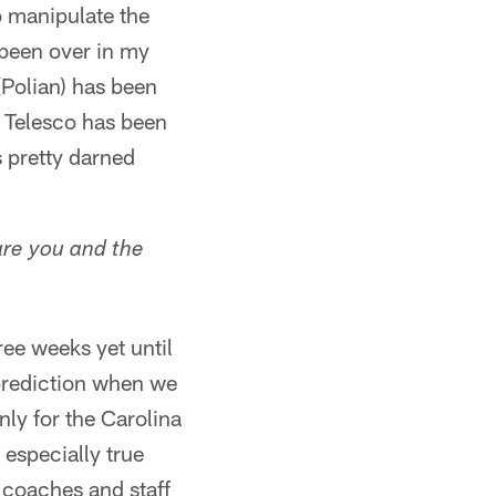
o manipulate the
e been over in my
Polian) has been
m Telesco has been
s pretty darned
are you and the
ree weeks yet until
prediction when we
nly for the Carolina
 especially true
 coaches and staff