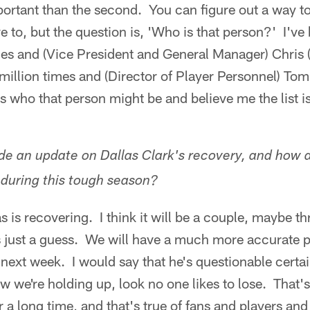
portant than the second. You can figure out a way t
ve to, but the question is, 'Who is that person?' I'v
es and (Vice President and General Manager) Chris (
a million times and (Director of Player Personnel) To
mes who that person might be and believe me the list i
e an update on Dallas Clark's recovery, and how 
during this tough season?
 is recovering. I think it will be a couple, maybe th
's just a guess. We will have a much more accurate 
 next week. I would say that he's questionable certai
w we're holding up, look no one likes to lose. That's
a long time, and that's true of fans and players and