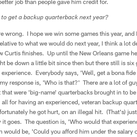
 better job than people gave him credit for.
 to get a backup quarterback next year?
re wrong. I hope we win some games this year, and I 
elative to what we would do next year, I think a lot
w Curtis finishes. Up until the New Orleans game he 
 be down a little bit since then but there still is si
is experience. Everybody says, 'Well, get a bona fid
my response is, 'Who is that?' There are a lot of guy
t that were 'big-name' quarterbacks brought in to be 
 all for having an experienced, veteran backup quar
ortunately he got hurt, on an illegal hit. (That's) jus
y it goes. The question is, 'Who would that experie
would be, 'Could you afford him under the salary ca