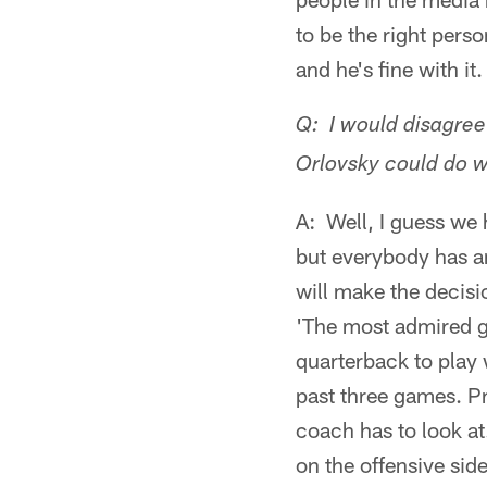
to be the right pers
and he's fine with it.
Q: I would disagree 
Orlovsky could do w
A: Well, I guess we 
but everybody has an
will make the decisi
'The most admired g
quarterback to play 
past three games. Pr
coach has to look at
on the offensive side,