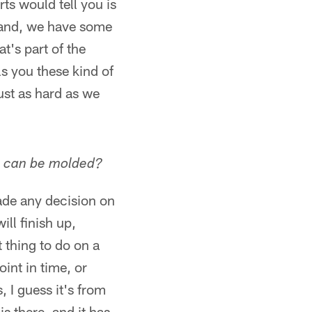
ts would tell you is
hand, we have some
t's part of the
ls you these kind of
ust as hard as we
he can be molded?
ade any decision on
ll finish up,
 thing to do on a
int in time, or
, I guess it's from
is there, and it has