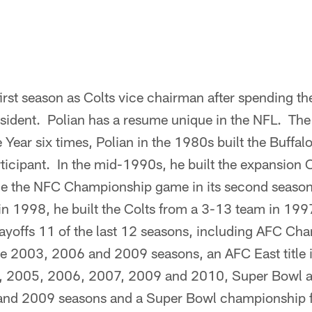
 first season as Colts vice chairman after spending t
esident. Polian has a resume unique in the NFL. The
Year six times, Polian in the 1980s built the Buffalo 
ticipant. In the mid-1990s, he built the expansion 
ade the NFC Championship game in its second seaso
 in 1998, he built the Colts from a 3-13 team in 19
layoffs 11 of the last 12 seasons, including AFC C
he 2003, 2006 and 2009 seasons, an AFC East title
04, 2005, 2006, 2007, 2009 and 2010, Super Bowl 
 and 2009 seasons and a Super Bowl championship 