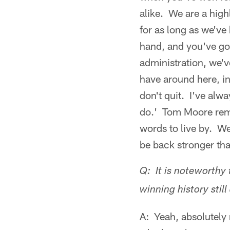
alike. We are a high
for as long as we've
hand, and you've got
administration, we'
have around here, in
don't quit. I've alw
do.' Tom Moore remi
words to live by. We
be back stronger tha
Q: It is noteworthy 
winning history still 
A: Yeah, absolutely 