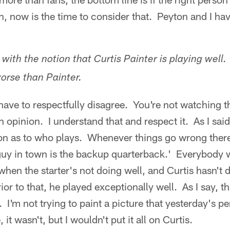
on, now is the time to consider that. Peyton and I ha
with the notion that Curtis Painter is playing well.
orse than Painter.
have to respectfully disagree. You're not watching t
 opinion. I understand that and respect it. As I sai
on as to who plays. Whenever things go wrong there 
uy in town is the backup quarterback.' Everybody 
when the starter's not doing well, and Curtis hasn't 
ior to that, he played exceptionally well. As I say, t
. I'm not trying to paint a picture that yesterday's
 it wasn't, but I wouldn't put it all on Curtis.