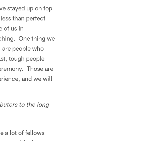
ve stayed up on top
less than perfect
 of us in
nching. One thing we
, are people who
ast, tough people
ceremony. Those are
erience, and we will
ibutors to the long
 a lot of fellows