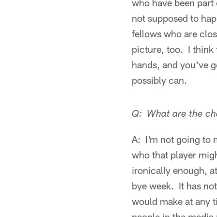
who have been part o
not supposed to hap
fellows who are clos
picture, too. I think
hands, and you've go
possibly can.
Q: What are the cha
A: I'm not going to
who that player migh
ironically enough, a
bye week. It has not
would make at any tim
people in the media m