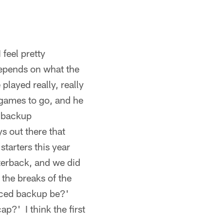
feel pretty
 depends on what the
played really, really
x games to go, and he
e backup
s out there that
starters this year
terback, and we did
t the breaks of the
nced backup be?'
p?' I think the first