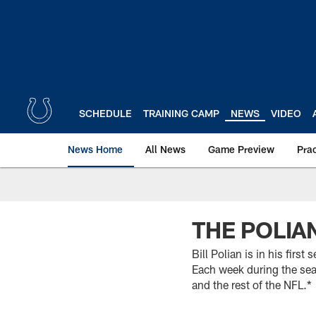
Skip
to
main
content
SCHEDULE
TRAINING CAMP
NEWS
VIDEO
News Home
All News
Game Preview
Pra
THE POLIA
Bill Polian is in his fir
Each week during the seas
and the rest of the NFL.*