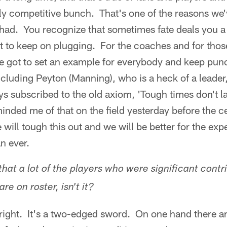
ly competitive bunch. That's one of the reasons we'
 had. You recognize that sometimes fate deals you a 
 to keep on plugging. For the coaches and for those
ve got to set an example for everybody and keep pu
cluding Peyton (Manning), who is a heck of a leader
ays subscribed to the old axiom, 'Tough times don't l
nded me of that on the field yesterday before the 
 will tough this out and we will be better for the exp
n ever.
that a lot of the players who were significant contr
are on roster, isn't it?
right. It's a two-edged sword. On one hand there are