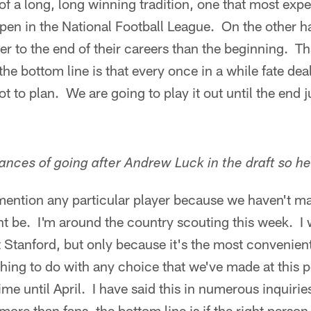
f a long, long winning tradition, one that most exper
pen in the National Football League. On the other 
er to the end of their careers than the beginning. Tha
 the bottom line is that every once in a while fate dea
t to plan. We are going to play it out until the end j
nces of going after Andrew Luck in the draft so 
 mention any particular player because we haven't m
t be. I'm around the country scouting this week. I wi
t Stanford, but only because it's the most convenient
hing to do with any choice that we've made at this po
e until April. I have said this in numerous inquiries
ore than fans, the bottom line is if the right person 