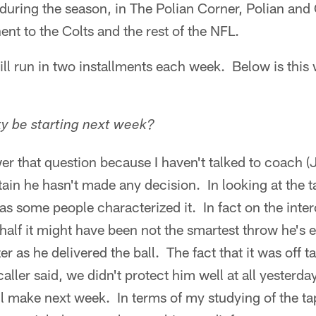
uring the season, in The Polian Corner, Polian and 
ent to the Colts and the rest of the NFL.
ll run in two installments each week. Below is this
y be starting next week?
wer that question because I haven't talked to coach 
rtain he hasn't made any decision. In looking at the t
 as some people characterized it. In fact on the inter
half it might have been not the smartest throw he's 
er as he delivered the ball. The fact that it was off ta
 caller said, we didn't protect him well at all yesterd
l make next week. In terms of my studying of the ta