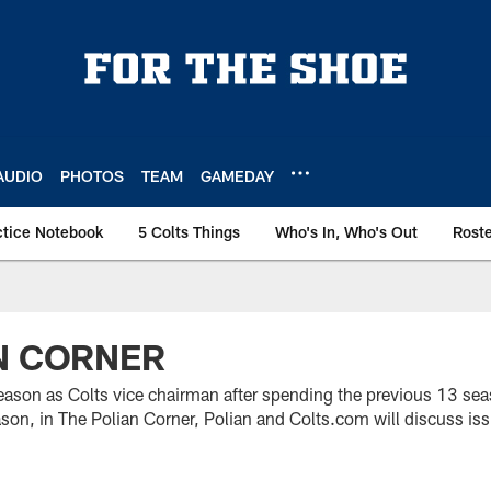
AUDIO
PHOTOS
TEAM
GAMEDAY
ctice Notebook
5 Colts Things
Who's In, Who's Out
Rost
N CORNER
st season as Colts vice chairman after spending the previous 13 se
on, in The Polian Corner, Polian and Colts.com will discuss issu