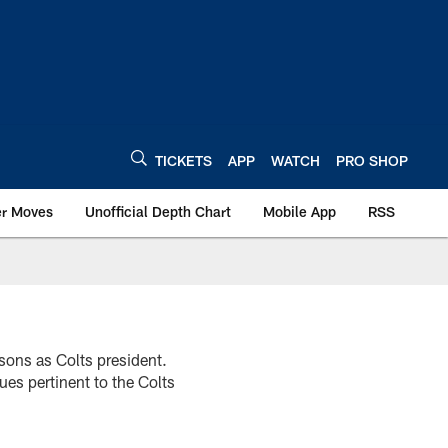
TICKETS
APP
WATCH
PRO SHOP
er Moves
Unofficial Depth Chart
Mobile App
RSS
asons as Colts president.
es pertinent to the Colts