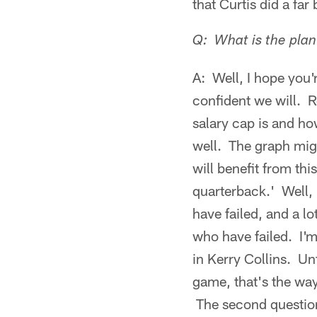
that Curtis did a far
Q: What is the plan
A: Well, I hope you'
confident we will. R
salary cap is and ho
well. The graph might
will benefit from th
quarterback.' Well, 
have failed, and a lo
who have failed. I'm
in Kerry Collins. Unf
game, that's the wa
The second question 