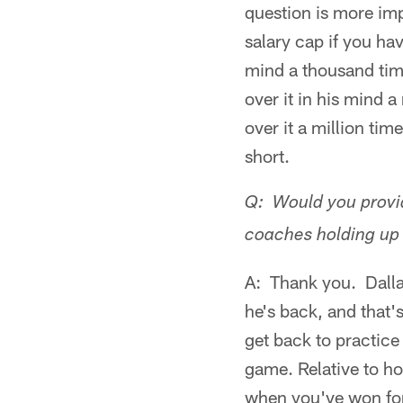
question is more im
salary cap if you ha
mind a thousand tim
over it in his mind 
over it a million ti
short.
Q: Would you provid
coaches holding up 
A: Thank you. Dallas
he's back, and that
get back to practice
game. Relative to ho
when you've won for 