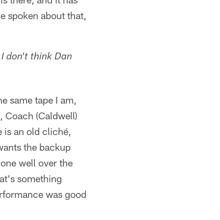
ve spoken about that,
 I don't think Dan
he same tape I am,
d, Coach (Caldwell)
is an old cliché,
wants the backup
done well over the
hat's something
 performance was good