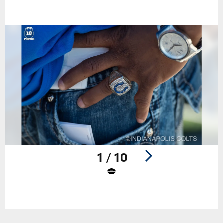
1 / 10
Pause
Play