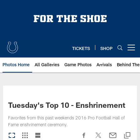
Skip
to
main
content
TICKETS
SHOP
Open menu button
Photos Home
All Galleries
Game Photos
Arrivals
Behind The
Tuesday's Top 10 - Enshrinement
Favorites from this past weekends 2016 Pro Football Hall of
Fame enshrinement ceremony.