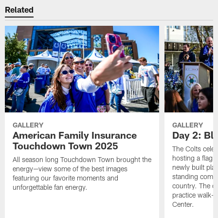
Related
GALLERY
GALLERY
American Family Insurance
Day 2: Blu
Touchdown Town 2025
The Colts celeb
hosting a flag f
All season long Touchdown Town brought the
newly built pla
energy—view some of the best images
standing commu
featuring our favorite moments and
country. The da
unforgettable fan energy.
practice walk-t
Center.