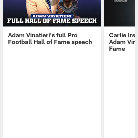
Adam Vinatieri's full Pro
Carlie Ir
Football Hall of Fame speech
Adam Vinat
Fame