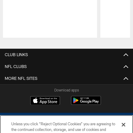
Pause
Play
CLUB LINKS
NFL CLUBS
MORE NFL SITES
Download apps
Unless you click “Reject Optional Cookies” you are agreeing to
the continued collection, storage, and use of cookies and