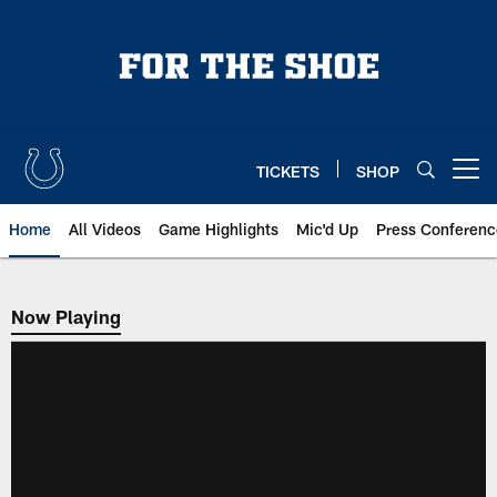
Skip
to
main
content
TICKETS
SHOP
Open menu button
Home
All Videos
Game Highlights
Mic'd Up
Press Conferenc
Now Playing
Now Playing