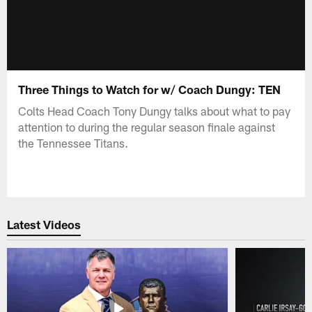
Three Things to Watch for w/ Coach Dungy: TEN
Colts Head Coach Tony Dungy talks about what to pay
attention to during the regular season finale against
the Tennessee Titans.
Latest Videos