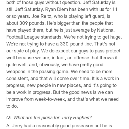
both of those guys without question. Jeff Saturday is
still Jeff Saturday. Ryan Diem has been with us for 11
or so years. Joe Reitz, who is playing left guard, is
about 309 pounds. He's bigger than the people that
have played there, but he is just average by National
Football League standards. We're not trying to get huge.
We're not trying to have a 330-pound line. That's not
our style of play. We do expect our guys to pass protect
well because we are, in fact, an offense that throws it
quite well, and, obviously, we have pretty good
weapons in the passing game. We need to be more
consistent, and that will come over time. It is a work in
progress, new people in new places, and it's going to
be a work in progress. But the good news is we can
improve from week-to-week, and that's what we need
to do.
Q: What are the plans for Jerry Hughes?
A: Jerry had a reasonably good preseason but he is