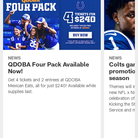
NEWS
NEWS
QDOBA Four Pack Available
Colts ga
Now!
promotion
season
Get 4 tickets and 2 entrees at QDOBA
Mexican Eats, all for just $240! Available while
Themes will inc
supplies last.
new NFL x Nike 
celebration of 
Kicking the Sti
Service and mo