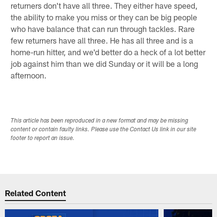
returners don't have all three. They either have speed,
the ability to make you miss or they can be big people
who have balance that can run through tackles. Rare
few returners have all three. He has all three and is a
home-run hitter, and we'd better do a heck of a lot better
job against him than we did Sunday or it will be a long
afternoon.
This article has been reproduced in a new format and may be missing
content or contain faulty links. Please use the Contact Us link in our site
footer to report an issue.
Related Content