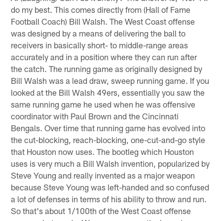
do my best. This comes directly from (Hall of Fame
Football Coach) Bill Walsh. The West Coast offense
was designed by a means of delivering the ball to
receivers in basically short- to middle-range areas
accurately and in a position where they can run after
the catch. The running game as originally designed by
Bill Walsh was a lead draw, sweep running game. If you
looked at the Bill Walsh 49ers, essentially you saw the
same running game he used when he was offensive
coordinator with Paul Brown and the Cincinnati
Bengals. Over time that running game has evolved into
the cut-blocking, reach-blocking, one-cut-and-go style
that Houston now uses. The bootleg which Houston
uses is very much a Bill Walsh invention, popularized by
Steve Young and really invented as a major weapon
because Steve Young was left-handed and so confused
a lot of defenses in terms of his ability to throw and run.
So that's about 1/100th of the West Coast offense