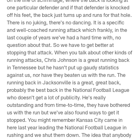
one particular defender and if that defender is knocked
off his feet, the back just turns up and runs for that hole.
There is no juking, there's no dancing. It is a specific
and well-coached running attack which frankly, in the
last couple of years we've had a hard time with, no
question about that. So we have to get better at
stopping that attack. When you talk about other kinds of
running attacks, Chris Johnson is a great running back
in Tennessee but he hasn't put up gaudy statistics
against us, nor have they beaten us with the run. The
running back in Jacksonville is a great, great back,
probably the best back in the National Football League
who doesn't get a lot of publicity. He's really
outstanding and from time-to-time, they have bothered
us with the run but we've also found ways to get it
stopped. You might remember Kansas City came in
here last year leading the National Football League in
rushing and we shut them down. The idea that anybody