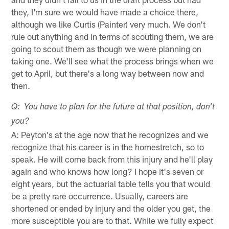
they, I'm sure we would have made a choice there,
although we like Curtis (Painter) very much. We don't
rule out anything and in terms of scouting them, we are
going to scout them as though we were planning on
taking one. We'll see what the process brings when we
get to April, but there's a long way between now and
then.
Q: You have to plan for the future at that position, don't
you?
A: Peyton's at the age now that he recognizes and we
recognize that his career is in the homestretch, so to
speak. He will come back from this injury and he'll play
again and who knows how long? I hope it's seven or
eight years, but the actuarial table tells you that would
be a pretty rare occurrence. Usually, careers are
shortened or ended by injury and the older you get, the
more susceptible you are to that. While we fully expect