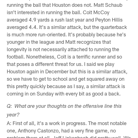
running the ball that Houston does not. Matt Schaub
isn't interested in running the ball. Colt McCoy
averaged 4.9 yards a rush last year and Peyton Hillis
averaged 4.4. It's a similar attack, but the quarterback
is much more run-oriented. It's probably because he's
younger in the league and Matt recognizes that
longevity is not necessarily attached to running the
football. Nonetheless, Colt is a terrific runner and so
that poses a different threat for us. I said we play
Houston again in December but this is a similar attack,
so we have to get to school and get squared away on
this pretty quickly because as I say, a similar attack is
coming in on Sunday with every bit as good a back.
Q: What are your thoughts on the offensive line this
year?
A: First of all, it's a work in progress. The most notable
one, Anthony Castonzo, had a very fine game, no
problem there at all. Jeff Linkenbach did pretty well. We