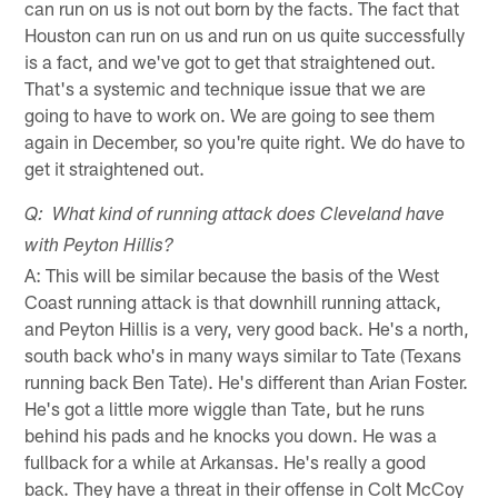
can run on us is not out born by the facts. The fact that
Houston can run on us and run on us quite successfully
is a fact, and we've got to get that straightened out.
That's a systemic and technique issue that we are
going to have to work on. We are going to see them
again in December, so you're quite right. We do have to
get it straightened out.
Q: What kind of running attack does Cleveland have
with Peyton Hillis?
A: This will be similar because the basis of the West
Coast running attack is that downhill running attack,
and Peyton Hillis is a very, very good back. He's a north,
south back who's in many ways similar to Tate (Texans
running back Ben Tate). He's different than Arian Foster.
He's got a little more wiggle than Tate, but he runs
behind his pads and he knocks you down. He was a
fullback for a while at Arkansas. He's really a good
back. They have a threat in their offense in Colt McCoy