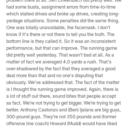
had some busts, assignment errors from time-to-time
which stalled drives and broke up drives, creating long-
yardage situations. Some penalties did the same thing.
One was totally unavoidable, the facemask. I don't
know if it's there or not there to tell you the truth. The
bottom line is they called it. So it was an inconsistent
performance, but that can improve. The running game
did pretty well yesterday. That wasn't bad at all. As a
matter of fact we averaged 4.0 yards a rush. That's
over-shadowed by the fact that they averaged a good
deal more than that and no one's disputing that
obviously. We've addressed that. The fact of the matter
is I thought the running game improved. Again, there is
a lot of stuff out there, sound bites that people accept
as fact. We're not trying to get bigger. We're trying to get
better. Anthony Castonzo and (Ben) Ijalana are big guys,
300-pound guys. They're not 350 pounds and (former
offensive line coach) Howard (Mudd) would have liked