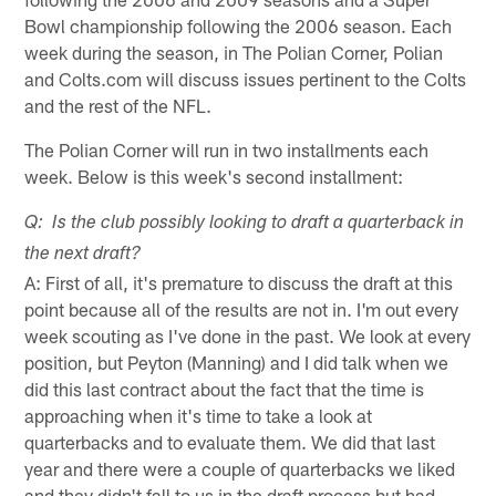
Bowl championship following the 2006 season. Each
week during the season, in The Polian Corner, Polian
and Colts.com will discuss issues pertinent to the Colts
and the rest of the NFL.
The Polian Corner will run in two installments each
week. Below is this week's second installment:
Q: Is the club possibly looking to draft a quarterback in
the next draft?
A: First of all, it's premature to discuss the draft at this
point because all of the results are not in. I'm out every
week scouting as I've done in the past. We look at every
position, but Peyton (Manning) and I did talk when we
did this last contract about the fact that the time is
approaching when it's time to take a look at
quarterbacks and to evaluate them. We did that last
year and there were a couple of quarterbacks we liked
and they didn't fall to us in the draft process but had