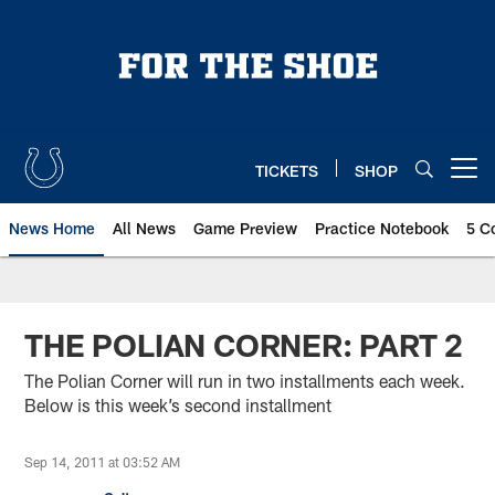
Skip
to
main
content
TICKETS
SHOP
Open menu button
News Home
All News
Game Preview
Practice Notebook
5 C
THE POLIAN CORNER: PART 2
The Polian Corner will run in two installments each week.
Below is this week’s second installment
Sep 14, 2011 at 03:52 AM