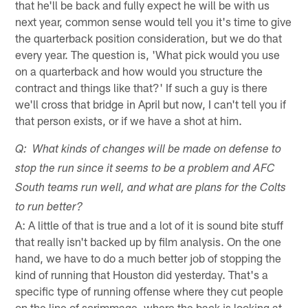
that he'll be back and fully expect he will be with us
next year, common sense would tell you it's time to give
the quarterback position consideration, but we do that
every year. The question is, 'What pick would you use
on a quarterback and how would you structure the
contract and things like that?' If such a guy is there
we'll cross that bridge in April but now, I can't tell you if
that person exists, or if we have a shot at him.
Q: What kinds of changes will be made on defense to
stop the run since it seems to be a problem and AFC
South teams run well, and what are plans for the Colts
to run better?
A: A little of that is true and a lot of it is sound bite stuff
that really isn't backed up by film analysis. On the one
hand, we have to do a much better job of stopping the
kind of running that Houston did yesterday. That's a
specific type of running offense where they cut people
on the line of scrimmage, where the back is looking at