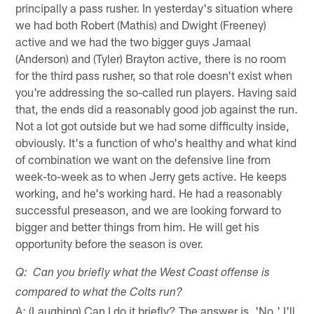
principally a pass rusher. In yesterday's situation where
we had both Robert (Mathis) and Dwight (Freeney)
active and we had the two bigger guys Jamaal
(Anderson) and (Tyler) Brayton active, there is no room
for the third pass rusher, so that role doesn't exist when
you're addressing the so-called run players. Having said
that, the ends did a reasonably good job against the run.
Not a lot got outside but we had some difficulty inside,
obviously. It's a function of who's healthy and what kind
of combination we want on the defensive line from
week-to-week as to when Jerry gets active. He keeps
working, and he's working hard. He had a reasonably
successful preseason, and we are looking forward to
bigger and better things from him. He will get his
opportunity before the season is over.
Q: Can you briefly what the West Coast offense is
compared to what the Colts run?
A: (Laughing) Can I do it briefly? The answer is, 'No.' I'll