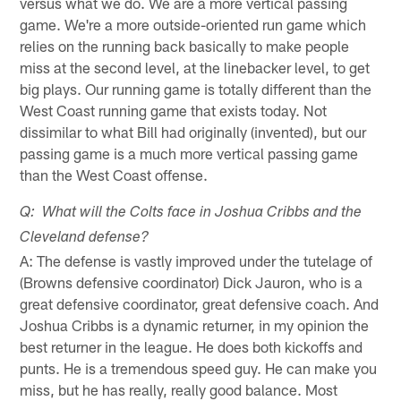
versus what we do. We are a more vertical passing
game. We're a more outside-oriented run game which
relies on the running back basically to make people
miss at the second level, at the linebacker level, to get
big plays. Our running game is totally different than the
West Coast running game that exists today. Not
dissimilar to what Bill had originally (invented), but our
passing game is a much more vertical passing game
than the West Coast offense.
Q: What will the Colts face in Joshua Cribbs and the
Cleveland defense?
A: The defense is vastly improved under the tutelage of
(Browns defensive coordinator) Dick Jauron, who is a
great defensive coordinator, great defensive coach. And
Joshua Cribbs is a dynamic returner, in my opinion the
best returner in the league. He does both kickoffs and
punts. He is a tremendous speed guy. He can make you
miss, but he has really, really good balance. Most