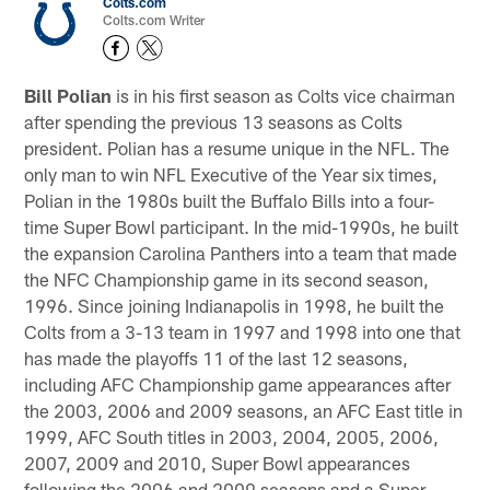
Colts.com
Colts.com Writer
Bill Polian
is in his first season as Colts vice chairman
after spending the previous 13 seasons as Colts
president. Polian has a resume unique in the NFL. The
only man to win NFL Executive of the Year six times,
Polian in the 1980s built the Buffalo Bills into a four-
time Super Bowl participant. In the mid-1990s, he built
the expansion Carolina Panthers into a team that made
the NFC Championship game in its second season,
1996. Since joining Indianapolis in 1998, he built the
Colts from a 3-13 team in 1997 and 1998 into one that
has made the playoffs 11 of the last 12 seasons,
including AFC Championship game appearances after
the 2003, 2006 and 2009 seasons, an AFC East title in
1999, AFC South titles in 2003, 2004, 2005, 2006,
2007, 2009 and 2010, Super Bowl appearances
following the 2006 and 2009 seasons and a Super