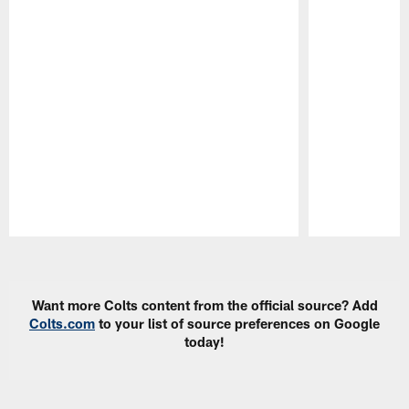
Pause
Play
Want more Colts content from the official source? Add
Colts.com
to your list of source preferences on Google
today!