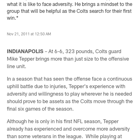
what it is like to face adversity. He brings a mindset to the
group that will be helpful as the Colts search for their first
win.*
Nov 21, 2011 at 12:50 AM
INDIANAPOLIS
– At 6-6, 323 pounds, Colts guard
Mike Tepper brings more than just size to the offensive
line unit.
In a season that has seen the offense face a continuous
uphill battle due to injuries, Tepper's experience with
adversity and willingness to play wherever he is needed
should prove to be assets as the Colts move through the
final six games of the season.
Although he is only in his first NFL season, Tepper
already has experienced and overcome more adversity
than some veterans in the league. While playing at