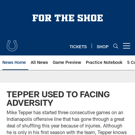
Skip
to
main
content
TICKETS
SHOP
Open menu button
News Home
All News
Game Preview
Practice Notebook
5 C
TEPPER USED TO FACING
ADVERSITY
Mike Tepper has started three consecutive games on an
Indianapolis offensive line that has gone through a great
deal of shuffling this year because of injuries. Although
he is only in his first season with the team, Tepper knows