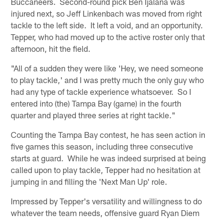
Buccaneers. Second-round pick Ben Ijalana was
injured next, so Jeff Linkenbach was moved from right
tackle to the left side. It left a void, and an opportunity.
Tepper, who had moved up to the active roster only that
afternoon, hit the field.
"All of a sudden they were like 'Hey, we need someone
to play tackle,' and I was pretty much the only guy who
had any type of tackle experience whatsoever. So I
entered into (the) Tampa Bay (game) in the fourth
quarter and played three series at right tackle."
Counting the Tampa Bay contest, he has seen action in
five games this season, including three consecutive
starts at guard. While he was indeed surprised at being
called upon to play tackle, Tepper had no hesitation at
jumping in and filling the 'Next Man Up' role.
Impressed by Tepper's versatility and willingness to do
whatever the team needs, offensive guard Ryan Diem