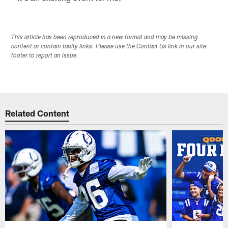
This article has been reproduced in a new format and may be missing
content or contain faulty links. Please use the Contact Us link in our site
footer to report an issue.
Related Content