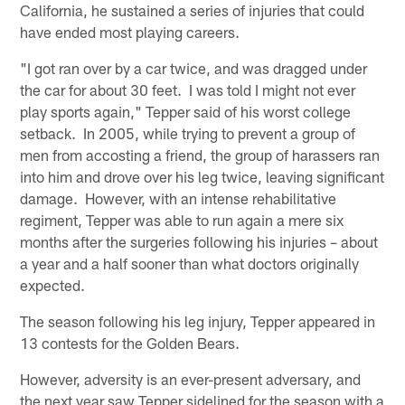
California, he sustained a series of injuries that could
have ended most playing careers.
"I got ran over by a car twice, and was dragged under
the car for about 30 feet. I was told I might not ever
play sports again," Tepper said of his worst college
setback. In 2005, while trying to prevent a group of
men from accosting a friend, the group of harassers ran
into him and drove over his leg twice, leaving significant
damage. However, with an intense rehabilitative
regiment, Tepper was able to run again a mere six
months after the surgeries following his injuries – about
a year and a half sooner than what doctors originally
expected.
The season following his leg injury, Tepper appeared in
13 contests for the Golden Bears.
However, adversity is an ever-present adversary, and
the next year saw Tepper sidelined for the season with a