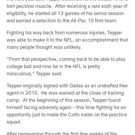
torn pectoral muscle. After receiving a rare sixth year of
eligibility, he started all 13 games of his senior season
and earned a selection to the All-Pac 10 first-team.
Fighting his way back from numerous injuries, Tepper
was able to make it to the NFL, an accomplishment that
many people thought was unlikely.
"From that perspective, coming back to be able to play
college ball and now be in the NFL is pretty
miraculous," Tepper said.
Tepper originally signed with Dallas as an undrafted free
agent in 2010. He was waived at the close of training
camp. At the beginning of this season, Tepper found
himself facing adversity again – this time fighting for an
opportunity just to make the Colts roster on the practice
squad.
After persevering through the first few weeks of the