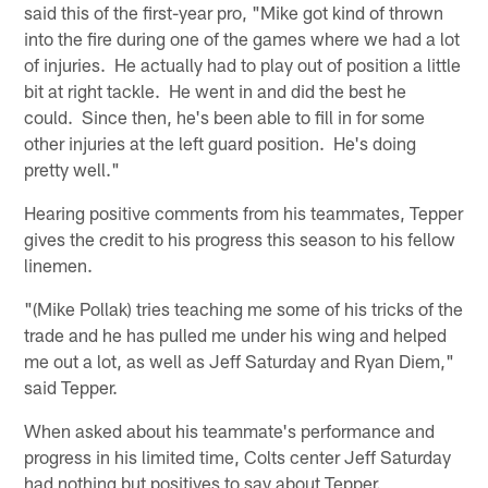
said this of the first-year pro, "Mike got kind of thrown
into the fire during one of the games where we had a lot
of injuries. He actually had to play out of position a little
bit at right tackle. He went in and did the best he
could. Since then, he's been able to fill in for some
other injuries at the left guard position. He's doing
pretty well."
Hearing positive comments from his teammates, Tepper
gives the credit to his progress this season to his fellow
linemen.
"(Mike Pollak) tries teaching me some of his tricks of the
trade and he has pulled me under his wing and helped
me out a lot, as well as Jeff Saturday and Ryan Diem,"
said Tepper.
When asked about his teammate's performance and
progress in his limited time, Colts center Jeff Saturday
had nothing but positives to say about Tepper.