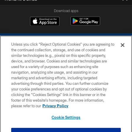
Download apps
Unless you click “Reject Optional Cookies” you are agreeing to
the continued collection, storage, and use of cookies and
similar technologies (e.g., pixels) on this specific property,
device, and browser. Cookies and similar technologies are
COPYRIGHT © 2026 COLTS, INC.
used for a variety of purposes such as enhancing site
navigation, analyzing site usage, and assisting in our
PRIVACY POLICY
marketing and advertising efforts, including targeted
advertising through third parties. You can further customize
ACCESSIBILITY
your cookie preferences and opt out of optional cookies by
clicking the “Cookies Settings” link in this banner or in the
CONTACT US
footer of this website’s homepage. For more information,
SITE MAP
please refer to our
Privacy Policy
AD CHOICES
Cookie Settings
YOUR PRIVACY CHOICES