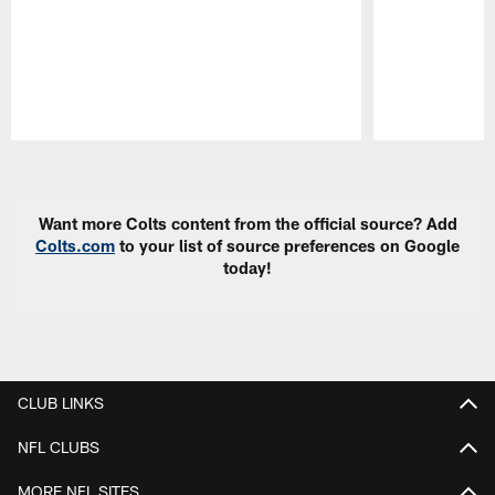
Pause
Play
Want more Colts content from the official source? Add
Colts.com
to your list of source preferences on Google
today!
CLUB LINKS
NFL CLUBS
MORE NFL SITES