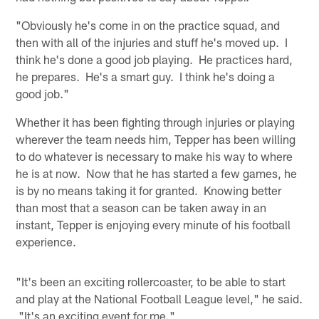
"Obviously he's come in on the practice squad, and
then with all of the injuries and stuff he's moved up. I
think he's done a good job playing. He practices hard,
he prepares. He's a smart guy. I think he's doing a
good job."
Whether it has been fighting through injuries or playing
wherever the team needs him, Tepper has been willing
to do whatever is necessary to make his way to where
he is at now. Now that he has started a few games, he
is by no means taking it for granted. Knowing better
than most that a season can be taken away in an
instant, Tepper is enjoying every minute of his football
experience.
"It's been an exciting rollercoaster, to be able to start
and play at the National Football League level," he said.
"It's an exciting event for me."