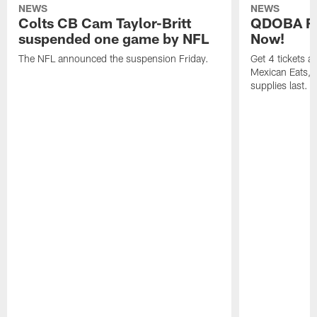
NEWS
NEWS
Colts CB Cam Taylor-Britt
QDOBA Fo
suspended one game by NFL
Now!
The NFL announced the suspension Friday.
Get 4 tickets 
Mexican Eats, a
supplies last.