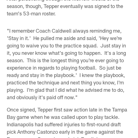
season, though, Tepper eventually was signed to the
team's 53-man roster.
"I remember Coach Caldwell always reminding me,
'Stay in it.' He pulled me aside and said, 'Hey we're
going to waive you to the practice squad. Just stay in
it, you never know what's going to happen. It's a long
season. This is the longest thing you're ever going to
experience in regards to playing football. So just be
ready and stay in the playbook.' I knew the playbook,
practiced the technique and next thing you know, I'm
playing. I'm glad that I did what he advised me to do,
and obviously it's paid off now."
Once signed, Tepper first saw action late in the Tampa
Bay game when he was called upon to play tackle.
Indianapolis had suffered injuries to first-round draft
pick Anthony Castonzo early in the game against the