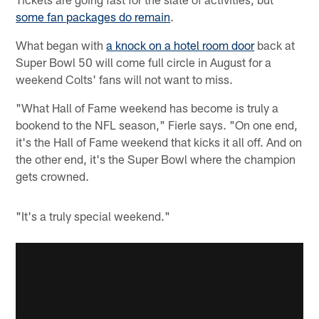
some fan packages do remain
.
What began with
a knock on a hotel room door
back at
Super Bowl 50 will come full circle in August for a
weekend Colts' fans will not want to miss.
"What Hall of Fame weekend has become is truly a
bookend to the NFL season," Fierle says. "On one end,
it's the Hall of Fame weekend that kicks it all off. And on
the other end, it's the Super Bowl where the champion
gets crowned.
"It's a truly special weekend."