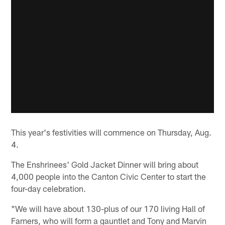
This year's festivities will commence on Thursday, Aug.
4.
The Enshrinees' Gold Jacket Dinner will bring about
4,000 people into the Canton Civic Center to start the
four-day celebration.
"We will have about 130-plus of our 170 living Hall of
Famers, who will form a gauntlet and Tony and Marvin