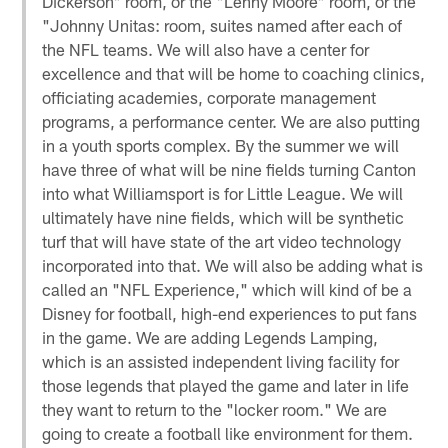
Dickerson" room, or the "Lenny Moore" room, or the
"Johnny Unitas: room, suites named after each of
the NFL teams. We will also have a center for
excellence and that will be home to coaching clinics,
officiating academies, corporate management
programs, a performance center. We are also putting
in a youth sports complex. By the summer we will
have three of what will be nine fields turning Canton
into what Williamsport is for Little League. We will
ultimately have nine fields, which will be synthetic
turf that will have state of the art video technology
incorporated into that. We will also be adding what is
called an "NFL Experience," which will kind of be a
Disney for football, high-end experiences to put fans
in the game. We are adding Legends Lamping,
which is an assisted independent living facility for
those legends that played the game and later in life
they want to return to the "locker room." We are
going to create a football like environment for them.