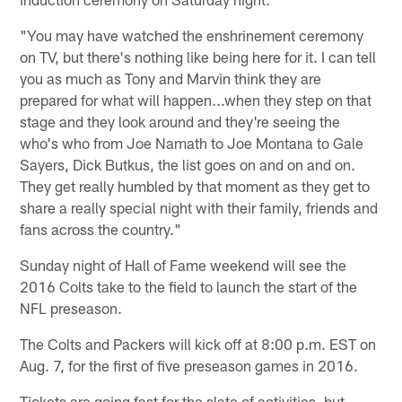
"You may have watched the enshrinement ceremony
on TV, but there's nothing like being here for it. I can tell
you as much as Tony and Marvin think they are
prepared for what will happen...when they step on that
stage and they look around and they're seeing the
who's who from Joe Namath to Joe Montana to Gale
Sayers, Dick Butkus, the list goes on and on and on.
They get really humbled by that moment as they get to
share a really special night with their family, friends and
fans across the country."
Sunday night of Hall of Fame weekend will see the
2016 Colts take to the field to launch the start of the
NFL preseason.
The Colts and Packers will kick off at 8:00 p.m. EST on
Aug. 7, for the first of five preseason games in 2016.
Tickets are going fast for the slate of activities, but