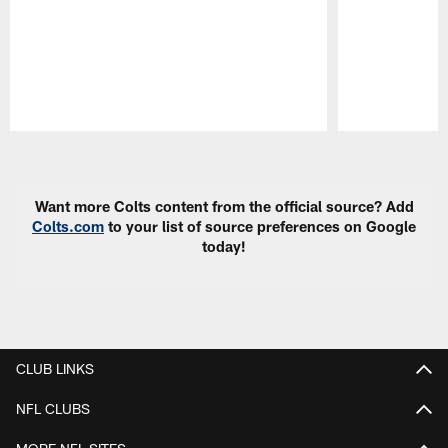
Pause
Play
Want more Colts content from the official source? Add
Colts.com
to your list of source preferences on Google
today!
CLUB LINKS
NFL CLUBS