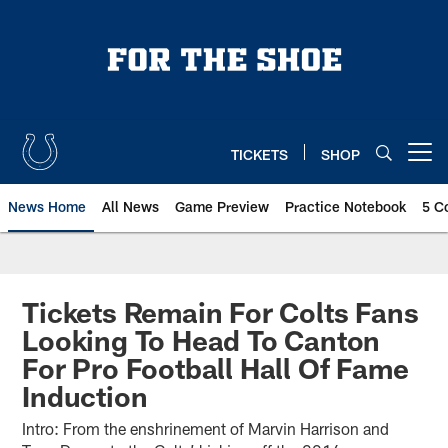
Skip
to
main
content
TICKETS
SHOP
Open menu button
News Home
All News
Game Preview
Practice Notebook
5 C
Tickets Remain For Colts Fans
Looking To Head To Canton
For Pro Football Hall Of Fame
Induction
Intro: From the enshrinement of Marvin Harrison and