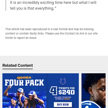
It is an incredibly exciting time here but what I will
tell you is that everything."
This article has been reproduced in a new format and may be missing
content or contain faulty links. Please use the Contact Us link in our site
footer to report an issue.
Related Content