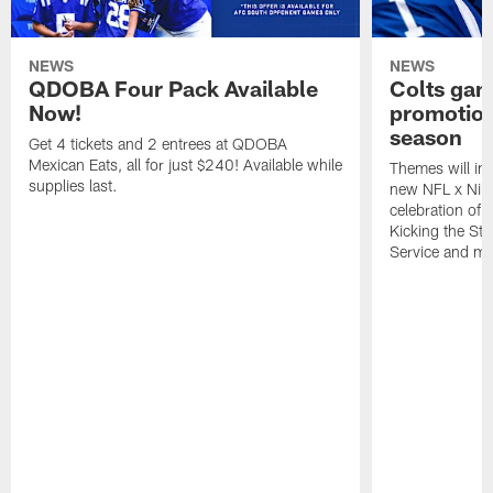
NEWS
NEWS
QDOBA Four Pack Available
Colts ga
Now!
promotion
season
Get 4 tickets and 2 entrees at QDOBA
Mexican Eats, all for just $240! Available while
Themes will inc
supplies last.
new NFL x Nike 
celebration of 
Kicking the Sti
Service and mo