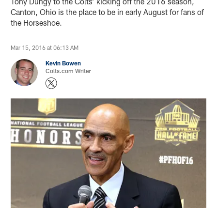
Tony Dungy to the Colts’ kicking off the 2016 season,
Canton, Ohio is the place to be in early August for fans of
the Horseshoe.
Mar 15, 2016 at 06:13 AM
Kevin Bowen
Colts.com Writer