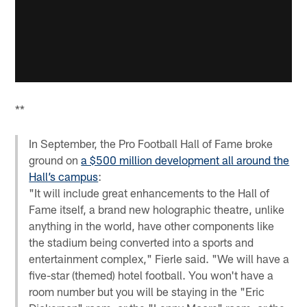
**
In September, the Pro Football Hall of Fame broke
ground on
a $500 million development all around the
Hall’s campus
:
"It will include great enhancements to the Hall of
Fame itself, a brand new holographic theatre, unlike
anything in the world, have other components like
the stadium being converted into a sports and
entertainment complex," Fierle said. "We will have a
five-star (themed) hotel football. You won't have a
room number but you will be staying in the "Eric