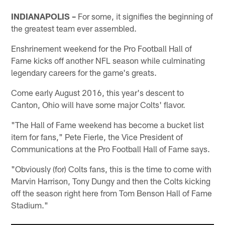
INDIANAPOLIS –
For some, it signifies the beginning of
the greatest team ever assembled.
Enshrinement weekend for the Pro Football Hall of
Fame kicks off another NFL season while culminating
legendary careers for the game's greats.
Come early August 2016, this year's descent to
Canton, Ohio will have some major Colts' flavor.
"The Hall of Fame weekend has become a bucket list
item for fans," Pete Fierle, the Vice President of
Communications at the Pro Football Hall of Fame says.
"Obviously (for) Colts fans, this is the time to come with
Marvin Harrison, Tony Dungy and then the Colts kicking
off the season right here from Tom Benson Hall of Fame
Stadium."