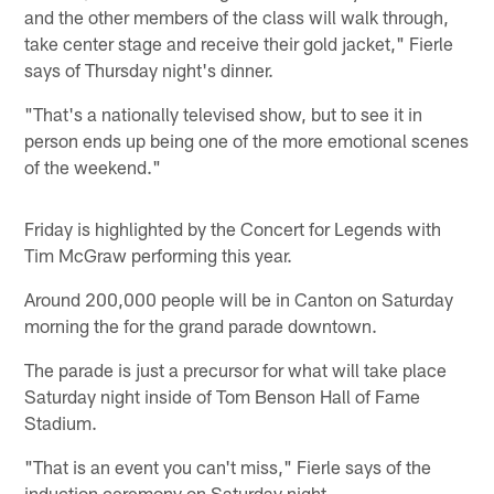
and the other members of the class will walk through,
take center stage and receive their gold jacket," Fierle
says of Thursday night's dinner.
"That's a nationally televised show, but to see it in
person ends up being one of the more emotional scenes
of the weekend."
Friday is highlighted by the Concert for Legends with
Tim McGraw performing this year.
Around 200,000 people will be in Canton on Saturday
morning the for the grand parade downtown.
The parade is just a precursor for what will take place
Saturday night inside of Tom Benson Hall of Fame
Stadium.
"That is an event you can't miss," Fierle says of the
induction ceremony on Saturday night.