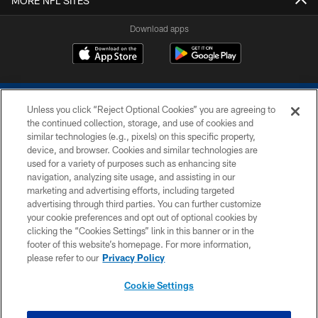
MORE NFL SITES
Download apps
Unless you click “Reject Optional Cookies” you are agreeing to
the continued collection, storage, and use of cookies and
similar technologies (e.g., pixels) on this specific property,
device, and browser. Cookies and similar technologies are
COPYRIGHT © 2026 COLTS, INC.
used for a variety of purposes such as enhancing site
navigation, analyzing site usage, and assisting in our
PRIVACY POLICY
marketing and advertising efforts, including targeted
advertising through third parties. You can further customize
ACCESSIBILITY
your cookie preferences and opt out of optional cookies by
clicking the “Cookies Settings” link in this banner or in the
CONTACT US
footer of this website’s homepage. For more information,
SITE MAP
please refer to our
Privacy Policy
AD CHOICES
Cookie Settings
YOUR PRIVACY CHOICES