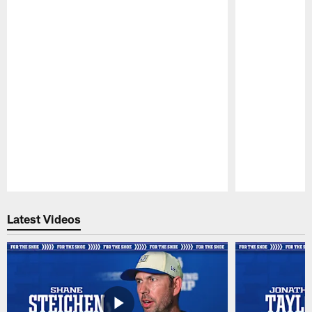
Pause
Play
Latest Videos