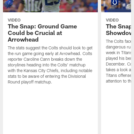
VIDEO
VIDEO
The Snap: Ground Game
The Snap:
Could be Crucial at
Showdow
Arrowhead
The Colts face 
dangerous runni
The stats suggest the Colts should look to get
week in Titans
the run game going early at Arrowhead. Colts
played his best
reporter Caroline Cann breaks down the
December. Colt
storylines heading into the Colts' matchup
takes a look at
with the Kansas City Chiefs, including notable
Titans offense 
stats to be aware of entering the Divisional
attention to th
Round playoff matchup.