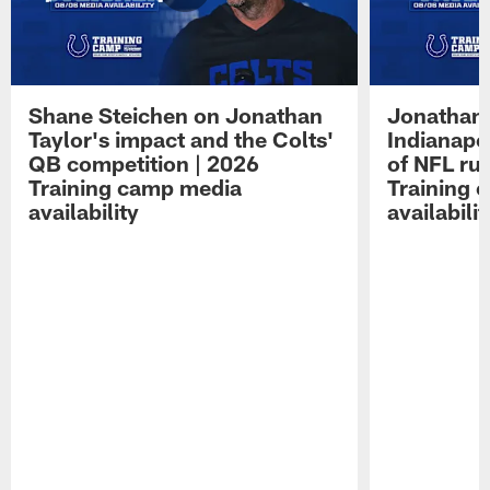
Shane Steichen on Jonathan
Jonathan 
Taylor's impact and the Colts'
Indianapo
QB competition | 2026
of NFL ru
Training camp media
Training 
availability
availabilit