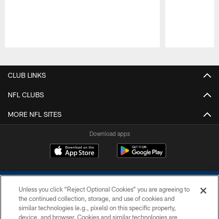
Pause
Play
CLUB LINKS
NFL CLUBS
MORE NFL SITES
Download apps
Unless you click “Reject Optional Cookies” you are agreeing to
the continued collection, storage, and use of cookies and
similar technologies (e.g., pixels) on this specific property,
device, and browser. Cookies and similar technologies are