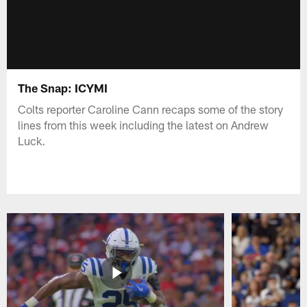
The Snap: ICYMI
Colts reporter Caroline Cann recaps some of the story
lines from this week including the latest on Andrew
Luck.