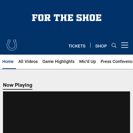
Skip
to
main
content
TICKETS
SHOP
Open menu button
Home
All Videos
Game Highlights
Mic'd Up
Press Conferenc
Now Playing
Now Playing