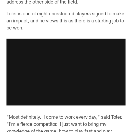
address the other side of the field.
Toler is one of eight unrestricted players signed to make
an impact, and he views this as there is a starting job to
be won.
"Most definitely. I come to work every day," said Toler.
"I'm a fierce competitor. I just want to bring my
knowledge of the game, how to play fast and play