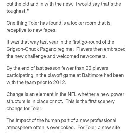
out the old and in with the new. I would say that's the
toughest."
One thing Toler has found is a locker room that is
receptive to new faces.
It was that way last year in the first go-round of the
Grigson-Chuck Pagano regime. Players then embraced
the new challenge and welcomed newcomers.
By the end of last season fewer than 20 players
participating in the playoff game at Baltimore had been
with the team prior to 2012.
Change is an element in the NFL whether a new power
structure is in place or not. This is the first scenery
change for Toler.
The impact of the human part of a new professional
atmosphere often is overlooked. For Toler, a new site