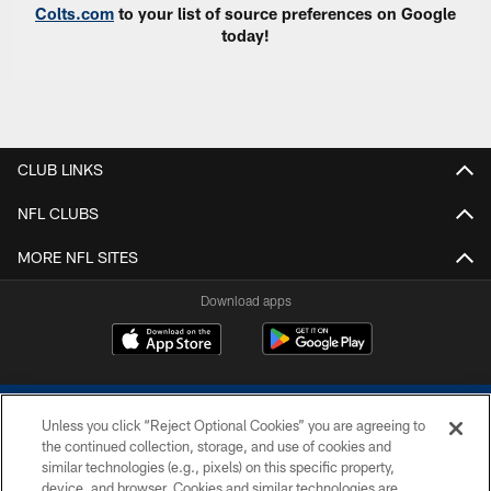
Colts.com
to your list of source preferences on Google
today!
CLUB LINKS
NFL CLUBS
MORE NFL SITES
Download apps
Unless you click “Reject Optional Cookies” you are agreeing to
the continued collection, storage, and use of cookies and
similar technologies (e.g., pixels) on this specific property,
device, and browser. Cookies and similar technologies are