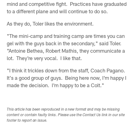
mind and competitive fight. Practices have graduated
to a different plane and will continue to do so.
As they do, Toler likes the environment.
"The mini-camp and training camp are times you can
gel with the guys back in the secondary," said Toler.
"Antoine Bethea, Robert Mathis, they communicate a
lot. They're very vocal. I like that.
"I think it trickles down from the staff, Coach Pagano.
It's a good group of guys. Being here now, I'm happy I
made the decision. I'm happy to be a Colt."
This article has been reproduced in a new format and may be missing
content or contain faulty links. Please use the Contact Us link in our site
footer to report an issue.