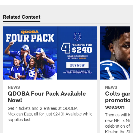
Related Content
NEWS
NEWS
QDOBA Four Pack Available
Colts ga
Now!
promotion
season
Get 4 tickets and 2 entrees at QDOBA
Mexican Eats, all for just $240! Available while
Themes will inc
supplies last.
new NFL x Nike 
celebration of 
Kicking the Sti