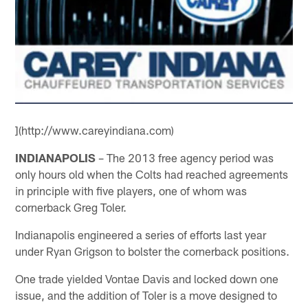
](http://www.careyindiana.com)
INDIANAPOLIS
– The 2013 free agency period was
only hours old when the Colts had reached agreements
in principle with five players, one of whom was
cornerback Greg Toler.
Indianapolis engineered a series of efforts last year
under Ryan Grigson to bolster the cornerback positions.
One trade yielded Vontae Davis and locked down one
issue, and the addition of Toler is a move designed to