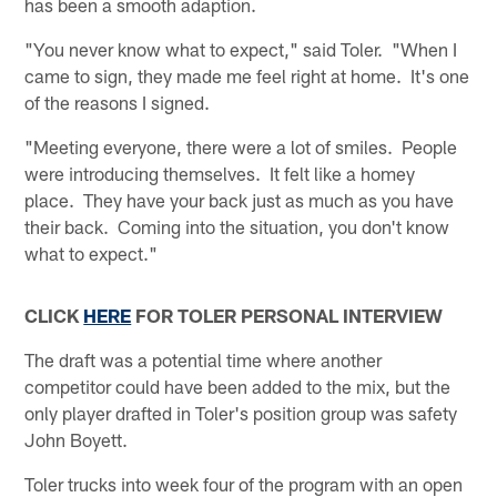
has been a smooth adaption.
"You never know what to expect," said Toler. "When I
came to sign, they made me feel right at home. It's one
of the reasons I signed.
"Meeting everyone, there were a lot of smiles. People
were introducing themselves. It felt like a homey
place. They have your back just as much as you have
their back. Coming into the situation, you don't know
what to expect."
CLICK
HERE
FOR TOLER PERSONAL INTERVIEW
The draft was a potential time where another
competitor could have been added to the mix, but the
only player drafted in Toler's position group was safety
John Boyett.
Toler trucks into week four of the program with an open