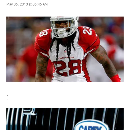
May 06, 2013 at 06:46 AM
[