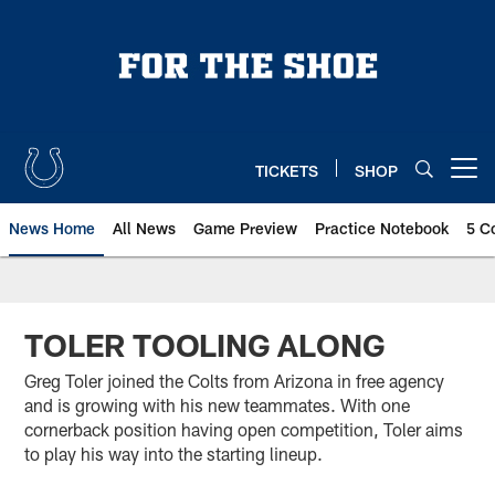
Skip
to
main
content
TICKETS
SHOP
Open menu button
News Home
All News
Game Preview
Practice Notebook
5 C
TOLER TOOLING ALONG
Greg Toler joined the Colts from Arizona in free agency
and is growing with his new teammates. With one
cornerback position having open competition, Toler aims
to play his way into the starting lineup.