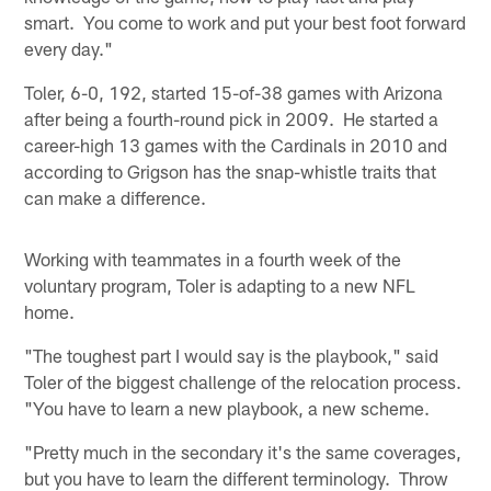
smart. You come to work and put your best foot forward
every day."
Toler, 6-0, 192, started 15-of-38 games with Arizona
after being a fourth-round pick in 2009. He started a
career-high 13 games with the Cardinals in 2010 and
according to Grigson has the snap-whistle traits that
can make a difference.
Working with teammates in a fourth week of the
voluntary program, Toler is adapting to a new NFL
home.
"The toughest part I would say is the playbook," said
Toler of the biggest challenge of the relocation process.
"You have to learn a new playbook, a new scheme.
"Pretty much in the secondary it's the same coverages,
but you have to learn the different terminology. Throw