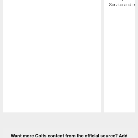
Service and mo
Pause
Play
Want more Colts content from the official source? Add