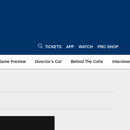
TICKETS
APP
WATCH
PRO SHOP
Game Preview
Director's Cut
Behind The Colts
Interview