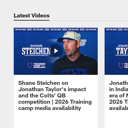
Latest Videos
Shane Steichen on
Jonath
Jonathan Taylor's impact
in Ind
and the Colts' QB
era of 
competition | 2026 Training
2026 T
camp media availability
availab