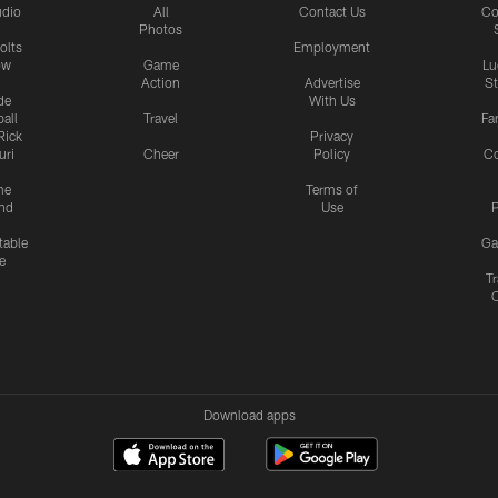
udio
All
Contact Us
Co
Photos
olts
Employment
ow
Game
Lu
Action
Advertise
S
de
With Us
all
Travel
Fa
Rick
Privacy
uri
Cheer
Policy
C
me
Terms of
nd
Use
P
table
Ga
e
Tr
Download apps