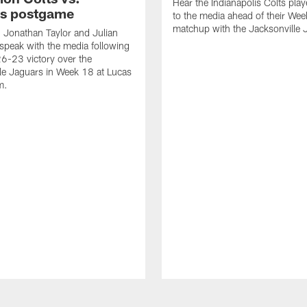
Hear the Indianapolis Colts pla
s postgame
to the media ahead of their We
matchup with the Jacksonville 
, Jonathan Taylor and Julian
peak with the media following
26-23 victory over the
le Jaguars in Week 18 at Lucas
m.