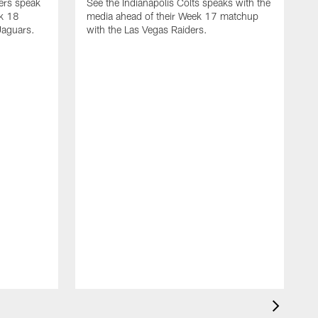
yers speak
See the Indianapolis Colts speaks with the
ek 18
media ahead of their Week 17 matchup
Jaguars.
with the Las Vegas Raiders.
H
s
1