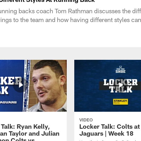
running backs coach Tom Rathman discusses the differ
rings to the team and how having different styles ca
VIDEO
Talk: Ryan Kelly,
Locker Talk: Colts at
an Taylor and Julian
Jaguars | Week 18
on Colts vs.