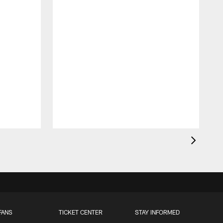
FANS
TICKET CENTER
STAY INFORMED