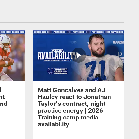
l
Matt Goncalves and AJ
ht
Haulcy react to Jonathan
and
Taylor's contract, night
practice energy | 2026
Training camp media
availability