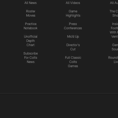
All News
All Videos
All A
Roster
Game
The C
Moves
Highlights
Sh
Practice
Press
Insi
Notebook
Conferences
Footb
With 
Unofficial
Mic'd Up
Vent
Depth
Chart
Director's
Ga
Cut
Sou
Subscribe
For Colts
Full Classic
Round
News
Colts
Liv
Games