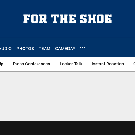
AUDIO
PHOTOS
TEAM
GAMEDAY
Up
Press Conferences
Locker Talk
Instant Reaction