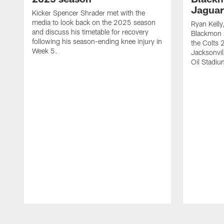
Jaguar
Kicker Spencer Shrader met with the
media to look back on the 2025 season
Ryan Kelly
and discuss his timetable for recovery
Blackmon s
following his season-ending knee injury in
the Colts 
Week 5.
Jacksonvil
Oil Stadiu
Pause
Play