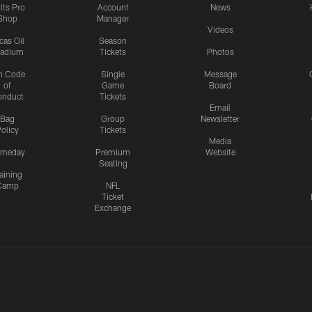
lts Pro
Account
News
Shop
Manager
Videos
cas Oil
Season
tadium
Tickets
Photos
n Code
Single
Message
of
Game
Board
onduct
Tickets
Email
Bag
Group
Newsletter
olicy
Tickets
Media
meday
Premium
Website
Seating
aining
Camp
NFL
Ticket
Exchange