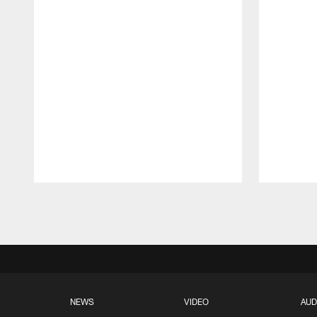
Pause
Play
NEWS
VIDEO
AUD