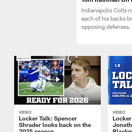
Indianapolis Colts 
each of his backs b
opposing defenses.
VIDEO
VIDEO
Locker Talk: Spencer
Locker 
Shrader looks back on the
Jonath
2025 season
Blackm