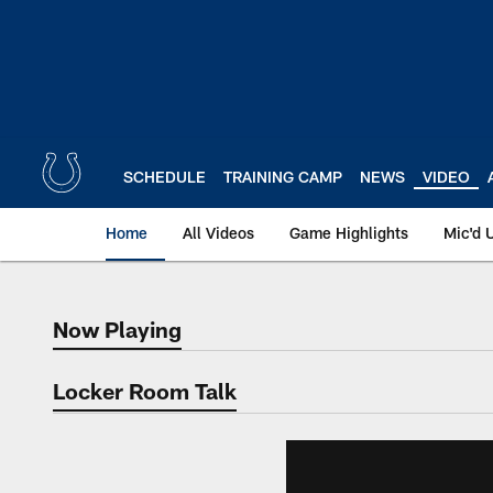
Skip
to
main
content
SCHEDULE
TRAINING CAMP
NEWS
VIDEO
Home
All Videos
Game Highlights
Mic'd 
Now Playing
Now Playing
Locker Room Talk