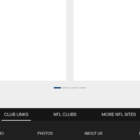
CLUB LINKS
NFL CLUBS
MORE NFL SITES
IO
PHOTOS
ABOUT US