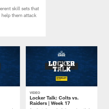
ent skill sets that
n help them attack
VIDEO
Locker Talk: Colts vs.
Raiders | Week 17