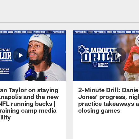
an Taylor on staying
2-Minute Drill: Danie
ianapolis and the new
Jones' progress, nig
NFL running backs |
practice takeaways 
raining camp media
closing games
ility