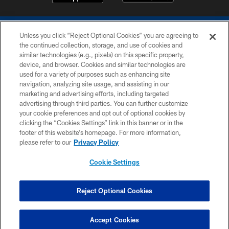
Unless you click “Reject Optional Cookies” you are agreeing to
the continued collection, storage, and use of cookies and
similar technologies (e.g., pixels) on this specific property,
device, and browser. Cookies and similar technologies are
COPYRIGHT © 2026 COLTS, INC.
used for a variety of purposes such as enhancing site
navigation, analyzing site usage, and assisting in our
PRIVACY POLICY
marketing and advertising efforts, including targeted
advertising through third parties. You can further customize
ACCESSIBILITY
your cookie preferences and opt out of optional cookies by
clicking the “Cookies Settings” link in this banner or in the
CONTACT US
footer of this website’s homepage. For more information,
SITE MAP
please refer to our
Privacy Policy
AD CHOICES
Cookie Settings
YOUR PRIVACY CHOICES
COOKIE SETTINGS
Reject Optional Cookies
PREFERENCE CENTER
Accept Cookies