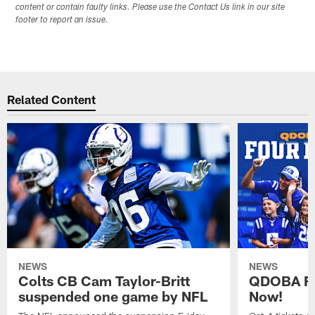
content or contain faulty links. Please use the Contact Us link in our site
footer to report an issue.
Related Content
NEWS
NEWS
Colts CB Cam Taylor-Britt
QDOBA Fo
suspended one game by NFL
Now!