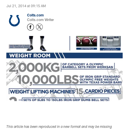
Jul 21, 2014 at 09:15 AM
Colts.com
Colts.com Writer
This article has been reproduced in a new format and may be missing