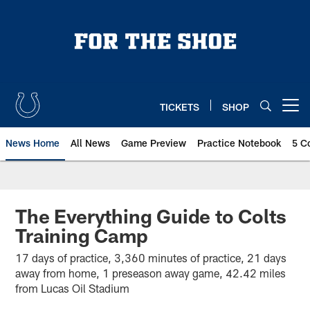
Skip
to
main
content
TICKETS
SHOP
Open menu button
News Home
All News
Game Preview
Practice Notebook
5 C
The Everything Guide to Colts
Training Camp
17 days of practice, 3,360 minutes of practice, 21 days
away from home, 1 preseason away game, 42.42 miles
from Lucas Oil Stadium