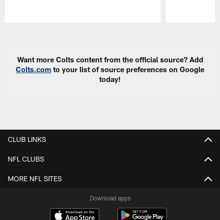
Pause
Play
Want more Colts content from the official source? Add
Colts.com
to your list of source preferences on Google
today!
CLUB LINKS
NFL CLUBS
MORE NFL SITES
Download apps