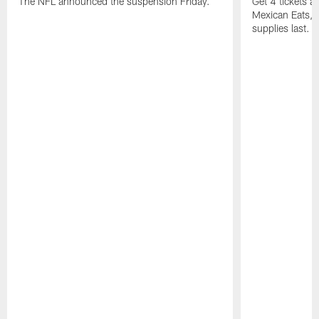
The NFL announced the suspension Friday.
Get 4 tickets 
Mexican Eats, a
supplies last.