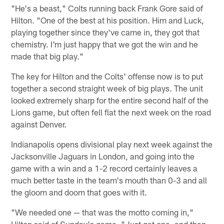
"He's a beast," Colts running back Frank Gore said of
Hilton. "One of the best at his position. Him and Luck,
playing together since they've came in, they got that
chemistry. I'm just happy that we got the win and he
made that big play."
The key for Hilton and the Colts' offense now is to put
together a second straight week of big plays. The unit
looked extremely sharp for the entire second half of the
Lions game, but often fell flat the next week on the road
against Denver.
Indianapolis opens divisional play next week against the
Jacksonville Jaguars in London, and going into the
game with a win and a 1-2 record certainly leaves a
much better taste in the team's mouth than 0-3 and all
the gloom and doom that goes with it.
"We needed one — that was the motto coming in,"
Hilton said of Sunday's game. "Just get one, and then