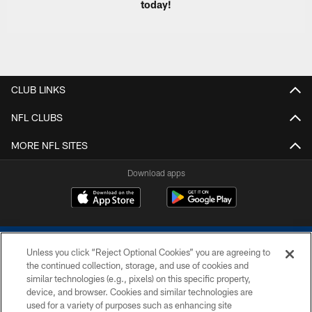
today!
CLUB LINKS
NFL CLUBS
MORE NFL SITES
Download apps
Unless you click “Reject Optional Cookies” you are agreeing to
the continued collection, storage, and use of cookies and
similar technologies (e.g., pixels) on this specific property,
device, and browser. Cookies and similar technologies are
COPYRIGHT © 2026 COLTS, INC.
used for a variety of purposes such as enhancing site