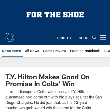
Skip
to
main
content
TICKETS
SHOP
Open menu button
News Home
All News
Game Preview
Practice Notebook
5 C
T.Y. Hilton Makes Good On
Promise In Colts' Win
Intro: Indianapolis Colts wide receiver T.Y. Hilton
guaranteed he’d come out with big plays against the San
Diego Chargers. He did just that, as his 63-yard
touchdown grab would win the game for the Colts.