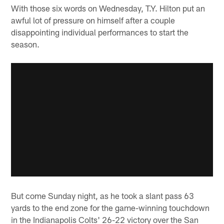
With those six words on Wednesday, T.Y. Hilton put an
awful lot of pressure on himself after a couple
disappointing individual performances to start the
season.
But come Sunday night, as he took a slant pass 63
yards to the end zone for the game-winning touchdown
in the Indianapolis Colts' 26-22 victory over the San