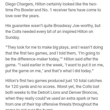
Diego Chargers, Hilton certainly looked like the two-
time Pro Bowler and No. 1 receiver fans have come to
love over the years.
His guarantee wasn't quite Broadway Joe-worthy, but
the Colts needed every bit of an inspired Hilton on
Sunday.
"They look for me to make big plays, and I wasn't doing
that the first two games, and I told them, 'I'm going to
be the difference-maker today,'" Hilton said after the
game. "I said earlier in the week, 'I want to put it on me,
put the game on me,' and that's what I did today."
Hilton's first two games produced just 10 total catches
for 120 yards and no scores. Worst yet, the Colts lost
both weeks to the Detroit Lions and Denver Broncos,
when they really could've used an extra spark or two
from one of their top offensive threats throughout the
game to get over the hump.