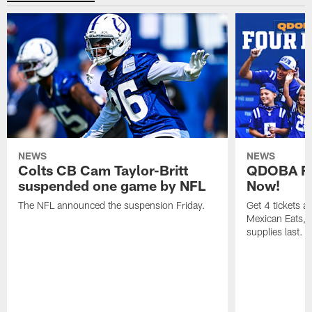
NEWS
NEWS
Colts CB Cam Taylor-Britt
QDOBA Fo
suspended one game by NFL
Now!
The NFL announced the suspension Friday.
Get 4 tickets 
Mexican Eats, a
supplies last.