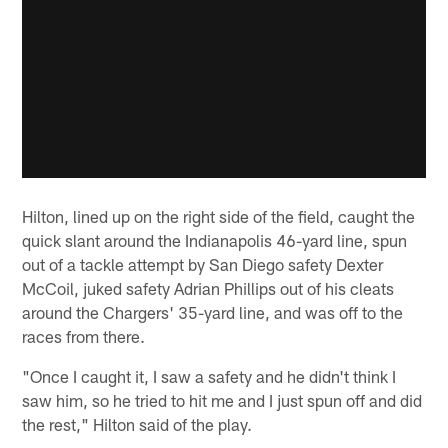
Hilton, lined up on the right side of the field, caught the
quick slant around the Indianapolis 46-yard line, spun
out of a tackle attempt by San Diego safety Dexter
McCoil, juked safety Adrian Phillips out of his cleats
around the Chargers' 35-yard line, and was off to the
races from there.
"Once I caught it, I saw a safety and he didn't think I
saw him, so he tried to hit me and I just spun off and did
the rest," Hilton said of the play.