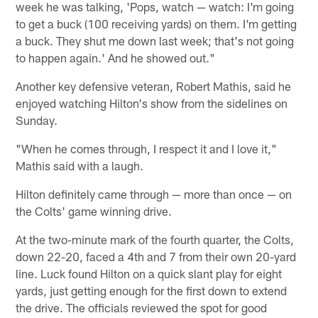
week he was talking, 'Pops, watch — watch: I'm going
to get a buck (100 receiving yards) on them. I'm getting
a buck. They shut me down last week; that's not going
to happen again.' And he showed out."
Another key defensive veteran, Robert Mathis, said he
enjoyed watching Hilton's show from the sidelines on
Sunday.
"When he comes through, I respect it and I love it,"
Mathis said with a laugh.
Hilton definitely came through — more than once — on
the Colts' game winning drive.
At the two-minute mark of the fourth quarter, the Colts,
down 22-20, faced a 4th and 7 from their own 20-yard
line. Luck found Hilton on a quick slant play for eight
yards, just getting enough for the first down to extend
the drive. The officials reviewed the spot for good