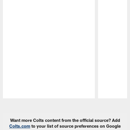
Pause
Play
Want more Colts content from the official source? Add
Colts.com
to your list of source preferences on Google