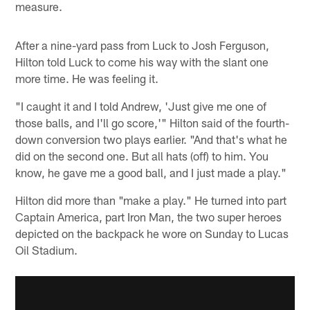
measure.
After a nine-yard pass from Luck to Josh Ferguson,
Hilton told Luck to come his way with the slant one
more time. He was feeling it.
"I caught it and I told Andrew, 'Just give me one of
those balls, and I'll go score,'" Hilton said of the fourth-
down conversion two plays earlier. "And that's what he
did on the second one. But all hats (off) to him. You
know, he gave me a good ball, and I just made a play."
Hilton did more than "make a play." He turned into part
Captain America, part Iron Man, the two super heroes
depicted on the backpack he wore on Sunday to Lucas
Oil Stadium.