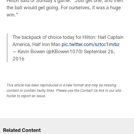
the ball would get going. For ourselves, it was a huge
win."
The backpack of choice today for Hilton: Half Captain
America, Half Iron Man
pic.twitter.com/sztcc1mrbz
— Kevin Bowen (@KBowen1070)
September 26,
2016
This article has been reproduced in a new format and may be missing
content or contain faulty links. Please use the Contact Us link in our site
footer to report an issue.
Related Content