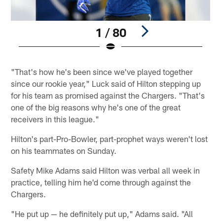
1 / 80
Pause
Play
"That's how he's been since we've played together
since our rookie year," Luck said of Hilton stepping up
for his team as promised against the Chargers. "That's
one of the big reasons why he's one of the great
receivers in this league."
Hilton's part-Pro-Bowler, part-prophet ways weren't lost
on his teammates on Sunday.
Safety Mike Adams said Hilton was verbal all week in
practice, telling him he'd come through against the
Chargers.
"He put up — he definitely put up," Adams said. "All