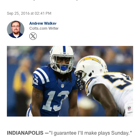
Sep 25, 2016 at 02:41 PM
Andrew Walker
Colts.com Writer
INDIANAPOLIS —
"I guarantee I'll make plays Sunday."