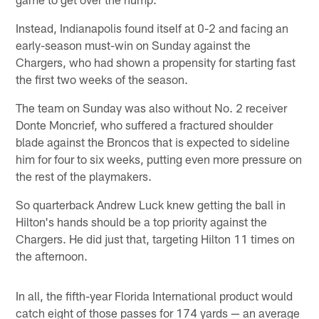
Instead, Indianapolis found itself at 0-2 and facing an
early-season must-win on Sunday against the
Chargers, who had shown a propensity for starting fast
the first two weeks of the season.
The team on Sunday was also without No. 2 receiver
Donte Moncrief, who suffered a fractured shoulder
blade against the Broncos that is expected to sideline
him for four to six weeks, putting even more pressure on
the rest of the playmakers.
So quarterback Andrew Luck knew getting the ball in
Hilton's hands should be a top priority against the
Chargers. He did just that, targeting Hilton 11 times on
the afternoon.
In all, the fifth-year Florida International product would
catch eight of those passes for 174 yards — an average