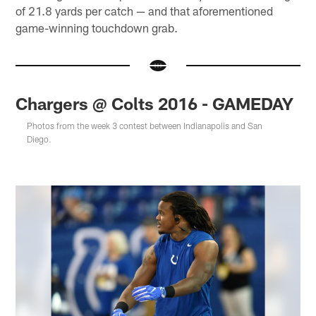
of 21.8 yards per catch — and that aforementioned
game-winning touchdown grab.
Chargers @ Colts 2016 - GAMEDAY
Photos from the week 3 contest between Indianapolis and San
Diego.