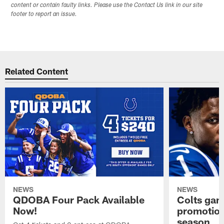
content or contain faulty links. Please use the Contact Us link in our site
footer to report an issue.
Related Content
NEWS
NEWS
QDOBA Four Pack Available
Colts ga
Now!
promotion
season