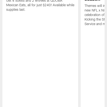
Get 4 tickets and 2 entrees at QDOBA
Mexican Eats, all for just $240! Available while
Themes will inc
supplies last.
new NFL x Nike 
celebration of 
Kicking the Sti
Service and mo