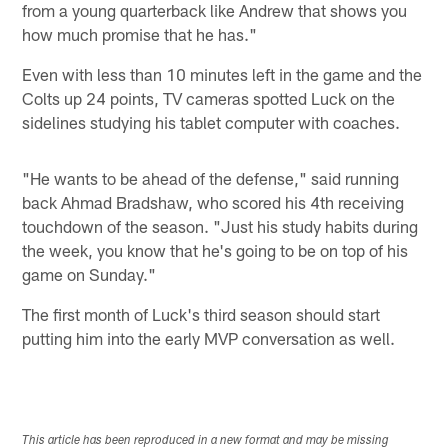
from a young quarterback like Andrew that shows you
how much promise that he has."
Even with less than 10 minutes left in the game and the
Colts up 24 points, TV cameras spotted Luck on the
sidelines studying his tablet computer with coaches.
"He wants to be ahead of the defense," said running
back Ahmad Bradshaw, who scored his 4th receiving
touchdown of the season. "Just his study habits during
the week, you know that he's going to be on top of his
game on Sunday."
The first month of Luck's third season should start
putting him into the early MVP conversation as well.
This article has been reproduced in a new format and may be missing