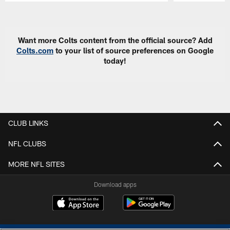
Pause
Play
Want more Colts content from the official source? Add
Colts.com
to your list of source preferences on Google
today!
CLUB LINKS
NFL CLUBS
MORE NFL SITES
Download apps