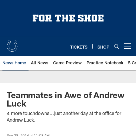
Skip
to
main
content
TICKETS
SHOP
Open menu button
News Home
All News
Game Preview
Practice Notebook
5 C
Teammates in Awe of Andrew
Luck
4 more touchdowns...just another day at the office for
Andrew Luck.
Sep 28, 2014 at 11:08 AM