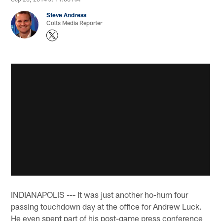
Steve Andress
Colts Media Reporter
INDIANAPOLIS --- It was just another ho-hum four
passing touchdown day at the office for Andrew Luck.
He even spent part of his post-game press conference