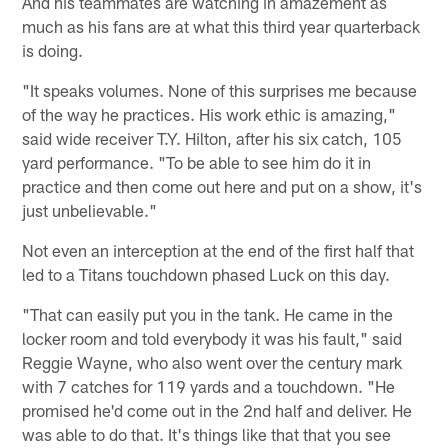
And his teammates are watching in amazement as
much as his fans are at what this third year quarterback
is doing.
"It speaks volumes. None of this surprises me because
of the way he practices. His work ethic is amazing,"
said wide receiver T.Y. Hilton, after his six catch, 105
yard performance. "To be able to see him do it in
practice and then come out here and put on a show, it's
just unbelievable."
Not even an interception at the end of the first half that
led to a Titans touchdown phased Luck on this day.
"That can easily put you in the tank. He came in the
locker room and told everybody it was his fault," said
Reggie Wayne, who also went over the century mark
with 7 catches for 119 yards and a touchdown. "He
promised he'd come out in the 2nd half and deliver. He
was able to do that. It's things like that that you see