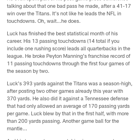
talking about that one bad pass he made, after a 41-17
win over the Titans. It's not like he leads the NFL in
touchdowns. Oh, wait...he does.
Luck has finished the best statistical month of his
career. His 13 passing touchdowns (14 total if you
include one rushing score) leads all quarterbacks in the
league. He broke Peyton Manning's franchise record of
11 passing touchdowns through the first four games of
the season by two.
Luck's 393 yards against the Titans was a season-high,
after posting two other games already this year with
370 yards. He also did it against a Tennessee defense
that had only allowed an average of 170 passing yards
per game. Luck blew by that in the first half, with more
than 200 yards passing. Another game ball for the
mantle...