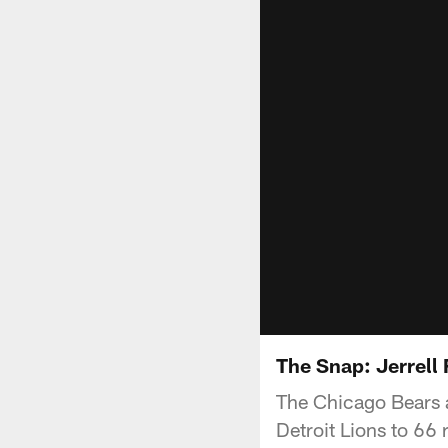
The Snap: Jerrell
The Chicago Bears ar
Detroit Lions to 66 