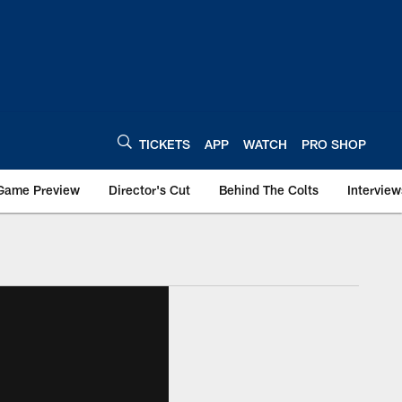
TICKETS
APP
WATCH
PRO SHOP
Game Preview
Director's Cut
Behind The Colts
Interview