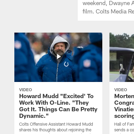
weekend, Dwayne All
film. Colts Media R
VIDEO
VIDEO
Howard Mudd "Excited' To
Morten
Work With O-Line. "They
Congra
Got It. Things Can Be Pretty
Vinatie
Dynamic."
scorin
Colts Offensive Assistant Howard Mudd
Hall of Fa
shares his thoughts about rejoining the
sends a co