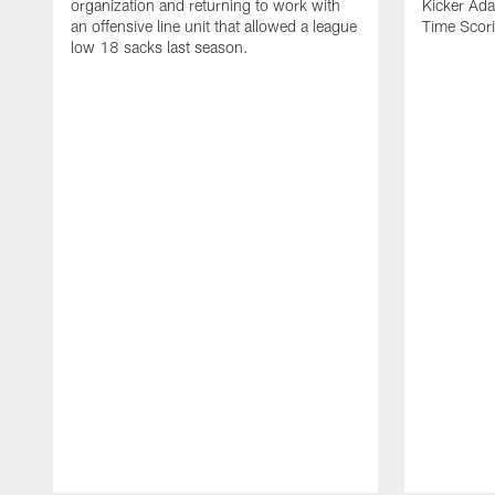
organization and returning to work with
Kicker Adam
an offensive line unit that allowed a league
Time Scori
low 18 sacks last season.