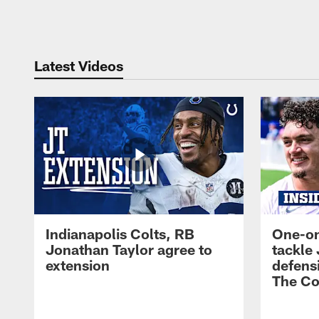
Pause
Play
Latest Videos
Indianapolis Colts, RB
One-on
Jonathan Taylor agree to
tackle 
extension
defensi
The Co