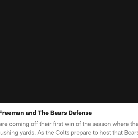
 Freeman and The Bears Defense
e coming off their first win of the season where the
rushing yards. As the Colts prepare to host that Bear