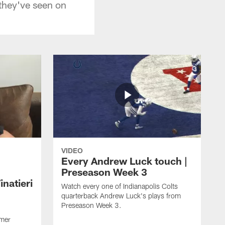
 they've seen on
VIDEO
Every Andrew Luck touch |
Preseason Week 3
natieri
Watch every one of Indianapolis Colts
quarterback Andrew Luck's plays from
Preseason Week 3.
rmer