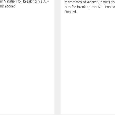
 Vinatieri for breaking his All-
teammates of Adam Vinatieri co
ng record.
him for breaking the All-Time S
Record.