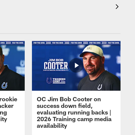
rookie
OC Jim Bob Cooter on
acker
success down field,
ing
evaluating running backs |
ity
2026 Training camp media
availability