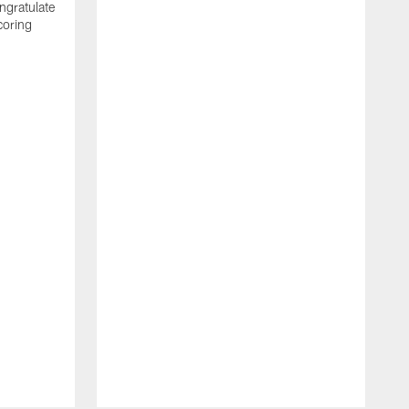
ngratulate
coring
W
q
P
R