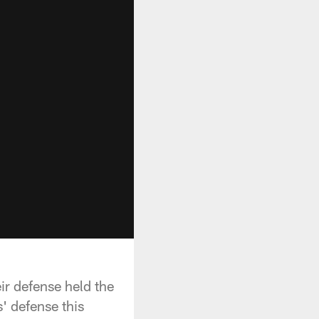
ir defense held the
s' defense this