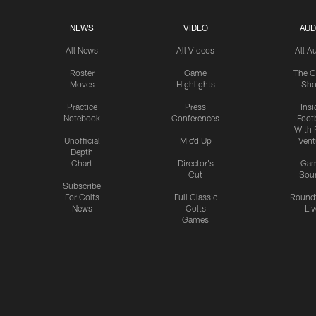
NEWS
VIDEO
AUD
All News
All Videos
All A
Roster
Game
The C
Moves
Highlights
Sh
Practice
Press
Insi
Notebook
Conferences
Footb
With 
Unofficial
Mic'd Up
Vent
Depth
Chart
Director's
Ga
Cut
Sou
Subscribe
For Colts
Full Classic
Round
News
Colts
Liv
Games