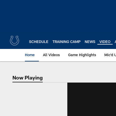
Skip
to
main
content
SCHEDULE
TRAINING CAMP
NEWS
VIDEO
Home
All Videos
Game Highlights
Mic'd 
Now Playing
Now Playing