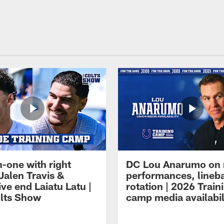
-one with right
DC Lou Anarumo on 
Jalen Travis &
performances, lineb
ve end Laiatu Latu |
rotation | 2026 Train
lts Show
camp media availabil