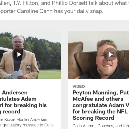
en, T.Y. Hilton, and Phillip Dorsett talk about what
eporter Caroline Cann has your daily snap.
VIDEO
 Andersen
Peyton Manning, Pat
tulates Adam
McAfee and others
ri for breaking his
congratulate Adam Vi
g record
for breaking the NFL
Scoring Record
me Kicker Morten Andersen
ngratulatory message to Colts
Colts Alumni, Coaches, and fo