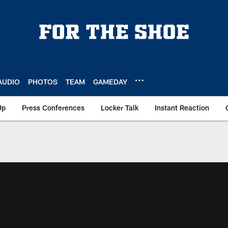
AUDIO
PHOTOS
TEAM
GAMEDAY
Up
Press Conferences
Locker Talk
Instant Reaction