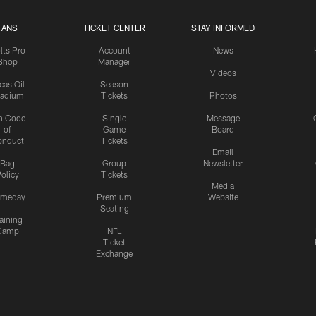
FANS
TICKET CENTER
STAY INFORMED
lts Pro
Account
News
Shop
Manager
Videos
cas Oil
Season
tadium
Tickets
Photos
n Code
Single
Message
of
Game
Board
onduct
Tickets
Email
Bag
Group
Newsletter
olicy
Tickets
Media
meday
Premium
Website
Seating
aining
Camp
NFL
Ticket
Exchange