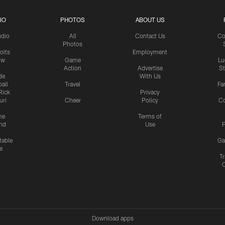
IO
PHOTOS
ABOUT US
udio
All
Contact Us
Co
Photos
olts
Employment
ow
Game
Lu
Action
Advertise
S
de
With Us
all
Travel
Fa
Rick
Privacy
uri
Cheer
Policy
C
me
Terms of
nd
Use
P
table
Ga
e
Tr
Download apps