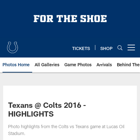
Skip
to
main
content
TICKETS
SHOP
Open menu button
Photos Home
All Galleries
Game Photos
Arrivals
Behind The
Texans @ Colts 2016 -
HIGHLIGHTS
Photo highlights from the Colts vs Texans game at Lucas Oil
Stadium.