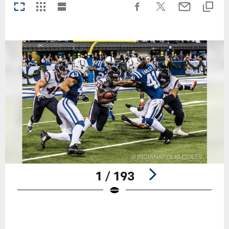
1 / 193
Pause
Play