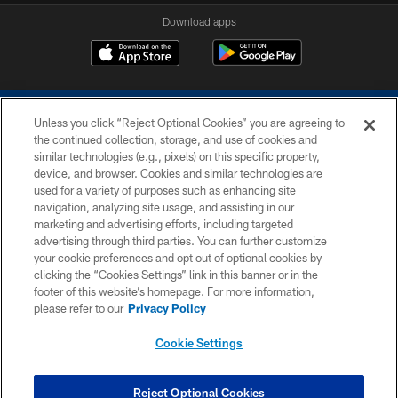
Download apps
Unless you click “Reject Optional Cookies” you are agreeing to
the continued collection, storage, and use of cookies and
similar technologies (e.g., pixels) on this specific property,
device, and browser. Cookies and similar technologies are
COPYRIGHT © 2026 COLTS, INC.
used for a variety of purposes such as enhancing site
navigation, analyzing site usage, and assisting in our
PRIVACY POLICY
marketing and advertising efforts, including targeted
advertising through third parties. You can further customize
ACCESSIBILITY
your cookie preferences and opt out of optional cookies by
clicking the “Cookies Settings” link in this banner or in the
CONTACT US
footer of this website’s homepage. For more information,
SITE MAP
please refer to our
Privacy Policy
AD CHOICES
Cookie Settings
YOUR PRIVACY CHOICES
COOKIE SETTINGS
Reject Optional Cookies