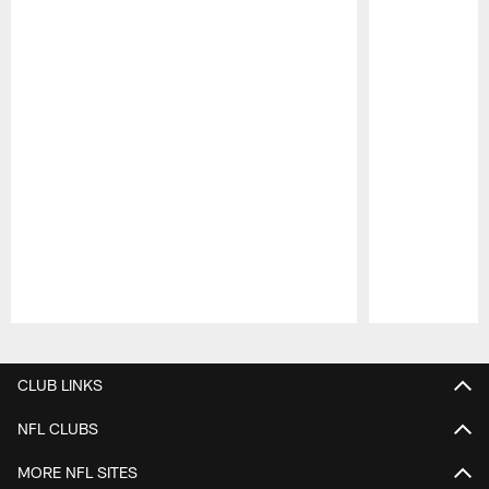
Pause
Play
CLUB LINKS
NFL CLUBS
MORE NFL SITES