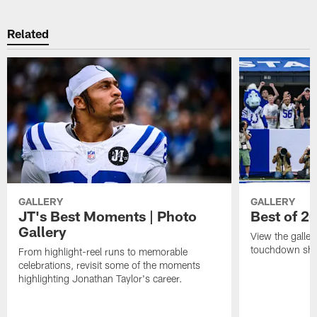
Related
GALLERY
GALLERY
JT's Best Moments | Photo
Best of 2
Gallery
View the galler
touchdown sho
From highlight-reel runs to memorable
celebrations, revisit some of the moments
highlighting Jonathan Taylor's career.