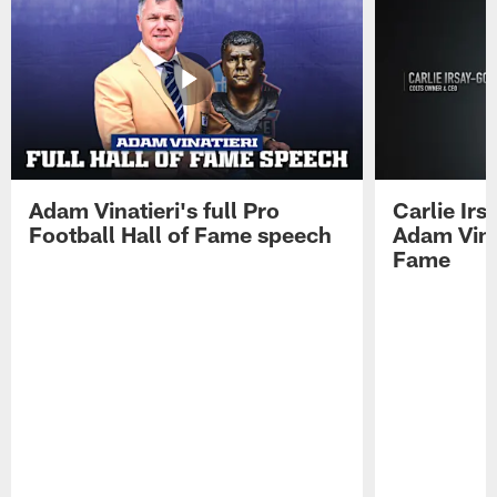
Adam Vinatieri's full Pro
Carlie Ir
Football Hall of Fame speech
Adam Vinat
Fame