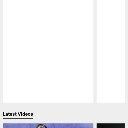
Pause
Play
Latest Videos