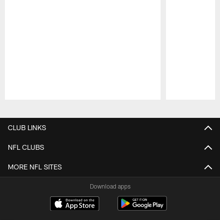
Pause
Play
CLUB LINKS
NFL CLUBS
MORE NFL SITES
Download apps