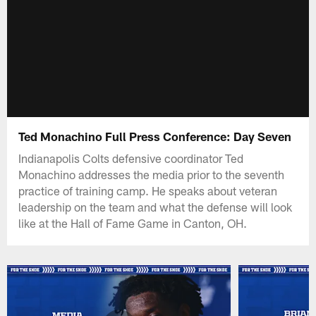
Ted Monachino Full Press Conference: Day Seven
Indianapolis Colts defensive coordinator Ted
Monachino addresses the media prior to the seventh
practice of training camp. He speaks about veteran
leadership on the team and what the defense will look
like at the Hall of Fame Game in Canton, OH.