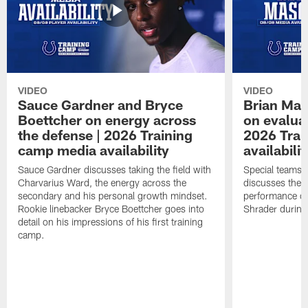
VIDEO
VIDEO
Sauce Gardner and Bryce
Brian Mas
Boettcher on energy across
on evaluat
the defense | 2026 Training
2026 Trai
camp media availability
availabilit
Sauce Gardner discusses taking the field with
Special teams 
Charvarius Ward, the energy across the
discusses the k
secondary and his personal growth mindset.
performance of
Rookie linebacker Bryce Boettcher goes into
Shrader durin
detail on his impressions of his first training
camp.