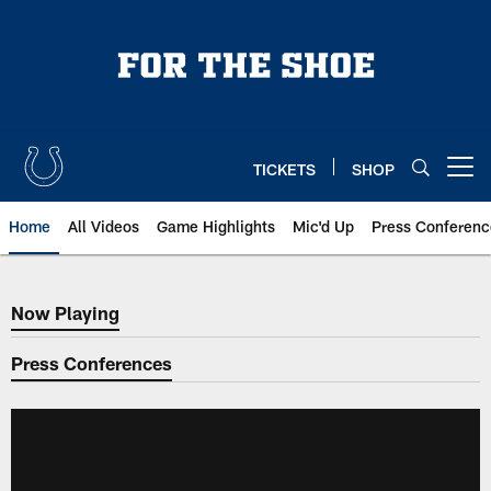
Skip
to
main
content
TICKETS
SHOP
Open menu button
Home
All Videos
Game Highlights
Mic'd Up
Press Conferenc
Now Playing
Now Playing
Press Conferences