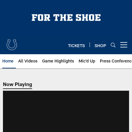
Skip
to
main
content
TICKETS
SHOP
Open menu button
Home
All Videos
Game Highlights
Mic'd Up
Press Conferenc
Now Playing
Now Playing