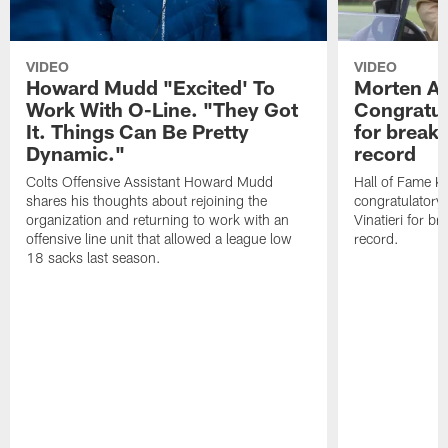
VIDEO
VIDEO
Howard Mudd "Excited' To
Morten A
Work With O-Line. "They Got
Congratul
It. Things Can Be Pretty
for breaki
Dynamic."
record
Colts Offensive Assistant Howard Mudd
Hall of Fame K
shares his thoughts about rejoining the
congratulatory
organization and returning to work with an
Vinatieri for b
offensive line unit that allowed a league low
record.
18 sacks last season.