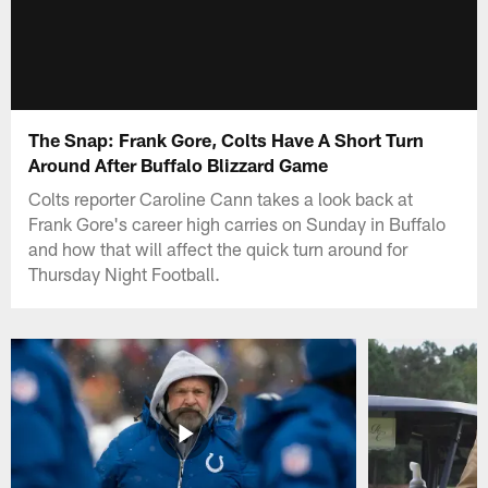
The Snap: Frank Gore, Colts Have A Short Turn
Around After Buffalo Blizzard Game
Colts reporter Caroline Cann takes a look back at
Frank Gore's career high carries on Sunday in Buffalo
and how that will affect the quick turn around for
Thursday Night Football.