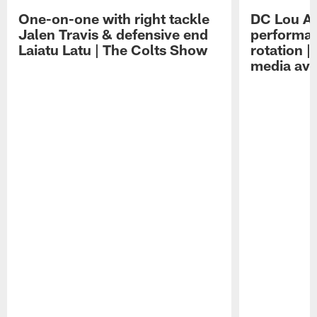
One-on-one with right tackle
DC Lou A
Jalen Travis & defensive end
performan
Laiatu Latu | The Colts Show
rotation 
media avai