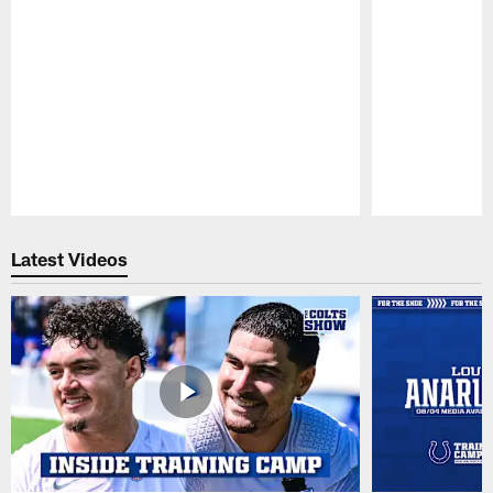
Pause
Play
Latest Videos