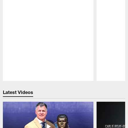
Pause
Play
Latest Videos