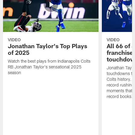
VIDEO
VIDEO
Jonathan Taylor's Top Plays
All 66 of 
of 2025
franchise
touchdow
Watch the best plays from Indianapolis Colts
RB Jonathan Taylor's sensational 2025
Jonathan Taylo
season
touchdowns tha
Colts history. 
record rushing
moments that c
record books.