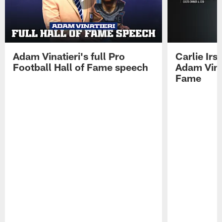
Adam Vinatieri's full Pro
Carlie Ir
Football Hall of Fame speech
Adam Vinat
Fame