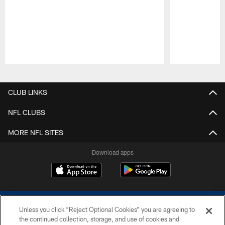
Pause
Play
CLUB LINKS
NFL CLUBS
MORE NFL SITES
Download apps
Unless you click “Reject Optional Cookies” you are agreeing to
the continued collection, storage, and use of cookies and