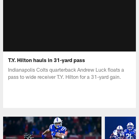
T.Y. Hilton hauls in 31-yard pass
Indianapolis Colts quarterback Andrew Luck floats a
pass to wide receiver T.Y. Hilton for a 31-yard gain.