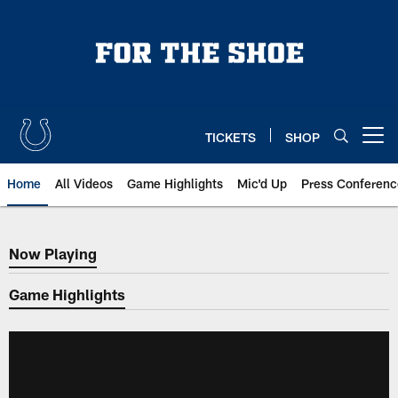
Skip
to
main
content
TICKETS
SHOP
Open menu button
Home
All Videos
Game Highlights
Mic'd Up
Press Conferenc
Now Playing
Now Playing
Game Highlights