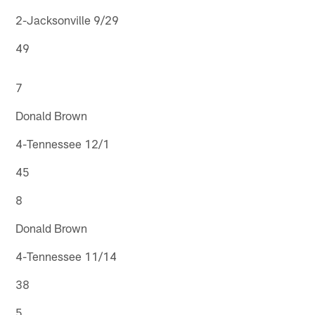
2-Jacksonville 9/29
49
7
Donald Brown
4-Tennessee 12/1
45
8
Donald Brown
4-Tennessee 11/14
38
5