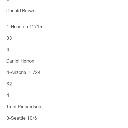
Donald Brown
1-Houston 12/15
33
4
Daniel Herron
4-Arizona 11/24
32
4
Trent Richardson
3-Seattle 10/6