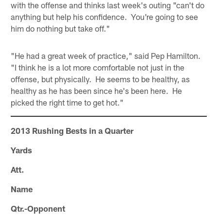
with the offense and thinks last week's outing "can't do
anything but help his confidence. You're going to see
him do nothing but take off."
"He had a great week of practice," said Pep Hamilton.
"I think he is a lot more comfortable not just in the
offense, but physically. He seems to be healthy, as
healthy as he has been since he's been here. He
picked the right time to get hot."
2013 Rushing Bests in a Quarter
Yards
Att.
Name
Qtr.-Opponent