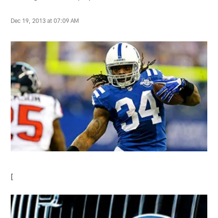
Dec 19, 2013 at 07:09 AM
[