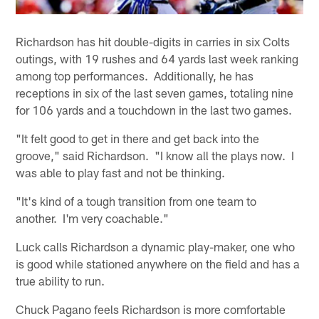
Richardson has hit double-digits in carries in six Colts
outings, with 19 rushes and 64 yards last week ranking
among top performances. Additionally, he has
receptions in six of the last seven games, totaling nine
for 106 yards and a touchdown in the last two games.
"It felt good to get in there and get back into the
groove," said Richardson. "I know all the plays now. I
was able to play fast and not be thinking.
"It's kind of a tough transition from one team to
another. I'm very coachable."
Luck calls Richardson a dynamic play-maker, one who
is good while stationed anywhere on the field and has a
true ability to run.
Chuck Pagano feels Richardson is more comfortable