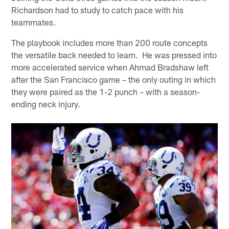
Richardson had to study to catch pace with his
teammates.
The playbook includes more than 200 route concepts
the versatile back needed to learn. He was pressed into
more accelerated service when Ahmad Bradshaw left
after the San Francisco game – the only outing in which
they were paired as the 1-2 punch – with a season-
ending neck injury.