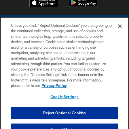
Unless you click “Reject Optional Cookies” you are agreeing to
the continued collection, storage, and use of cookies and
similar technologies (e.g., pixels) on this specific property,
device, and browser. Cookies and similar technologies are
COPYRIGHT © 2026 COLTS, INC.
used for a variety of purposes such as enhancing site
navigation, analyzing site usage, and assisting in our
PRIVACY POLICY
marketing and advertising efforts, including targeted
advertising through third parties. You can further customize
ACCESSIBILITY
your cookie preferences and opt out of optional cookies by
clicking the “Cookies Settings” link in this banner or in the
CONTACT US
footer of this website’s homepage. For more information,
SITE MAP
please refer to our
Privacy Policy
AD CHOICES
Cookie Settings
YOUR PRIVACY CHOICES
COOKIE SETTINGS
Reject Optional Cookies
PREFERENCE CENTER