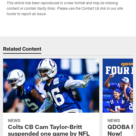
This article has been reproduced in a new format and may be missing
content or contain faulty links. Please use the Contact Us link in our site
footer to report an issue.
Related Content
NEWS
NEWS
Colts CB Cam Taylor-Britt
QDOBA Fo
suspended one game by NFL
Now!