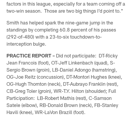
factors in this league, especially for a team coming off a
two-win season. Those are two big things I'd point to."
Smith has helped spark the nine-game jump in the
standings by completing 60.8 percent of his passes
(292-of-480) with a 23-to-six touchdown-to-
interception bulge.
PRACTICE REPORT –
Did not participate: DT-Ricky
Jean Francois (foot), OT-Jeff Linkenbach (quad), S-
Sergio Brown (groin), LB-Daniel Adongo (hamstring),
OG-Joe Reitz (concussion), DT-Montori Hughes (knee),
OG-Hugh Thornton (neck), DT-Aubrayo Franklin (rest),
CB-Greg Toler (groin), WR-T.Y. Hilton (shoulder); Full
Participation: LB-Robert Mathis (rest), C-Samson
Satele (elbow), RB-Donald Brown (neck), FB-Stanley
Havili (knee), WR-LaVon Brazill (foot).