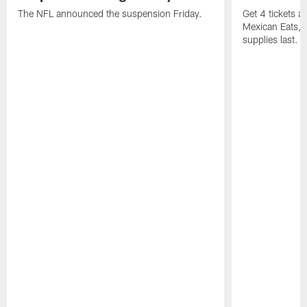
The NFL announced the suspension Friday.
Get 4 tickets 
Mexican Eats, a
supplies last.