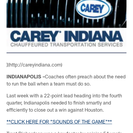
](http://careyindiana.com)
INDIANAPOLIS –
Coaches often preach about the need
to run the ball when a team must do so.
Last week with a 22-point lead heading into the fourth
quarter, Indianapolis needed to finish smartly and
efficiently to close out a win against Houston.
**CLICK HERE FOR "SOUNDS OF THE GAME"**