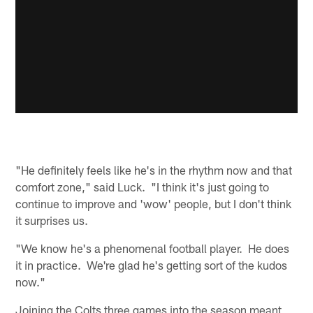
"He definitely feels like he's in the rhythm now and that
comfort zone," said Luck. "I think it's just going to
continue to improve and 'wow' people, but I don't think
it surprises us.
"We know he's a phenomenal football player. He does
it in practice. We're glad he's getting sort of the kudos
now."
Joining the Colts three games into the season meant