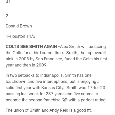
31
2
Donald Brown
1-Houston 11/3
COLTS SEE SMITH AGAIN –
Alex Smith will be facing
the Colts for a third career time. Smith, the top overall
pick in 2005 by San Francisco, faced the Colts his first
year and then in 2009.
In two setbacks to Indianapolis, Smith has one
touchdown and five interceptions, but is enjoying a
solid first year with Kansas City. Smith was 17-for-20
passing last week for 287 yards and five scores to
become the second franchise QB with a perfect rating.
The union of Smith and Andy Reid is a good fit.