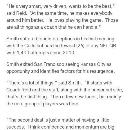
"He's very smart, very driven, wants to be the best,"
said Reid. "At the same time, he makes everybody
around him better. He loves playing the game. Those
are all things as a coach that he can handle."
Smith suffered four interceptions in his first meeting
with the Colts but has the fewest (26) of any NFL QB
with 1,400 attempts since 2010.
Smith exited San Francisco seeing Kansas City as
opportunity and identifies factors for his resurgence.
"There's a lot of things," said Smith. "It starts with
Coach Reid and the staff, along with the personnel side,
that's the first thing. Then a few new faces, but mainly
the core group of players was here.
"The second deal is just a matter of having a little
success. I think confidence and momentum are big