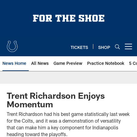
Skip
to
main
content
TICKETS
SHOP
Open menu button
News Home
All News
Game Preview
Practice Notebook
5 C
Trent Richardson Enjoys
Momentum
Trent Richardson had his best game statistically last week
for the Colts, and it was a demonstration of versatility
that can make him a key component for Indianapolis
heading toward the playoffs.