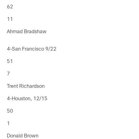
62
11
Ahmad Bradshaw
4-San Francisco 9/22
51
7
Trent Richardson
4-Houston, 12/15
50
1
Donald Brown