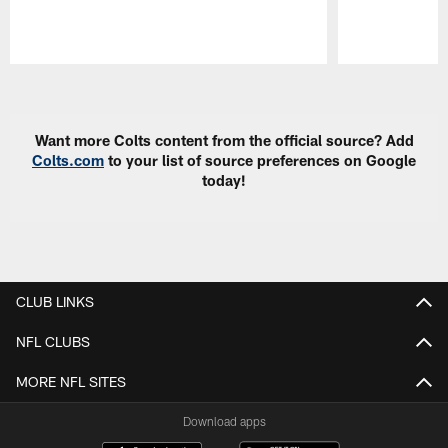
Pause
Play
Want more Colts content from the official source? Add
Colts.com
to your list of source preferences on Google
today!
CLUB LINKS
NFL CLUBS
MORE NFL SITES
Download apps