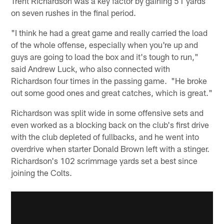
Trent Richardson was a key factor by gaining 51 yards
on seven rushes in the final period.
"I think he had a great game and really carried the load
of the whole offense, especially when you're up and
guys are going to load the box and it's tough to run,"
said Andrew Luck, who also connected with
Richardson four times in the passing game. "He broke
out some good ones and great catches, which is great."
Richardson was split wide in some offensive sets and
even worked as a blocking back on the club's first drive
with the club depleted of fullbacks, and he went into
overdrive when starter Donald Brown left with a stinger.
Richardson's 102 scrimmage yards set a best since
joining the Colts.