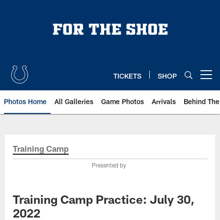
Skip
to
main
content
TICKETS
SHOP
Open menu button
Photos Home
All Galleries
Game Photos
Arrivals
Behind The
Training Camp
Presented by
Training Camp Practice: July 30,
2022