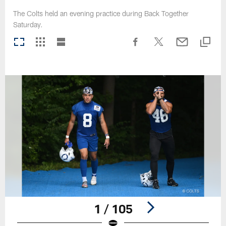
The Colts held an evening practice during Back Together
Saturday.
1 / 105