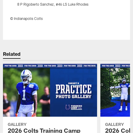
8 P Rigoberto Sanchez, #46 LS Luke Rhodes
© Indianapolis Colts
Pause
Play
Related
GALLERY
GALLERY
2026 Colts Training Camp
2026 Colt