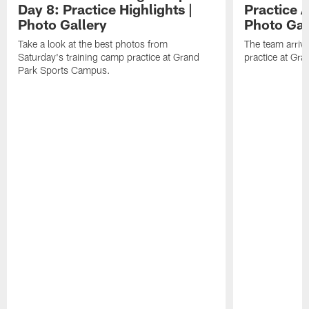
Day 8: Practice Highlights |
Practice A
Photo Gallery
Photo Gal
Take a look at the best photos from
The team arriv
Saturday's training camp practice at Grand
practice at Gra
Park Sports Campus.