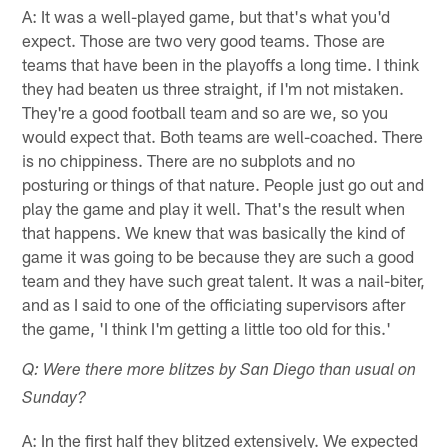
A: It was a well-played game, but that's what you'd
expect. Those are two very good teams. Those are
teams that have been in the playoffs a long time. I think
they had beaten us three straight, if I'm not mistaken.
They're a good football team and so are we, so you
would expect that. Both teams are well-coached. There
is no chippiness. There are no subplots and no
posturing or things of that nature. People just go out and
play the game and play it well. That's the result when
that happens. We knew that was basically the kind of
game it was going to be because they are such a good
team and they have such great talent. It was a nail-biter,
and as I said to one of the officiating supervisors after
the game, 'I think I'm getting a little too old for this.'
Q: Were there more blitzes by San Diego than usual on
Sunday?
A: In the first half they blitzed extensively. We expected