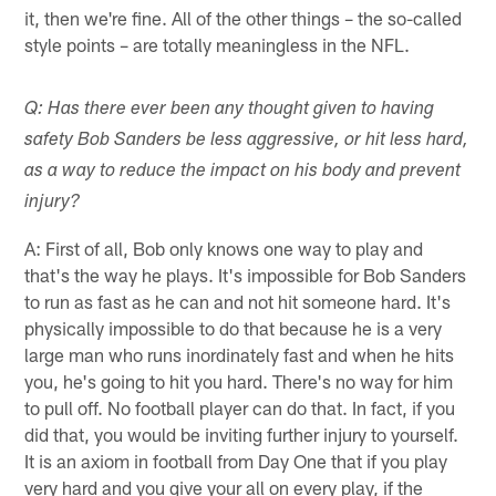
it, then we're fine. All of the other things – the so-called
style points – are totally meaningless in the NFL.
Q: Has there ever been any thought given to having
safety Bob Sanders be less aggressive, or hit less hard,
as a way to reduce the impact on his body and prevent
injury?
A: First of all, Bob only knows one way to play and
that's the way he plays. It's impossible for Bob Sanders
to run as fast as he can and not hit someone hard. It's
physically impossible to do that because he is a very
large man who runs inordinately fast and when he hits
you, he's going to hit you hard. There's no way for him
to pull off. No football player can do that. In fact, if you
did that, you would be inviting further injury to yourself.
It is an axiom in football from Day One that if you play
very hard and you give your all on every play, if the