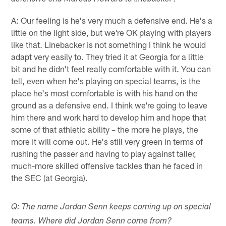
A: Our feeling is he's very much a defensive end. He's a
little on the light side, but we're OK playing with players
like that. Linebacker is not something I think he would
adapt very easily to. They tried it at Georgia for a little
bit and he didn't feel really comfortable with it. You can
tell, even when he's playing on special teams, is the
place he's most comfortable is with his hand on the
ground as a defensive end. I think we're going to leave
him there and work hard to develop him and hope that
some of that athletic ability – the more he plays, the
more it will come out. He's still very green in terms of
rushing the passer and having to play against taller,
much-more skilled offensive tackles than he faced in
the SEC (at Georgia).
Q: The name Jordan Senn keeps coming up on special
teams. Where did Jordan Senn come from?