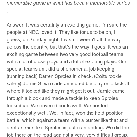
memorable game in what has been a memorable series
. . .
Answer: It was certainly an exciting game. I'm sure the
people at NBC loved it. They like for us to be on, I
guess, on Sunday night. I wish it weren't all the way
across the country, but that's the way it goes. It was an
exciting game between two very good football teams
with a lot of close plays and a lot of exciting plays. Our
special teams unit did a phenomenal job keeping
(running back) Darren Sproles in check. (Colts rookie
safety) Jamie Silva made an incredible play on a kickoff
where it looked like they might get it out. Jamie came
through a block and made a tackle to keep Sproles
locked up. We covered punts well. We punted
exceptionally well. We, in fact, won the field-position
battle, which against a team with a punter like that and
a return man like Sproles is just outstanding. We did the
job there on the road against a very, very difficult group,