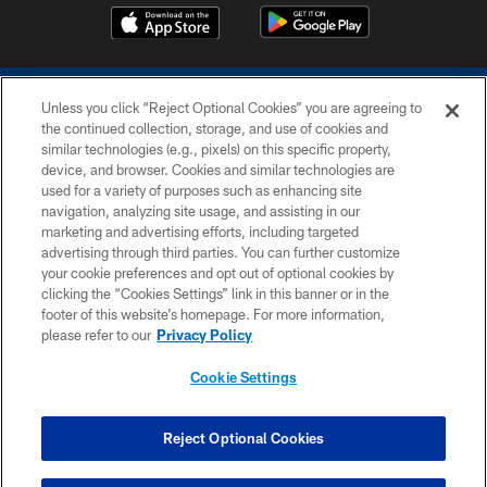
Unless you click “Reject Optional Cookies” you are agreeing to
the continued collection, storage, and use of cookies and
similar technologies (e.g., pixels) on this specific property,
device, and browser. Cookies and similar technologies are
COPYRIGHT © 2026 COLTS, INC.
used for a variety of purposes such as enhancing site
navigation, analyzing site usage, and assisting in our
PRIVACY POLICY
marketing and advertising efforts, including targeted
advertising through third parties. You can further customize
ACCESSIBILITY
your cookie preferences and opt out of optional cookies by
clicking the “Cookies Settings” link in this banner or in the
CONTACT US
footer of this website’s homepage. For more information,
SITE MAP
please refer to our
Privacy Policy
AD CHOICES
Cookie Settings
YOUR PRIVACY CHOICES
COOKIE SETTINGS
Reject Optional Cookies
PREFERENCE CENTER