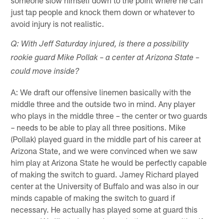
just tap people and knock them down or whatever to
avoid injury is not realistic.
Q: With Jeff Saturday injured, is there a possibility
rookie guard Mike Pollak – a center at Arizona State –
could move inside?
A: We draft our offensive linemen basically with the
middle three and the outside two in mind. Any player
who plays in the middle three – the center or two guards
– needs to be able to play all three positions. Mike
(Pollak) played guard in the middle part of his career at
Arizona State, and we were convinced when we saw
him play at Arizona State he would be perfectly capable
of making the switch to guard. Jamey Richard played
center at the University of Buffalo and was also in our
minds capable of making the switch to guard if
necessary. He actually has played some at guard this