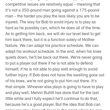
competitive issues are relatively equal – meaning that
it's not a 350-pound man going against a 175-pound
man – the harder you play the less likely you are to be
injured. The way for Bob to avoid injury is to play as
hard as he possibly can, which he does all of the time.
As to getting him back, we will do our level best to get
him back there, but it is a function solely of Mother
Nature. We can adapt his practice schedule. We can
adapt his workout schedule. In the end, when his knee
quiets down, he'll be back out there. We're never going
to put a player out there if he is not able to defend
himself, if he is not able to play well enough to avoid
further injury. If Bob does not have the swelling gone out
of his knee, we're not going to put him out there. It's
that simple. Whoever else plays is going to have to play
and play well. Melvin Bullitt has done that for the last
little while and I fully expect he'll continue to do that,
because he's a good player. But the idea that Bob can
someone slow himself down to the point where he can