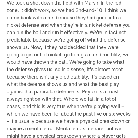
We took a shot down the field with Marvin in the red
zone. It didn't work, so we had 2nd-and-10. I think we
came back with a run because they had gone into a
nickel defense and when they're in a nickel defense you
can run the ball and run it effectively. We're in fact not
predictable because we're going off what the defense
shows us. Now, if they had decided that they were
going to get out of nickel, go to regular and run blitz, we
would have thrown the ball. We're going to take what
the defense gives us, so in a sense, it's almost moot
because there isn't any predictability. It's based on
what the defense shows us and what the best play
against that particular defense is. Peyton is almost
always right on with that. Where we fail in a lot of
cases, and this is very true when we're playing well –
which we have been for about the past five or six weeks
– it's usually because we have a physical breakdown or
maybe a mental error. Mental errors are rare, but we
might have a physical breakdown where a player gets