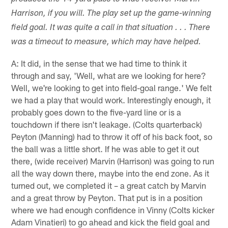
Harrison, if you will. The play set up the game-winning
field goal. It was quite a call in that situation . . . There
was a timeout to measure, which may have helped.
A: It did, in the sense that we had time to think it
through and say, 'Well, what are we looking for here?
Well, we're looking to get into field-goal range.' We felt
we had a play that would work. Interestingly enough, it
probably goes down to the five-yard line or is a
touchdown if there isn't leakage. (Colts quarterback)
Peyton (Manning) had to throw it off of his back foot, so
the ball was a little short. If he was able to get it out
there, (wide receiver) Marvin (Harrison) was going to run
all the way down there, maybe into the end zone. As it
turned out, we completed it – a great catch by Marvin
and a great throw by Peyton. That put is in a position
where we had enough confidence in Vinny (Colts kicker
Adam Vinatieri) to go ahead and kick the field goal and