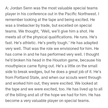
A: Jordan Senn was the most valuable special teams
player in his conference out in the Pacific Northwest. I
remember looking at the tape and being excited. He
was a linebacker by trade, but excelled on special
teams. We thought, 'Well, we'll give him a shot. He
meets all of the physical qualifications. He runs. He's
fast. He's athletic. He's pretty tough.' He has adapted
very well. That was the role we envisioned for him. He
has come in and he has performed very well. I thought
he'd broken his head in the Houston game, because his
mouthpiece came flying out. He's a little on the small
side to break wedges, but he does a great job of it. He's
from Portland State, and when our scouts went through
and worked him out, they were excited. We looked at
the tape and we were excited, too. He has lived up to all
of the billing and all of the hope we had for him. He has
become a very valuable player on special teams.