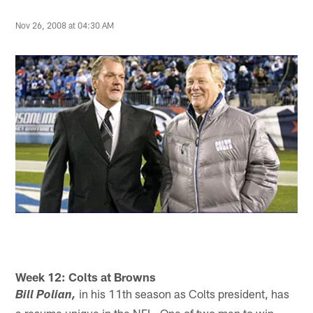
Nov 26, 2008 at 04:30 AM
Week 12: Colts at Browns
in his 11th season as Colts president, has
Bill Polian,
a resume unique in the NFL. One of two men to win