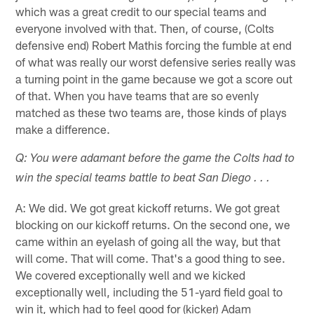
which was a great credit to our special teams and
everyone involved with that. Then, of course, (Colts
defensive end) Robert Mathis forcing the fumble at end
of what was really our worst defensive series really was
a turning point in the game because we got a score out
of that. When you have teams that are so evenly
matched as these two teams are, those kinds of plays
make a difference.
Q: You were adamant before the game the Colts had to
win the special teams battle to beat San Diego . . .
A: We did. We got great kickoff returns. We got great
blocking on our kickoff returns. On the second one, we
came within an eyelash of going all the way, but that
will come. That will come. That's a good thing to see.
We covered exceptionally well and we kicked
exceptionally well, including the 51-yard field goal to
win it, which had to feel good for (kicker) Adam