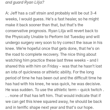
and guard Ryan Lilja?
A: Jeff has a calf strain and probably will be out 3-4
weeks, I would guess. He's a fast healer, so he might
make it back sooner than that, but that's the
conservative prognosis. Ryan Lilja will revert back to
the Physically Unable to Perform list Tuesday and will
undergo surgery very soon to try correct the issue in his
knee. We're hopeful once that gets done, that he's on
the road to complete recovery. The nice thing about
watching him practice these last three weeks – and I
shared this with him on Friday – was that he hasn't lost
an iota of quickness or athletic ability. For the long
period of time he has been out and the difficult time he
has had with his knee, he was quick, he was decisive.
He was sudden. To use the athletic term – quick twitch .
. . none of that has left him. That would indicate that if
we can get this knee squared away, he should be back
and in terrific shape next year and that's our hope.