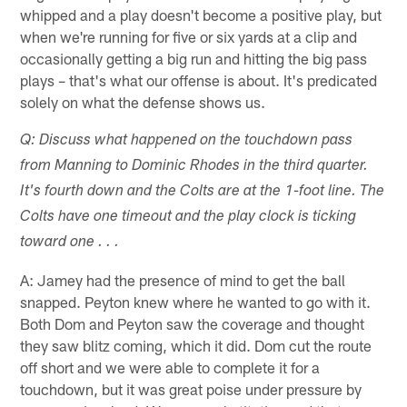
whipped and a play doesn't become a positive play, but
when we're running for five or six yards at a clip and
occasionally getting a big run and hitting the big pass
plays – that's what our offense is about. It's predicated
solely on what the defense shows us.
Q: Discuss what happened on the touchdown pass
from Manning to Dominic Rhodes in the third quarter.
It's fourth down and the Colts are at the 1-foot line. The
Colts have one timeout and the play clock is ticking
toward one . . .
A: Jamey had the presence of mind to get the ball
snapped. Peyton knew where he wanted to go with it.
Both Dom and Peyton saw the coverage and thought
they saw blitz coming, which it did. Dom cut the route
off short and we were able to complete it for a
touchdown, but it was great poise under pressure by