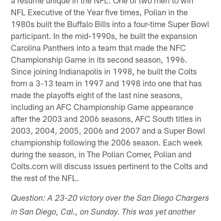
NFL Executive of the Year five times, Polian in the
1980s built the Buffalo Bills into a four-time Super Bowl
participant. In the mid-1990s, he built the expansion
Carolina Panthers into a team that made the NFC
Championship Game in its second season, 1996.
Since joining Indianapolis in 1998, he built the Colts
from a 3-13 team in 1997 and 1998 into one that has
made the playoffs eight of the last nine seasons,
including an AFC Championship Game appearance
after the 2003 and 2006 seasons, AFC South titles in
2003, 2004, 2005, 2006 and 2007 and a Super Bowl
championship following the 2006 season. Each week
during the season, in The Polian Corner, Polian and
Colts.com will discuss issues pertinent to the Colts and
the rest of the NFL.
Question: A 23-20 victory over the San Diego Chargers
in San Diego, Cal., on Sunday. This was yet another