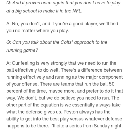
Q: And it proves once again that you don't have to play
at a big school to make it in the NFL.
A: No, you don't, and if you're a good player, we'll find
you no matter where you play.
Q: Can you talk about the Colts' approach to the
running game?
A: Our feeling is very strongly that we need to run the
ball effectively to do well. There's a difference between
running effectively and running as the major component
of your offense. There are teams that run the ball 50
percent of the time, maybe more, and prefer to do it that
way. We don't, but we do believe you need to run. The
other part of the equation is we essentially always take
what the defense gives us. Peyton always has the
ability to get into the best play versus whatever defense
happens to be there. I'll cite a series from Sunday night.