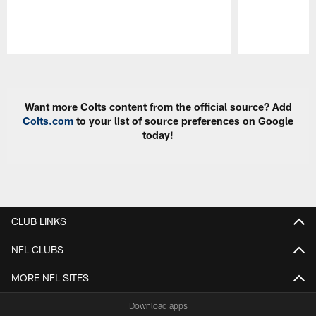
Pause
Play
Want more Colts content from the official source? Add
Colts.com
to your list of source preferences on Google
today!
CLUB LINKS
NFL CLUBS
MORE NFL SITES
Download apps