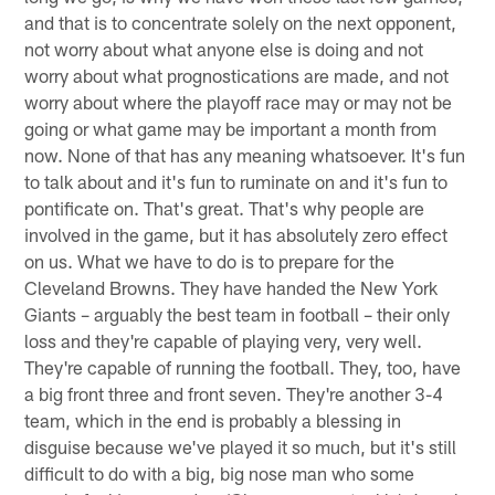
and that is to concentrate solely on the next opponent,
not worry about what anyone else is doing and not
worry about what prognostications are made, and not
worry about where the playoff race may or may not be
going or what game may be important a month from
now. None of that has any meaning whatsoever. It's fun
to talk about and it's fun to ruminate on and it's fun to
pontificate on. That's great. That's why people are
involved in the game, but it has absolutely zero effect
on us. What we have to do is to prepare for the
Cleveland Browns. They have handed the New York
Giants – arguably the best team in football – their only
loss and they're capable of playing very, very well.
They're capable of running the football. They, too, have
a big front three and front seven. They're another 3-4
team, which in the end is probably a blessing in
disguise because we've played it so much, but it's still
difficult to do with a big, big nose man who some