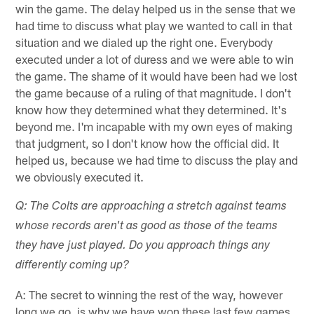
win the game. The delay helped us in the sense that we
had time to discuss what play we wanted to call in that
situation and we dialed up the right one. Everybody
executed under a lot of duress and we were able to win
the game. The shame of it would have been had we lost
the game because of a ruling of that magnitude. I don't
know how they determined what they determined. It's
beyond me. I'm incapable with my own eyes of making
that judgment, so I don't know how the official did. It
helped us, because we had time to discuss the play and
we obviously executed it.
Q: The Colts are approaching a stretch against teams
whose records aren't as good as those of the teams
they have just played. Do you approach things any
differently coming up?
A: The secret to winning the rest of the way, however
long we go, is why we have won these last few games,