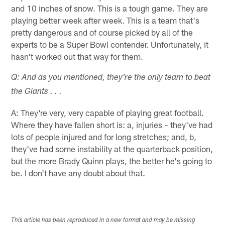
and 10 inches of snow. This is a tough game. They are
playing better week after week. This is a team that's
pretty dangerous and of course picked by all of the
experts to be a Super Bowl contender. Unfortunately, it
hasn't worked out that way for them.
Q: And as you mentioned, they're the only team to beat
the Giants . . .
A: They're very, very capable of playing great football.
Where they have fallen short is: a, injuries – they've had
lots of people injured and for long stretches; and, b,
they've had some instability at the quarterback position,
but the more Brady Quinn plays, the better he's going to
be. I don't have any doubt about that.
This article has been reproduced in a new format and may be missing