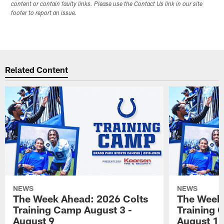
content or contain faulty links. Please use the Contact Us link in our site
footer to report an issue.
Related Content
NEWS
NEWS
The Week Ahead: 2026 Colts
The Week 
Training Camp August 3 -
Training 
August 9
August 1