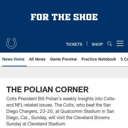
Skip
to
main
content
TICKETS
SHOP
Open menu button
News Home
All News
Game Preview
Practice Notebook
5 C
THE POLIAN CORNER
Colts President Bill Polian's weekly insights into Colts-
and NFL-related issues. The Colts, who beat the San
Diego Chargers, 23-20, at Qualcomm Stadium in San
Diego, Cal., Sunday, will visit the Cleveland Browns
Sunday at Cleveland Stadium.