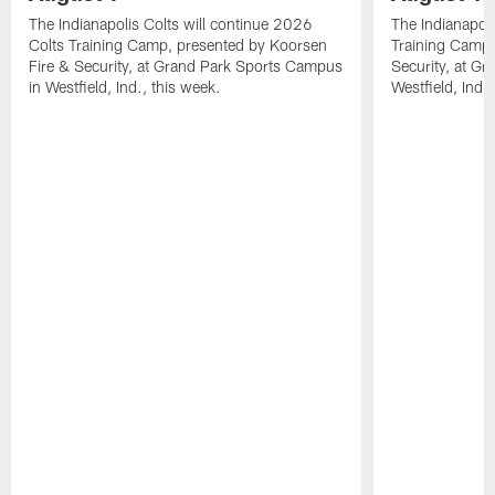
The Indianapolis Colts will continue 2026
The Indianapoli
Colts Training Camp, presented by Koorsen
Training Camp,
Fire & Security, at Grand Park Sports Campus
Security, at G
in Westfield, Ind., this week.
Westfield, Ind.,