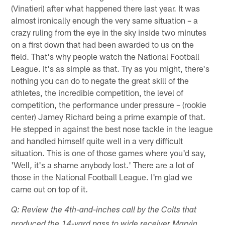
(Vinatieri) after what happened there last year. It was
almost ironically enough the very same situation – a
crazy ruling from the eye in the sky inside two minutes
on a first down that had been awarded to us on the
field. That's why people watch the National Football
League. It's as simple as that. Try as you might, there's
nothing you can do to negate the great skill of the
athletes, the incredible competition, the level of
competition, the performance under pressure – (rookie
center) Jamey Richard being a prime example of that.
He stepped in against the best nose tackle in the league
and handled himself quite well in a very difficult
situation. This is one of those games where you'd say,
'Well, it's a shame anybody lost.' There are a lot of
those in the National Football League. I'm glad we
came out on top of it.
Q: Review the 4th-and-inches call by the Colts that
produced the 14-yard pass to wide receiver Marvin