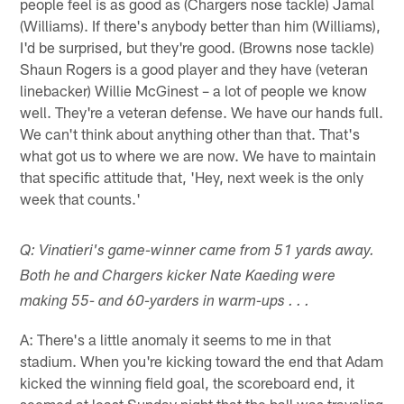
people feel is as good as (Chargers nose tackle) Jamal
(Williams). If there's anybody better than him (Williams),
I'd be surprised, but they're good. (Browns nose tackle)
Shaun Rogers is a good player and they have (veteran
linebacker) Willie McGinest – a lot of people we know
well. They're a veteran defense. We have our hands full.
We can't think about anything other than that. That's
what got us to where we are now. We have to maintain
that specific attitude that, 'Hey, next week is the only
week that counts.'
Q: Vinatieri's game-winner came from 51 yards away.
Both he and Chargers kicker Nate Kaeding were
making 55- and 60-yarders in warm-ups . . .
A: There's a little anomaly it seems to me in that
stadium. When you're kicking toward the end that Adam
kicked the winning field goal, the scoreboard end, it
seemed at least Sunday night that the ball was traveling