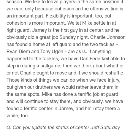
season. We like to leave players in the same position if
we can, only because cohesion on the offensive line is
an important part. Flexibility is important, too, but
cohesion is more important. We let Mike settle in at
right guard. Jamey is the first guy in at center, and he
obviously did a great job Sunday night. Charlie Johnson
has found a home at left guard and the two tackles –
Ryan Diem and Tony Ugoh – are as is. If anything
happened to the tackles, we have Dan Federkeil able to
step in during a ballgame, then we think about whether
or not Charlie ought to move and if we should reshuffle.
Those kinds of things we can do when we face injury,
but given our druthers we would rather leave them in
the same spots. Mike has done a terrific job at guard
and will continue to stay there, and obviously, we have
found a terrific center in Jamey, and he'll stay there a
while, too.
Q: Can you update the status of center Jeff Saturday