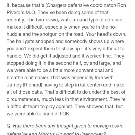
it, because that's (Chargers defensive coordinator) Ron
Rivera's M.O. They've been doing some of that
recently. The two-down, walk-around type of defense
makes it difficult, especially when you're in the no-
huddle and the shotgun on the road. Your head's down.
The ball gets snapped and somebody shows up where
you don't expect them to show up – it's very difficult to
handle. We did get it adjusted and it worked fine. They
stopped doing it in the second half, by and large, and
we were able to be a little more conventional and
breathe a bit easier. That was especially true with
Jamey (Richard) having to step in (at center) and make
all of those calls. That's difficult to do under the best of
circumstances, much less in that environment. They're
a difficult team to play against. They showed that, but
we were able to handle it OK.
Q: Has there been any thought given to moving rookie
defensive end Marcus Howard to linebacker?