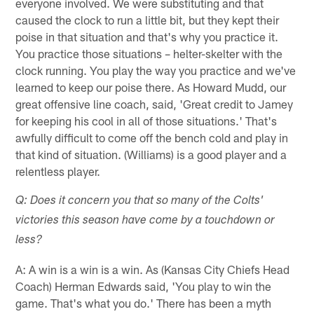
everyone involved. We were substituting and that
caused the clock to run a little bit, but they kept their
poise in that situation and that's why you practice it.
You practice those situations – helter-skelter with the
clock running. You play the way you practice and we've
learned to keep our poise there. As Howard Mudd, our
great offensive line coach, said, 'Great credit to Jamey
for keeping his cool in all of those situations.' That's
awfully difficult to come off the bench cold and play in
that kind of situation. (Williams) is a good player and a
relentless player.
Q: Does it concern you that so many of the Colts'
victories this season have come by a touchdown or
less?
A: A win is a win is a win. As (Kansas City Chiefs Head
Coach) Herman Edwards said, 'You play to win the
game. That's what you do.' There has been a myth