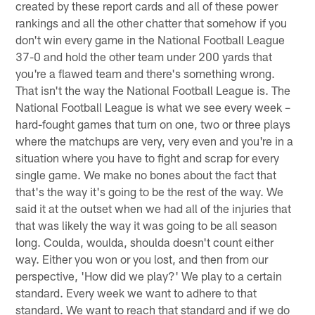
created by these report cards and all of these power
rankings and all the other chatter that somehow if you
don't win every game in the National Football League
37-0 and hold the other team under 200 yards that
you're a flawed team and there's something wrong.
That isn't the way the National Football League is. The
National Football League is what we see every week –
hard-fought games that turn on one, two or three plays
where the matchups are very, very even and you're in a
situation where you have to fight and scrap for every
single game. We make no bones about the fact that
that's the way it's going to be the rest of the way. We
said it at the outset when we had all of the injuries that
that was likely the way it was going to be all season
long. Coulda, woulda, shoulda doesn't count either
way. Either you won or you lost, and then from our
perspective, 'How did we play?' We play to a certain
standard. Every week we want to adhere to that
standard. We want to reach that standard and if we do