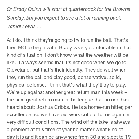
Q: Brady Quinn will start at quarterback for the Browns
Sunday, but you expect to see a lot of running back
Jamal Lewis . . .
A: I do. I think they're going to try to run the ball. That's
their MO to begin with. Brady is very comfortable in that
kind of situation. I don't know what the weather will be
like. It always seems that it's not good when we go to
Cleveland, but that's their identity. They do well when
they run the ball and play good, conservative, solid,
physical defense. I think that's what they'll try to play.
We're up against another great return man this week –
the next great return man in the league that no one has
heard about: Joshua Cribbs. He is a home-run hitter, par
excellence, so we have our work cut out for us again in
very difficult conditions. The wind off the lake is always
a problem at this time of year no matter what kind of
day it is and it can be anywhere from 30 and sleet to 19