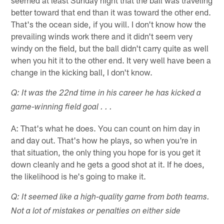
better toward that end than it was toward the other end.
That's the ocean side, if you will. I don't know how the
prevailing winds work there and it didn't seem very
windy on the field, but the ball didn't carry quite as well
when you hit it to the other end. It very well have been a
change in the kicking ball, I don't know.
Q: It was the 22nd time in his career he has kicked a
game-winning field goal . . .
A: That's what he does. You can count on him day in
and day out. That's how he plays, so when you're in
that situation, the only thing you hope for is you get it
down cleanly and he gets a good shot at it. If he does,
the likelihood is he's going to make it.
Q: It seemed like a high-quality game from both teams.
Not a lot of mistakes or penalties on either side