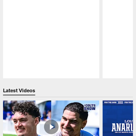
Pause
Play
Latest Videos