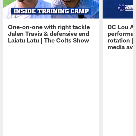
One-on-one with right tackle
DC Lou A
Jalen Travis & defensive end
performan
Laiatu Latu | The Colts Show
rotation 
media avai