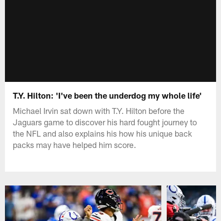
T.Y. Hilton: 'I've been the underdog my whole life'
Michael Irvin sat down with T.Y. Hilton before the
Jaguars game to discover his hard fought journey to
the NFL and also explains his how his unique back
packs may have helped him score.