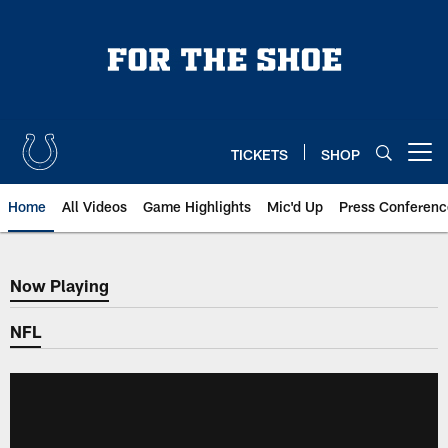
Skip
to
main
content
TICKETS
SHOP
Open menu button
Home
All Videos
Game Highlights
Mic'd Up
Press Conferenc
Now Playing
Now Playing
NFL