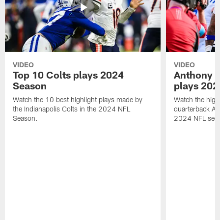
VIDEO
VIDEO
Top 10 Colts plays 2024
Anthony R
Season
plays 202
Watch the 10 best highlight plays made by
Watch the highl
the Indianapolis Colts in the 2024 NFL
quarterback An
Season.
2024 NFL sea