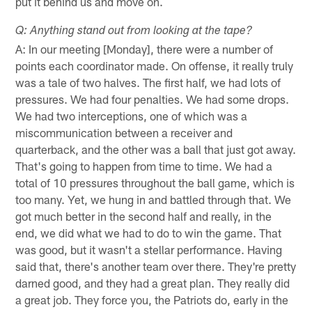
put it behind us and move on.
Q: Anything stand out from looking at the tape?
A: In our meeting [Monday], there were a number of
points each coordinator made. On offense, it really truly
was a tale of two halves. The first half, we had lots of
pressures. We had four penalties. We had some drops.
We had two interceptions, one of which was a
miscommunication between a receiver and
quarterback, and the other was a ball that just got away.
That's going to happen from time to time. We had a
total of 10 pressures throughout the ball game, which is
too many. Yet, we hung in and battled through that. We
got much better in the second half and really, in the
end, we did what we had to do to win the game. That
was good, but it wasn't a stellar performance. Having
said that, there's another team over there. They're pretty
darned good, and they had a great plan. They really did
a great job. They force you, the Patriots do, early in the