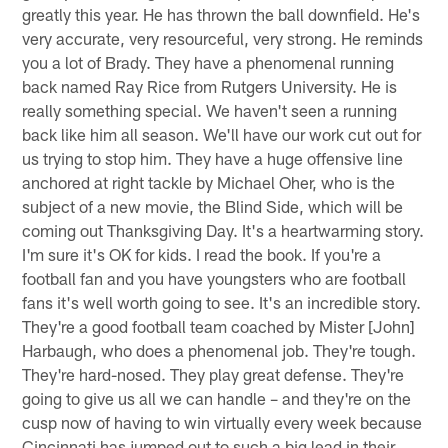
greatly this year. He has thrown the ball downfield. He's
very accurate, very resourceful, very strong. He reminds
you a lot of Brady. They have a phenomenal running
back named Ray Rice from Rutgers University. He is
really something special. We haven't seen a running
back like him all season. We'll have our work cut out for
us trying to stop him. They have a huge offensive line
anchored at right tackle by Michael Oher, who is the
subject of a new movie, the Blind Side, which will be
coming out Thanksgiving Day. It's a heartwarming story.
I'm sure it's OK for kids. I read the book. If you're a
football fan and you have youngsters who are football
fans it's well worth going to see. It's an incredible story.
They're a good football team coached by Mister [John]
Harbaugh, who does a phenomenal job. They're tough.
They're hard-nosed. They play great defense. They're
going to give us all we can handle – and they're on the
cusp now of having to win virtually every week because
Cincinnati has jumped out to such a big lead in their