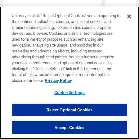
Unless you click “Reject Optional Cookies” you are agreeing to
the continued collection, storage, and use of cookies and
similar technologies (e.g., pixels) on this specific property,
device, and browser. Cookies and similar technologies are
used for a variety of purposes such as enhancing site
navigation, analyzing site usage, and assisting in our
marketing and advertising efforts, including targeted
advertising through third parties. You can further customize
your cookie preferences and opt out of optional cookies by
clicking the “Cookies Settings” link in this banner or in the
footer of this website’s homepage. For more information,
please refer to our
Privacy Policy
Pause
Play
Cookie Settings
Want more Colts content from the official source? Add
Colts.com
to your list of source preferences on Google
Reject Optional Cookies
today!
Accept Cookies