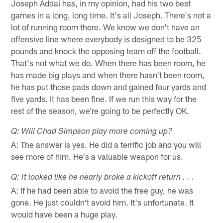
Joseph Addai has, in my opinion, had his two best
games in a long, long time. It's all Joseph. There's not a
lot of running room there. We know we don't have an
offensive line where everybody is designed to be 325
pounds and knock the opposing team off the football.
That's not what we do. When there has been room, he
has made big plays and when there hasn't been room,
he has put those pads down and gained four yards and
five yards. It has been fine. If we run this way for the
rest of the season, we're going to be perfectly OK.
Q: Will Chad Simpson play more coming up?
A: The answer is yes. He did a terrific job and you will
see more of him. He's a valuable weapon for us.
Q: It looked like he nearly broke a kickoff return . . .
A: If he had been able to avoid the free guy, he was
gone. He just couldn't avoid him. It's unfortunate. It
would have been a huge play.