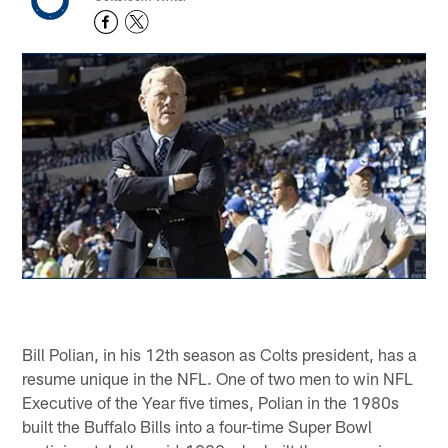
Bill Polian, in his 12th season as Colts president, has a
resume unique in the NFL. One of two men to win NFL
Executive of the Year five times, Polian in the 1980s
built the Buffalo Bills into a four-time Super Bowl