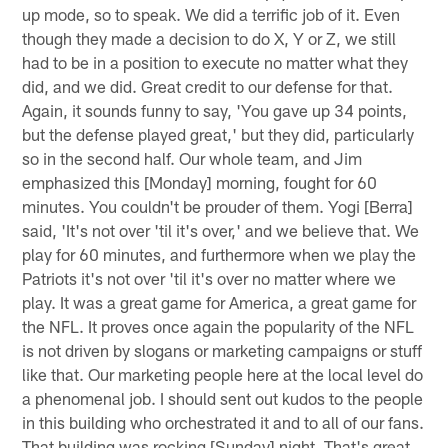
up mode, so to speak. We did a terrific job of it. Even
though they made a decision to do X, Y or Z, we still
had to be in a position to execute no matter what they
did, and we did. Great credit to our defense for that.
Again, it sounds funny to say, 'You gave up 34 points,
but the defense played great,' but they did, particularly
so in the second half. Our whole team, and Jim
emphasized this [Monday] morning, fought for 60
minutes. You couldn't be prouder of them. Yogi [Berra]
said, 'It's not over 'til it's over,' and we believe that. We
play for 60 minutes, and furthermore when we play the
Patriots it's not over 'til it's over no matter where we
play. It was a great game for America, a great game for
the NFL. It proves once again the popularity of the NFL
is not driven by slogans or marketing campaigns or stuff
like that. Our marketing people here at the local level do
a phenomenal job. I should sent out kudos to the people
in this building who orchestrated it and to all of our fans.
That building was rocking [Sunday] night. That's great.