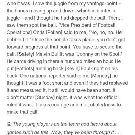
who it was. I saw the juggle from my vantage-point –
the hands moving up and down, which indicates a
juggle – and I thought he had dropped the ball. Then, I
saw them spot the ball. [Vice President of Football
Operations] Chris [Polian] said to me, 'No, no, no. He
bobbled it.' Once the bobble takes place, you don't get
forward progress at that point. You have to secure the
ball. [Safety] Melvin Bullitt was 'Johnny on the Spot.'
He came driving in there a hundred miles an hour. He
put [Patriots] running back [Kevin] Faulk right on his
back. One national reporter said to me [Monday] he
thought it was a foot short and even if they had replayed
it and measured it, it still would have been short. It
didn't matter [Sunday] night. It was what the official
ruled it was. It takes courage and a lot of alertness to
make that call.
Q: The young players on the team had heard about
games such as this. Now, they've been through it . . .