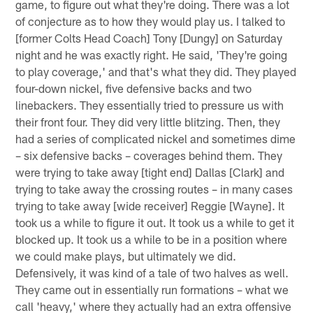
game, to figure out what they're doing. There was a lot
of conjecture as to how they would play us. I talked to
[former Colts Head Coach] Tony [Dungy] on Saturday
night and he was exactly right. He said, 'They're going
to play coverage,' and that's what they did. They played
four-down nickel, five defensive backs and two
linebackers. They essentially tried to pressure us with
their front four. They did very little blitzing. Then, they
had a series of complicated nickel and sometimes dime
– six defensive backs – coverages behind them. They
were trying to take away [tight end] Dallas [Clark] and
trying to take away the crossing routes – in many cases
trying to take away [wide receiver] Reggie [Wayne]. It
took us a while to figure it out. It took us a while to get it
blocked up. It took us a while to be in a position where
we could make plays, but ultimately we did.
Defensively, it was kind of a tale of two halves as well.
They came out in essentially run formations – what we
call 'heavy,' where they actually had an extra offensive