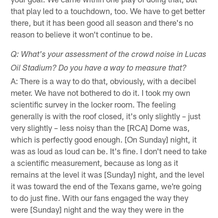
that play led to a touchdown, too. We have to get better
there, but it has been good all season and there's no
reason to believe it won't continue to be.
Q: What's your assessment of the crowd noise in Lucas
Oil Stadium? Do you have a way to measure that?
A: There is a way to do that, obviously, with a decibel
meter. We have not bothered to do it. I took my own
scientific survey in the locker room. The feeling
generally is with the roof closed, it's only slightly – just
very slightly – less noisy than the [RCA] Dome was,
which is perfectly good enough. [On Sunday] night, it
was as loud as loud can be. It's fine. I don't need to take
a scientific measurement, because as long as it
remains at the level it was [Sunday] night, and the level
it was toward the end of the Texans game, we're going
to do just fine. With our fans engaged the way they
were [Sunday] night and the way they were in the