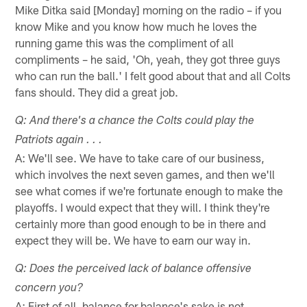
Mike Ditka said [Monday] morning on the radio – if you
know Mike and you know how much he loves the
running game this was the compliment of all
compliments – he said, 'Oh, yeah, they got three guys
who can run the ball.' I felt good about that and all Colts
fans should. They did a great job.
Q: And there's a chance the Colts could play the
Patriots again . . .
A: We'll see. We have to take care of our business,
which involves the next seven games, and then we'll
see what comes if we're fortunate enough to make the
playoffs. I would expect that they will. I think they're
certainly more than good enough to be in there and
expect they will be. We have to earn our way in.
Q: Does the perceived lack of balance offensive
concern you?
A: First of all, balance for balance's sake is not