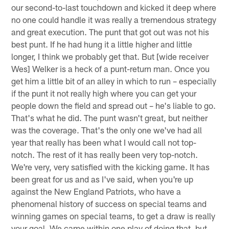
our second-to-last touchdown and kicked it deep where
no one could handle it was really a tremendous strategy
and great execution. The punt that got out was not his
best punt. If he had hung it a little higher and little
longer, I think we probably get that. But [wide receiver
Wes] Welker is a heck of a punt-return man. Once you
get him a little bit of an alley in which to run – especially
if the punt it not really high where you can get your
people down the field and spread out – he's liable to go.
That's what he did. The punt wasn't great, but neither
was the coverage. That's the only one we've had all
year that really has been what I would call not top-
notch. The rest of it has really been very top-notch.
We're very, very satisfied with the kicking game. It has
been great for us and as I've said, when you're up
against the New England Patriots, who have a
phenomenal history of success on special teams and
winning games on special teams, to get a draw is really
your goal. We came within one play of doing that, but