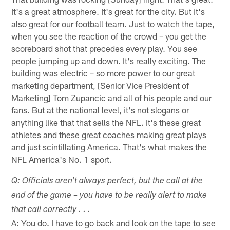
It's a great atmosphere. It's great for the city. But it's
also great for our football team. Just to watch the tape,
when you see the reaction of the crowd – you get the
scoreboard shot that precedes every play. You see
people jumping up and down. It's really exciting. The
building was electric – so more power to our great
marketing department, [Senior Vice President of
Marketing] Tom Zupancic and all of his people and our
fans. But at the national level, it's not slogans or
anything like that that sells the NFL. It's these great
athletes and these great coaches making great plays
and just scintillating America. That's what makes the
NFL America's No. 1 sport.
Q: Officials aren't always perfect, but the call at the
end of the game – you have to be really alert to make
that call correctly . . .
A: You do. I have to go back and look on the tape to see