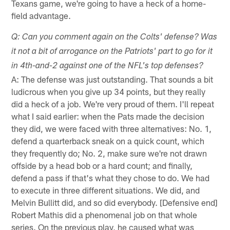
Texans game, we're going to have a heck of a home-
field advantage.
Q: Can you comment again on the Colts' defense? Was
it not a bit of arrogance on the Patriots' part to go for it
in 4th-and-2 against one of the NFL's top defenses?
A: The defense was just outstanding. That sounds a bit
ludicrous when you give up 34 points, but they really
did a heck of a job. We're very proud of them. I'll repeat
what I said earlier: when the Pats made the decision
they did, we were faced with three alternatives: No. 1,
defend a quarterback sneak on a quick count, which
they frequently do; No. 2, make sure we're not drawn
offside by a head bob or a hard count; and finally,
defend a pass if that's what they chose to do. We had
to execute in three different situations. We did, and
Melvin Bullitt did, and so did everybody. [Defensive end]
Robert Mathis did a phenomenal job on that whole
series. On the previous play, he caused what was