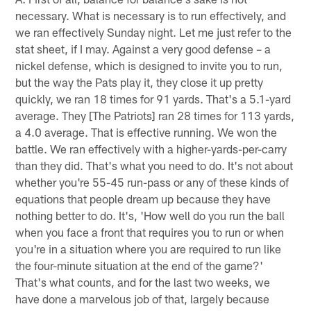
necessary. What is necessary is to run effectively, and
we ran effectively Sunday night. Let me just refer to the
stat sheet, if I may. Against a very good defense – a
nickel defense, which is designed to invite you to run,
but the way the Pats play it, they close it up pretty
quickly, we ran 18 times for 91 yards. That's a 5.1-yard
average. They [The Patriots] ran 28 times for 113 yards,
a 4.0 average. That is effective running. We won the
battle. We ran effectively with a higher-yards-per-carry
than they did. That's what you need to do. It's not about
whether you're 55-45 run-pass or any of these kinds of
equations that people dream up because they have
nothing better to do. It's, 'How well do you run the ball
when you face a front that requires you to run or when
you're in a situation where you are required to run like
the four-minute situation at the end of the game?'
That's what counts, and for the last two weeks, we
have done a marvelous job of that, largely because