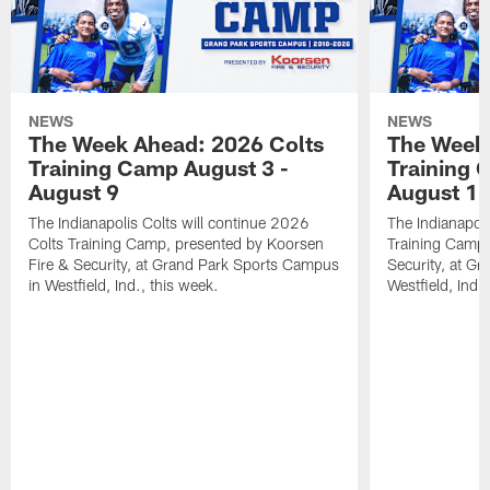
NEWS
NEWS
The Week Ahead: 2026 Colts
The Week 
Training Camp August 3 -
Training 
August 9
August 1
The Indianapolis Colts will continue 2026
The Indianapoli
Colts Training Camp, presented by Koorsen
Training Camp,
Fire & Security, at Grand Park Sports Campus
Security, at G
in Westfield, Ind., this week.
Westfield, Ind.,