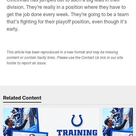
division. They're really in a position where they have to
get the job done every week. They're going to be a team
that's fighting for their playoff position, even though it's
early.
This article has been reproduced in a new format and may be missing
content or contain faulty links. Please use the Contact Us link in our site
footer to report an issue.
Related Content