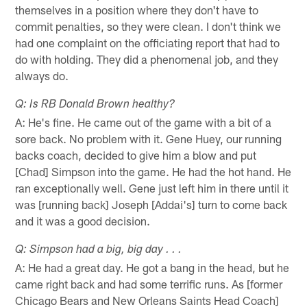
themselves in a position where they don't have to
commit penalties, so they were clean. I don't think we
had one complaint on the officiating report that had to
do with holding. They did a phenomenal job, and they
always do.
Q: Is RB Donald Brown healthy?
A: He's fine. He came out of the game with a bit of a
sore back. No problem with it. Gene Huey, our running
backs coach, decided to give him a blow and put
[Chad] Simpson into the game. He had the hot hand. He
ran exceptionally well. Gene just left him in there until it
was [running back] Joseph [Addai's] turn to come back
and it was a good decision.
Q: Simpson had a big, big day . . .
A: He had a great day. He got a bang in the head, but he
came right back and had some terrific runs. As [former
Chicago Bears and New Orleans Saints Head Coach]