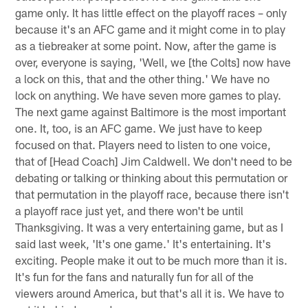
game only. It has little effect on the playoff races – only
because it's an AFC game and it might come in to play
as a tiebreaker at some point. Now, after the game is
over, everyone is saying, 'Well, we [the Colts] now have
a lock on this, that and the other thing.' We have no
lock on anything. We have seven more games to play.
The next game against Baltimore is the most important
one. It, too, is an AFC game. We just have to keep
focused on that. Players need to listen to one voice,
that of [Head Coach] Jim Caldwell. We don't need to be
debating or talking or thinking about this permutation or
that permutation in the playoff race, because there isn't
a playoff race just yet, and there won't be until
Thanksgiving. It was a very entertaining game, but as I
said last week, 'It's one game.' It's entertaining. It's
exciting. People make it out to be much more than it is.
It's fun for the fans and naturally fun for all of the
viewers around America, but that's all it is. We have to