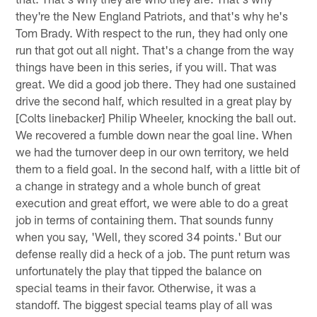
they're the New England Patriots, and that's why he's
Tom Brady. With respect to the run, they had only one
run that got out all night. That's a change from the way
things have been in this series, if you will. That was
great. We did a good job there. They had one sustained
drive the second half, which resulted in a great play by
[Colts linebacker] Philip Wheeler, knocking the ball out.
We recovered a fumble down near the goal line. When
we had the turnover deep in our own territory, we held
them to a field goal. In the second half, with a little bit of
a change in strategy and a whole bunch of great
execution and great effort, we were able to do a great
job in terms of containing them. That sounds funny
when you say, 'Well, they scored 34 points.' But our
defense really did a heck of a job. The punt return was
unfortunately the play that tipped the balance on
special teams in their favor. Otherwise, it was a
standoff. The biggest special teams play of all was