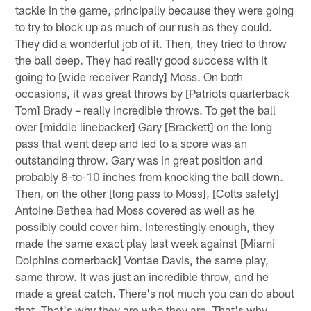
tackle in the game, principally because they were going
to try to block up as much of our rush as they could.
They did a wonderful job of it. Then, they tried to throw
the ball deep. They had really good success with it
going to [wide receiver Randy] Moss. On both
occasions, it was great throws by [Patriots quarterback
Tom] Brady – really incredible throws. To get the ball
over [middle linebacker] Gary [Brackett] on the long
pass that went deep and led to a score was an
outstanding throw. Gary was in great position and
probably 8-to-10 inches from knocking the ball down.
Then, on the other [long pass to Moss], [Colts safety]
Antoine Bethea had Moss covered as well as he
possibly could cover him. Interestingly enough, they
made the same exact play last week against [Miami
Dolphins cornerback] Vontae Davis, the same play,
same throw. It was just an incredible throw, and he
made a great catch. There's not much you can do about
that. That's why they are who they are. That's why