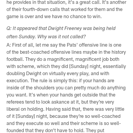
he provides in that situation, it's a great call. It's another
of their fourth-down calls that worked for them and the
game is over and we have no chance to win.
Q: It appeared that Dwight Freeney was being held
often Sunday. Why was it not called?
A: First of all, let me say the Pats' offensive line is one
of the best-coached offensive lines maybe in the history
football. They do a magnificent, magnificent job both
with scheme, which they did [Sunday] night, essentially
doubling Dwight on virtually every play, and with
execution. The rule is simply this: if your hands are
inside of the shoulders you can pretty much do anything
you want. It's when your hands get outside that the
referees tend to look askance at it, but they're very
liberal on holding. Having said that, there was very little
of it [Sunday] night, because they're so well-coached
and they execute so well and their scheme is so well-
founded that they don't have to hold. They put