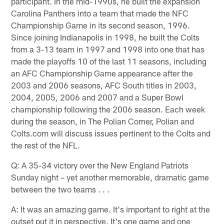
participant. In the mid-1990s, he built the expansion
Carolina Panthers into a team that made the NFC
Championship Game in its second season, 1996.
Since joining Indianapolis in 1998, he built the Colts
from a 3-13 team in 1997 and 1998 into one that has
made the playoffs 10 of the last 11 seasons, including
an AFC Championship Game appearance after the
2003 and 2006 seasons, AFC South titles in 2003,
2004, 2005, 2006 and 2007 and a Super Bowl
championship following the 2006 season. Each week
during the season, in The Polian Corner, Polian and
Colts.com will discuss issues pertinent to the Colts and
the rest of the NFL.
Q: A 35-34 victory over the New England Patriots
Sunday night – yet another memorable, dramatic game
between the two teams . . .
A: It was an amazing game. It's important to right at the
outset put it in perspective. It's one game and one