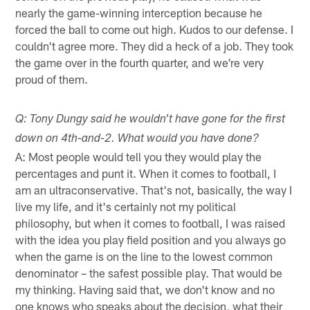
nearly the game-winning interception because he
forced the ball to come out high. Kudos to our defense. I
couldn't agree more. They did a heck of a job. They took
the game over in the fourth quarter, and we're very
proud of them.
Q: Tony Dungy said he wouldn't have gone for the first
down on 4th-and-2. What would you have done?
A: Most people would tell you they would play the
percentages and punt it. When it comes to football, I
am an ultraconservative. That's not, basically, the way I
live my life, and it's certainly not my political
philosophy, but when it comes to football, I was raised
with the idea you play field position and you always go
when the game is on the line to the lowest common
denominator – the safest possible play. That would be
my thinking. Having said that, we don't know and no
one knows who speaks about the decision, what their