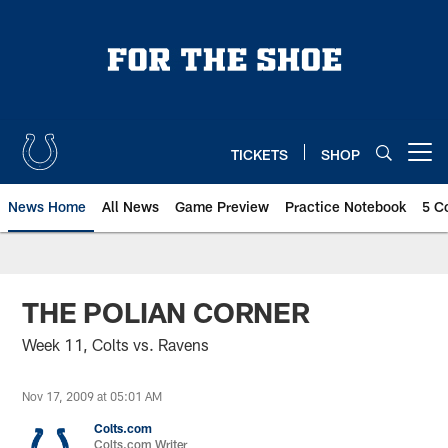
Skip
to
main
content
TICKETS
SHOP
Open menu button
News Home
All News
Game Preview
Practice Notebook
5 C
THE POLIAN CORNER
Week 11, Colts vs. Ravens
Nov 17, 2009 at 05:01 AM
Colts.com
Colts.com Writer