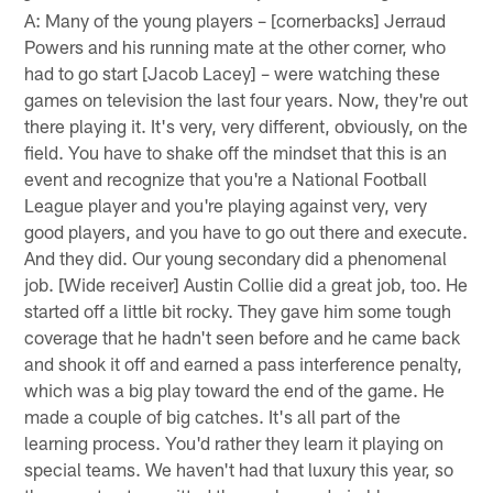
A: Many of the young players – [cornerbacks] Jerraud
Powers and his running mate at the other corner, who
had to go start [Jacob Lacey] – were watching these
games on television the last four years. Now, they're out
there playing it. It's very, very different, obviously, on the
field. You have to shake off the mindset that this is an
event and recognize that you're a National Football
League player and you're playing against very, very
good players, and you have to go out there and execute.
And they did. Our young secondary did a phenomenal
job. [Wide receiver] Austin Collie did a great job, too. He
started off a little bit rocky. They gave him some tough
coverage that he hadn't seen before and he came back
and shook it off and earned a pass interference penalty,
which was a big play toward the end of the game. He
made a couple of big catches. It's all part of the
learning process. You'd rather they learn it playing on
special teams. We haven't had that luxury this year, so