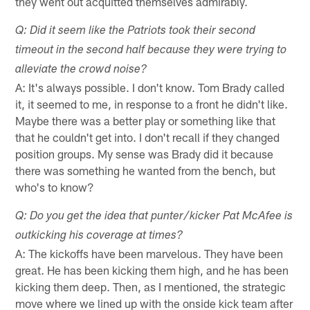
they went out acquitted themselves admirably.
Q: Did it seem like the Patriots took their second
timeout in the second half because they were trying to
alleviate the crowd noise?
A: It's always possible. I don't know. Tom Brady called
it, it seemed to me, in response to a front he didn't like.
Maybe there was a better play or something like that
that he couldn't get into. I don't recall if they changed
position groups. My sense was Brady did it because
there was something he wanted from the bench, but
who's to know?
Q: Do you get the idea that punter/kicker Pat McAfee is
outkicking his coverage at times?
A: The kickoffs have been marvelous. They have been
great. He has been kicking them high, and he has been
kicking them deep. Then, as I mentioned, the strategic
move where we lined up with the onside kick team after