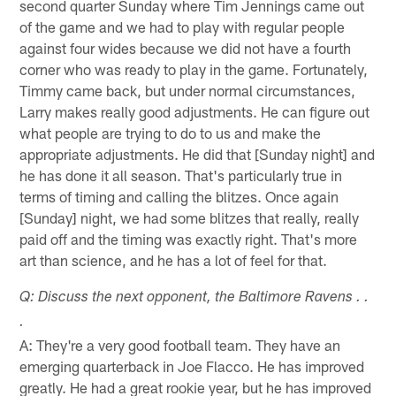
second quarter Sunday where Tim Jennings came out
of the game and we had to play with regular people
against four wides because we did not have a fourth
corner who was ready to play in the game. Fortunately,
Timmy came back, but under normal circumstances,
Larry makes really good adjustments. He can figure out
what people are trying to do to us and make the
appropriate adjustments. He did that [Sunday night] and
he has done it all season. That's particularly true in
terms of timing and calling the blitzes. Once again
[Sunday] night, we had some blitzes that really, really
paid off and the timing was exactly right. That's more
art than science, and he has a lot of feel for that.
Q: Discuss the next opponent, the Baltimore Ravens . .
.
A: They're a very good football team. They have an
emerging quarterback in Joe Flacco. He has improved
greatly. He had a great rookie year, but he has improved