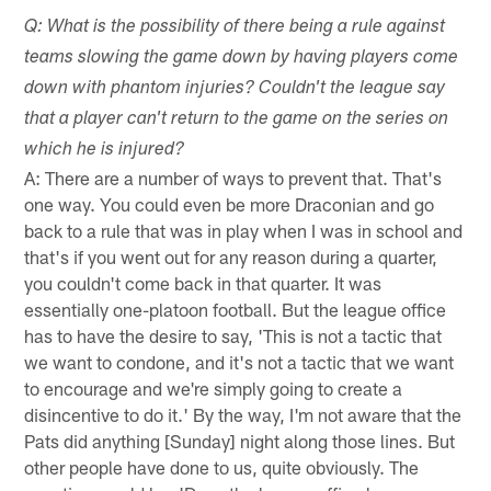
Q: What is the possibility of there being a rule against
teams slowing the game down by having players come
down with phantom injuries? Couldn't the league say
that a player can't return to the game on the series on
which he is injured?
A: There are a number of ways to prevent that. That's
one way. You could even be more Draconian and go
back to a rule that was in play when I was in school and
that's if you went out for any reason during a quarter,
you couldn't come back in that quarter. It was
essentially one-platoon football. But the league office
has to have the desire to say, 'This is not a tactic that
we want to condone, and it's not a tactic that we want
to encourage and we're simply going to create a
disincentive to do it.' By the way, I'm not aware that the
Pats did anything [Sunday] night along those lines. But
other people have done to us, quite obviously. The