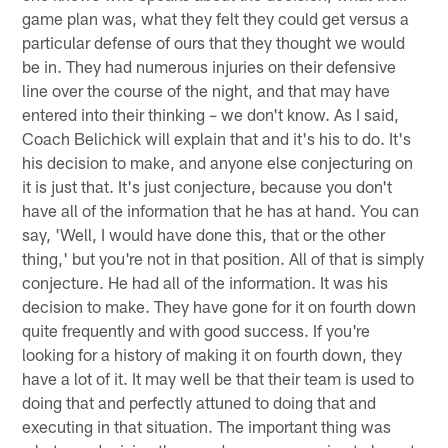
game plan was, what they felt they could get versus a
particular defense of ours that they thought we would
be in. They had numerous injuries on their defensive
line over the course of the night, and that may have
entered into their thinking – we don't know. As I said,
Coach Belichick will explain that and it's his to do. It's
his decision to make, and anyone else conjecturing on
it is just that. It's just conjecture, because you don't
have all of the information that he has at hand. You can
say, 'Well, I would have done this, that or the other
thing,' but you're not in that position. All of that is simply
conjecture. He had all of the information. It was his
decision to make. They have gone for it on fourth down
quite frequently and with good success. If you're
looking for a history of making it on fourth down, they
have a lot of it. It may well be that their team is used to
doing that and perfectly attuned to doing that and
executing in that situation. The important thing was