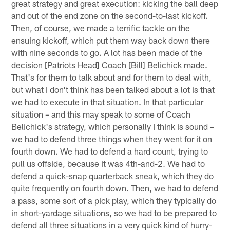
great strategy and great execution: kicking the ball deep
and out of the end zone on the second-to-last kickoff.
Then, of course, we made a terrific tackle on the
ensuing kickoff, which put them way back down there
with nine seconds to go. A lot has been made of the
decision [Patriots Head] Coach [Bill] Belichick made.
That's for them to talk about and for them to deal with,
but what I don't think has been talked about a lot is that
we had to execute in that situation. In that particular
situation – and this may speak to some of Coach
Belichick's strategy, which personally I think is sound –
we had to defend three things when they went for it on
fourth down. We had to defend a hard count, trying to
pull us offside, because it was 4th-and-2. We had to
defend a quick-snap quarterback sneak, which they do
quite frequently on fourth down. Then, we had to defend
a pass, some sort of a pick play, which they typically do
in short-yardage situations, so we had to be prepared to
defend all three situations in a very quick kind of hurry-