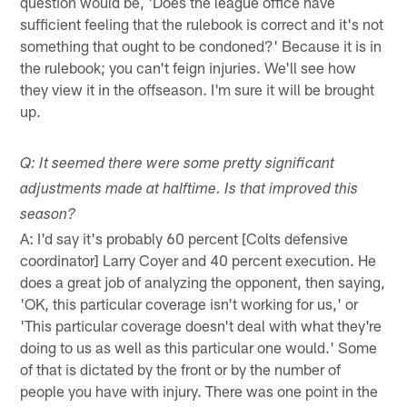
question would be, 'Does the league office have
sufficient feeling that the rulebook is correct and it's not
something that ought to be condoned?' Because it is in
the rulebook; you can't feign injuries. We'll see how
they view it in the offseason. I'm sure it will be brought
up.
Q: It seemed there were some pretty significant
adjustments made at halftime. Is that improved this
season?
A: I'd say it's probably 60 percent [Colts defensive
coordinator] Larry Coyer and 40 percent execution. He
does a great job of analyzing the opponent, then saying,
'OK, this particular coverage isn't working for us,' or
'This particular coverage doesn't deal with what they're
doing to us as well as this particular one would.' Some
of that is dictated by the front or by the number of
people you have with injury. There was one point in the