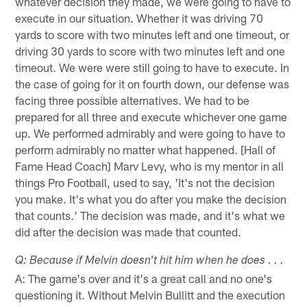
whatever decision they made, we were going to have to
execute in our situation. Whether it was driving 70
yards to score with two minutes left and one timeout, or
driving 30 yards to score with two minutes left and one
timeout. We were were still going to have to execute. In
the case of going for it on fourth down, our defense was
facing three possible alternatives. We had to be
prepared for all three and execute whichever one game
up. We performed admirably and were going to have to
perform admirably no matter what happened. [Hall of
Fame Head Coach] Marv Levy, who is my mentor in all
things Pro Football, used to say, 'It's not the decision
you make. It's what you do after you make the decision
that counts.' The decision was made, and it's what we
did after the decision was made that counted.
Q: Because if Melvin doesn't hit him when he does . . .
A: The game's over and it's a great call and no one's
questioning it. Without Melvin Bullitt and the execution