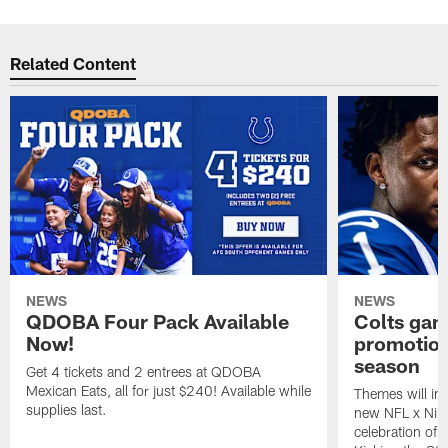
Related Content
NEWS
NEWS
QDOBA Four Pack Available
Colts ga
Now!
promotion
season
Get 4 tickets and 2 entrees at QDOBA
Mexican Eats, all for just $240! Available while
Themes will inc
supplies last.
new NFL x Nike 
celebration of 