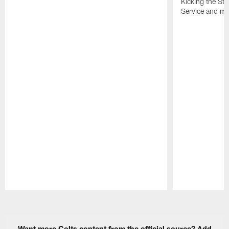
Kicking the Sti
Service and mo
Pause
Play
Want more Colts content from the official source? Add