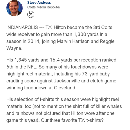
Steve Andress
Colts Media Reporter
INDIANAPOLIS --- T.Y. Hilton became the 3rd Colts
wide receiver to gain more than 1,300 yards in a
season in 2014, joining Marvin Harrison and Reggie
Wayne.
His 1,345 yards and 16.4 yards per reception ranked
6th in the NFL. So many of his touchdowns were
highlight reel material, including his 73-yard baby
cradling score against Jacksonville and clutch game-
winning touchdown at Cleveland.
His selection of t-shirts this season were highlight reel
material too (not to mention the shirt full of killer whales
and rainbows not pictured that Hilton wore after one
game this year). Our three favorite T.Y. t-shirts?