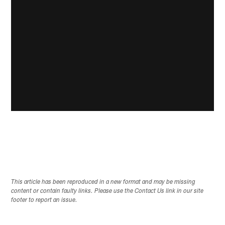
This article has been reproduced in a new format and may be missing
content or contain faulty links. Please use the Contact Us link in our site
footer to report an issue.