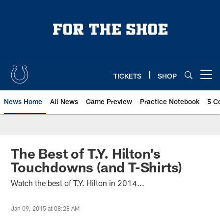
Skip
to
main
content
TICKETS
SHOP
Open menu button
News Home
All News
Game Preview
Practice Notebook
5 C
The Best of T.Y. Hilton's
Touchdowns (and T-Shirts)
Watch the best of T.Y. Hilton in 2014...
Jan 09, 2015 at 08:28 AM