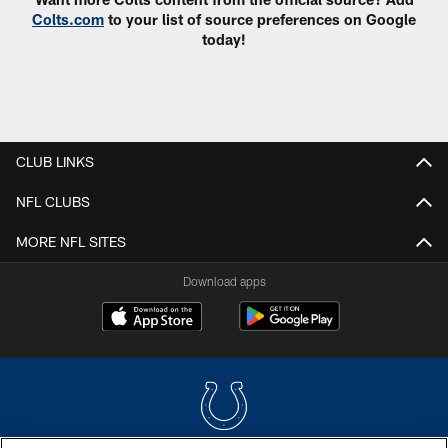
Colts.com
to your list of source preferences on Google
today!
CLUB LINKS
NFL CLUBS
MORE NFL SITES
Download apps