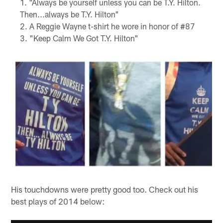
"Always be yourself unless you can be T.Y. Hilton.
Then...always be T.Y. Hilton"
A Reggie Wayne t-shirt he wore in honor of #87
"Keep Calm We Got T.Y. Hilton"
His touchdowns were pretty good too. Check out his
best plays of 2014 below: