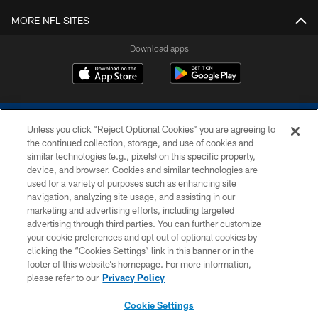
MORE NFL SITES
Download apps
Unless you click “Reject Optional Cookies” you are agreeing to
the continued collection, storage, and use of cookies and
similar technologies (e.g., pixels) on this specific property,
device, and browser. Cookies and similar technologies are
COPYRIGHT © 2026 COLTS, INC.
used for a variety of purposes such as enhancing site
navigation, analyzing site usage, and assisting in our
PRIVACY POLICY
marketing and advertising efforts, including targeted
advertising through third parties. You can further customize
ACCESSIBILITY
your cookie preferences and opt out of optional cookies by
clicking the “Cookies Settings” link in this banner or in the
CONTACT US
footer of this website’s homepage. For more information,
SITE MAP
please refer to our
Privacy Policy
AD CHOICES
Cookie Settings