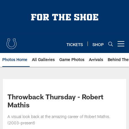
Skip
to
main
content
TICKETS
SHOP
Open menu button
Photos Home
All Galleries
Game Photos
Arrivals
Behind The
Throwback Thursday - Robert
Mathis
A visual look back at the amazing career of Robert Mathis.
(2003-present)