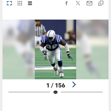
1 / 156
Pause
Play