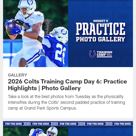
GALLERY
2026 Colts Training Camp Day 6: Practice
Highlights | Photo Gallery
Take a look at the best photos from Tuesday as the physicality
intensifies during the Colts' second padded practice of training
camp at Grand Park Sports Campus.