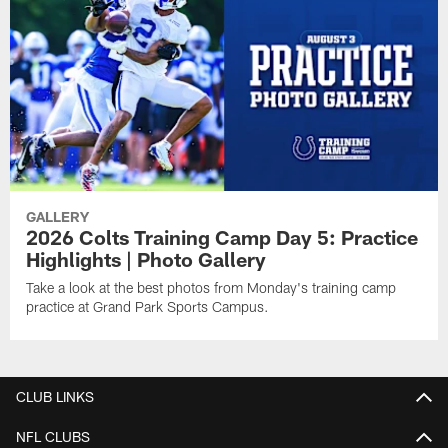
GALLERY
2026 Colts Training Camp Day 5: Practice
Highlights | Photo Gallery
Take a look at the best photos from Monday's training camp
practice at Grand Park Sports Campus.
CLUB LINKS
NFL CLUBS