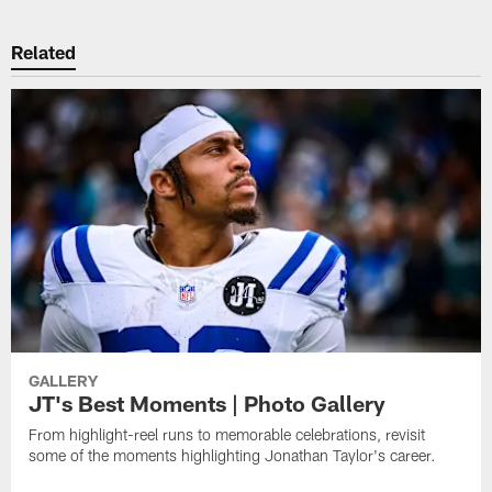
Related
GALLERY
JT's Best Moments | Photo Gallery
From highlight-reel runs to memorable celebrations, revisit
some of the moments highlighting Jonathan Taylor's career.