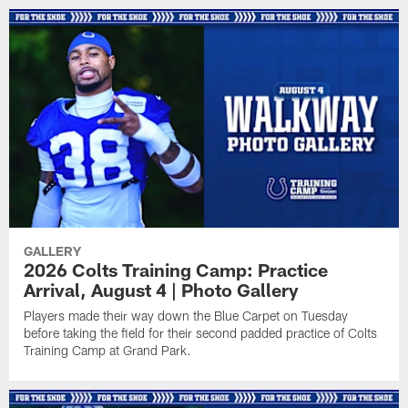
GALLERY
2026 Colts Training Camp: Practice
Arrival, August 4 | Photo Gallery
Players made their way down the Blue Carpet on Tuesday
before taking the field for their second padded practice of Colts
Training Camp at Grand Park.