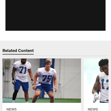
Related Content
NEWS
NEWS