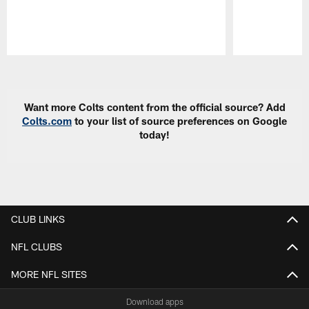
Pause
Play
Want more Colts content from the official source? Add
Colts.com
to your list of source preferences on Google
today!
CLUB LINKS
NFL CLUBS
MORE NFL SITES
Download apps