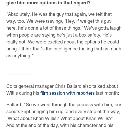
give him more options in that regard?
"Absolutely. He was the guy that again, we felt that
way, too. We were (saying), 'Hey, if we get this guy
here, he's done a lot of these things.' We've gotta laugh
when people are saying he's just a box safety. He's
really not. We were excited about the options he could
bring. I think that's the intelligence fueling that as much
as anything."
————————
Colts general manager Chris Ballard also talked about
Willis during his
film session with reporters
last month:
Ballard: "So we went through the process with him, our
scouts kept bringing him up, and every step of the way,
'What about Khari Willis? What about Khari Willis?'
And at the end of the day, with his character and his