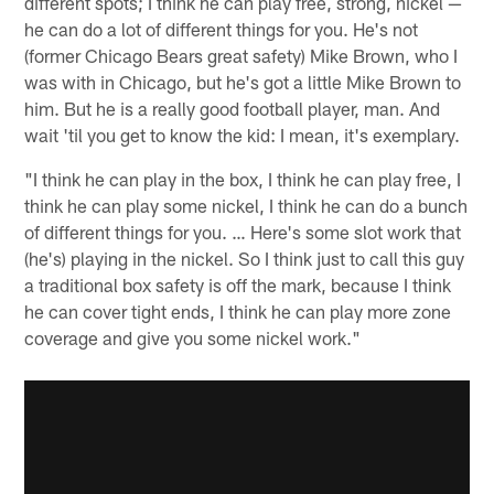
different spots; I think he can play free, strong, nickel —
he can do a lot of different things for you. He's not
(former Chicago Bears great safety) Mike Brown, who I
was with in Chicago, but he's got a little Mike Brown to
him. But he is a really good football player, man. And
wait 'til you get to know the kid: I mean, it's exemplary.
"I think he can play in the box, I think he can play free, I
think he can play some nickel, I think he can do a bunch
of different things for you. … Here's some slot work that
(he's) playing in the nickel. So I think just to call this guy
a traditional box safety is off the mark, because I think
he can cover tight ends, I think he can play more zone
coverage and give you some nickel work."