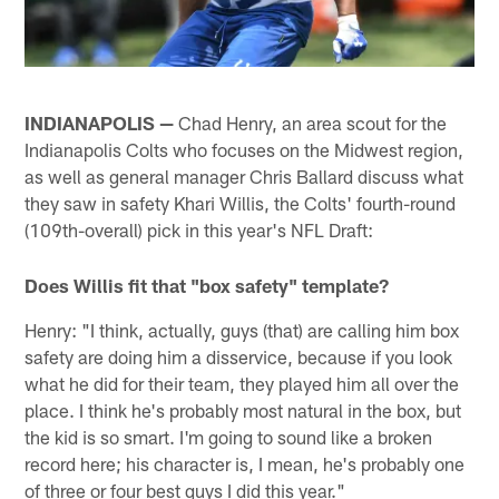
INDIANAPOLIS —
Chad Henry, an area scout for the
Indianapolis Colts who focuses on the Midwest region,
as well as general manager Chris Ballard discuss what
they saw in safety Khari Willis, the Colts' fourth-round
(109th-overall) pick in this year's NFL Draft:
Does Willis fit that "box safety" template?
Henry: "I think, actually, guys (that) are calling him box
safety are doing him a disservice, because if you look
what he did for their team, they played him all over the
place. I think he's probably most natural in the box, but
the kid is so smart. I'm going to sound like a broken
record here; his character is, I mean, he's probably one
of three or four best guys I did this year."