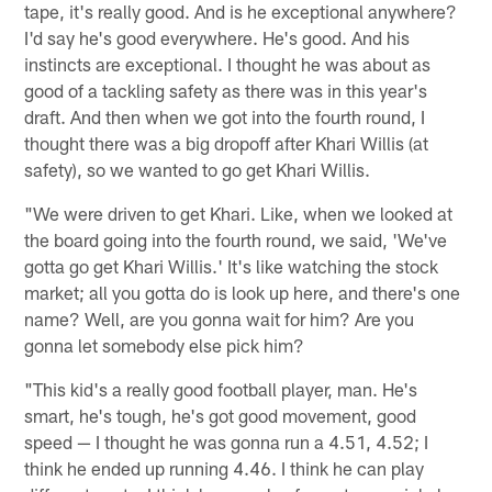
tape, it's really good. And is he exceptional anywhere?
I'd say he's good everywhere. He's good. And his
instincts are exceptional. I thought he was about as
good of a tackling safety as there was in this year's
draft. And then when we got into the fourth round, I
thought there was a big dropoff after Khari Willis (at
safety), so we wanted to go get Khari Willis.
"We were driven to get Khari. Like, when we looked at
the board going into the fourth round, we said, 'We've
gotta go get Khari Willis.' It's like watching the stock
market; all you gotta do is look up here, and there's one
name? Well, are you gonna wait for him? Are you
gonna let somebody else pick him?
"This kid's a really good football player, man. He's
smart, he's tough, he's got good movement, good
speed — I thought he was gonna run a 4.51, 4.52; I
think he ended up running 4.46. I think he can play