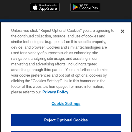
Unless you click “Reject Optional Cookies” you are agreeing to
the continued collection, storage, and use of cookies and
similar technologies (e.g., pixels) on this specific property,
device, and browser. Cookies and similar technologies are
COPYRIGHT © 2026 COLTS, INC.
used for a variety of purposes such as enhancing site
navigation, analyzing site usage, and assisting in our
PRIVACY POLICY
marketing and advertising efforts, including targeted
advertising through third parties. You can further customize
ACCESSIBILITY
your cookie preferences and opt out of optional cookies by
clicking the “Cookies Settings” link in this banner or in the
CONTACT US
footer of this website’s homepage. For more information,
SITE MAP
please refer to our
Privacy Policy
AD CHOICES
Cookie Settings
YOUR PRIVACY CHOICES
COOKIE SETTINGS
Reject Optional Cookies
PREFERENCE CENTER