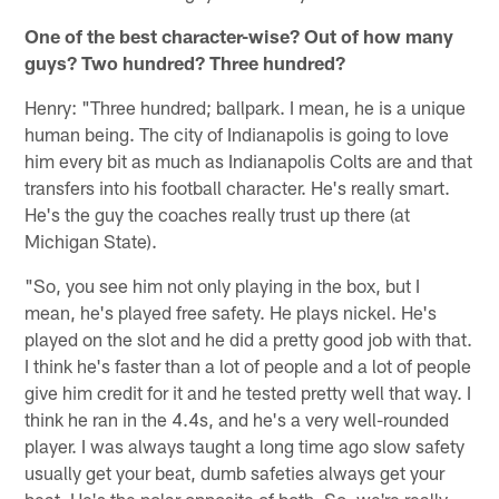
One of the best character-wise? Out of how many
guys? Two hundred? Three hundred?
Henry: "Three hundred; ballpark. I mean, he is a unique
human being. The city of Indianapolis is going to love
him every bit as much as Indianapolis Colts are and that
transfers into his football character. He's really smart.
He's the guy the coaches really trust up there (at
Michigan State).
"So, you see him not only playing in the box, but I
mean, he's played free safety. He plays nickel. He's
played on the slot and he did a pretty good job with that.
I think he's faster than a lot of people and a lot of people
give him credit for it and he tested pretty well that way. I
think he ran in the 4.4s, and he's a very well-rounded
player. I was always taught a long time ago slow safety
usually get your beat, dumb safeties always get your