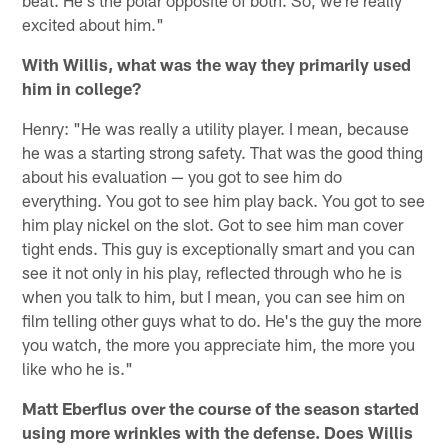
beat. He's the polar opposite of both. So, we're really
excited about him."
With Willis, what was the way they primarily used
him in college?
Henry: "He was really a utility player. I mean, because
he was a starting strong safety. That was the good thing
about his evaluation — you got to see him do
everything. You got to see him play back. You got to see
him play nickel on the slot. Got to see him man cover
tight ends. This guy is exceptionally smart and you can
see it not only in his play, reflected through who he is
when you talk to him, but I mean, you can see him on
film telling other guys what to do. He's the guy the more
you watch, the more you appreciate him, the more you
like who he is."
Matt Eberflus over the course of the season started
using more wrinkles with the defense. Does Willis