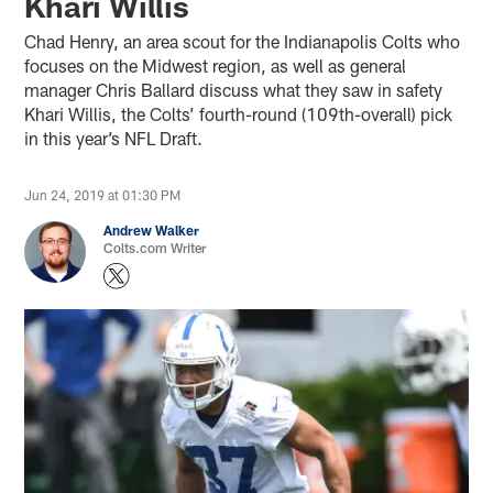
Khari Willis
Chad Henry, an area scout for the Indianapolis Colts who
focuses on the Midwest region, as well as general
manager Chris Ballard discuss what they saw in safety
Khari Willis, the Colts’ fourth-round (109th-overall) pick
in this year’s NFL Draft.
Jun 24, 2019 at 01:30 PM
Andrew Walker
Colts.com Writer