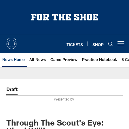
Skip
to
main
content
TICKETS
SHOP
Open menu button
News Home
All News
Game Preview
Practice Notebook
5 C
Draft
Presented by
Through The Scout's Eye: