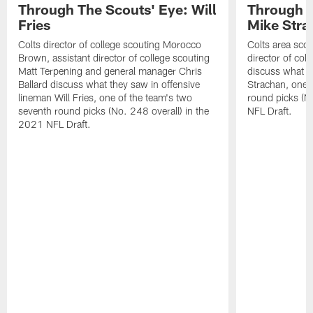
Through The Scouts' Eye: Will
Through T
Fries
Mike Stra
Colts director of college scouting Morocco
Colts area sco
Brown, assistant director of college scouting
director of col
Matt Terpening and general manager Chris
discuss what t
Ballard discuss what they saw in offensive
Strachan, one 
lineman Will Fries, one of the team's two
round picks (N
seventh round picks (No. 248 overall) in the
NFL Draft.
2021 NFL Draft.