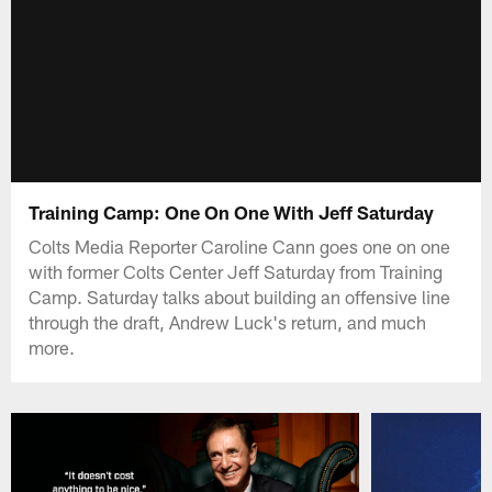
Training Camp: One On One With Jeff Saturday
Colts Media Reporter Caroline Cann goes one on one
with former Colts Center Jeff Saturday from Training
Camp. Saturday talks about building an offensive line
through the draft, Andrew Luck's return, and much
more.