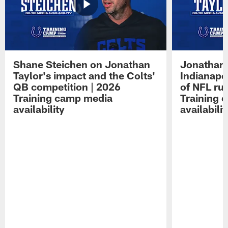
Shane Steichen on Jonathan
Jonathan 
Taylor's impact and the Colts'
Indianapo
QB competition | 2026
of NFL ru
Training camp media
Training 
availability
availabilit