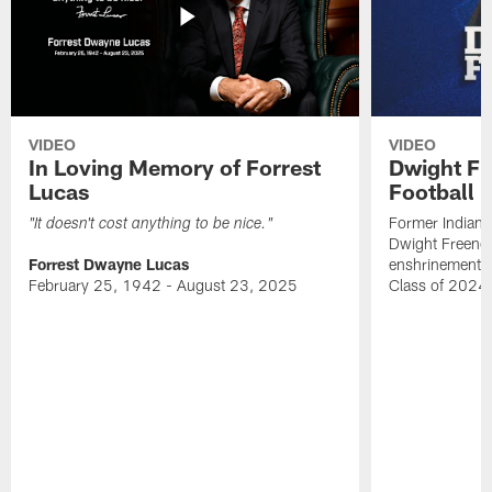
VIDEO
VIDEO
In Loving Memory of Forrest
Dwight Fr
Lucas
Football 
Former Indiana
"It doesn't cost anything to be nice."
Dwight Freeney
Forrest Dwayne Lucas
enshrinement t
February 25, 1942 - August 23, 2025
Class of 2024 