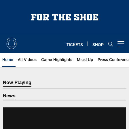
Skip
to
main
content
TICKETS
SHOP
Open menu button
Home
All Videos
Game Highlights
Mic'd Up
Press Conferenc
Now Playing
Now Playing
News