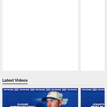
Pause
Play
Latest Videos