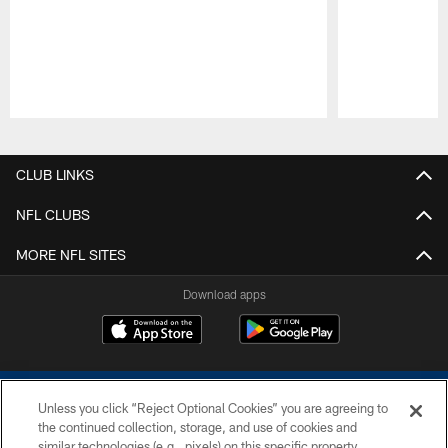
Pause
Play
CLUB LINKS
NFL CLUBS
MORE NFL SITES
Download apps
Unless you click “Reject Optional Cookies” you are agreeing to
the continued collection, storage, and use of cookies and
similar technologies (e.g., pixels) on this specific property,