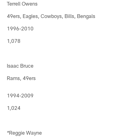
Terrell Owens
49ers, Eagles, Cowboys, Bills, Bengals
1996-2010
1,078
Isaac Bruce
Rams, 49ers
1994-2009
1,024
Reggie Wayne
*