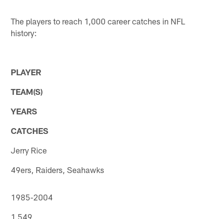
The players to reach 1,000 career catches in NFL
history:
PLAYER
TEAM(S)
YEARS
CATCHES
Jerry Rice
49ers, Raiders, Seahawks
1985-2004
1,549