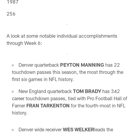
1987
256
A look at some notable individual accomplishments
through Week 6:
Denver quarterback
PEYTON MANNING
has 22
touchdown passes this season, the most through the
first six games in NFL history.
New England quarterback
TOM BRADY
has 342
career touchdown passes, tied with Pro Football Hall of
Famer
FRAN TARKENTON
for the fourth-most in NFL
history.
Denver wide receiver
WES WELKER
leads the