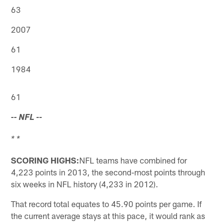
63
2007
61
1984
61
-- NFL --
* *
SCORING HIGHS:
NFL teams have combined for
4,223 points in 2013, the second-most points through
six weeks in NFL history (4,233 in 2012).
That record total equates to 45.90 points per game. If
the current average stays at this pace, it would rank as