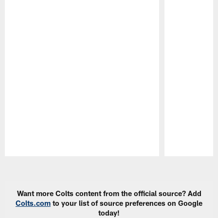
Pause
Play
Want more Colts content from the official source? Add
Colts.com
to your list of source preferences on Google
today!