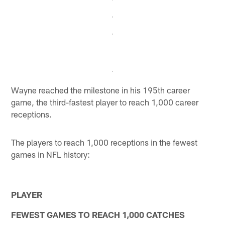
Wayne reached the milestone in his 195th career
game, the third-fastest player to reach 1,000 career
receptions.
The players to reach 1,000 receptions in the fewest
games in NFL history:
PLAYER
FEWEST GAMES TO REACH 1,000 CATCHES