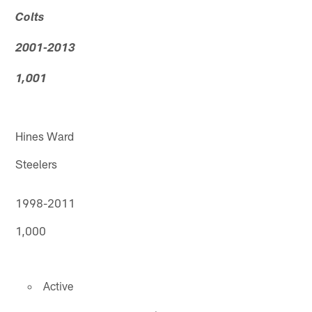
Colts
2001-2013
1,001
Hines Ward
Steelers
1998-2011
1,000
Active