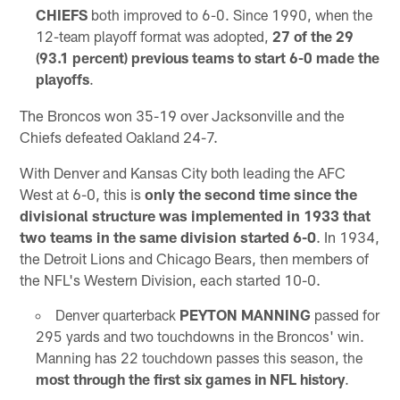
CHIEFS
both improved to 6-0. Since 1990, when the
12-team playoff format was adopted,
27 of the 29
(93.1 percent) previous teams to start 6-0 made the
playoffs
.
The Broncos won 35-19 over Jacksonville and the
Chiefs defeated Oakland 24-7.
With Denver and Kansas City both leading the AFC
West at 6-0, this is
only the second time since the
divisional structure was implemented in 1933 that
two teams in the same division started 6-0
. In 1934,
the Detroit Lions and Chicago Bears, then members of
the NFL's Western Division, each started 10-0.
Denver quarterback
PEYTON MANNING
passed for
295 yards and two touchdowns in the Broncos' win.
Manning has 22 touchdown passes this season, the
most through the first six games in NFL history
.