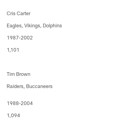
Cris Carter
Eagles, Vikings, Dolphins
1987-2002
1,101
Tim Brown
Raiders, Buccaneers
1988-2004
1,094