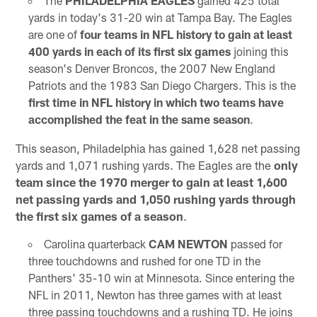
The
PHILADELPHIA EAGLES
gained 425 total
yards in today's 31-20 win at Tampa Bay. The Eagles
are one of
four teams in NFL history to gain at least
400 yards in each of its first six games
joining this
season's Denver Broncos, the 2007 New England
Patriots and the 1983 San Diego Chargers. This is the
first time in NFL history in which two teams have
accomplished the feat in the same season
.
This season, Philadelphia has gained 1,628 net passing
yards and 1,071 rushing yards. The Eagles are the
only
team since the 1970 merger to gain at least 1,600
net passing yards and 1,050 rushing yards through
the first six games of a season
.
Carolina quarterback
CAM NEWTON
passed for
three touchdowns and rushed for one TD in the
Panthers' 35-10 win at Minnesota. Since entering the
NFL in 2011, Newton has three games with at least
three passing touchdowns and a rushing TD. He joins