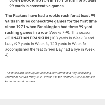
JOHN BROCKINGTON in 1971 to rush for at least
99 yards in consecutive games
.
The Packers have had a rookie rush for at least 99
yards in three consecutive games for the first time
since 1971 when Brockington had three 99 yard
rushing games in a row
(Weeks 7-9). This season,
JOHNATHAN FRANKLIN
(103 yards in Week 3) and
Lacy (99 yards in Week 5, 120 yards in Week 6)
accomplished the feat (Green Bay had a bye in Week
4).
This article has been reproduced in a new format and may be missing
content or contain faulty links. Please use the Contact Us link in our site
footer to report an issue.