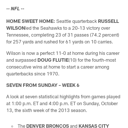
-- NFL --
HOME SWEET HOME:
Seattle quarterback
RUSSELL
WILSON
led the Seahawks to a 20-13 victory over
Tennessee, completing 23 of 31 passes (74.2 percent)
for 257 yards and rushed for 61 yards on 10 carries.
Wilson is now a perfect 11-0 at home during his career
and surpassed
DOUG FLUTIE
(10) for the fourth-most
consecutive wins at home to start a career among
quarterbacks since 1970.
SEVEN FROM SUNDAY – WEEK 6
A look at seven statistical highlights from games played
at 1:00 p.m. ET and 4:00 p.m. ET on Sunday, October
13, the sixth week of the 2013 season.
The
DENVER BRONCOS
and
KANSAS CITY