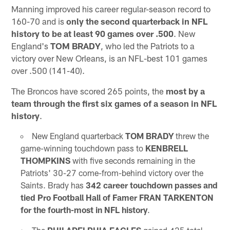
Manning improved his career regular-season record to
160-70 and is
only the second quarterback in NFL
history to be at least 90 games over .500
. New
England's
TOM
BRADY
, who led the Patriots to a
victory over New Orleans, is an NFL-best 101 games
over .500 (141-40).
The Broncos have scored 265 points, the
most by a
team through the first six games of a season in NFL
history
.
New England quarterback
TOM BRADY
threw the
game-winning touchdown pass to
KENBRELL
THOMPKINS
with five seconds remaining in the
Patriots' 30-27 come-from-behind victory over the
Saints. Brady has
342 career touchdown passes and
tied Pro Football Hall of Famer FRAN TARKENTON
for the fourth-most in NFL history
.