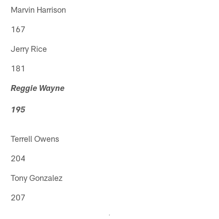
Marvin Harrison
167
Jerry Rice
181
Reggie Wayne
195
Terrell Owens
204
Tony Gonzalez
207