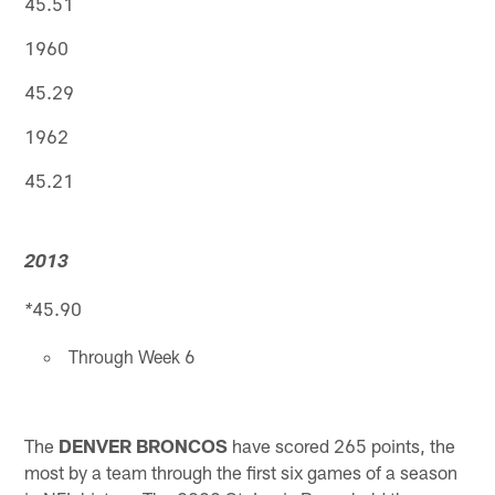
45.51
1960
45.29
1962
45.21
2013
45.90
*
Through Week 6
The
DENVER BRONCOS
have scored 265 points, the
most by a team through the first six games of a season