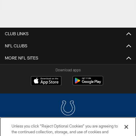
CLUB LINKS
NFL CLUBS
MORE NFL SITES
Download apps
Unless you click “Reject Optional Cookies” you are agreeing to
COPYRIGHT © 2026 COLTS, INC.
the continued collection, storage, and use of cookies and