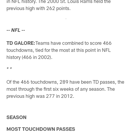
in NFL history. The 2000 St. Louis Rams held the
previous high with 262 points.
-- NFL --
TD GALORE:
Teams have combined to score 466
touchdowns, tied for the most at this point in NFL
history (466 in 2002).
* *
Of the 466 touchdowns, 289 have been TD passes, the
most through the first six weeks of any season. The
previous high was 277 in 2012.
SEASON
MOST TOUCHDOWN PASSES