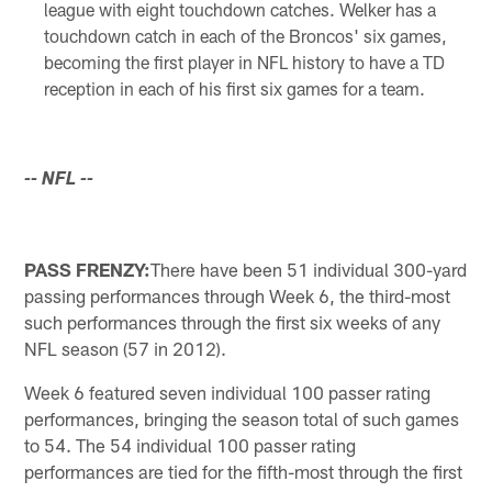
league with eight touchdown catches. Welker has a
touchdown catch in each of the Broncos' six games,
becoming the first player in NFL history to have a TD
reception in each of his first six games for a team.
-- NFL --
PASS FRENZY:
There have been 51 individual 300-yard
passing performances through Week 6, the third-most
such performances through the first six weeks of any
NFL season (57 in 2012).
Week 6 featured seven individual 100 passer rating
performances, bringing the season total of such games
to 54. The 54 individual 100 passer rating
performances are tied for the fifth-most through the first