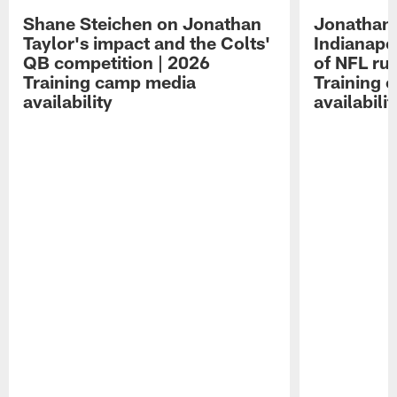
Shane Steichen on Jonathan
Jonathan 
Taylor's impact and the Colts'
Indianapo
QB competition | 2026
of NFL ru
Training camp media
Training 
availability
availabilit