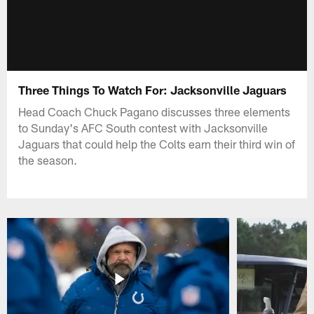
Three Things To Watch For: Jacksonville Jaguars
Head Coach Chuck Pagano discusses three elements
to Sunday's AFC South contest with Jacksonville
Jaguars that could help the Colts earn their third win of
the season.