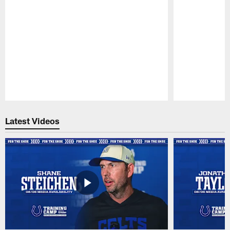
Pause
Play
Latest Videos