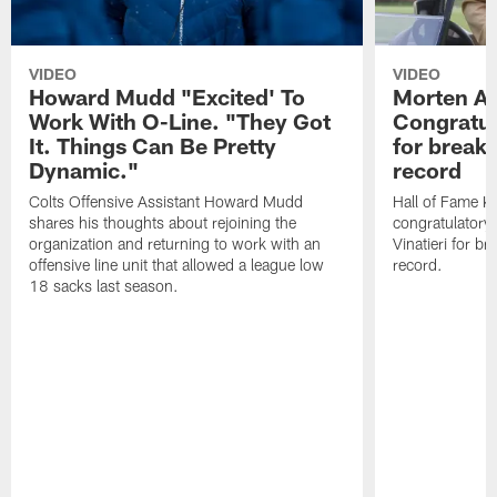
VIDEO
VIDEO
Howard Mudd "Excited' To
Morten A
Work With O-Line. "They Got
Congratul
It. Things Can Be Pretty
for breaki
Dynamic."
record
Colts Offensive Assistant Howard Mudd
Hall of Fame K
shares his thoughts about rejoining the
congratulatory
organization and returning to work with an
Vinatieri for b
offensive line unit that allowed a league low
record.
18 sacks last season.