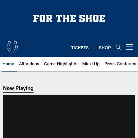
Skip
to
main
content
TICKETS
SHOP
Open menu button
Home
All Videos
Game Highlights
Mic'd Up
Press Conferenc
Now Playing
Now Playing