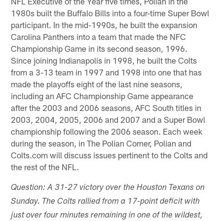
NFL Executive of the Year five times, Polian in the
1980s built the Buffalo Bills into a four-time Super Bowl
participant. In the mid-1990s, he built the expansion
Carolina Panthers into a team that made the NFC
Championship Game in its second season, 1996.
Since joining Indianapolis in 1998, he built the Colts
from a 3-13 team in 1997 and 1998 into one that has
made the playoffs eight of the last nine seasons,
including an AFC Championship Game appearance
after the 2003 and 2006 seasons, AFC South titles in
2003, 2004, 2005, 2006 and 2007 and a Super Bowl
championship following the 2006 season. Each week
during the season, in The Polian Corner, Polian and
Colts.com will discuss issues pertinent to the Colts and
the rest of the NFL.
Question: A 31-27 victory over the Houston Texans on
Sunday. The Colts rallied from a 17-point deficit with
just over four minutes remaining in one of the wildest,