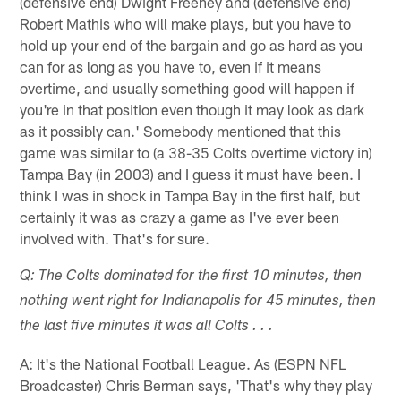
(defensive end) Dwight Freeney and (defensive end)
Robert Mathis who will make plays, but you have to
hold up your end of the bargain and go as hard as you
can for as long as you have to, even if it means
overtime, and usually something good will happen if
you're in that position even though it may look as dark
as it possibly can.' Somebody mentioned that this
game was similar to (a 38-35 Colts overtime victory in)
Tampa Bay (in 2003) and I guess it must have been. I
think I was in shock in Tampa Bay in the first half, but
certainly it was as crazy a game as I've ever been
involved with. That's for sure.
Q: The Colts dominated for the first 10 minutes, then
nothing went right for Indianapolis for 45 minutes, then
the last five minutes it was all Colts . . .
A: It's the National Football League. As (ESPN NFL
Broadcaster) Chris Berman says, 'That's why they play