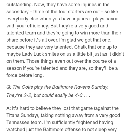
outstanding. Now, they have some injuries in the
secondary – three of the four starters are out – so like
everybody else when you have injuries it plays havoc
with your efficiency. But they're a very good and
talented team and they're going to win more than their
share before it's all over. I'm glad we got that one,
because they are very talented. Chalk that one up to
maybe Lady Luck smiles on us a little bit just as it didn't
on them. Those things even out over the course of a
season if you're talented and they are, so they'll be a
force before long.
Q: The Colts play the Baltimore Ravens Sunday.
They're 2-2, but could easily be 4-0 . . .
A: It's hard to believe they lost that game (against the
Titans Sunday), taking nothing away from a very good
Tennessee team. I'm sufficiently frightened having
watched just the Baltimore offense to not sleep very