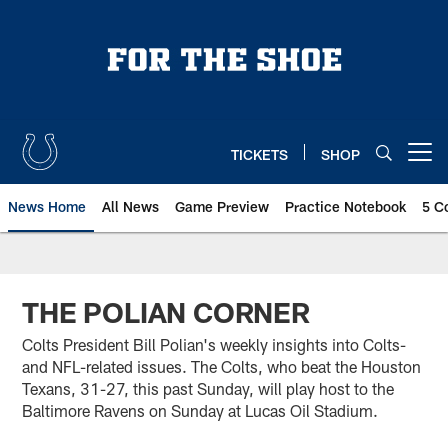
Skip
to
main
content
TICKETS
SHOP
Open menu button
News Home
All News
Game Preview
Practice Notebook
5 C
THE POLIAN CORNER
Colts President Bill Polian's weekly insights into Colts-
and NFL-related issues. The Colts, who beat the Houston
Texans, 31-27, this past Sunday, will play host to the
Baltimore Ravens on Sunday at Lucas Oil Stadium.