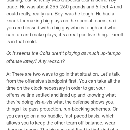
trade. He was about 255-260 pounds and 6-feet-4 and
could really, really run. Boy, was he tough. He had a
knack for making big plays on the special teams, so if
you are blessed with a big guy who is tough and who
can run and make plays, it's a real positive thing. Darrell
is in that mold.
Q: It seems the Colts aren't playing as much up-tempo
offense lately? Any reason?
A: There are two ways to go in that situation. Let's talk
from the offensive standpoint first. You can take all the
time on the clock necessary in order to get your
offensive line settled and lined up and knowing what
they're doing vis-à-vis what the defense shows you,
things like pass protection, run-blocking schemes. Or
you can go on a no-huddle, fast-paced basis, which
allows you to keep the other team off-balance, wear
them out some. The big guys get tired in that kind of a