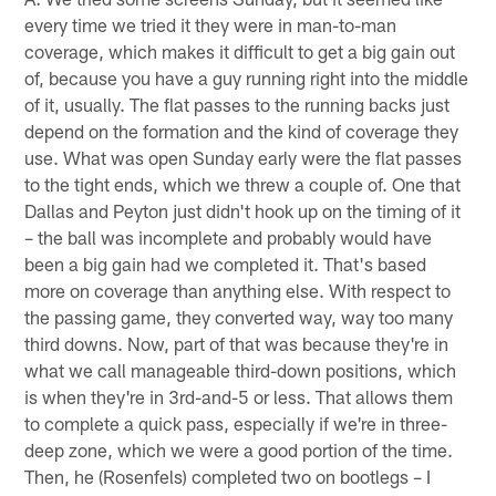
every time we tried it they were in man-to-man
coverage, which makes it difficult to get a big gain out
of, because you have a guy running right into the middle
of it, usually. The flat passes to the running backs just
depend on the formation and the kind of coverage they
use. What was open Sunday early were the flat passes
to the tight ends, which we threw a couple of. One that
Dallas and Peyton just didn't hook up on the timing of it
– the ball was incomplete and probably would have
been a big gain had we completed it. That's based
more on coverage than anything else. With respect to
the passing game, they converted way, way too many
third downs. Now, part of that was because they're in
what we call manageable third-down positions, which
is when they're in 3rd-and-5 or less. That allows them
to complete a quick pass, especially if we're in three-
deep zone, which we were a good portion of the time.
Then, he (Rosenfels) completed two on bootlegs – I