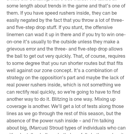
some length about trends in the game and that's one of
them. If you have speed rushers inside, they can be
easily negated by the fact that you throw a lot of three-
and five-step drop stuff. If you stunt, the offensive
linemen can wad it up in there and if you try to win one-
on-one it's usually to the outside unless they make a
grievous error and the three- and five-step drop allows
the ball to get out very quickly. That, of course, requires
to some degree that you run shorter routes but that fits
well against our zone concept. It's a combination of
strategy on the opposition's part and maybe the lack of
real power rushers inside, which is not something we
can rectify real quickly, so we're going to have to find
another way to do it. Blitzing is one way. Mixing up
coverage is another. We'll get a lot of tests along those
lines as we go through the rest of this season, but the
absence of the power rush inside – and I'm talking
about big, (Marcus) Stroud types of individuals who can