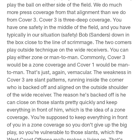
play the ball on either side of the field. We do much
more press coverage from that alignment than we do
from Cover 3. Cover 3 is three-deep coverage. You
have one safety in the middle of the field, and you have
typically in our situation (safety) Bob (Sanders) down in
the box close to the line of scrimmage. The two corners
play outside technique on the wide receivers. You can
play either zone or man-to-man. Commonly, Cover 3
would be a zone coverage and Cover 1 would be man-
to-man. That's just, again, vernacular. The weakness in
Cover 3 are slant patterns, running inside the corner
who is backed off and aligned on the outside shoulder
of the wide receiver. The reason he's backed off is he
can close on those slants pretty quickly and keep
everything in front of him, which is the idea of a zone
coverage. You're supposed to keep everything in front
of you in a zone coverage so you don't give up the big
play, so you're vulnerable to those slants, which the
West Coast Offense really makes a living on. That's