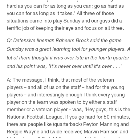
hard as you can for as long as you can; go as hard as
you can for as long as it takes.' All three of those
situations came into play Sunday and our guys did a
terrific job of keeping their eye and focus on all three.
Q: Defensive lineman Raheem Brock said the game
Sunday was a great learning tool for younger players. A
lot of them thought it was over late in the fourth quarter
and his point was, 'It's never over until it's over . . .'
A: The message, I think, that most of the veteran
players – and all of us on the staff – had for the young
players – and interestingly enough I think every young
player on the team was spoken to by either a staff
member or a veteran player – was, 'Hey guys, this is the
National Football League. If you go hard for 60 minutes,
there are people like (quarterback) Peyton Manning and
Reggie Wayne and (wide receiver) Marvin Harrison and