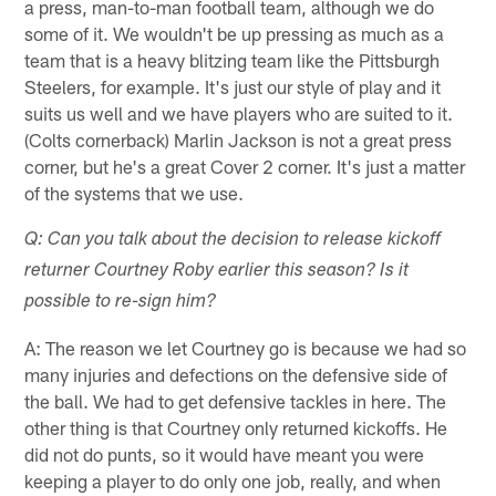
a press, man-to-man football team, although we do
some of it. We wouldn't be up pressing as much as a
team that is a heavy blitzing team like the Pittsburgh
Steelers, for example. It's just our style of play and it
suits us well and we have players who are suited to it.
(Colts cornerback) Marlin Jackson is not a great press
corner, but he's a great Cover 2 corner. It's just a matter
of the systems that we use.
Q: Can you talk about the decision to release kickoff
returner Courtney Roby earlier this season? Is it
possible to re-sign him?
A: The reason we let Courtney go is because we had so
many injuries and defections on the defensive side of
the ball. We had to get defensive tackles in here. The
other thing is that Courtney only returned kickoffs. He
did not do punts, so it would have meant you were
keeping a player to do only one job, really, and when