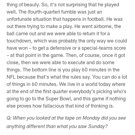
thing of beauty. So, it's not surprising that he played
well. The (fourth-quarter) fumble was just an
unfortunate situation that happens in football. He was
out there trying to make a play. He went airborne, the
ball came out and we were able to return it for a
touchdown, which was probably the only way we could
have won – to get a defensive or a special-teams score
– at that point in the game. Then, of course, once it got
close, then we were able to execute and do some
things. The bottom line is you play 60 minutes in the
NFL because that's what the rules say. You can do a lot
of things in 60 minutes. We live in a world today where
at the end of the first quarter everybody's picking who's
going to go to the Super Bowl, and this game if nothing
else proves how fallacious that kind of thinking is.
Q: When you looked at the tape on Monday did you see
anything different than what you saw Sunday?