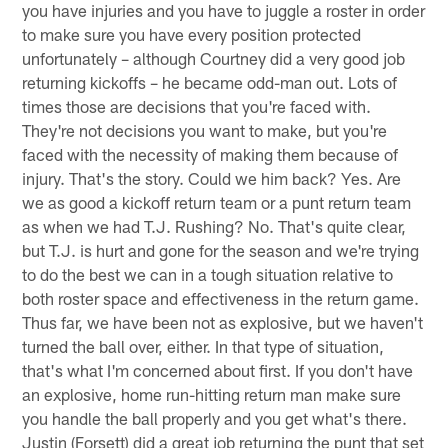
you have injuries and you have to juggle a roster in order
to make sure you have every position protected
unfortunately – although Courtney did a very good job
returning kickoffs – he became odd-man out. Lots of
times those are decisions that you're faced with.
They're not decisions you want to make, but you're
faced with the necessity of making them because of
injury. That's the story. Could we him back? Yes. Are
we as good a kickoff return team or a punt return team
as when we had T.J. Rushing? No. That's quite clear,
but T.J. is hurt and gone for the season and we're trying
to do the best we can in a tough situation relative to
both roster space and effectiveness in the return game.
Thus far, we have been not as explosive, but we haven't
turned the ball over, either. In that type of situation,
that's what I'm concerned about first. If you don't have
an explosive, home run-hitting return man make sure
you handle the ball properly and you get what's there.
Justin (Forsett) did a great job returning the punt that set