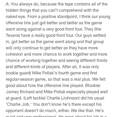
A: You always do, because the tape contains all of the
hidden things that you can't comprehend with the
naked eye. From a positive standpoint, I think our young
offensive line just got better and better as the game
went along against a very good front four. They (the
Texans) have a really good front four. Our guys settled
in, got better as the game went along and that group
will only continue to get better as they have more
cohesion and more chance to work together and more
chance of working together and seeing different fronts
and different kinds of players. After all, it was only
(rookie guard) Mike Pollak's fourth game and first
regular-season game, so that was a real plus. We felt
good about how the offensive line played. (Rookie)
Jamey Richard and Mike Pollak especially played well
at guard. (Left tackle) Charlie (Johnson) did his usual
'Charlie Job.' You don't know he's there except his
opponent doesn't do much, either. We like that. He's
quiet and very professional. He goes about his job in a