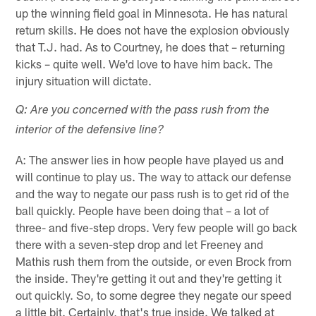
up the winning field goal in Minnesota. He has natural
return skills. He does not have the explosion obviously
that T.J. had. As to Courtney, he does that – returning
kicks – quite well. We'd love to have him back. The
injury situation will dictate.
Q: Are you concerned with the pass rush from the
interior of the defensive line?
A: The answer lies in how people have played us and
will continue to play us. The way to attack our defense
and the way to negate our pass rush is to get rid of the
ball quickly. People have been doing that – a lot of
three- and five-step drops. Very few people will go back
there with a seven-step drop and let Freeney and
Mathis rush them from the outside, or even Brock from
the inside. They're getting it out and they're getting it
out quickly. So, to some degree they negate our speed
a little bit. Certainly, that's true inside. We talked at