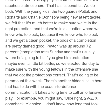
racehorse atmosphere. That has its benefits. We do
both. With the young kids, the two guards (Pollak and
Richard) and Charlie (Johnson) being new at left tackle,
we felt that it's much better to make sure we're in the
right protection, and that we're in a situation where we
know who to block, because if we know who to block
and we get a clean pocket, the odds of a completion
are pretty darned good. Peyton was up around 72
percent (completion rate) Sunday and that's usually
where he's going to be if you give him protection –
maybe even a little bit better, so we elected Sunday to
make sure with the young fellows in the offensive line
that we got the protections correct. That's going to be
paramount this week. There's another hidden issue here
that has to do with the coach-to-defense
communication. It takes a long time to call an offensive
play. For example, you might say, 'Dice right, 29-Z, X
comeback, Y choice.' I don't know how long that took,