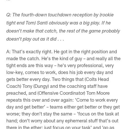
Q: The fourth-down touchdown reception by (rookie
tight end Tom) Santi obviously was a big play. If he
doesn't make that catch, the rest of the game probably
doesn't play out as it did . . .
A: That's exactly right. He got in the right position and
made the catch. He's the kind of guy – and really all the
tight ends are this way – he's very professional, very
low-key, comes to work, does his job every day and
gets better every day. Two things that (Colts Head
Coach) Tony (Dungy) and the coaching staff have
preached, and (Offensive Coordinator) Tom Moore
repeats this over and over again: 'Come to work every
day and get better' – teams either get better or they get
worse; they don't stay the same – 'focus on the task at
hand; don't worry about any ephemeral stuff that's out
there in the ether; just focus on your task' and 'go as