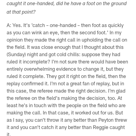
caught it one-handed, did he have a foot on the ground
at that point?
A: Yes. It's 'catch – one-handed – then foot as quickly
as you can wink an eye, then the second foot.' In my
opinion they made the right call in upholding the call on
the field. It was close enough that I thought about this
(Sunday) night and got cold chills: suppose they had
ruled it incomplete? I'm not sure there would have been
entirely overwhelming evidence to change it, but they
ruled it complete. They got it right on the field, then the
replay confirmed it. I'm not a great fan of replay, but in
this case, the referee made the right decision. I'm glad
the referee on the field's making the decision, too. At
least he's in touch with the people on the field who are
making the call. In that case, it worked out for us. But
as I say, you can't throw it any better than Peyton threw
it and you can't catch it any better than Reggie caught
it.