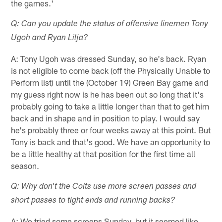
the games.'
Q: Can you update the status of offensive linemen Tony
Ugoh and Ryan Lilja?
A: Tony Ugoh was dressed Sunday, so he's back. Ryan
is not eligible to come back (off the Physically Unable to
Perform list) until the (October 19) Green Bay game and
my guess right now is he has been out so long that it's
probably going to take a little longer than that to get him
back and in shape and in position to play. I would say
he's probably three or four weeks away at this point. But
Tony is back and that's good. We have an opportunity to
be a little healthy at that position for the first time all
season.
Q: Why don't the Colts use more screen passes and
short passes to tight ends and running backs?
A: We tried some screens Sunday, but it seemed like