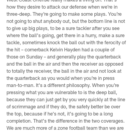
how they desire to attack our defense when we're in
three-deep. They're going to make some plays. You're
not going to shut anybody out, but the bottom line is not
to give up big plays, to be a sure tackler after you see
where the ball's going, get there in a hurry, make a sure
tackle, sometimes knock the ball out with the ferocity of
the hit – cornerback Kelvin Hayden had a couple of
those on Sunday – and generally play the quarterback
and the ball in the air and then the receiver as opposed
to totally the receiver, the ball in the air and not look at
the quarterback as you would when you're in press
man-to-man. It's a different philosophy. When you're
pressing what you are vulnerable to is the deep ball,
because they can just get by you very quickly at the line
of scrimmage and if they do, the safety better be over
the top, because if he's not, it's going to be a long
completion. That's the difference in the two coverages.
We are much more of a zone football team than we are