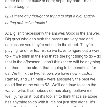
either be tall or bulky or both; hopefully both – makes it
a little tougher.
Q: Is there any thought of trying to sign a big, space-
eating defensive tackle?
A: Big isn't necessarily the answer. Good is the answer.
Big guys who can rush the passer are very rare and I
can assure you they're not out in the street. They're
playing for other teams, so we have to figure out a way
to – if we think in the end that's the right thing to do – do
that in the offseason. I don't think there will be anything
out there in the street that's going to be beneficial for
us. We think the two fellows we have now – LaJuan
Ramsey and Dan Muir – were absolutely the best we
could find at the cut to 53. We'll continue to scan the
waiver wire. If somebody comes along, believe me,
we'll jump on it, but it's foolish to think that size alone
has anything to do with it. It's not just size alone. It's