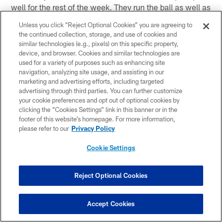
well for the rest of the week. They run the ball as well as
anybody in the National Football League and they run it
Unless you click “Reject Optional Cookies” you are agreeing to
with three backs, not two, who are outstanding. La'Ron
the continued collection, storage, and use of cookies and
McClain is really a tailback in a fullback's body. He
similar technologies (e.g., pixels) on this specific property,
device, and browser. Cookies and similar technologies are
plays fullback at times and he plays tailback at times.
used for a variety of purposes such as enhancing site
He's an amazing back. He can make you miss. He has
navigation, analyzing site usage, and assisting in our
speed. He has running instinct. If you want to call him a
marketing and advertising efforts, including targeted
fullback, he is by far the most complete fullback in the
advertising through third parties. You can further customize
your cookie preferences and opt out of optional cookies by
league and the best runner as a fullback, but he's really
clicking the “Cookies Settings” link in this banner or in the
a 250-pound tailback or whatever the heck he weighs.
footer of this website’s homepage. For more information,
It's an awful lot, whatever it is. (Running back) Willis
please refer to our
Privacy Policy
McGahee is a very good player, as is (running back) Ray
Cookie Settings
Rice. They have three players who are very capable of
rushing the ball. Their offensive line does a magnificent
job blocking for the run. They do a good job pass-
Reject Optional Cookies
protecting, too. They're extremely well-coached. John
Matsko is over there on Coach (John) Harbaugh's staff
Accept Cookies
and he's one of the real good offensive line coaches in
this business and it shows. Their quarterback (rookie