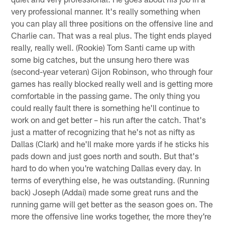
very professional manner. It's really something when
you can play all three positions on the offensive line and
Charlie can. That was a real plus. The tight ends played
really, really well. (Rookie) Tom Santi came up with
some big catches, but the unsung hero there was
(second-year veteran) Gijon Robinson, who through four
games has really blocked really well and is getting more
comfortable in the passing game. The only thing you
could really fault there is something he'll continue to
work on and get better – his run after the catch. That's
just a matter of recognizing that he's not as nifty as
Dallas (Clark) and he'll make more yards if he sticks his
pads down and just goes north and south. But that's
hard to do when you're watching Dallas every day. In
terms of everything else, he was outstanding. (Running
back) Joseph (Addai) made some great runs and the
running game will get better as the season goes on. The
more the offensive line works together, the more they're