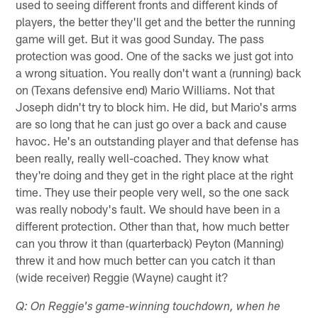
used to seeing different fronts and different kinds of
players, the better they'll get and the better the running
game will get. But it was good Sunday. The pass
protection was good. One of the sacks we just got into
a wrong situation. You really don't want a (running) back
on (Texans defensive end) Mario Williams. Not that
Joseph didn't try to block him. He did, but Mario's arms
are so long that he can just go over a back and cause
havoc. He's an outstanding player and that defense has
been really, really well-coached. They know what
they're doing and they get in the right place at the right
time. They use their people very well, so the one sack
was really nobody's fault. We should have been in a
different protection. Other than that, how much better
can you throw it than (quarterback) Peyton (Manning)
threw it and how much better can you catch it than
(wide receiver) Reggie (Wayne) caught it?
Q: On Reggie's game-winning touchdown, when he