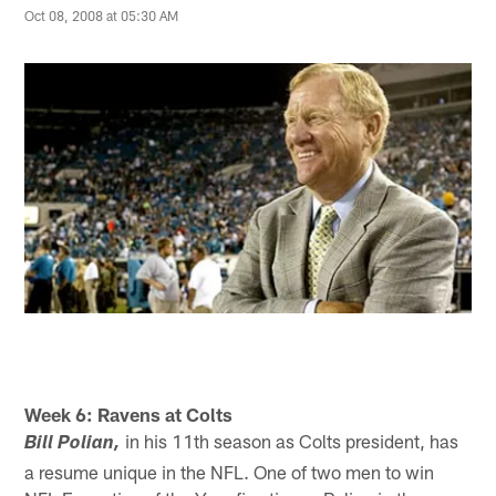
Oct 08, 2008 at 05:30 AM
Week 6: Ravens at Colts
in his 11th season as Colts president, has
Bill Polian,
a resume unique in the NFL. One of two men to win