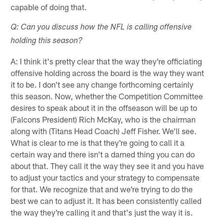
capable of doing that.
Q: Can you discuss how the NFL is calling offensive
holding this season?
A: I think it's pretty clear that the way they're officiating
offensive holding across the board is the way they want
it to be. I don't see any change forthcoming certainly
this season. Now, whether the Competition Committee
desires to speak about it in the offseason will be up to
(Falcons President) Rich McKay, who is the chairman
along with (Titans Head Coach) Jeff Fisher. We'll see.
What is clear to me is that they're going to call it a
certain way and there isn't a darned thing you can do
about that. They call it the way they see it and you have
to adjust your tactics and your strategy to compensate
for that. We recognize that and we're trying to do the
best we can to adjust it. It has been consistently called
the way they're calling it and that's just the way it is.