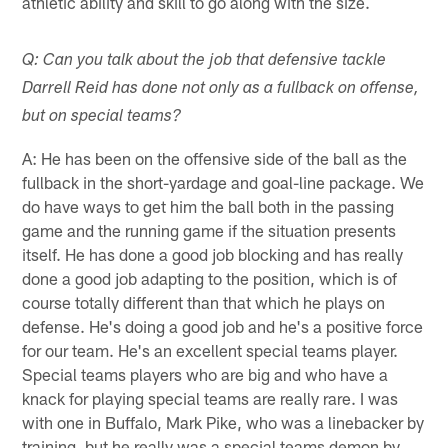
athletic ability and skill to go along with the size.
Q: Can you talk about the job that defensive tackle
Darrell Reid has done not only as a fullback on offense,
but on special teams?
A: He has been on the offensive side of the ball as the
fullback in the short-yardage and goal-line package. We
do have ways to get him the ball both in the passing
game and the running game if the situation presents
itself. He has done a good job blocking and has really
done a good job adapting to the position, which is of
course totally different than that which he plays on
defense. He's doing a good job and he's a positive force
for our team. He's an excellent special teams player.
Special teams players who are big and who have a
knack for playing special teams are really rare. I was
with one in Buffalo, Mark Pike, who was a linebacker by
training, but he really was a special teams demon by