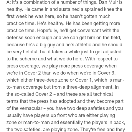
A: It's a combination of a number of things. Dan Muir is
healthy. He came in and sustained a sprained knee the
first week he was here, so he hasn't gotten much
practice time. He's healthy. He has been getting more
practice time. Hopefully, he'll get conversant with the
defense soon enough and we can get him on the field,
because he's a big guy and he's athletic and he should
be very helpful, but it takes a while just to get adjusted
to the scheme and what we do here. With respect to
press coverage, we play more press coverage when
we're in Cover 2 than we do when we're in Cover 3,
which either three-deep zone or Cover 1, which is man-
to-man coverage but from a three-deep alignment. In
the so-called Cover 2 – and these are all technical
terms that the press has adopted and they become part
of the vernacular – you have two deep safeties and you
usually have players up front who are either playing
zone or man-to-man and essentially the players in back,
the two safeties, are playing zone. They're free and they