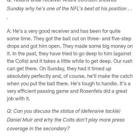
Q: Texans wide receiver Andre Johnson showed
Sunday why he's one of the NFL's best at his position . .
.
A: He's a very good receiver and has been for quite
some time. They got the ball out on three- and five-step
drops and got him open. They made some big money on
it. In the past, they have tried to go deep to him (against
the Colts) and it takes a little while to get deep. Our rush
can get there. On Sunday, they had it timed up
absolutely perfectly and, of course, he'll make the catch
when you put the ball there. He's tough to handle. It's a
very efficient passing game and Rosenfels did a great
job with it.
Q: Can you discuss the status of (defensive tackle)
Daniel Muir and why the Colts don't play more press
coverage in the secondary?