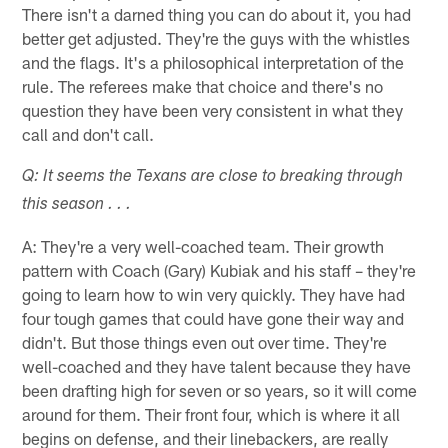
There isn't a darned thing you can do about it, you had
better get adjusted. They're the guys with the whistles
and the flags. It's a philosophical interpretation of the
rule. The referees make that choice and there's no
question they have been very consistent in what they
call and don't call.
Q: It seems the Texans are close to breaking through
this season . . .
A: They're a very well-coached team. Their growth
pattern with Coach (Gary) Kubiak and his staff – they're
going to learn how to win very quickly. They have had
four tough games that could have gone their way and
didn't. But those things even out over time. They're
well-coached and they have talent because they have
been drafting high for seven or so years, so it will come
around for them. Their front four, which is where it all
begins on defense, and their linebackers, are really