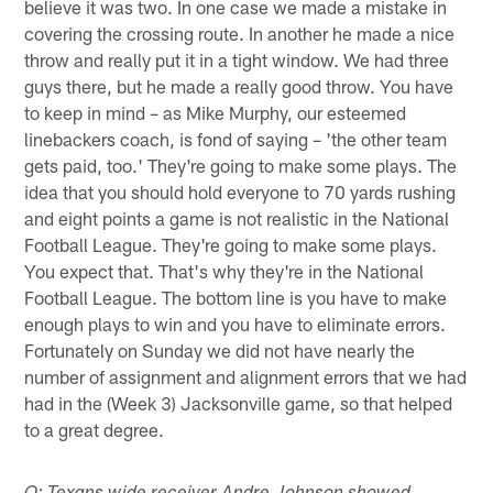
believe it was two. In one case we made a mistake in
covering the crossing route. In another he made a nice
throw and really put it in a tight window. We had three
guys there, but he made a really good throw. You have
to keep in mind – as Mike Murphy, our esteemed
linebackers coach, is fond of saying – 'the other team
gets paid, too.' They're going to make some plays. The
idea that you should hold everyone to 70 yards rushing
and eight points a game is not realistic in the National
Football League. They're going to make some plays.
You expect that. That's why they're in the National
Football League. The bottom line is you have to make
enough plays to win and you have to eliminate errors.
Fortunately on Sunday we did not have nearly the
number of assignment and alignment errors that we had
had in the (Week 3) Jacksonville game, so that helped
to a great degree.