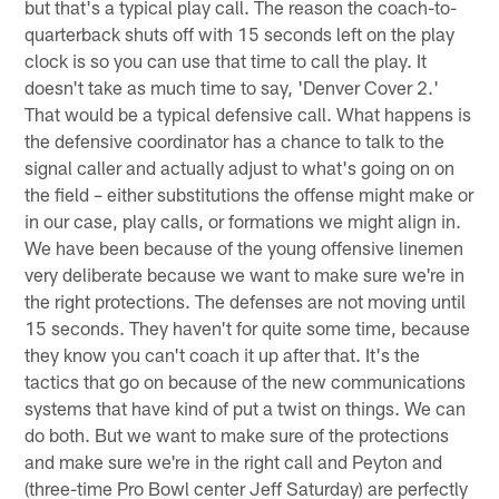
but that's a typical play call. The reason the coach-to-
quarterback shuts off with 15 seconds left on the play
clock is so you can use that time to call the play. It
doesn't take as much time to say, 'Denver Cover 2.'
That would be a typical defensive call. What happens is
the defensive coordinator has a chance to talk to the
signal caller and actually adjust to what's going on on
the field – either substitutions the offense might make or
in our case, play calls, or formations we might align in.
We have been because of the young offensive linemen
very deliberate because we want to make sure we're in
the right protections. The defenses are not moving until
15 seconds. They haven't for quite some time, because
they know you can't coach it up after that. It's the
tactics that go on because of the new communications
systems that have kind of put a twist on things. We can
do both. But we want to make sure of the protections
and make sure we're in the right call and Peyton and
(three-time Pro Bowl center Jeff Saturday) are perfectly