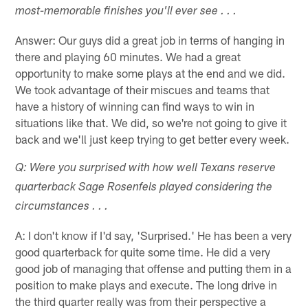
most-memorable finishes you'll ever see . . .
Answer: Our guys did a great job in terms of hanging in
there and playing 60 minutes. We had a great
opportunity to make some plays at the end and we did.
We took advantage of their miscues and teams that
have a history of winning can find ways to win in
situations like that. We did, so we're not going to give it
back and we'll just keep trying to get better every week.
Q: Were you surprised with how well Texans reserve
quarterback Sage Rosenfels played considering the
circumstances . . .
A: I don't know if I'd say, 'Surprised.' He has been a very
good quarterback for quite some time. He did a very
good job of managing that offense and putting them in a
position to make plays and execute. The long drive in
the third quarter really was from their perspective a