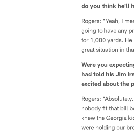
do you think he'll 
Rogers: "Yeah, I mea
going to have any pr
for 1,000 yards. He k
great situation in t
Were you expecting
had told his Jim I
excited about the p
Rogers: "Absolutely
nobody fit that bill
knew the Georgia ki
were holding our br