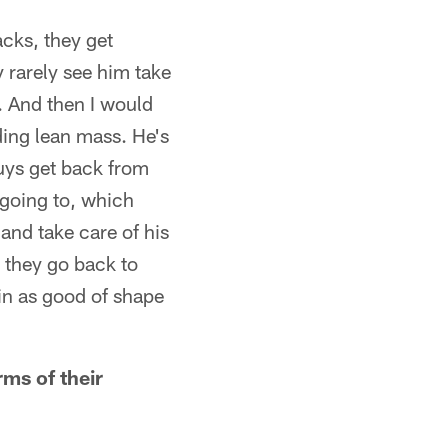
acks, they get
y rarely see him take
. And then I would
nding lean mass. He's
guys get back from
e going to, which
and take care of his
 they go back to
 in as good of shape
rms of their