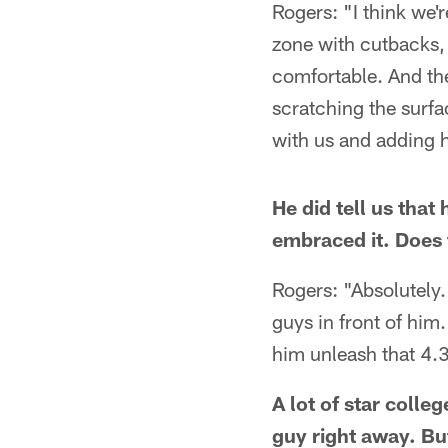
Rogers: "I think we'r
zone with cutbacks, a
comfortable. And then
scratching the surfac
with us and adding 
He did tell us that
embraced it. Does th
Rogers: "Absolutely.
guys in front of him
him unleash that 4.
A lot of star colle
guy right away. Bu