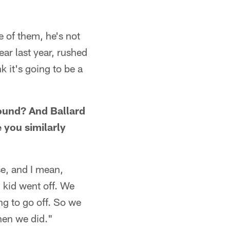
 of them, he's not
ar last year, rushed
k it's going to be a
round? And Ballard
 you similarly
e, and I mean,
 kid went off. We
g to go off. So we
hen we did."