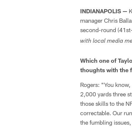
INDIANAPOLIS —
K
manager Chris Balla
second-round (41st-o
with local media me
Which one of Taylor
thoughts with the f
Rogers: "You know, I
2,000 yards three stra
those skills to the NF
correctable. Our ru
the fumbling issues, 