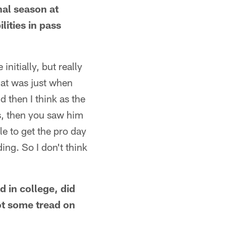
nal season at
lities in pass
initially, but really
hat was just when
d then I think as the
s, then you saw him
le to get the pro day
ing. So I don't think
d in college, did
ot some tread on