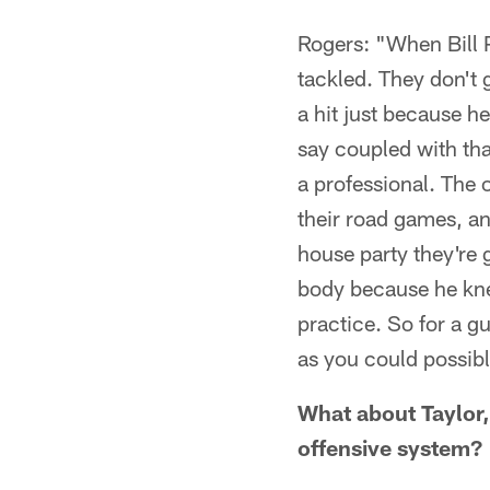
Rogers: "When Bill P
tackled. They don't g
a hit just because h
say coupled with that
a professional. The o
their road games, and
house party they're 
body because he kne
practice. So for a g
as you could possibl
What about Taylor, 
offensive system?