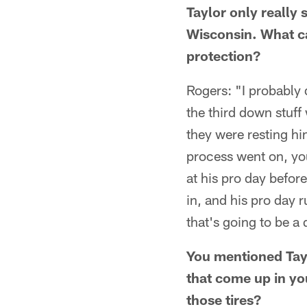
Taylor only really 
Wisconsin. What can
protection?
Rogers: "I probably d
the third down stuff
they were resting hi
process went on, yo
at his pro day before
in, and his pro day 
that's going to be a
You mentioned Taylo
that come up in yo
those tires?