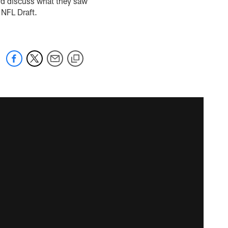
ard discuss what they saw
 NFL Draft.