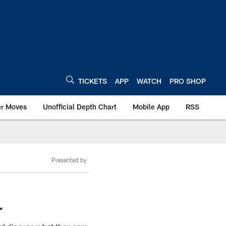
TICKETS
APP
WATCH
PRO SHOP
er Moves
Unofficial Depth Chart
Mobile App
RSS
Presented by
r