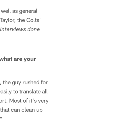
 well as general
aylor, the Colts'
 interviews done
 what are your
, the guy rushed for
sily to translate all
ort. Most of it's very
that can clean up
."