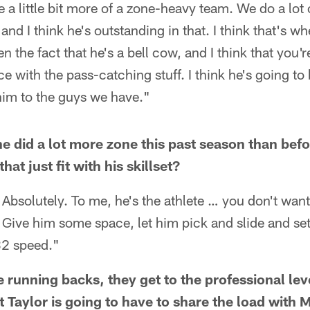
e a little bit more of a zone-heavy team. We do a lot
nd I think he's outstanding in that. I think that's w
 the fact that he's a bell cow, and I think that you're
e with the pass-catching stuff. I think he's going to 
him to the guys we have."
 he did a lot more zone this past season than befo
at just fit with his skillset?
 Absolutely. To me, he's the athlete … you don't wan
. Give him some space, let him pick and slide and set
32 speed."
ge running backs, they get to the professional lev
t Taylor is going to have to share the load wit