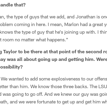
handle that?
n, the type of guys that we add, and Jonathan is one
oblem coming in here. I mean, Marlon had a great ye
nows the type of guy that he's joining up with. I thin
hat room no matter what happens."
 Taylor to be there at that point of the second 
rsay was all about going up and getting him. Were
ossibility?
. We wanted to add some explosiveness to our offens
 better than him. We know those three backs. The LSU
d was going to go off. And we knew our guy was goin
eath, and we were fortunate to get up and get him w