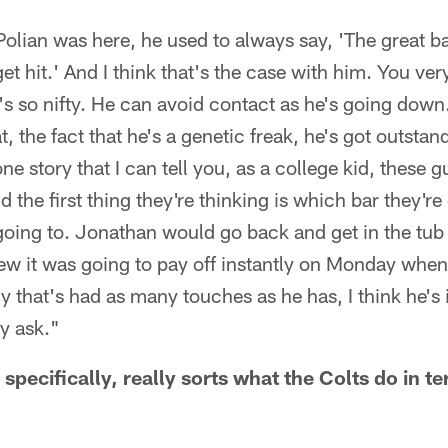
olian was here, he used to always say, 'The great b
et hit.' And I think that's the case with him. You ver
e's so nifty. He can avoid contact as he's going down
, the fact that he's a genetic freak, he's got outsta
ne story that I can tell you, as a college kid, these 
 the first thing they're thinking is which bar they'r
going to. Jonathan would go back and get in the tub 
w it was going to pay off instantly on Monday when
uy that's had as many touches as he has, I think he's
y ask."
specifically, really sorts what the Colts do in te