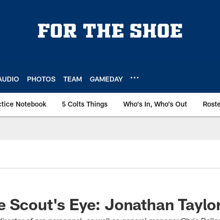
AUDIO
PHOTOS
TEAM
GAMEDAY
ctice Notebook
5 Colts Things
Who's In, Who's Out
Rost
 Scout's Eye: Jonathan Taylo