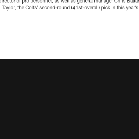
director of pro personnel, as well as general manager Chris Ball
Taylor, the Colts’ second-round (41st-overall) pick in this year’s