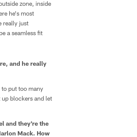
 outside zone, inside
here he's most
 really just
be a seamless fit
re, and he really
t to put too many
 up blockers and let
el and they're the
h Marlon Mack. How