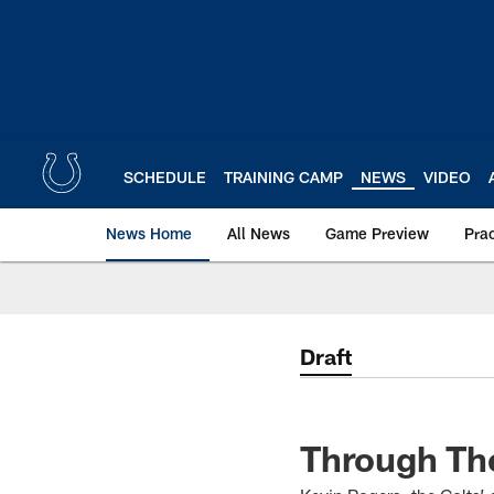
Skip
to
main
content
SCHEDULE
TRAINING CAMP
NEWS
VIDEO
News Home
All News
Game Preview
Pra
Draft
Through The