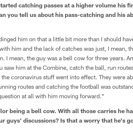
started catching passes at a higher volume his fi
 you tell us about his pass-catching and his abi
inged him on that a little bit more than I should have 
 with him and the lack of catches was just, I mean, t
m. I mean, the guy was a bell cow for three years. An
u saw him at the Combine, catch the ball, run route
 the coronavirus stuff went into effect. They were ab
running routes and catching the football was outstand
 question at all with him moving forward."
r being a bell cow. With all those carries he ha
ur guys' discussions? Is that a worry that he's g