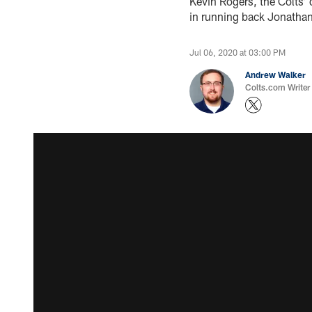
Kevin Rogers, the Colts’ 
in running back Jonathan 
Jul 06, 2020 at 03:00 PM
Andrew Walker
Colts.com Writer