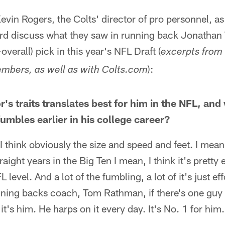
evin Rogers, the Colts' director of pro personnel, as
rd discuss what they saw in running back Jonathan T
verall) pick in this year's NFL Draft (
excerpts from
):
mbers, as well as with Colts.com
's traits translates best for him in the NFL, and
umbles earlier in his college career?
 think obviously the size and speed and feet. I mean
ight years in the Big Ten I mean, I think it's pretty ea
L level. And a lot of the fumbling, a lot of it's just eff
nning backs coach, Tom Rathman, if there's one guy 
it's him. He harps on it every day. It's No. 1 for him