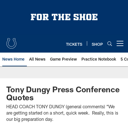
Skip
to
main
content
TICKETS
SHOP
Open menu button
News Home
All News
Game Preview
Practice Notebook
5 C
Tony Dungy Press Conference
Quotes
HEAD COACH TONY DUNGY (general comments) “We
are getting started on a short, quick week. Really, this is
our big preparation day.