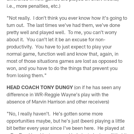
i.e., more penalties, etc.)
"Not really. I don't think you ever know how it's going to
turn out. The last times we've had them, we've done
pretty well and played well. To me, you can't worry
about it. You can't let it be an excuse for non-
productivity. You have to just expect to play your
normal game, function well and know that, again, in
most of those situations games are lost as opposed to
won, and you have to do the things that prevent you
from losing them."
HEAD COACH TONY DUNGY
(on if he has seen any
difference in WR-Reggie Wayne's play with the
absence of Marvin Harrison and other receivers)
"No, I really haven't. He's gotten some more
opportunities maybe, but he's just (been) playing a little
bit better every year since I've been here. He played at