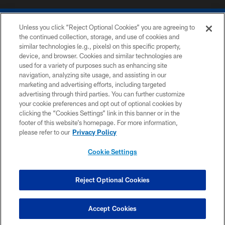
Unless you click “Reject Optional Cookies” you are agreeing to
the continued collection, storage, and use of cookies and
similar technologies (e.g., pixels) on this specific property,
device, and browser. Cookies and similar technologies are
COPYRIGHT © 2026 COLTS, INC.
used for a variety of purposes such as enhancing site
navigation, analyzing site usage, and assisting in our
PRIVACY POLICY
marketing and advertising efforts, including targeted
advertising through third parties. You can further customize
ACCESSIBILITY
your cookie preferences and opt out of optional cookies by
clicking the “Cookies Settings” link in this banner or in the
CONTACT US
footer of this website’s homepage. For more information,
SITE MAP
please refer to our
Privacy Policy
AD CHOICES
Cookie Settings
YOUR PRIVACY CHOICES
COOKIE SETTINGS
Reject Optional Cookies
PREFERENCE CENTER
Accept Cookies