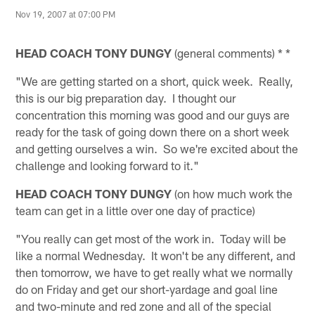
Nov 19, 2007 at 07:00 PM
HEAD COACH TONY DUNGY
(general comments) * *
"We are getting started on a short, quick week. Really,
this is our big preparation day. I thought our
concentration this morning was good and our guys are
ready for the task of going down there on a short week
and getting ourselves a win. So we're excited about the
challenge and looking forward to it."
HEAD COACH TONY DUNGY
(on how much work the
team can get in a little over one day of practice)
"You really can get most of the work in. Today will be
like a normal Wednesday. It won't be any different, and
then tomorrow, we have to get really what we normally
do on Friday and get our short-yardage and goal line
and two-minute and red zone and all of the special