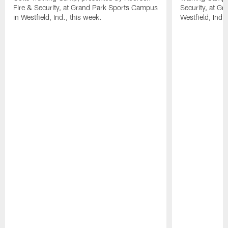
Fire & Security, at Grand Park Sports Campus
Security, at G
in Westfield, Ind., this week.
Westfield, Ind.,