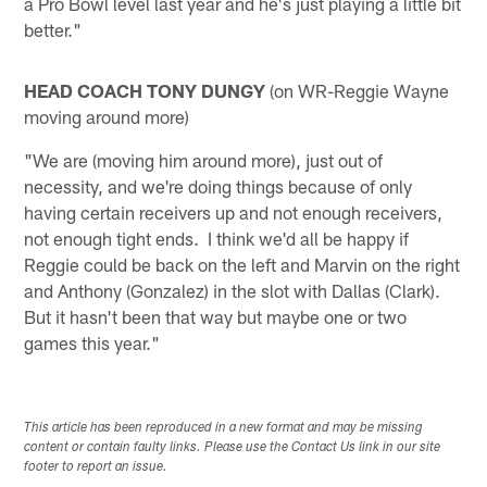
a Pro Bowl level last year and he's just playing a little bit
better."
HEAD COACH TONY DUNGY
(on WR-Reggie Wayne
moving around more)
"We are (moving him around more), just out of
necessity, and we're doing things because of only
having certain receivers up and not enough receivers,
not enough tight ends. I think we'd all be happy if
Reggie could be back on the left and Marvin on the right
and Anthony (Gonzalez) in the slot with Dallas (Clark).
But it hasn't been that way but maybe one or two
games this year."
This article has been reproduced in a new format and may be missing
content or contain faulty links. Please use the Contact Us link in our site
footer to report an issue.