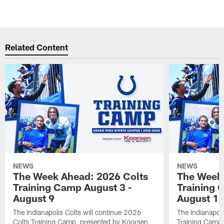
Related Content
NEWS
NEWS
The Week Ahead: 2026 Colts
The Week 
Training Camp August 3 -
Training 
August 9
August 1
The Indianapolis Colts will continue 2026
The Indianapoli
Colts Training Camp, presented by Koorsen
Training Camp,