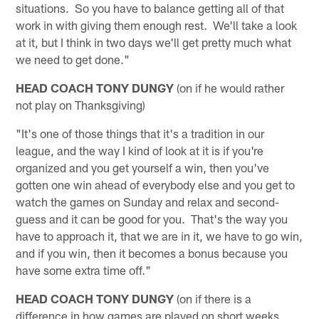
situations. So you have to balance getting all of that
work in with giving them enough rest. We'll take a look
at it, but I think in two days we'll get pretty much what
we need to get done."
HEAD COACH TONY DUNGY
(on if he would rather
not play on Thanksgiving)
"It's one of those things that it's a tradition in our
league, and the way I kind of look at it is if you're
organized and you get yourself a win, then you've
gotten one win ahead of everybody else and you get to
watch the games on Sunday and relax and second-
guess and it can be good for you. That's the way you
have to approach it, that we are in it, we have to go win,
and if you win, then it becomes a bonus because you
have some extra time off."
HEAD COACH TONY DUNGY
(on if there is a
difference in how games are played on short weeks,