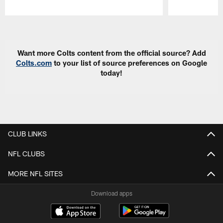
Pause
Play
Want more Colts content from the official source? Add
Colts.com
to your list of source preferences on Google
today!
CLUB LINKS
NFL CLUBS
MORE NFL SITES
Download apps