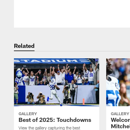
Pause
Play
Related
GALLERY
GALLERY
Best of 2025: Touchdowns
Welco
Mitche
View the gallery capturing the best