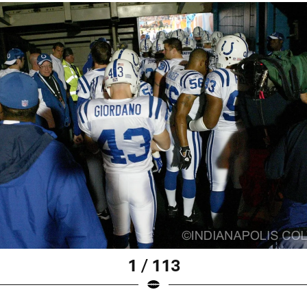
1 / 113