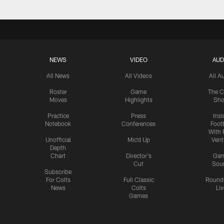
NEWS
VIDEO
AUD
All News
All Videos
All A
Roster
Game
The C
Moves
Highlights
Sh
Practice
Press
Insi
Notebook
Conferences
Footb
With 
Unofficial
Mic'd Up
Vent
Depth
Chart
Director's
Ga
Cut
Sou
Subscribe
For Colts
Full Classic
Round
News
Colts
Liv
Games