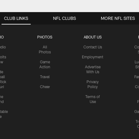
CLUB LINKS
NFL CLUBS
MORE NFL SITES
IO
PHOTOS
ABOUT US
udio
All
Contact Us
Co
Photos
olts
Employment
ow
Game
Lu
Action
Advertise
S
de
With Us
all
Travel
Fa
Rick
Privacy
uri
Cheer
Policy
C
me
Terms of
nd
Use
P
table
Ga
e
Tr