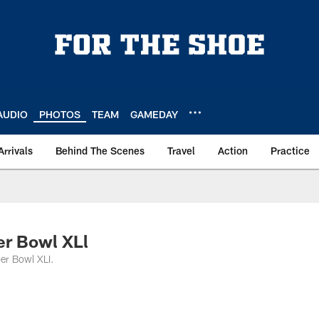
AUDIO
PHOTOS
TEAM
GAMEDAY
Arrivals
Behind The Scenes
Travel
Action
Practice
er Bowl XLl
per Bowl XLI.