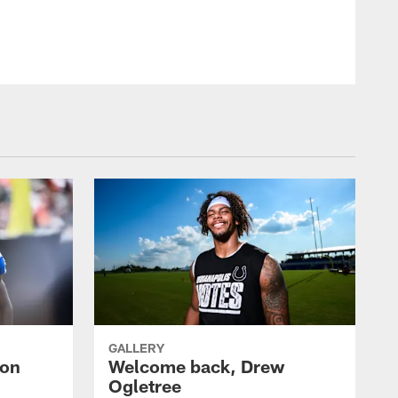
GALLERY
uon
Welcome back, Drew
Ogletree