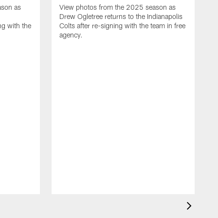
ason as
View photos from the 2025 season as
Drew Ogletree returns to the Indianapolis
ng with the
Colts after re-signing with the team in free
agency.
V
2
a
a