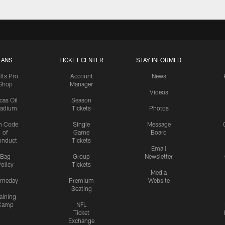
FANS
TICKET CENTER
STAY INFORMED
lts Pro
Account
News
Shop
Manager
Videos
cas Oil
Season
tadium
Tickets
Photos
n Code
Single
Message
of
Game
Board
onduct
Tickets
Email
Bag
Group
Newsletter
olicy
Tickets
Media
meday
Premium
Website
Seating
aining
Camp
NFL
Ticket
Exchange