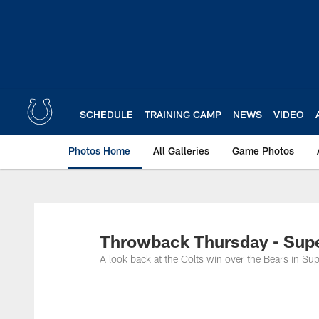
Skip
to
main
content
SCHEDULE
TRAINING CAMP
NEWS
VIDEO
Photos Home
All Galleries
Game Photos
Throwback Thursday - Sup
A look back at the Colts win over the Bears in Su