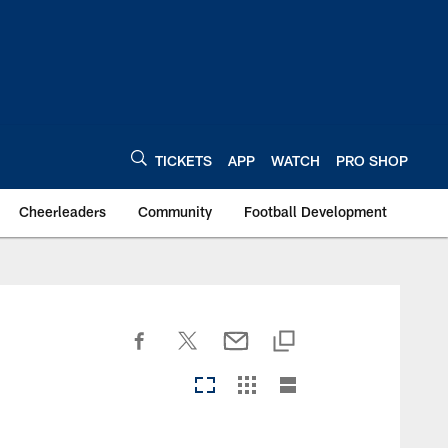
TICKETS
APP
WATCH
PRO SHOP
Cheerleaders
Community
Football Development