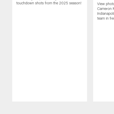
touchdown shots from the 2025 season!
View phot
Cameron Mi
Indianapoli
team in fr
Pause
Play