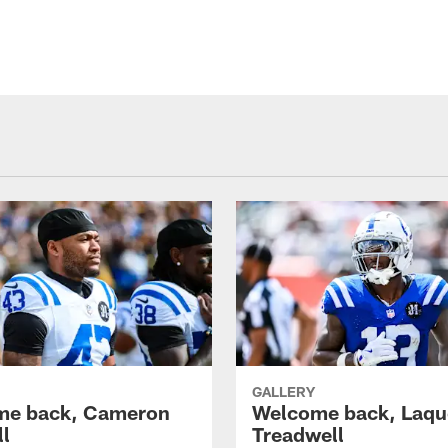
GALLERY
me back, Cameron
Welcome back, Laq
ll
Treadwell