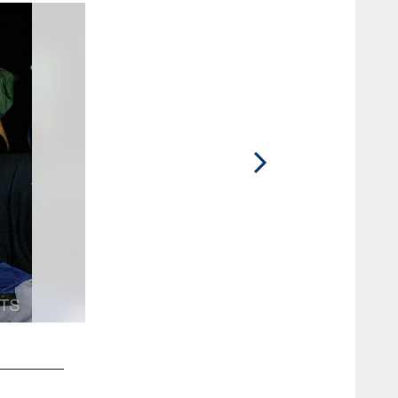
2 / 11