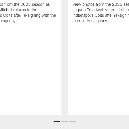
os from the 2025 season as
View photos from the 2025 se
tchell returns to the
Laquon Treadwell returns to the
s Colts after re-signing with the
Indianapolis Colts after re-signi
ee agency.
team in free agency.