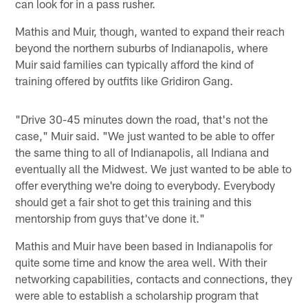
can look for in a pass rusher.
Mathis and Muir, though, wanted to expand their reach
beyond the northern suburbs of Indianapolis, where
Muir said families can typically afford the kind of
training offered by outfits like Gridiron Gang.
"Drive 30-45 minutes down the road, that's not the
case," Muir said. "We just wanted to be able to offer
the same thing to all of Indianapolis, all Indiana and
eventually all the Midwest. We just wanted to be able to
offer everything we're doing to everybody. Everybody
should get a fair shot to get this training and this
mentorship from guys that've done it."
Mathis and Muir have been based in Indianapolis for
quite some time and know the area well. With their
networking capabilities, contacts and connections, they
were able to establish a scholarship program that