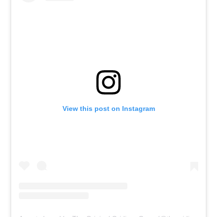
View this post on Instagram