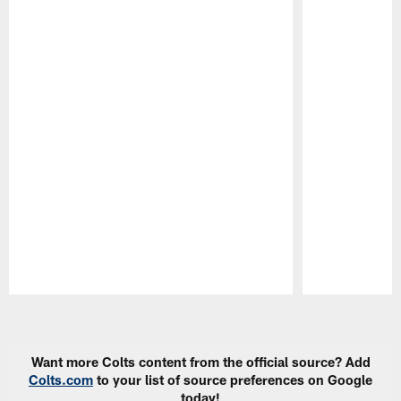
Pause
Play
Want more Colts content from the official source? Add
Colts.com
to your list of source preferences on Google
today!