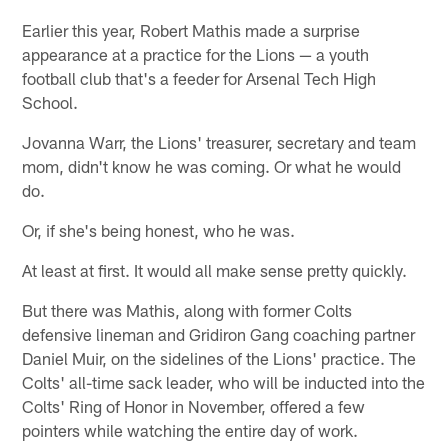
Earlier this year, Robert Mathis made a surprise
appearance at a practice for the Lions — a youth
football club that's a feeder for Arsenal Tech High
School.
Jovanna Warr, the Lions' treasurer, secretary and team
mom, didn't know he was coming. Or what he would
do.
Or, if she's being honest, who he was.
At least at first. It would all make sense pretty quickly.
But there was Mathis, along with former Colts
defensive lineman and Gridiron Gang coaching partner
Daniel Muir, on the sidelines of the Lions' practice. The
Colts' all-time sack leader, who will be inducted into the
Colts' Ring of Honor in November, offered a few
pointers while watching the entire day of work.