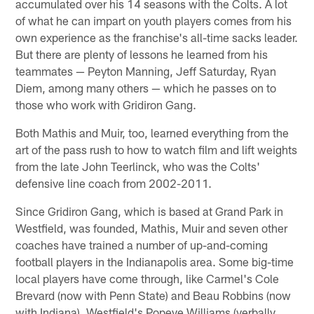
accumulated over his 14 seasons with the Colts. A lot
of what he can impart on youth players comes from his
own experience as the franchise's all-time sacks leader.
But there are plenty of lessons he learned from his
teammates — Peyton Manning, Jeff Saturday, Ryan
Diem, among many others — which he passes on to
those who work with Gridiron Gang.
Both Mathis and Muir, too, learned everything from the
art of the pass rush to how to watch film and lift weights
from the late John Teerlinck, who was the Colts'
defensive line coach from 2002-2011.
Since Gridiron Gang, which is based at Grand Park in
Westfield, was founded, Mathis, Muir and seven other
coaches have trained a number of up-and-coming
football players in the Indianapolis area. Some big-time
local players have come through, like Carmel's Cole
Brevard (now with Penn State) and Beau Robbins (now
with Indiana), Westfield's Popeye Williams (verbally