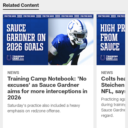
Related Content
NEWS
NEWS
Training Camp Notebook: 'No
Colts hea
excuses' as Sauce Gardner
Steichen a
aims for more interceptions in
NFL, says
2026
Practicing agai
during trainin
Saturday's practice also included a heavy
Sauce Gardner 
emphasis on redzone offense.
regard.