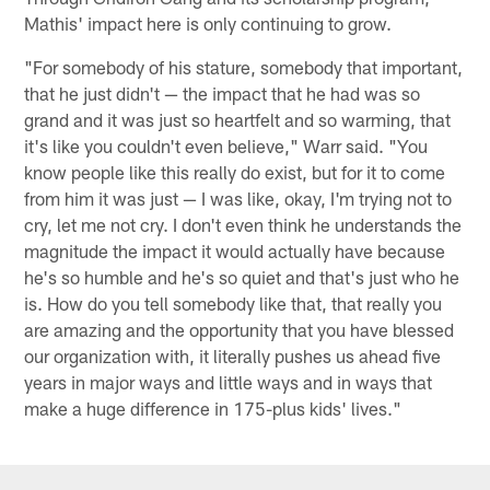
Mathis' impact here is only continuing to grow.
"For somebody of his stature, somebody that important,
that he just didn't — the impact that he had was so
grand and it was just so heartfelt and so warming, that
it's like you couldn't even believe," Warr said. "You
know people like this really do exist, but for it to come
from him it was just — I was like, okay, I'm trying not to
cry, let me not cry. I don't even think he understands the
magnitude the impact it would actually have because
he's so humble and he's so quiet and that's just who he
is. How do you tell somebody like that, that really you
are amazing and the opportunity that you have blessed
our organization with, it literally pushes us ahead five
years in major ways and little ways and in ways that
make a huge difference in 175-plus kids' lives."