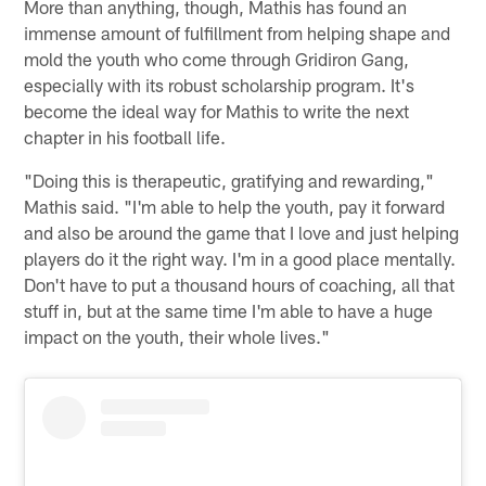
More than anything, though, Mathis has found an
immense amount of fulfillment from helping shape and
mold the youth who come through Gridiron Gang,
especially with its robust scholarship program. It's
become the ideal way for Mathis to write the next
chapter in his football life.
"Doing this is therapeutic, gratifying and rewarding,"
Mathis said. "I'm able to help the youth, pay it forward
and also be around the game that I love and just helping
players do it the right way. I'm in a good place mentally.
Don't have to put a thousand hours of coaching, all that
stuff in, but at the same time I'm able to have a huge
impact on the youth, their whole lives."