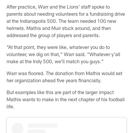
After practice, Warr and the Lions' staff spoke to
parents about needing volunteers for a fundraising drive
at the Indianapolis 500. The team needed 100 new
helmets. Mathis and Muir stuck around, and then
addressed the group of players and parents.
"At that point, they were like, whatever you do to
volunteer, we dig on that," Warr said. "Whatever y'all
make at the Indy 500, we'll match you guys."
Warr was floored. The donation from Mathis would set
her organization ahead five years financially.
But examples like this are part of the larger impact
Mathis wants to make in the next chapter of his football
life.