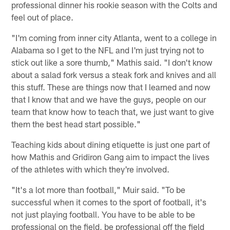
professional dinner his rookie season with the Colts and
feel out of place.
"I'm coming from inner city Atlanta, went to a college in
Alabama so I get to the NFL and I'm just trying not to
stick out like a sore thumb," Mathis said. "I don't know
about a salad fork versus a steak fork and knives and all
this stuff. These are things now that I learned and now
that I know that and we have the guys, people on our
team that know how to teach that, we just want to give
them the best head start possible."
Teaching kids about dining etiquette is just one part of
how Mathis and Gridiron Gang aim to impact the lives
of the athletes with which they're involved.
"It's a lot more than football," Muir said. "To be
successful when it comes to the sport of football, it's
not just playing football. You have to be able to be
professional on the field, be professional off the field