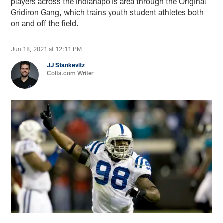
players across the Indianapolis area through the Original
Gridiron Gang, which trains youth student athletes both
on and off the field.
Jun 18, 2021 at 12:11 PM
JJ Stankevitz
Colts.com Writer