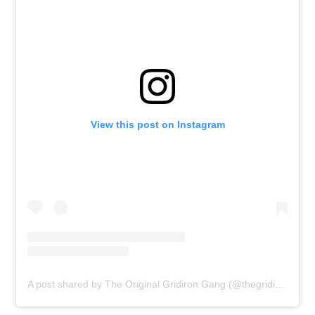
View this post on Instagram
A post shared by The Original Gridiron Gang (@thegridiron_gang)