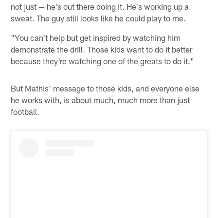
not just — he's out there doing it. He's working up a
sweat. The guy still looks like he could play to me.
"You can't help but get inspired by watching him
demonstrate the drill. Those kids want to do it better
because they're watching one of the greats to do it."
But Mathis' message to those kids, and everyone else
he works with, is about much, much more than just
football.