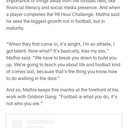
importance of things away from the football field, like
financial literacy and social media presence. And when
a player completes the 98 Hour Challenge, Mathis said
he sees the biggest growth not in football, but in
maturity.
"When they first come in, it's alright, I'm an athlete, I
got talent. Now what? It's basically, kiss my ass,"
Mathis said. "We have to break you down to build you
up. We're going to teach you about life and football kind
of comes last, because that's the thing you know how
to do walking in the door."
And so, Mathis keeps this mantra at the forefront of his
work with Gridiron Gang: "Football is what you do, it's
not who you are."