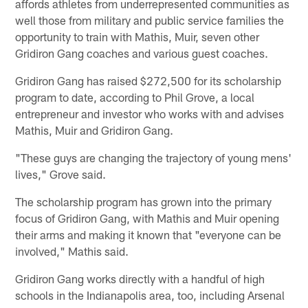
affords athletes from underrepresented communities as
well those from military and public service families the
opportunity to train with Mathis, Muir, seven other
Gridiron Gang coaches and various guest coaches.
Gridiron Gang has raised $272,500 for its scholarship
program to date, according to Phil Grove, a local
entrepreneur and investor who works with and advises
Mathis, Muir and Gridiron Gang.
"These guys are changing the trajectory of young mens'
lives," Grove said.
The scholarship program has grown into the primary
focus of Gridiron Gang, with Mathis and Muir opening
their arms and making it known that "everyone can be
involved," Mathis said.
Gridiron Gang works directly with a handful of high
schools in the Indianapolis area, too, including Arsenal