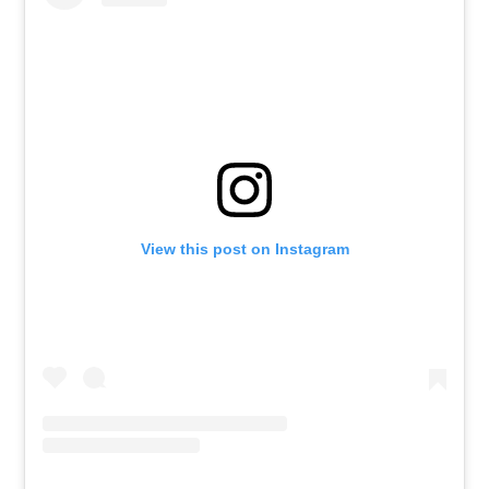
View this post on Instagram