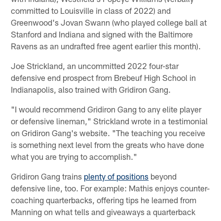
committed to Louisville in class of 2022) and
Greenwood's Jovan Swann (who played college ball at
Stanford and Indiana and signed with the Baltimore
Ravens as an undrafted free agent earlier this month).
Joe Strickland, an uncommitted 2022 four-star
defensive end prospect from Brebeuf High School in
Indianapolis, also trained with Gridiron Gang.
"I would recommend Gridiron Gang to any elite player
or defensive lineman," Strickland wrote in a testimonial
on Gridiron Gang's website. "The teaching you receive
is something next level from the greats who have done
what you are trying to accomplish."
Gridiron Gang trains
plenty of positions
beyond
defensive line, too. For example: Mathis enjoys counter-
coaching quarterbacks, offering tips he learned from
Manning on what tells and giveaways a quarterback