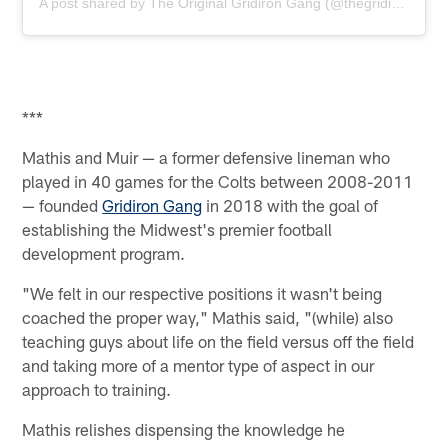
A post shared by The Original Gridiron Gang (@thegridiron_gang)
***
Mathis and Muir — a former defensive lineman who
played in 40 games for the Colts between 2008-2011
— founded
Gridiron Gang
in 2018 with the goal of
establishing the Midwest's premier football
development program.
"We felt in our respective positions it wasn't being
coached the proper way," Mathis said, "(while) also
teaching guys about life on the field versus off the field
and taking more of a mentor type of aspect in our
approach to training.
Mathis relishes dispensing the knowledge he