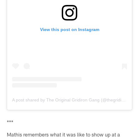
View this post on Instagram
A post shared by The Original Gridiron Gang (@thegridiron_gang)
***
Mathis remembers what it was like to show up at a