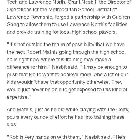
Tech and Lawrence North. Grant Nesbit, the Director of
Operations for the Metropolitan School District of
Lawrence Township, forged a partnership with Gridiron
Gang to allow them to use Lawrence North's facilities
and provide training for local high school players.
"It's not outside the realm of possibility that we have
the next Robert Mathis going through the high school
halls right now where this training may make a
difference for him," Nesbit said. "It may be enough to
push that kid to want to achieve more. And a lot of our
kids wouldn't have that opportunity otherwise. They
would just never be able to get exposed to this kind of
expertise."
And Mathis, just as he did while playing with the Colts,
pours every ounce of effort he has into training these
kids.
"Rob is very hands on with them," Nesbit said. "He's