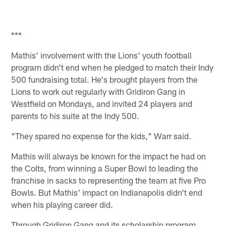
***
Mathis' involvement with the Lions' youth football
program didn't end when he pledged to match their Indy
500 fundraising total. He's brought players from the
Lions to work out regularly with Gridiron Gang in
Westfield on Mondays, and invited 24 players and
parents to his suite at the Indy 500.
"They spared no expense for the kids," Warr said.
Mathis will always be known for the impact he had on
the Colts, from winning a Super Bowl to leading the
franchise in sacks to representing the team at five Pro
Bowls. But Mathis' impact on Indianapolis didn't end
when his playing career did.
Through Gridiron Gang and its scholarship program,