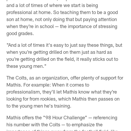
and a lot of times of where we start is being
professional at home. So teaching them to be a good
son at home, not only doing that but paying attention
when they're in school — the importance of stressing
good grades.
"And a lot of times it's easy to just say these things, but
when you're getting drilled on them just as hard as
you're getting drilled on the field, it really sticks out to
these young men."
The Colts, as an organization, offer plenty of support for
Mathis. For example: When it comes to
professionalism, they'll let Mathis know what they're
looking for from rookies, which Mathis then passes on
to the young men he's training.
Mathis offers the "98 Hour Challenge" — referencing
his number with the Colts — to emphasize the