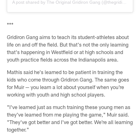
A post shared by The Original Gridiron Gang (@thegridiron_gang)
***
Gridiron Gang aims to teach its student-athletes about
life on and off the field. But that's not the only learning
that's happening in Westfield or at high schools and
youth practice fields across the Indianapolis area.
Mathis said he's learned to be patient in training the
kids who come through Gridiron Gang. The same goes
for Muir — you learn a lot about yourself when you're
working with youth and high school players.
"I've learned just as much training these young men as
they've learned from me playing the game," Muir said.
"They've got better and I've got better. We're all learning
together."