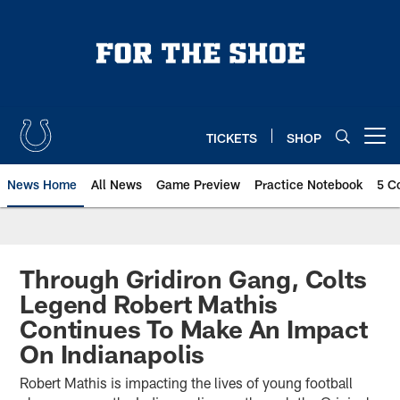
Skip
to
main
content
TICKETS
SHOP
Open menu button
News Home
All News
Game Preview
Practice Notebook
5 C
Through Gridiron Gang, Colts
Legend Robert Mathis
Continues To Make An Impact
On Indianapolis
Robert Mathis is impacting the lives of young football