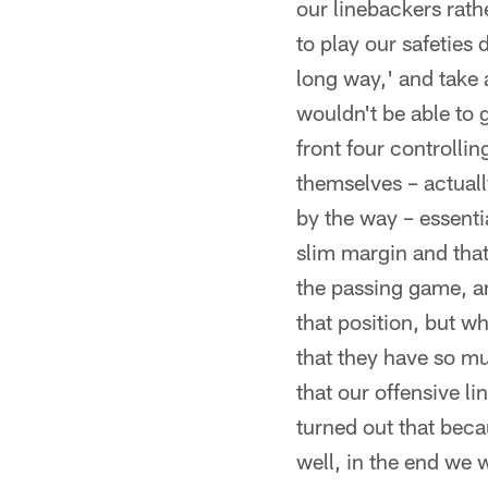
our linebackers rath
to play our safeties
long way,' and take
wouldn't be able to g
front four controllin
themselves – actually
by the way – essenti
slim margin and that
the passing game, an
that position, but wh
that they have so mu
that our offensive li
turned out that beca
well, in the end we 