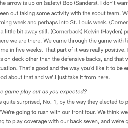
 the arrow is up on (safety) Bob (Sanders). I don't wa
been out taking some activity with the scout team. We
oming week and perhaps into St. Louis week. (Corner
s a little bit away still. (Cornerback) Kelvin (Hayden) 
here we are there. We came through the game with lit
 time in five weeks. That part of it was really positive
s on deck other than the defensive backs, and that w
tuation. That's good and the way you'd like it to be 
od about that and we'll just take it from here.
ee game play out as you expected?
s quite surprised, No. 1, by the way they elected to p
 'We're going to rush with our front four. We think 
ng to play coverage with our back seven, and we're g