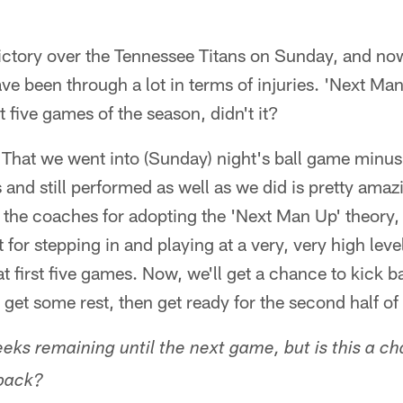
ictory over the Tennessee Titans on Sunday, and now
ave been through a lot in terms of injuries. 'Next Ma
t five games of the season, didn't it?
. That we went into (Sunday) night's ball game minus 
and still performed as well as we did is pretty amazin
o the coaches for adopting the 'Next Man Up' theory, 
t for stepping in and playing at a very, very high level.
t first five games. Now, we'll get a chance to kick b
 get some rest, then get ready for the second half of
eks remaining until the next game, but is this a c
 back?