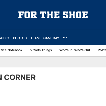
AUDIO
PHOTOS
TEAM
GAMEDAY
ctice Notebook
5 Colts Things
Who's In, Who's Out
Rost
N CORNER