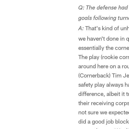
Q: The defense had t
goals following turno
That's kind of unh
A:
we haven't done in q
essentially the corn
The play (rookie co
around here on a rou
(Cornerback) Tim Jen
safety play always h
difference, albeit it
their receiving corp
not sure we expected
did a good job bloc