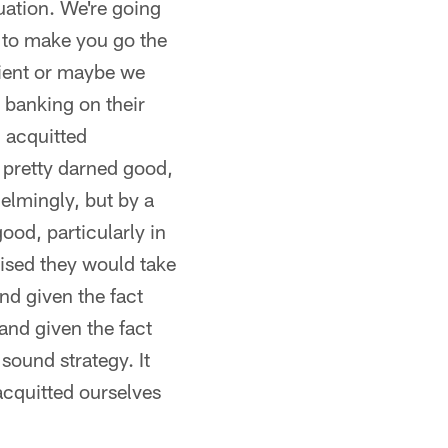
uation. We're going
g to make you go the
tient or maybe we
e banking on their
d acquitted
l pretty darned good,
elmingly, but by a
ood, particularly in
rised they would take
and given the fact
 and given the fact
 sound strategy. It
acquitted ourselves