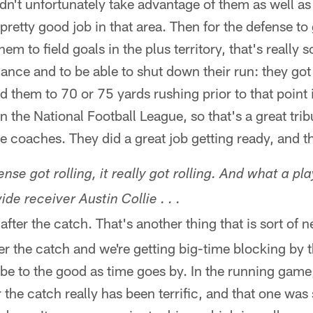
dn't unfortunately take advantage of them as well a
 a pretty good job in that area. Then for the defense t
em to field goals in the plus territory, that's really 
ce and to be able to shut down their run: they got 
d them to 70 or 75 yards rushing prior to that point 
n the National Football League, so that's a great trib
e coaches. They did a great job getting ready, and 
nse got rolling, it really got rolling. And what a pla
de receiver Austin Collie . . .
after the catch. That's another thing that is sort of n
ter the catch and we're getting big-time blocking by 
 be to the good as time goes by. In the running game,
r the catch really has been terrific, and that one was