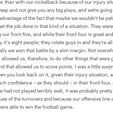
er than with our nickelback because of our injury sit
 deep and not give you any big plays, and we're goin
 advantage of the fact that maybe we wouldn't be pa
et the job done in that kind of a situation. They wer
g our front five, and while their front four is great an
 it's eight people; they rotate guys in and they're al
ally we won that battle by a slim margin. Not overwh
 allowed us, therefore, to do other things that were g
d that allowed us to score points. I was a little surp
en you look back on it, given their injury situation, 
ch confidence – as they should – in their front four,
ne had not played terribly well, it was probably pretty
use of the turnovers and because our offensive line 
were able to win the football game.