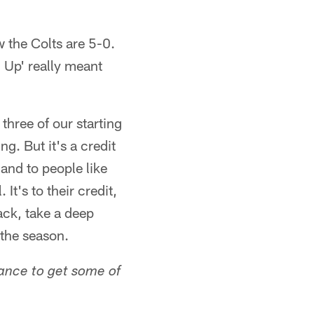
 the Colts are 5-0.
n Up' really meant
three of our starting
g. But it's a credit
and to people like
 It's to their credit,
ack, take a deep
 the season.
hance to get some of