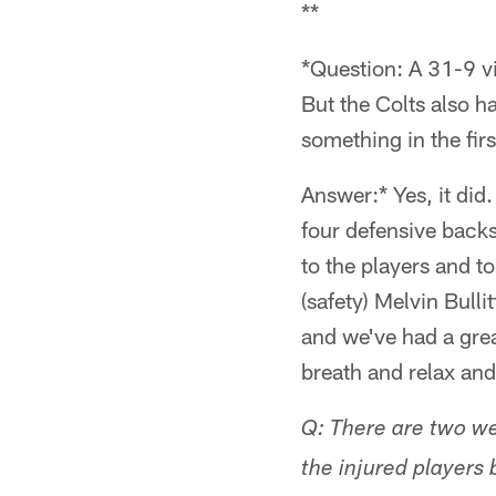
**
*Question: A 31-9 v
But the Colts also h
something in the firs
Answer:* Yes, it did
four defensive backs 
to the players and t
(safety) Melvin Bullit
and we've had a grea
breath and relax and
Q: There are two we
the injured players