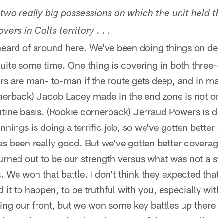
wo really big possessions on which the unit held th
vers in Colts territory . . .
eard of around here. We've been doing things on def
uite some time. One thing is covering in both thre
ers are man- to-man if the route gets deep, and in 
rnerback) Jacob Lacey made in the end zone is not 
tine basis. (Rookie cornerback) Jerraud Powers is doi
nings is doing a terrific job, so we've gotten bette
as been really good. But we've gotten better covera
 turned out to be our strength versus what was not a 
s. We won that battle. I don't think they expected tha
 it to happen, to be truthful with you, especially wi
king our front, but we won some key battles up ther