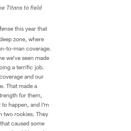
e Titans to field
ense this year that
e-deep zone, where
man-to-man coverage.
one we've seen made
ng a terrific job.
r coverage and our
ge. That made a
strength for them,
t to happen, and I'm
th two rookies. They
e that caused some