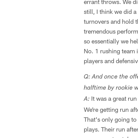
errant throws. We di
still, I think we did
turnovers and hold th
tremendous performan
so essentially we hel
No. 1 rushing team i
players and defensiv
Q: And once the offe
halftime by rookie wi
It was a great run 
A:
We're getting run af
That's only going to
plays. Their run afte