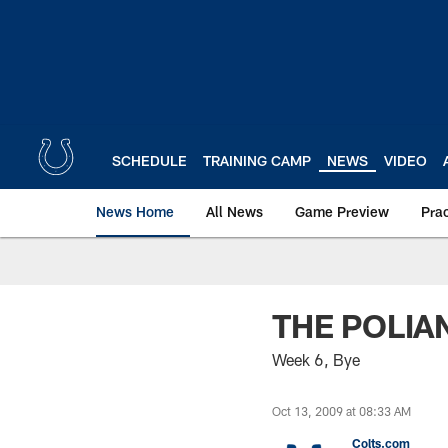
Skip
to
main
content
SCHEDULE
TRAINING CAMP
NEWS
VIDEO
News Home
All News
Game Preview
Pra
THE POLIA
Week 6, Bye
Oct 13, 2009 at 08:33 AM
Colts.com