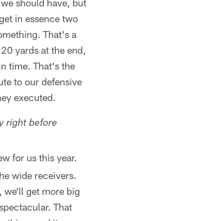
s we should have, but
o get in essence two
something. That's a
20 yards at the end,
in time. That's the
ute to our defensive
they executed.
y right before
ew for us this year.
the wide receivers.
 we'll get more big
 spectacular. That