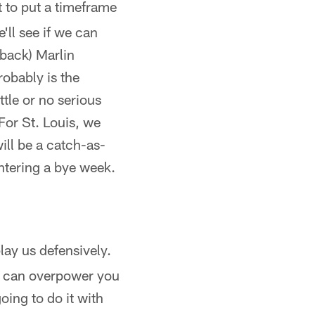
nt to put a timeframe
'll see if we can
back) Marlin
probably is the
tle or no serious
. For St. Louis, we
ill be a catch-as-
entering a bye week.
lay us defensively.
we can overpower you
oing to do it with