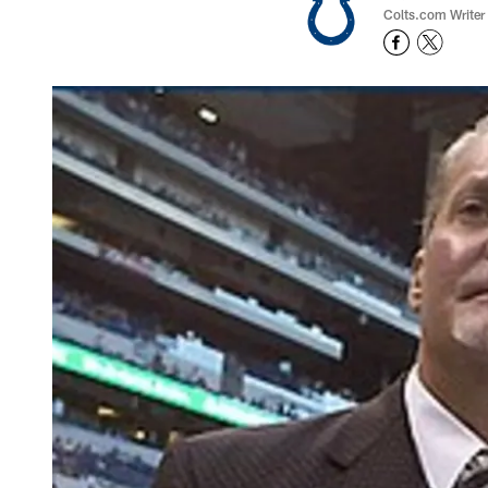
Colts.com Writer