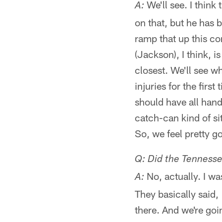
We'll see. I think
A:
on that, but he has 
ramp that up this c
(Jackson), I think, i
closest. We'll see w
injuries for the first
should have all hand
catch-can kind of si
So, we feel pretty go
Q: Did the Tenness
No, actually. I wa
A:
They basically said,
there. And we're goi