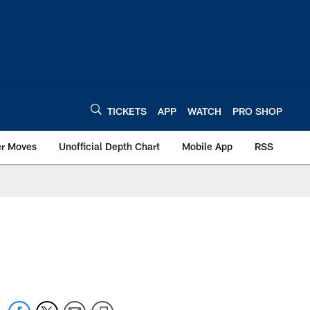
TICKETS
APP
WATCH
PRO SHOP
er Moves
Unofficial Depth Chart
Mobile App
RSS